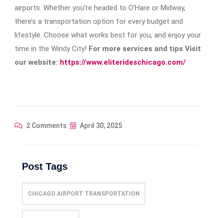
airports. Whether you’re headed to O’Hare or Midway,
there’s a transportation option for every budget and
lifestyle. Choose what works best for you, and enjoy your
time in the Windy City!
For more services and tips Visit
our website:
https://www.eliterideschicago.com/
2 Comments
April 30, 2025
Post Tags
CHICAGO AIRPORT TRANSPORTATION