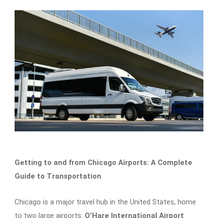
Getting to and from Chicago Airports: A Complete
Guide to Transportation
Chicago is a major travel hub in the United States, home
to two large airports:
O’Hare International Airport