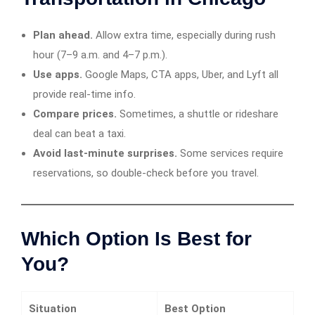
Plan ahead.
Allow extra time, especially during rush
hour (7–9 a.m. and 4–7 p.m.).
Use apps.
Google Maps, CTA apps, Uber, and Lyft all
provide real-time info.
Compare prices.
Sometimes, a shuttle or rideshare
deal can beat a taxi.
Avoid last-minute surprises.
Some services require
reservations, so double-check before you travel.
Which Option Is Best for
You?
Situation
Best Option