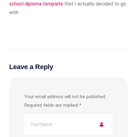
school diploma template
that I actually decided to go
with.
Leave a Reply
Your email address will not be published.
Required fields are marked
*