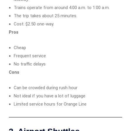
Trains operate from around 4:00 a.m. to 1:00 a.m.
The trip takes about 25 minutes.
Cost: $2.50 one-way.
Pros
Cheap
Frequent service
No traffic delays
Cons
Can be crowded during rush hour
Not ideal if you have a lot of luggage
Limited service hours for Orange Line