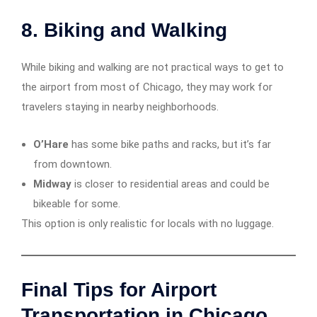
8. Biking and Walking
While biking and walking are not practical ways to get to
the airport from most of Chicago, they may work for
travelers staying in nearby neighborhoods.
O’Hare
has some bike paths and racks, but it’s far
from downtown.
Midway
is closer to residential areas and could be
bikeable for some.
This option is only realistic for locals with no luggage.
Final Tips for Airport
Transportation in Chicago