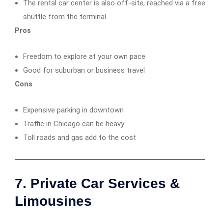
The rental car center is also off-site, reached via a free
shuttle from the terminal.
Pros
Freedom to explore at your own pace
Good for suburban or business travel
Cons
Expensive parking in downtown
Traffic in Chicago can be heavy
Toll roads and gas add to the cost
7. Private Car Services &
Limousines