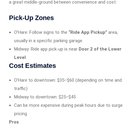
a great middle-ground between convenience and cost.
Pick-Up Zones
O’Hare: Follow signs to the
“Ride App Pickup”
area,
usually in a specific parking garage.
Midway: Ride app pick-up is near
Door 2 of the Lower
Level
.
Cost Estimates
O’Hare to downtown: $35–$60 (depending on time and
traffic)
Midway to downtown: $25–$45
Can be more expensive during peak hours due to surge
pricing.
Pros