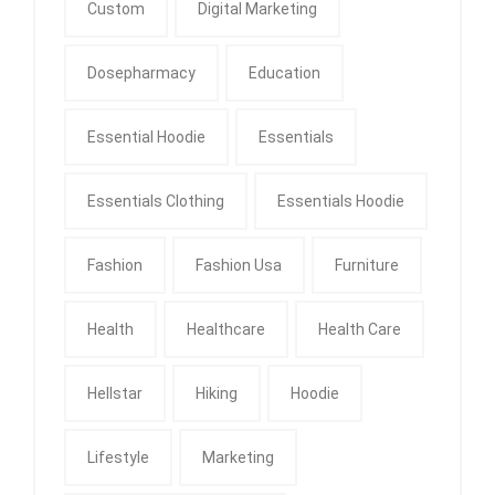
Custom
Digital Marketing
Dosepharmacy
Education
Essential Hoodie
Essentials
Essentials Clothing
Essentials Hoodie
Fashion
Fashion Usa
Furniture
Health
Healthcare
Health Care
Hellstar
Hiking
Hoodie
Lifestyle
Marketing