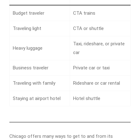
Budget traveler
CTA trains
Traveling light
CTA or shuttle
Taxi, rideshare, or private
Heavy luggage
car
Business traveler
Private car or taxi
Traveling with family
Rideshare or car rental
Staying at airport hotel
Hotel shuttle
Chicago offers many ways to get to and from its