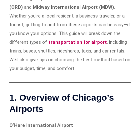
(ORD)
and
Midway International Airport (MDW)
.
Whether you’re a local resident, a business traveler, or a
tourist, getting to and from these airports can be easy—if
you know your options. This guide will break down the
different types of
transportation for airport
, including
trains, buses, shuttles, rideshares, taxis, and car rentals.
We’ll also give tips on choosing the best method based on
your budget, time, and comfort.
1. Overview of Chicago’s
Airports
O’Hare International Airport