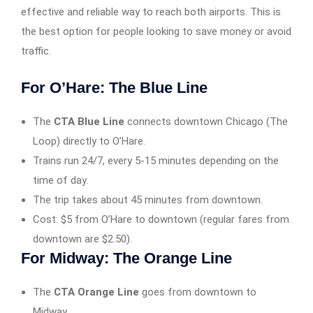
effective and reliable way to reach both airports. This is
the best option for people looking to save money or avoid
traffic.
For O’Hare: The Blue Line
The
CTA Blue Line
connects downtown Chicago (The
Loop) directly to O’Hare.
Trains run 24/7, every 5-15 minutes depending on the
time of day.
The trip takes about 45 minutes from downtown.
Cost: $5 from O’Hare to downtown (regular fares from
downtown are $2.50).
For Midway: The Orange Line
The
CTA Orange Line
goes from downtown to
Midway.