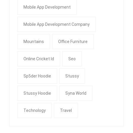
Mobile App Development
Mobile App Development Company
Mountains
Office Furniture
Online Cricket Id
Seo
Sp5der Hoodie
Stussy
Stussy Hoodie
Syna World
Technology
Travel