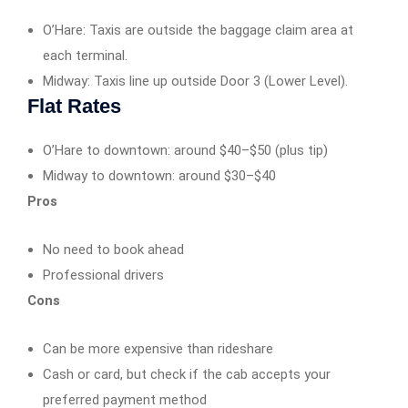
O’Hare: Taxis are outside the baggage claim area at
each terminal.
Midway: Taxis line up outside Door 3 (Lower Level).
Flat Rates
O’Hare to downtown: around $40–$50 (plus tip)
Midway to downtown: around $30–$40
Pros
No need to book ahead
Professional drivers
Cons
Can be more expensive than rideshare
Cash or card, but check if the cab accepts your
preferred payment method