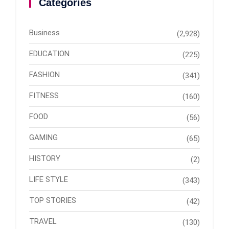
Categories
Business
(2,928)
EDUCATION
(225)
FASHION
(341)
FITNESS
(160)
FOOD
(56)
GAMING
(65)
HISTORY
(2)
LIFE STYLE
(343)
TOP STORIES
(42)
TRAVEL
(130)