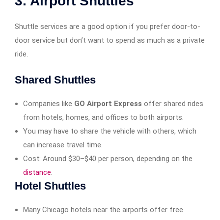
3. Airport Shuttles
Shuttle services are a good option if you prefer door-to-
door service but don’t want to spend as much as a private
ride.
Shared Shuttles
Companies like
GO Airport Express
offer shared rides
from hotels, homes, and offices to both airports.
You may have to share the vehicle with others, which
can increase travel time.
Cost: Around $30–$40 per person, depending on the
distance
.
Hotel Shuttles
Many Chicago hotels near the airports offer free