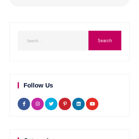
Follow Us