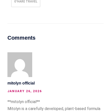
O'HARE TRAVEL
Comments
mitolyn official
JANUARY 26, 2026
**mitolyn official**
Mitolyn is a carefully developed, plant-based formula