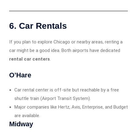
6. Car Rentals
If you plan to explore Chicago or nearby areas, renting a
car might be a good idea. Both airports have dedicated
rental car centers
.
O’Hare
Car rental center is off-site but reachable by a free
shuttle train (Airport Transit System).
Major companies like Hertz, Avis, Enterprise, and Budget
are available.
Midway