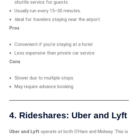
shuttle service for guests.
Usually run every 15–30 minutes.
Ideal for travelers staying near the airport.
Pros
Convenient if you’re staying at a hotel
Less expensive than private car service
Cons
Slower due to multiple stops
May require advance booking
4. Rideshares: Uber and Lyft
Uber and Lyft
operate at both O’Hare and Midway. This is