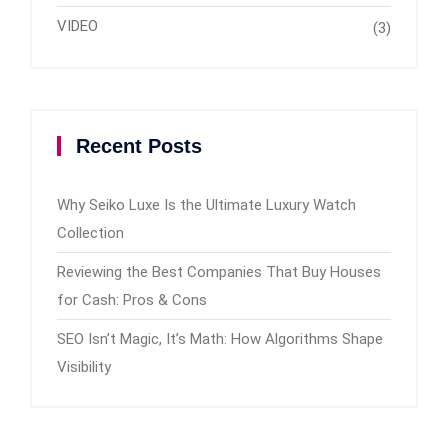
VIDEO
(3)
Recent Posts
Why Seiko Luxe Is the Ultimate Luxury Watch
Collection
Reviewing the Best Companies That Buy Houses
for Cash: Pros & Cons
SEO Isn’t Magic, It’s Math: How Algorithms Shape
Visibility