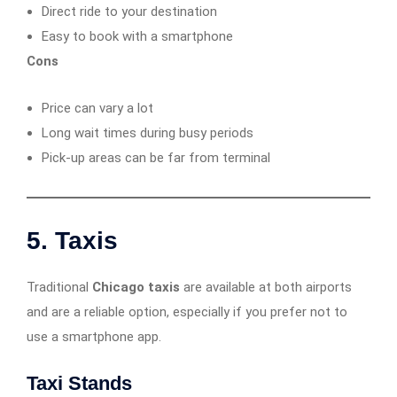
Direct ride to your destination
Easy to book with a smartphone
Cons
Price can vary a lot
Long wait times during busy periods
Pick-up areas can be far from terminal
5. Taxis
Traditional
Chicago taxis
are available at both airports
and are a reliable option, especially if you prefer not to
use a smartphone app.
Taxi Stands