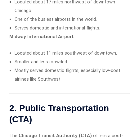
Located about 17 miles northwest of downtown
Chicago.
One of the busiest airports in the world.
Serves domestic and international flights.
Midway International Airport
Located about 11 miles southwest of downtown.
Smaller and less crowded.
Mostly serves domestic flights, especially low-cost
airlines like Southwest.
2. Public Transportation
(CTA)
The
Chicago Transit Authority (CTA)
offers a cost-