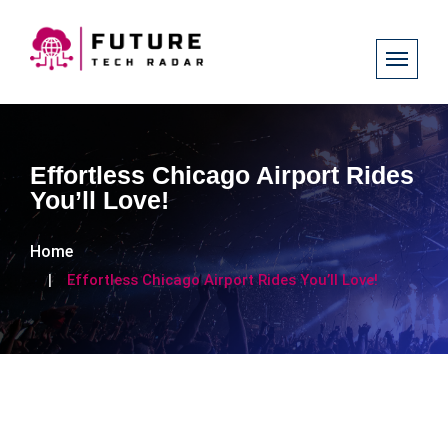
Effortless Chicago Airport Rides
You’ll Love!
Home
Effortless Chicago Airport Rides You’ll Love!