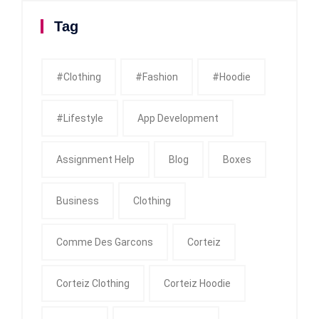
Tag
#clothing
#fashion
#Hoodie
#Lifestyle
App Development
Assignment Help
Blog
Boxes
Business
Clothing
Comme Des Garcons
Corteiz
Corteiz Clothing
Corteiz Hoodie