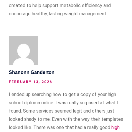
created to help support metabolic efficiency and
encourage healthy, lasting weight management.
Shanonn Ganderton
FEBRUARY 13, 2026
I ended up searching how to get a copy of your high
school diploma online. I was really surprised at what I
found. Some services seemed legit and others just
looked shady to me. Even with the way their templates
looked like. There was one that had a really good
high