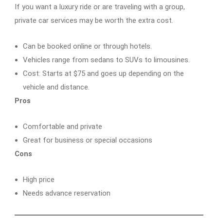
If you want a luxury ride or are traveling with a group,
private car services may be worth the extra cost.
Can be booked online or through hotels.
Vehicles range from sedans to SUVs to limousines.
Cost: Starts at $75 and goes up depending on the
vehicle and distance.
Pros
Comfortable and private
Great for business or special occasions
Cons
High price
Needs advance reservation