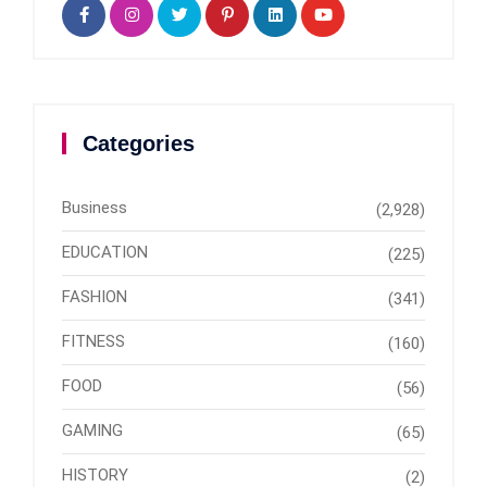
Categories
Business
(2,928)
EDUCATION
(225)
FASHION
(341)
FITNESS
(160)
FOOD
(56)
GAMING
(65)
HISTORY
(2)