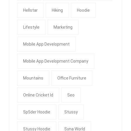
Hellstar
Hiking
Hoodie
Lifestyle
Marketing
Mobile App Development
Mobile App Development Company
Mountains
Office Furniture
Online Cricket Id
Seo
Sp5der Hoodie
Stussy
Stussy Hoodie
Syna World