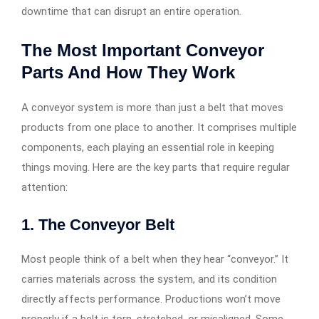
downtime that can disrupt an entire operation.
The Most Important Conveyor
Parts And How They Work
A conveyor system is more than just a belt that moves
products from one place to another. It comprises multiple
components, each playing an essential role in keeping
things moving. Here are the key parts that require regular
attention:
1. The Conveyor Belt
Most people think of a belt when they hear “conveyor.” It
carries materials across the system, and its condition
directly affects performance. Productions won’t move