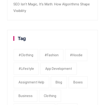
SEO Isn’t Magic, It’s Math: How Algorithms Shape
Visibility
Tag
#clothing
#fashion
#Hoodie
#Lifestyle
App Development
Assignment Help
Blog
Boxes
Business
Clothing