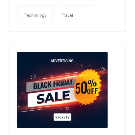
Technology
Travel