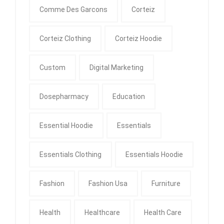
Comme Des Garcons
Corteiz
Corteiz Clothing
Corteiz Hoodie
Custom
Digital Marketing
Dosepharmacy
Education
Essential Hoodie
Essentials
Essentials Clothing
Essentials Hoodie
Fashion
Fashion Usa
Furniture
Health
Healthcare
Health Care