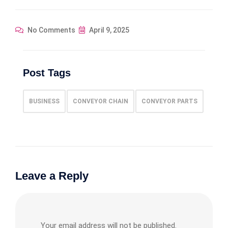
No Comments
April 9, 2025
Post Tags
BUSINESS
CONVEYOR CHAIN
CONVEYOR PARTS
Leave a Reply
Your email address will not be published.