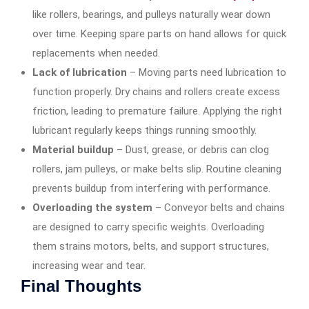
like rollers, bearings, and pulleys naturally wear down
over time. Keeping spare parts on hand allows for quick
replacements when needed.
Lack of lubrication
– Moving parts need lubrication to
function properly. Dry chains and rollers create excess
friction, leading to premature failure. Applying the right
lubricant regularly keeps things running smoothly.
Material buildup
– Dust, grease, or debris can clog
rollers, jam pulleys, or make belts slip. Routine cleaning
prevents buildup from interfering with performance.
Overloading the system
– Conveyor belts and chains
are designed to carry specific weights. Overloading
them strains motors, belts, and support structures,
increasing wear and tear.
Final Thoughts