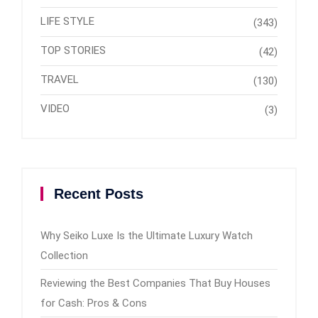
LIFE STYLE
(343)
TOP STORIES
(42)
TRAVEL
(130)
VIDEO
(3)
Recent Posts
Why Seiko Luxe Is the Ultimate Luxury Watch
Collection
Reviewing the Best Companies That Buy Houses
for Cash: Pros & Cons