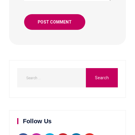
Follow Us