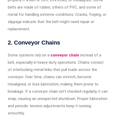
properly if a belt is torn, stretched, or misaligned. Some
belts are made of rubber, others of PVC, and some of
metal for handling extreme conditions. Cracks, fraying, or
slippage indicate that the belt might need repair or
replacement.
2. Conveyor Chains
Some systems rely on a
conveyor chain
instead of a
belt, especially in heavy-duty operations. Chains consist
of interlocking metal links that pull loads across the
conveyor. Over time, chains can stretch, become
misaligned, or lose lubrication, making them prone to
breakage. If a conveyor chain isn’t checked regularly, it can
snap, causing an unexpected shutdown. Proper lubrication
and periodic tension adjustments keep it running
smoothly.