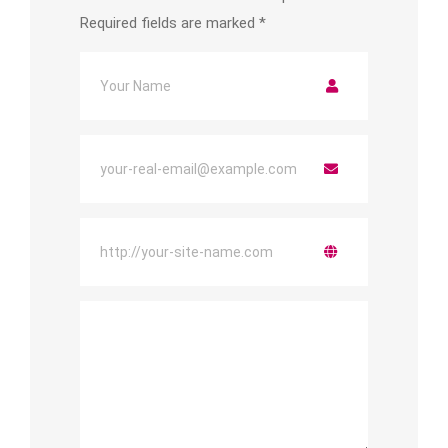
Required fields are marked
*