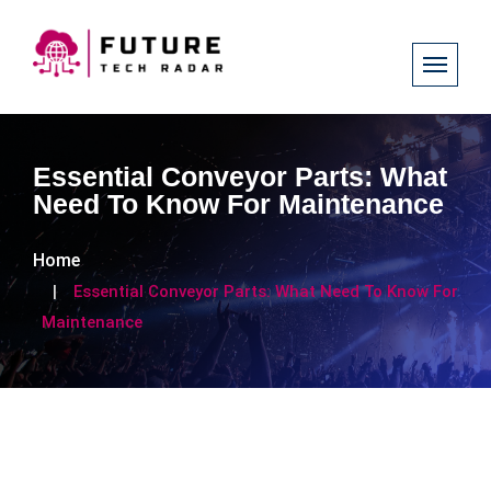
Essential Conveyor Parts: What
Need To Know For Maintenance
Home
Essential Conveyor Parts: What Need To Know For
Maintenance