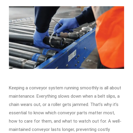
Keeping a conveyor system running smoothly is all about
maintenance. Everything slows down when a belt slips, a
chain wears out, or a roller gets jammed. That’s why it’s
essential to know which conveyor parts matter most,
how to care for them, and what to watch out for. A well-
maintained conveyor lasts longer, preventing costly