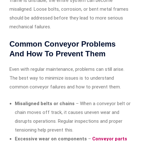
frame is unstable, the entire system can become
misaligned. Loose bolts, corrosion, or bent metal frames
should be addressed before they lead to more serious
mechanical failures.
Common Conveyor Problems
And How To Prevent Them
Even with regular maintenance, problems can still arise.
The best way to minimize issues is to understand
common conveyor failures and how to prevent them.
Misaligned belts or chains
– When a conveyor belt or
chain moves off track, it causes uneven wear and
disrupts operations. Regular inspections and proper
tensioning help prevent this.
Excessive wear on components
–
Conveyor parts