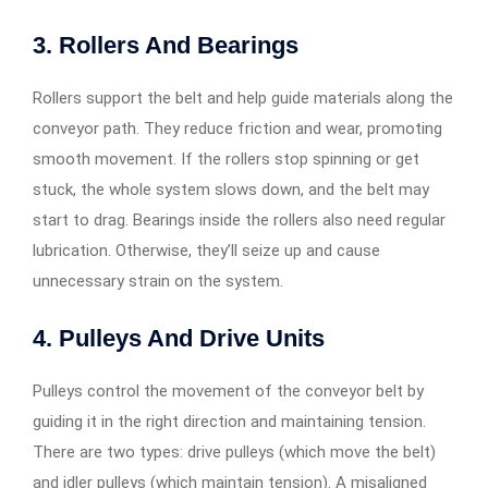
3. Rollers And Bearings
Rollers support the belt and help guide materials along the
conveyor path. They reduce friction and wear, promoting
smooth movement. If the rollers stop spinning or get
stuck, the whole system slows down, and the belt may
start to drag. Bearings inside the rollers also need regular
lubrication. Otherwise, they’ll seize up and cause
unnecessary strain on the system.
4. Pulleys And Drive Units
Pulleys control the movement of the conveyor belt by
guiding it in the right direction and maintaining tension.
There are two types: drive pulleys (which move the belt)
and idler pulleys (which maintain tension). A misaligned