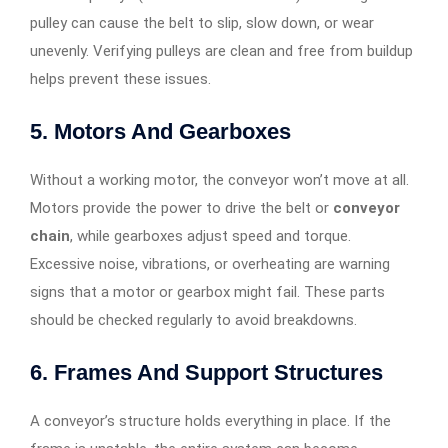
pulley can cause the belt to slip, slow down, or wear
unevenly. Verifying pulleys are clean and free from buildup
helps prevent these issues.
5. Motors And Gearboxes
Without a working motor, the conveyor won’t move at all.
Motors provide the power to drive the belt or
conveyor
chain
, while gearboxes adjust speed and torque.
Excessive noise, vibrations, or overheating are warning
signs that a motor or gearbox might fail. These parts
should be checked regularly to avoid breakdowns.
6. Frames And Support Structures
A conveyor’s structure holds everything in place. If the