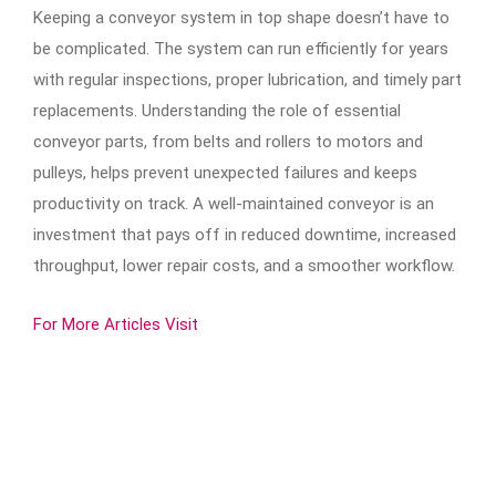
Keeping a conveyor system in top shape doesn’t have to
be complicated. The system can run efficiently for years
with regular inspections, proper lubrication, and timely part
replacements. Understanding the role of essential
conveyor parts, from belts and rollers to motors and
pulleys, helps prevent unexpected failures and keeps
productivity on track. A well-maintained conveyor is an
investment that pays off in reduced downtime, increased
throughput, lower repair costs, and a smoother workflow.
For More Articles Visit
ㅤ ㅤ ㅤ ㅤ ㅤ ㅤ ㅤ ㅤ ㅤ ㅤ ㅤ ㅤ ㅤ ㅤ ㅤ ㅤ ㅤ ㅤ ㅤ ㅤ ㅤ ㅤ ㅤ ㅤ ㅤ ㅤ ㅤ ㅤ ㅤ ㅤ ㅤ ㅤ ㅤ ㅤ ㅤ ㅤ ㅤ ㅤ ㅤ ㅤ ㅤ ㅤ ㅤ ㅤ ㅤ ㅤ ㅤ ㅤ ㅤ ㅤ ㅤ ㅤ ㅤ ㅤ ㅤ ㅤ ㅤ ㅤ ㅤ
ㅤ ㅤ ㅤ ㅤ ㅤ ㅤ ㅤ ㅤ ㅤ ㅤ ㅤㅤ ㅤ ㅤ ㅤ ㅤ ㅤ ㅤ ㅤ ㅤ ㅤ ㅤ ㅤ ㅤ ㅤ ㅤ ㅤ ㅤ ㅤ ㅤ ㅤ ㅤ ㅤ ㅤ ㅤ ㅤ ㅤ ㅤ ㅤ ㅤ ㅤ ㅤ ㅤ ㅤ ㅤ ㅤ ㅤ ㅤ ㅤ ㅤ ㅤ ㅤ ㅤ ㅤ ㅤ ㅤ ㅤ ㅤ ㅤ ㅤ ㅤ ㅤ ㅤ ㅤ ㅤ ㅤ ㅤ ㅤ ㅤ ㅤ ㅤ ㅤ ㅤ ㅤ ㅤ ㅤ ㅤ ㅤ ㅤ ㅤ ㅤㅤ ㅤ ㅤ ㅤ ㅤ ㅤ ㅤ ㅤ ㅤ ㅤ ㅤ ㅤ ㅤ ㅤ ㅤ ㅤ ㅤ ㅤ ㅤ
ㅤ ㅤ ㅤ ㅤ ㅤ ㅤ ㅤ ㅤ ㅤ ㅤ ㅤ ㅤ ㅤ ㅤ ㅤ ㅤ ㅤ ㅤ ㅤ ㅤ ㅤ ㅤ ㅤ ㅤ ㅤ ㅤ ㅤ ㅤ ㅤ ㅤ ㅤ ㅤ ㅤ ㅤ ㅤ ㅤ ㅤ ㅤ ㅤ ㅤ ㅤ ㅤ ㅤ ㅤ ㅤ ㅤ ㅤ ㅤ ㅤ ㅤ ㅤㅤ ㅤ ㅤ ㅤ ㅤ ㅤ ㅤ ㅤ ㅤ ㅤ ㅤ ㅤ ㅤ ㅤ ㅤ ㅤ ㅤ ㅤ ㅤ ㅤ ㅤ ㅤ ㅤ ㅤ ㅤ ㅤ ㅤ ㅤ ㅤ ㅤ ㅤ ㅤ ㅤ ㅤ ㅤ ㅤ ㅤ ㅤ ㅤ ㅤ ㅤ ㅤ ㅤ ㅤ ㅤ ㅤ ㅤ ㅤ
ㅤ ㅤ ㅤ ㅤ ㅤ ㅤ ㅤ ㅤ ㅤ ㅤ ㅤ ㅤ ㅤ ㅤ ㅤ ㅤ ㅤ ㅤ ㅤ ㅤ ㅤ ㅤㅤ ㅤ ㅤ ㅤ ㅤ ㅤ ㅤ ㅤ ㅤ ㅤ ㅤ ㅤ ㅤ ㅤ ㅤ ㅤ ㅤ ㅤ ㅤ ㅤ