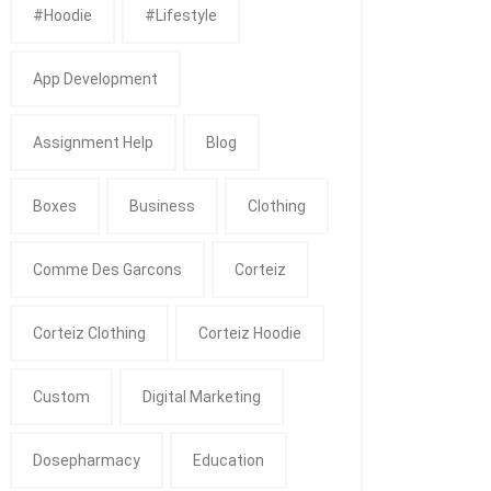
#Hoodie
#Lifestyle
App Development
Assignment Help
Blog
Boxes
Business
Clothing
Comme Des Garcons
Corteiz
Corteiz Clothing
Corteiz Hoodie
Custom
Digital Marketing
Dosepharmacy
Education