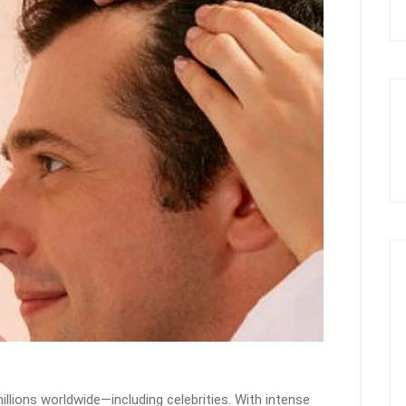
lions worldwide—including celebrities. With intense