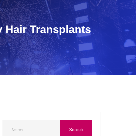
 Hair Transplants