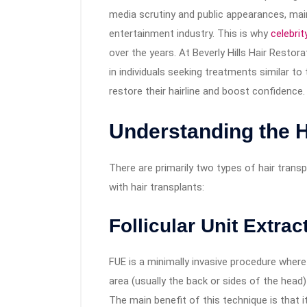
media scrutiny and public appearances, main
entertainment industry. This is why
celebrit
over the years. At Beverly Hills Hair Restor
in individuals seeking treatments similar to
restore their hairline and boost confidence.
Understanding the H
There are primarily two types of hair trans
with hair transplants:
Follicular Unit Extrac
FUE is a minimally invasive procedure where 
area (usually the back or sides of the head)
The main benefit of this technique is that it