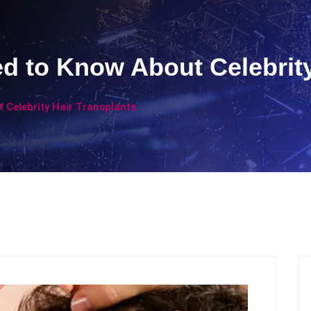
d to Know About Celebrity
 Celebrity Hair Transplants