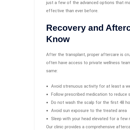
just a few of the advanced options that ma
effective than ever before.
Recovery and Afterc
Know
After the transplant, proper aftercare is cru
often have access to private wellness teams
same:
Avoid strenuous activity for at least a w
Follow prescribed medication to reduce 
Do not wash the scalp for the first 48 h
Avoid sun exposure to the treated area
Sleep with your head elevated for a few 
Our clinic provides a comprehensive afterca