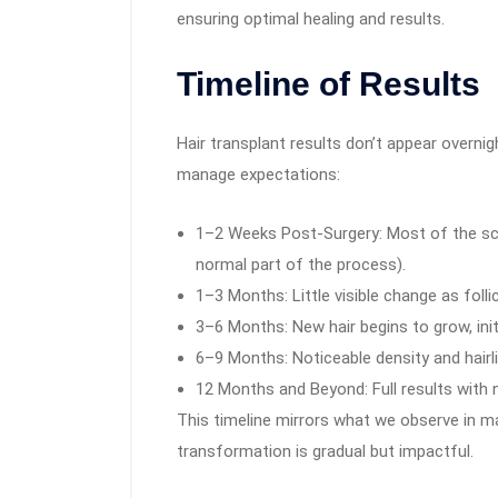
ensuring optimal healing and results.
Timeline of Results
Hair transplant results don’t appear overni
manage expectations:
1–2 Weeks Post-Surgery: Most of the scab
normal part of the process).
1–3 Months: Little visible change as folli
3–6 Months: New hair begins to grow, initi
6–9 Months: Noticeable density and hair
12 Months and Beyond: Full results with n
This timeline mirrors what we observe in man
transformation is gradual but impactful.