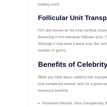
looking result.
Follicular Unit Transp
FUT, also known as the strip method, invol
dissecting it into individual follicular units
Although it may leave a linear scar, this te
number of grafts.
Benefits of Celebrit
When you think about celebrity hair transplant
look completely natural—and for a good rea
numerous benefits:
Permanent Results: Once transplanted, th