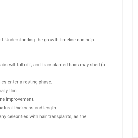
ght. Understanding the growth timeline can help
s will fall off, and transplanted hairs may shed (a
cles enter a resting phase.
ally thin.
line improvement.
atural thickness and length.
y celebrities with hair transplants, as the