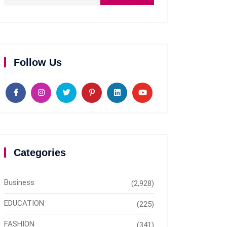
Follow Us
Categories
Business
(2,928)
EDUCATION
(225)
FASHION
(341)