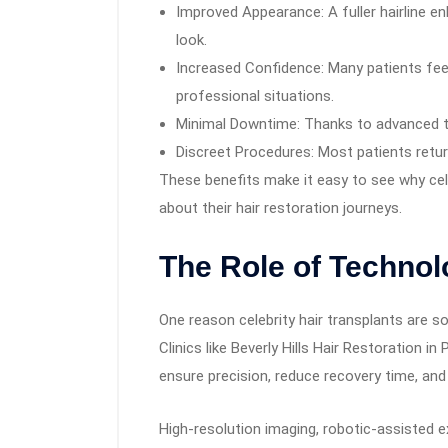
Improved Appearance: A fuller hairline e
look.
Increased Confidence: Many patients fee
professional situations.
Minimal Downtime: Thanks to advanced t
Discreet Procedures: Most patients return
These benefits make it easy to see why cele
about their hair restoration journeys.
The Role of Technol
One reason celebrity hair transplants are s
Clinics like Beverly Hills Hair Restoration i
ensure precision, reduce recovery time, and 
High-resolution imaging, robotic-assisted e