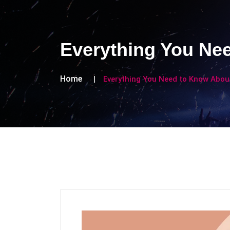
Everything You Nee
Home
Everything You Need to Know About