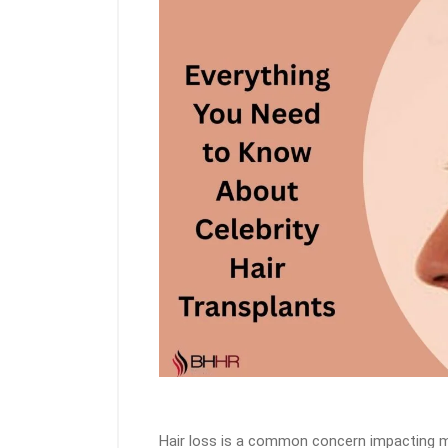
Hair loss is a common concern impacting mil