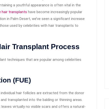
taining a youthful appearance is often vital in the
y hair transplants
have become increasingly popular
ation in Palm Desert, we’ve seen a significant increase
 those used by celebrities with hair transplants to
air Transplant Process
plant techniques that are popular among celebrities
tion (FUE)
individual hair follicles are extracted from the donor
 and transplanted into the balding or thinning areas.
 leaves virtually no visible scars and offers a natural-