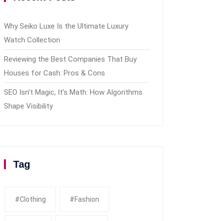
Why Seiko Luxe Is the Ultimate Luxury
Watch Collection
Reviewing the Best Companies That Buy
Houses for Cash: Pros & Cons
SEO Isn’t Magic, It’s Math: How Algorithms
Shape Visibility
Tag
#clothing
#fashion