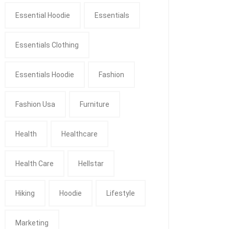
Essential Hoodie
Essentials
Essentials Clothing
Essentials Hoodie
Fashion
Fashion Usa
Furniture
Health
Healthcare
Health Care
Hellstar
Hiking
Hoodie
Lifestyle
Marketing