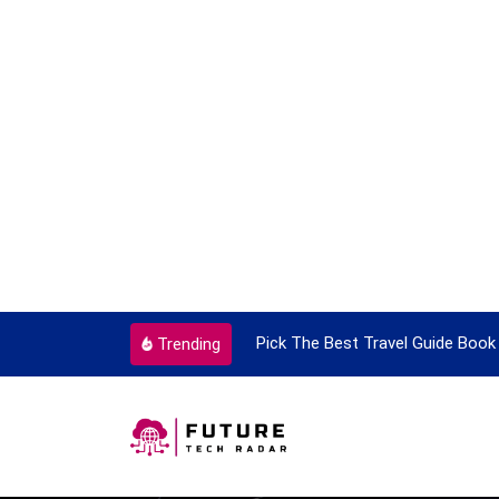
ortant Every Single Time
Pick The Best Travel Guide Book 
Trending