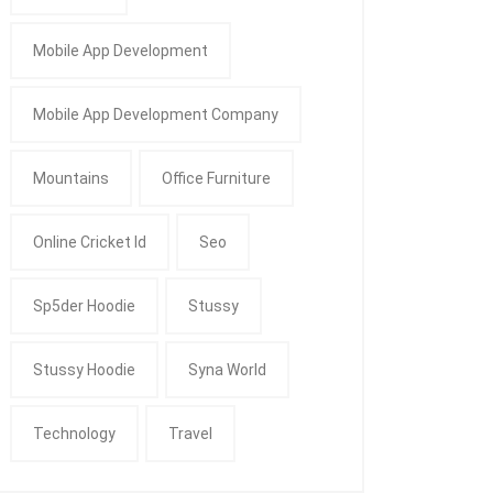
Mobile App Development
Mobile App Development Company
Mountains
Office Furniture
Online Cricket Id
Seo
Sp5der Hoodie
Stussy
Stussy Hoodie
Syna World
Technology
Travel