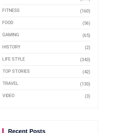
FITNESS
(160)
FOOD
(56)
GAMING
(65)
HISTORY
(2)
LIFE STYLE
(343)
TOP STORIES
(42)
TRAVEL
(130)
VIDEO
(3)
Recent Posts