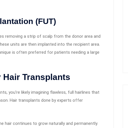
lantation (FUT)
ves removing a strip of scalp from the donor area and
. These units are then implanted into the recipient area.
chnique is often preferred for patients needing a large
y Hair Transplants
s, you’re likely imagining flawless, full hairlines that
son. Hair transplants done by experts offer
e hair continues to grow naturally and permanently.