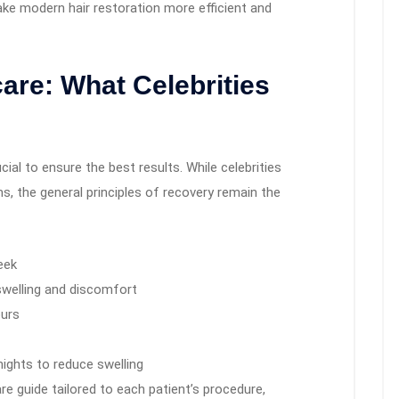
ke modern hair restoration more efficient and
are: What Celebrities
cial to ensure the best results. While celebrities
, the general principles of recovery remain the
eek
swelling and discomfort
ours
nights to reduce swelling
re guide tailored to each patient’s procedure,