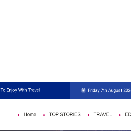
To Enjoy With Travel
Guide to Picking the Best Travel Ca
Friday 7th August 202
Home
TOP STORIES
TRAVEL
E