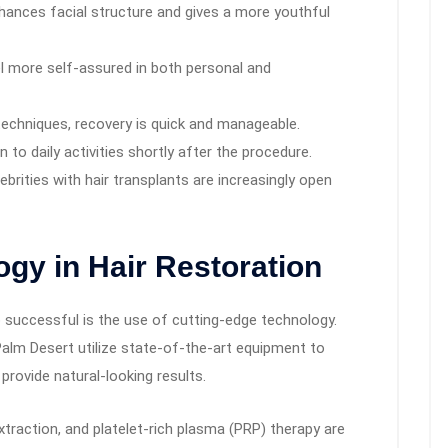
nhances facial structure and gives a more youthful
l more self-assured in both personal and
echniques, recovery is quick and manageable.
 to daily activities shortly after the procedure.
brities with hair transplants are increasingly open
ogy in Hair Restoration
o successful is the use of cutting-edge technology.
n Palm Desert utilize state-of-the-art equipment to
provide natural-looking results.
xtraction, and platelet-rich plasma (PRP) therapy are