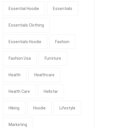
Essential Hoodie
Essentials
Essentials Clothing
Essentials Hoodie
Fashion
Fashion Usa
Furniture
Health
Healthcare
Health Care
Hellstar
Hiking
Hoodie
Lifestyle
Marketing