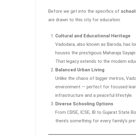
Before we get into the specifics of
school
are drawn to this city for education.
Cultural and Educational Heritage
Vadodara, also known as Baroda, has long 
houses the prestigious Maharaja Sayajir
That legacy extends to the modern educa
Balanced Urban Living
Unlike the chaos of bigger metros, Vado
environment — perfect for focused learn
infrastructure and a peaceful lifestyle.
Diverse Schooling Options
From CBSE, ICSE, IB to Gujarat State Bo
there’s something for every family’s pre