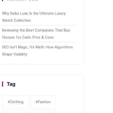
Why Seiko Luxe Is the Ultimate Luxury
Watch Collection
Reviewing the Best Companies That Buy
Houses for Cash: Pros & Cons
SEO Isn’t Magic, It’s Math: How Algorithms
Shape Visibility
Tag
#clothing
#fashion