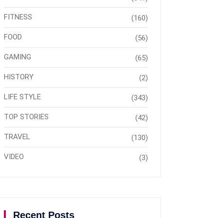
FITNESS
(160)
FOOD
(56)
GAMING
(65)
HISTORY
(2)
LIFE STYLE
(343)
TOP STORIES
(42)
TRAVEL
(130)
VIDEO
(3)
Recent Posts