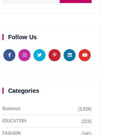
Follow Us
Categories
Business
(2,928)
EDUCATION
(225)
FASHION
(341)