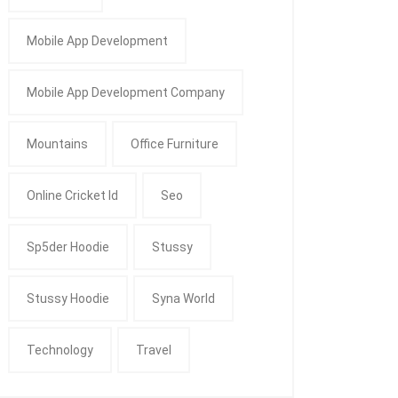
Mobile App Development
Mobile App Development Company
Mountains
Office Furniture
Online Cricket Id
Seo
Sp5der Hoodie
Stussy
Stussy Hoodie
Syna World
Technology
Travel