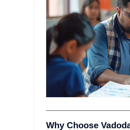
Why Choose Vadodar