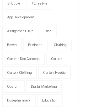
#Hoodie
#Lifestyle
App Development
Assignment Help
Blog
Boxes
Business
Clothing
Comme Des Garcons
Corteiz
Corteiz Clothing
Corteiz Hoodie
Custom
Digital Marketing
Dosepharmacy
Education