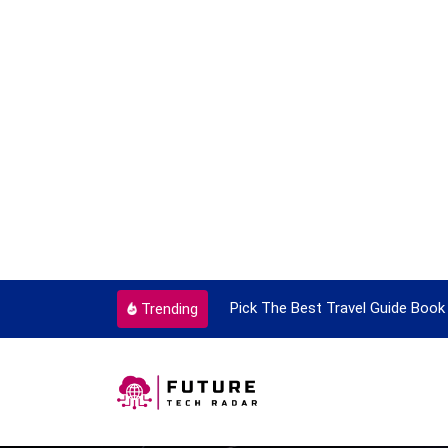
e Time
Pick The Best Travel Guide Book To Enjoy With Tra
Trending