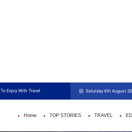
vel
Guide to Picking the Best Travel Card
Saturday 8th August 2
Home
TOP STORIES
TRAVEL
E