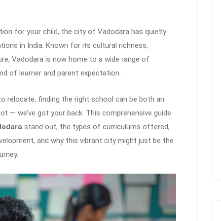
on for your child, the city of Vadodara has quietly
ns in India. Known for its cultural richness,
ture, Vadodara is now home to a wide range of
ind of learner and parent expectation.
to relocate, finding the right school can be both an
not — we’ve got your back. This comprehensive guide
dodara
stand out, the types of curriculums offered,
velopment, and why this vibrant city might just be the
urney.