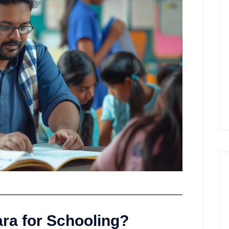
a for Schooling?