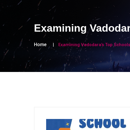
Examining Vadodara
Home
Examining Vadodara’s Top Schools 