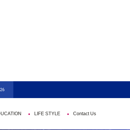
9 Things That Are Deeply Important Every Single Time
026
DUCATION
LIFE STYLE
Contact Us