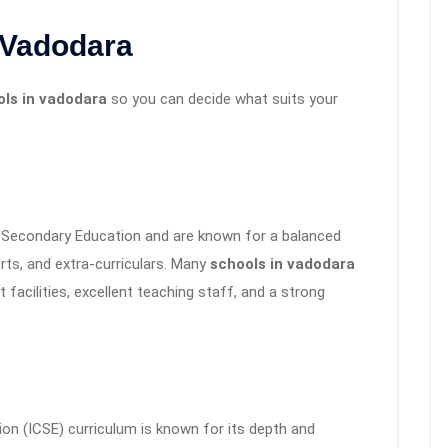
 Vadodara
ols in vadodara
so you can decide what suits your
 Secondary Education and are known for a balanced
ts, and extra-curriculars. Many
schools in vadodara
 facilities, excellent teaching staff, and a strong
on (ICSE) curriculum is known for its depth and