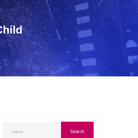
Child