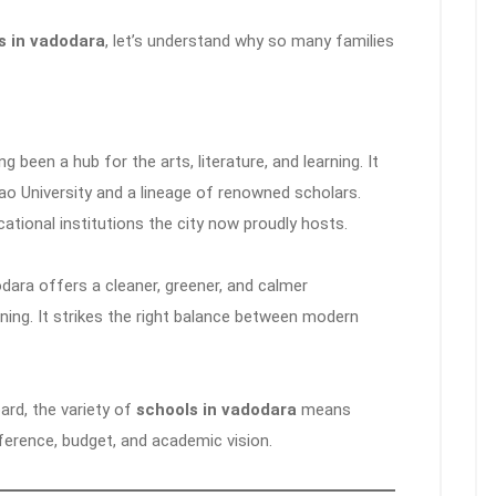
s in vadodara
, let’s understand why so many families
been a hub for the arts, literature, and learning. It
ao University and a lineage of renowned scholars.
tional institutions the city now proudly hosts.
dara offers a cleaner, greener, and calmer
ing. It strikes the right balance between modern
ard, the variety of
schools in vadodara
means
ference, budget, and academic vision.