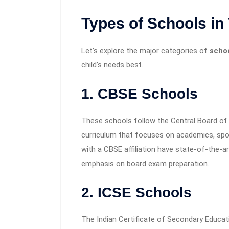
Types of Schools in
Let’s explore the major categories of
scho
child’s needs best.
1.
CBSE Schools
These schools follow the Central Board of
curriculum that focuses on academics, spor
with a CBSE affiliation have state-of-the-art
emphasis on board exam preparation.
2.
ICSE Schools
The Indian Certificate of Secondary Educati