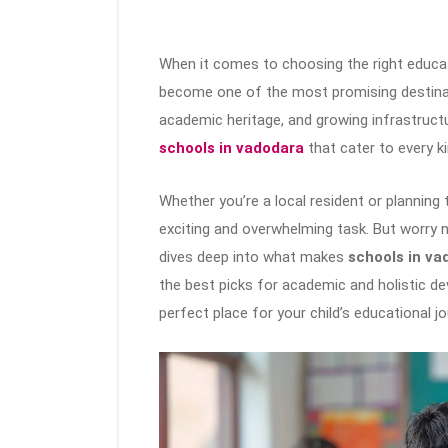
When it comes to choosing the right educati
become one of the most promising destinatio
academic heritage, and growing infrastruc
schools in vadodara
that cater to every k
Whether you’re a local resident or planning 
exciting and overwhelming task. But worry 
dives deep into what makes
schools in va
the best picks for academic and holistic de
perfect place for your child’s educational jo