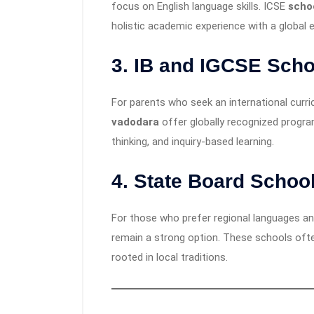
focus on English language skills. ICSE
scho
holistic academic experience with a global 
3.
IB and IGCSE Scho
For parents who seek an international curr
vadodara
offer globally recognized program
thinking, and inquiry-based learning.
4.
State Board Schoo
For those who prefer regional languages an
remain a strong option. These schools ofte
rooted in local traditions.