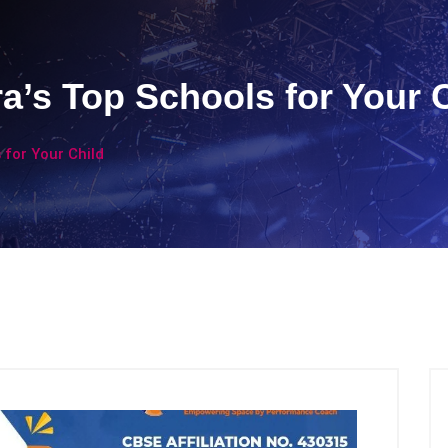
’s Top Schools for Your 
for Your Child