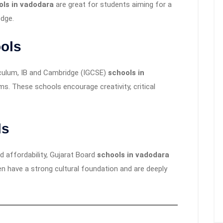
ols in vadodara
are great for students aiming for a
edge.
ols
iculum, IB and Cambridge (IGCSE)
schools in
s. These schools encourage creativity, critical
ls
d affordability, Gujarat Board
schools in vadodara
n have a strong cultural foundation and are deeply