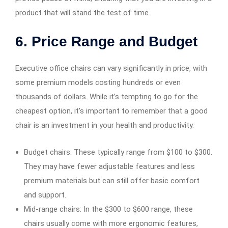
product that will stand the test of time.
6. Price Range and Budget
Executive office chairs can vary significantly in price, with
some premium models costing hundreds or even
thousands of dollars. While it’s tempting to go for the
cheapest option, it’s important to remember that a good
chair is an investment in your health and productivity.
Budget chairs: These typically range from $100 to $300.
They may have fewer adjustable features and less
premium materials but can still offer basic comfort
and support.
Mid-range chairs: In the $300 to $600 range, these
chairs usually come with more ergonomic features,