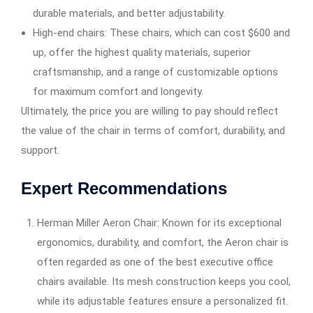
durable materials, and better adjustability.
High-end chairs: These chairs, which can cost $600 and
up, offer the highest quality materials, superior
craftsmanship, and a range of customizable options
for maximum comfort and longevity.
Ultimately, the price you are willing to pay should reflect
the value of the chair in terms of comfort, durability, and
support.
Expert Recommendations
Herman Miller Aeron Chair: Known for its exceptional
ergonomics, durability, and comfort, the Aeron chair is
often regarded as one of the best executive office
chairs available. Its mesh construction keeps you cool,
while its adjustable features ensure a personalized fit.