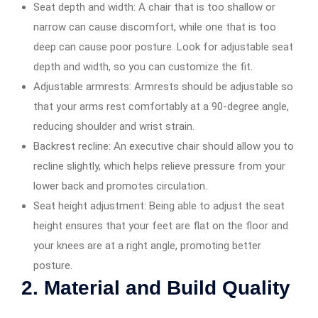
Seat depth and width: A chair that is too shallow or
narrow can cause discomfort, while one that is too
deep can cause poor posture. Look for adjustable seat
depth and width, so you can customize the fit.
Adjustable armrests: Armrests should be adjustable so
that your arms rest comfortably at a 90-degree angle,
reducing shoulder and wrist strain.
Backrest recline: An executive chair should allow you to
recline slightly, which helps relieve pressure from your
lower back and promotes circulation.
Seat height adjustment: Being able to adjust the seat
height ensures that your feet are flat on the floor and
your knees are at a right angle, promoting better
posture.
2. Material and Build Quality