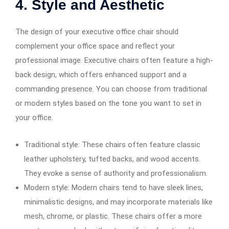
4. Style and Aesthetic
The design of your executive office chair should
complement your office space and reflect your
professional image. Executive chairs often feature a high-
back design, which offers enhanced support and a
commanding presence. You can choose from traditional
or modern styles based on the tone you want to set in
your office.
Traditional style: These chairs often feature classic
leather upholstery, tufted backs, and wood accents.
They evoke a sense of authority and professionalism.
Modern style: Modern chairs tend to have sleek lines,
minimalistic designs, and may incorporate materials like
mesh, chrome, or plastic. These chairs offer a more