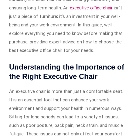
ensuring long-term health. An
executive office chair
isn’t
just a piece of furniture; it’s an investment in your well-
being and your work environment. In this guide, we’ll
explore everything you need to know before making that
purchase, providing expert advice on how to choose the
best executive office chair for your needs.
Understanding the Importance of
the Right Executive Chair
An executive chair is more than just a comfortable seat.
It is an essential tool that can enhance your work
environment and support your health in numerous ways.
Sitting for long periods can lead to a variety of issues,
such as poor posture, back pain, neck strain, and muscle
fatigue. These issues can not only affect your comfort