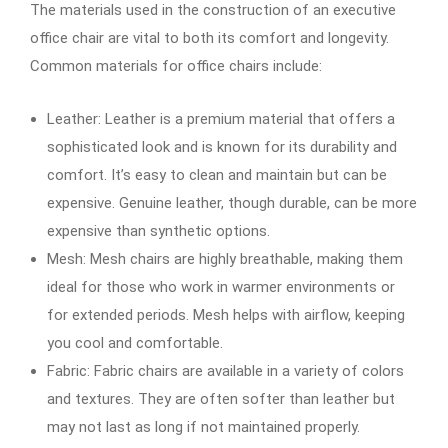
The materials used in the construction of an executive
office chair are vital to both its comfort and longevity.
Common materials for office chairs include:
Leather: Leather is a premium material that offers a
sophisticated look and is known for its durability and
comfort. It’s easy to clean and maintain but can be
expensive. Genuine leather, though durable, can be more
expensive than synthetic options.
Mesh: Mesh chairs are highly breathable, making them
ideal for those who work in warmer environments or
for extended periods. Mesh helps with airflow, keeping
you cool and comfortable.
Fabric: Fabric chairs are available in a variety of colors
and textures. They are often softer than leather but
may not last as long if not maintained properly.