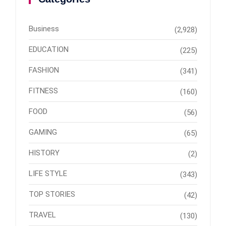
Business
(2,928)
EDUCATION
(225)
FASHION
(341)
FITNESS
(160)
FOOD
(56)
GAMING
(65)
HISTORY
(2)
LIFE STYLE
(343)
TOP STORIES
(42)
TRAVEL
(130)