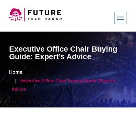
Executive Office Chair Buying
Guide: Expert’s Advice
Home
Executive Office Chair Buying Guide: Expert’s
Advice