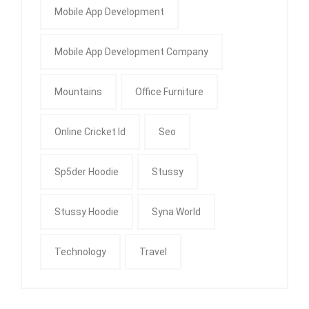
Mobile App Development
Mobile App Development Company
Mountains
Office Furniture
Online Cricket Id
Seo
Sp5der Hoodie
Stussy
Stussy Hoodie
Syna World
Technology
Travel