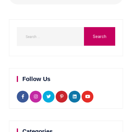
Follow Us
Categories