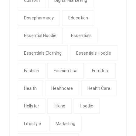
Custom
Digital Marketing
Dosepharmacy
Education
Essential Hoodie
Essentials
Essentials Clothing
Essentials Hoodie
Fashion
Fashion Usa
Furniture
Health
Healthcare
Health Care
Hellstar
Hiking
Hoodie
Lifestyle
Marketing