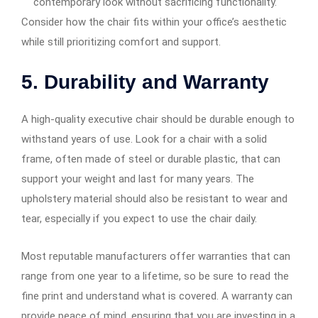
contemporary look without sacrificing functionality.
Consider how the chair fits within your office’s aesthetic
while still prioritizing comfort and support.
5. Durability and Warranty
A high-quality executive chair should be durable enough to
withstand years of use. Look for a chair with a solid
frame, often made of steel or durable plastic, that can
support your weight and last for many years. The
upholstery material should also be resistant to wear and
tear, especially if you expect to use the chair daily.
Most reputable manufacturers offer warranties that can
range from one year to a lifetime, so be sure to read the
fine print and understand what is covered. A warranty can
provide peace of mind, ensuring that you are investing in a