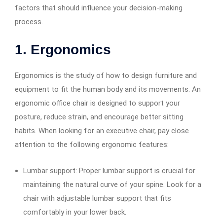
factors that should influence your decision-making
process.
1. Ergonomics
Ergonomics is the study of how to design furniture and
equipment to fit the human body and its movements. An
ergonomic office chair is designed to support your
posture, reduce strain, and encourage better sitting
habits. When looking for an executive chair, pay close
attention to the following ergonomic features:
Lumbar support: Proper lumbar support is crucial for
maintaining the natural curve of your spine. Look for a
chair with adjustable lumbar support that fits
comfortably in your lower back.