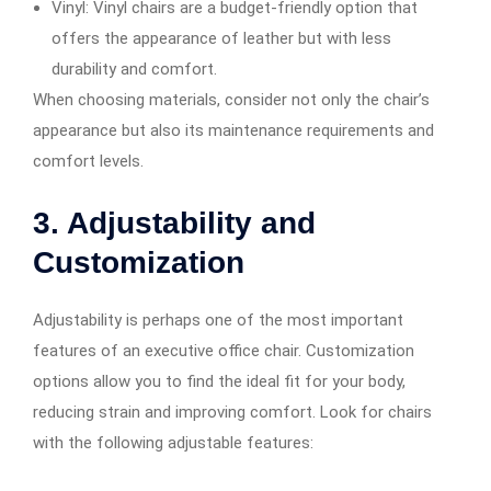
Vinyl: Vinyl chairs are a budget-friendly option that
offers the appearance of leather but with less
durability and comfort.
When choosing materials, consider not only the chair’s
appearance but also its maintenance requirements and
comfort levels.
3. Adjustability and
Customization
Adjustability is perhaps one of the most important
features of an executive office chair. Customization
options allow you to find the ideal fit for your body,
reducing strain and improving comfort. Look for chairs
with the following adjustable features: