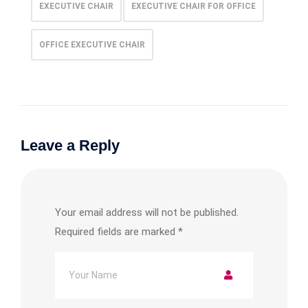
EXECUTIVE CHAIR
EXECUTIVE CHAIR FOR OFFICE
OFFICE EXECUTIVE CHAIR
Leave a Reply
Your email address will not be published.
Required fields are marked
*