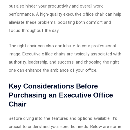
but also hinder your productivity and overall work
performance. A high-quality executive office chair can help
alleviate these problems, boosting both comfort and
focus throughout the day.
The right chair can also contribute to your professional
image. Executive office chairs are typically associated with
authority, leadership, and success, and choosing the right
one can enhance the ambiance of your office.
Key Considerations Before
Purchasing an Executive Office
Chair
Before diving into the features and options available, it’s
crucial to understand your specific needs. Below are some