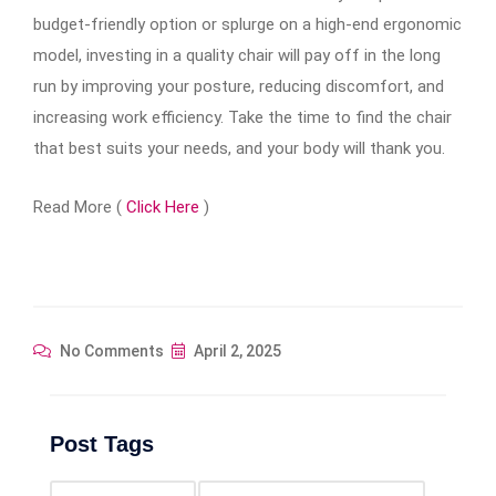
budget-friendly option or splurge on a high-end ergonomic
model, investing in a quality chair will pay off in the long
run by improving your posture, reducing discomfort, and
increasing work efficiency. Take the time to find the chair
that best suits your needs, and your body will thank you.
Read More (
Click Here
)
No Comments
April 2, 2025
Post Tags