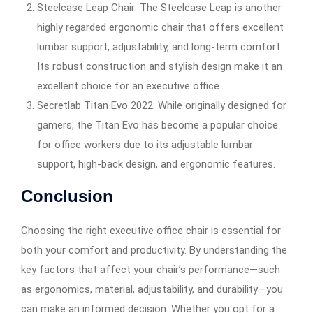
Steelcase Leap Chair: The Steelcase Leap is another
highly regarded ergonomic chair that offers excellent
lumbar support, adjustability, and long-term comfort.
Its robust construction and stylish design make it an
excellent choice for an executive office.
Secretlab Titan Evo 2022: While originally designed for
gamers, the Titan Evo has become a popular choice
for office workers due to its adjustable lumbar
support, high-back design, and ergonomic features.
Conclusion
Choosing the right executive office chair is essential for
both your comfort and productivity. By understanding the
key factors that affect your chair’s performance—such
as ergonomics, material, adjustability, and durability—you
can make an informed decision. Whether you opt for a