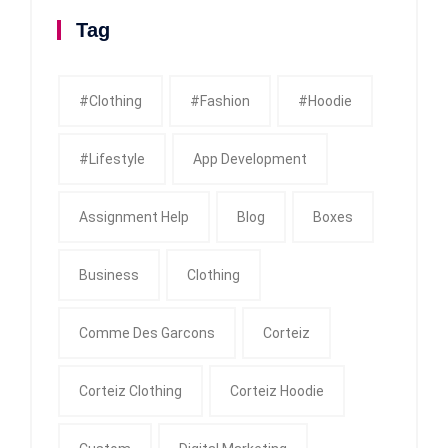
Tag
#clothing
#fashion
#Hoodie
#Lifestyle
App Development
Assignment Help
Blog
Boxes
Business
Clothing
Comme Des Garcons
Corteiz
Corteiz Clothing
Corteiz Hoodie