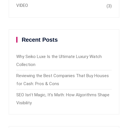
VIDEO
(3)
Recent Posts
Why Seiko Luxe Is the Ultimate Luxury Watch
Collection
Reviewing the Best Companies That Buy Houses
for Cash: Pros & Cons
SEO Isn’t Magic, It’s Math: How Algorithms Shape
Visibility