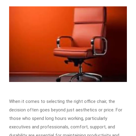
When it comes to selecting the right office chair, the
decision often goes beyond just aesthetics or price. For
those who spend long hours working, particularly
executives and professionals, comfort, support, and
durability are essential for maintaining productivity and