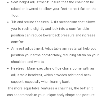
Seat height adjustment: Ensure that the chair can be
raised or lowered to allow your feet to rest flat on the
floor.
Tilt and recline features: A tilt mechanism that allows
you to recline slightly and lock into a comfortable
position can reduce lower back pressure and increase
comfort.
Armrest adjustment: Adjustable armrests will help you
position your arms comfortably, reducing strain on your
shoulders and wrists.
Headrest: Many executive office chairs come with an
adjustable headrest, which provides additional neck
support, especially when leaning back.
The more adjustable features a chair has, the better it
can accommodate your unique body shape and posture.