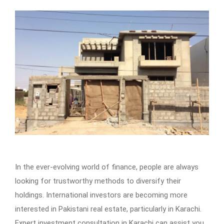
In the ever-evolving world of finance, people are always
looking for trustworthy methods to diversify their
holdings. International investors are becoming more
interested in Pakistani real estate, particularly in Karachi.
Expert investment consultation in Karachi can assist you