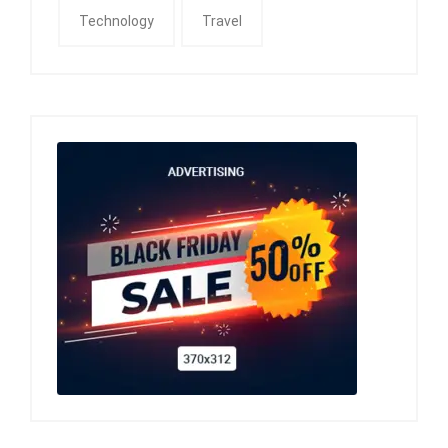
Technology
Travel