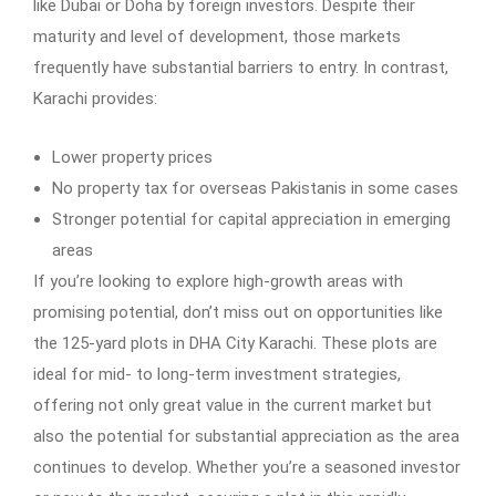
like Dubai or Doha by foreign investors. Despite their
maturity and level of development, those markets
frequently have substantial barriers to entry. In contrast,
Karachi provides:
Lower property prices
No property tax for overseas Pakistanis in some cases
Stronger potential for capital appreciation in emerging
areas
If you’re looking to explore high-growth areas with
promising potential, don’t miss out on opportunities like
the 125-yard plots in DHA City Karachi. These plots are
ideal for mid- to long-term investment strategies,
offering not only great value in the current market but
also the potential for substantial appreciation as the area
continues to develop. Whether you’re a seasoned investor