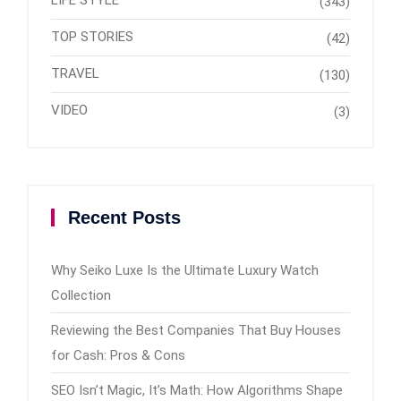
(343)
TOP STORIES
(42)
TRAVEL
(130)
VIDEO
(3)
Recent Posts
Why Seiko Luxe Is the Ultimate Luxury Watch
Collection
Reviewing the Best Companies That Buy Houses
for Cash: Pros & Cons
SEO Isn’t Magic, It’s Math: How Algorithms Shape