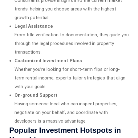
Consultants provide insights into the current market
trends, helping you choose areas with the highest
growth potential.
Legal Assistance
From title verification to documentation, they guide you
through the legal procedures involved in property
transactions.
Customized Investment Plans
Whether you’re looking for short-term flips or long-
term rental income, experts tailor strategies that align
with your goals.
On-ground Support
Having someone local who can inspect properties,
negotiate on your behalf, and coordinate with
developers is a massive advantage.
Popular Investment Hotspots in