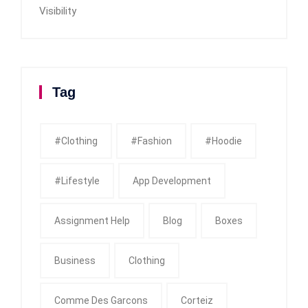
Visibility
Tag
#clothing
#fashion
#Hoodie
#Lifestyle
App Development
Assignment Help
Blog
Boxes
Business
Clothing
Comme Des Garcons
Corteiz