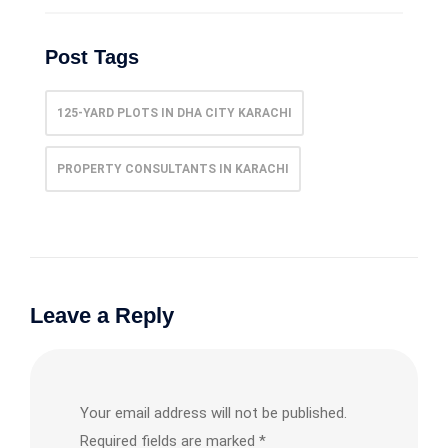
Post Tags
125-YARD PLOTS IN DHA CITY KARACHI
PROPERTY CONSULTANTS IN KARACHI
Leave a Reply
Your email address will not be published.
Required fields are marked
*