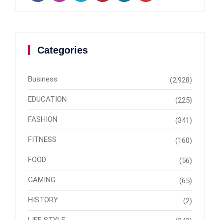
Categories
Business
(2,928)
EDUCATION
(225)
FASHION
(341)
FITNESS
(160)
FOOD
(56)
GAMING
(65)
HISTORY
(2)
LIFE STYLE