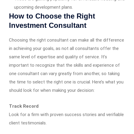
upcoming development plans.
How to Choose the Right
Investment Consultant
Choosing the right consultant can make all the difference
in achieving your goals, as not all consultants offer the
same level of expertise and quality of service. It’s
important to recognize that the skills and experience of
one consultant can vary greatly from another, so taking
the time to select the right one is crucial. Here’s what you
should look for when making your decision:
Track Record
Look for a firm with proven success stories and verifiable
client testimonials.