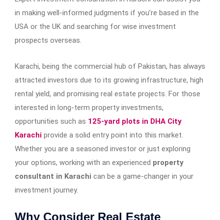
in making well-informed judgments if you’re based in the
USA or the UK and searching for wise investment
prospects overseas.
Karachi, being the commercial hub of Pakistan, has always
attracted investors due to its growing infrastructure, high
rental yield, and promising real estate projects. For those
interested in long-term property investments,
opportunities such as
125-yard plots in DHA City
Karachi
provide a solid entry point into this market.
Whether you are a seasoned investor or just exploring
your options, working with an experienced
property
consultant in Karachi
can be a game-changer in your
investment journey.
Why Consider Real Estate