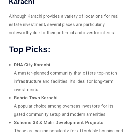
Karachi
Although Karachi provides a variety of locations for real
estate investment, several places are particularly
noteworthy due to their potential and investor interest.
Top Picks:
DHA City Karachi
A master-planned community that offers top-notch
infrastructure and facilities. It’s ideal for long-term
investments.
Bahria Town Karachi
A popular choice among overseas investors for its
gated community setup and modern amenities.
Scheme 33 & Malir Development Projects
These are gaining popularity for affordable housing and