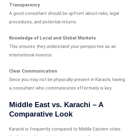
Transparency
A good consultant should be upfront about risks, legal
procedures, and potential returns.
Knowledge of Local and Global Markets
This ensures they understand your perspective as an
international investor.
Clear Communication
Since you may not be physically present in Karachi, having
a consultant who communicates effectively is key.
Middle East vs. Karachi – A
Comparative Look
Karachi is frequently compared to Middle Eastern cities