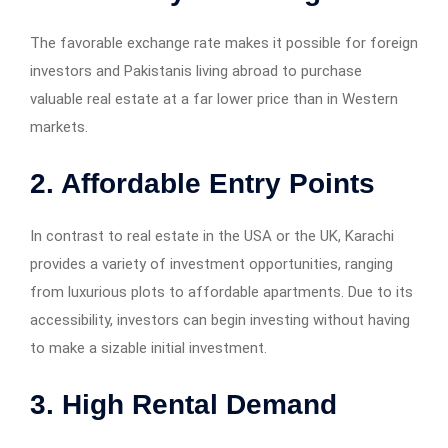
The favorable exchange rate makes it possible for foreign
investors and Pakistanis living abroad to purchase
valuable real estate at a far lower price than in Western
markets.
2. Affordable Entry Points
In contrast to real estate in the USA or the UK, Karachi
provides a variety of investment opportunities, ranging
from luxurious plots to affordable apartments. Due to its
accessibility, investors can begin investing without having
to make a sizable initial investment.
3. High Rental Demand