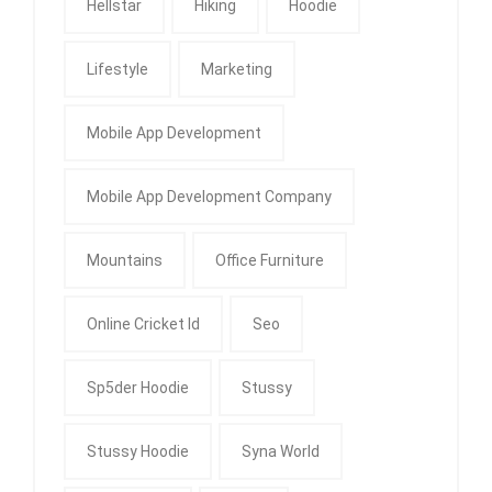
Hellstar
Hiking
Hoodie
Lifestyle
Marketing
Mobile App Development
Mobile App Development Company
Mountains
Office Furniture
Online Cricket Id
Seo
Sp5der Hoodie
Stussy
Stussy Hoodie
Syna World