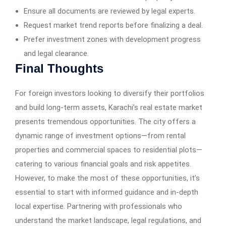
Ensure all documents are reviewed by legal experts.
Request market trend reports before finalizing a deal.
Prefer investment zones with development progress
and legal clearance.
Final Thoughts
For foreign investors looking to diversify their portfolios
and build long-term assets, Karachi’s real estate market
presents tremendous opportunities. The city offers a
dynamic range of investment options—from rental
properties and commercial spaces to residential plots—
catering to various financial goals and risk appetites.
However, to make the most of these opportunities, it’s
essential to start with informed guidance and in-depth
local expertise. Partnering with professionals who
understand the market landscape, legal regulations, and