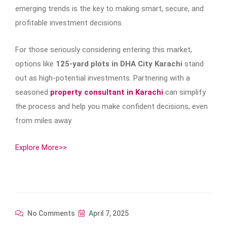
emerging trends is the key to making smart, secure, and
profitable investment decisions.
For those seriously considering entering this market,
options like
125-yard plots in DHA City Karachi
stand
out as high-potential investments. Partnering with a
seasoned
property consultant in Karachi
can simplify
the process and help you make confident decisions, even
from miles away.
Explore More>>
No Comments
April 7, 2025