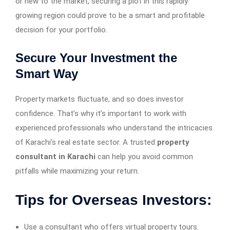
or new to the market, securing a plot in this rapidly
growing region could prove to be a smart and profitable
decision for your portfolio.
Secure Your Investment the
Smart Way
Property markets fluctuate, and so does investor
confidence. That’s why it’s important to work with
experienced professionals who understand the intricacies
of Karachi’s real estate sector. A trusted
property
consultant in Karachi
can help you avoid common
pitfalls while maximizing your return.
Tips for Overseas Investors:
Use a consultant who offers virtual property tours.