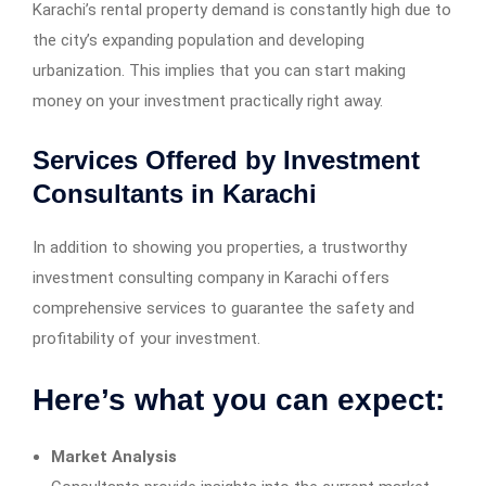
Karachi’s rental property demand is constantly high due to
the city’s expanding population and developing
urbanization. This implies that you can start making
money on your investment practically right away.
Services Offered by Investment
Consultants in Karachi
In addition to showing you properties, a trustworthy
investment consulting company in Karachi offers
comprehensive services to guarantee the safety and
profitability of your investment.
Here’s what you can expect:
Market Analysis