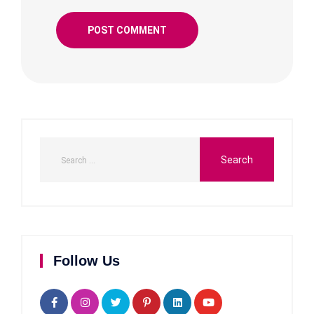
Follow Us