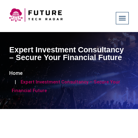
Expert Investment Consultancy
– Secure Your Financial Future
Home
Expert Investment Consultancy – Secure Your
Financial Future