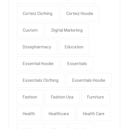
Corteiz Clothing
Corteiz Hoodie
Custom
Digital Marketing
Dosepharmacy
Education
Essential Hoodie
Essentials
Essentials Clothing
Essentials Hoodie
Fashion
Fashion Usa
Furniture
Health
Healthcare
Health Care