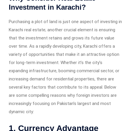
Investment in Karachi?
Purchasing a plot of land is just one aspect of investing in
Karachi real estate; another crucial element is ensuring
that the investment retains and grows its future value
over time. As a rapidly developing city, Karachi offers a
variety of opportunities that make it an attractive option
for long-term investment. Whether it’s the city’s
expanding infrastructure, booming commercial sector, or
increasing demand for residential properties, there are
several key factors that contribute to its appeal. Below
are some compelling reasons why foreign investors are
increasingly focusing on Pakistan’s largest and most
dynamic city:
1. Currency Advantage