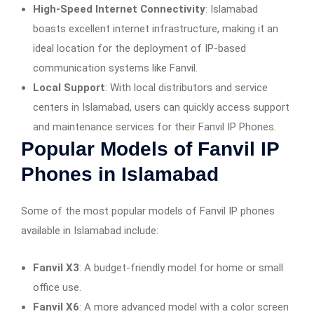
High-Speed Internet Connectivity
: Islamabad
boasts excellent internet infrastructure, making it an
ideal location for the deployment of IP-based
communication systems like Fanvil.
Local Support
: With local distributors and service
centers in Islamabad, users can quickly access support
and maintenance services for their Fanvil IP Phones.
Popular Models of Fanvil IP
Phones in Islamabad
Some of the most popular models of Fanvil IP phones
available in Islamabad include:
Fanvil X3
: A budget-friendly model for home or small
office use.
Fanvil X6
: A more advanced model with a color screen