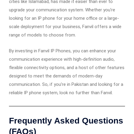
cities like Islamabad, has made it easier than ever to
upgrade your communication system. Whether you’re
looking for an IP phone for your home office or a large-
scale deployment for your business, Fanvil offers a wide
range of models to choose from.
By investing in Fanvil IP Phones, you can enhance your
communication experience with high-definition audio,
flexible connectivity options, and a host of other features
designed to meet the demands of modern-day
communication. So, if you’re in Pakistan and looking for a
reliable IP phone system, look no further than Fanvil.
Frequently Asked Questions
(FAQs)