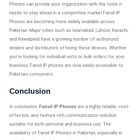
Phones can provide your organization with the tools it
needs to stay ahead in a competitive market.Fanvil IP
Phones are becoming more widely available across
Pakistan. Major cities such as Islamabad, Lahore, Karachi,
and Rawalpindi have a growing number of authorized
dealers and distributors offering these devices. Whether
you’re looking for individual units or bulk orders for your
business, Fanvil IP phones are now easily accessible to
Pakistani consumers.
Conclusion
In conclusion,
Fanvil IP Phones
are a highly reliable, cost-
effective, and feature-rich communication solution
suitable for both personal and business use. The
availability of Fanvil IP Phones in Pakistan, especially in