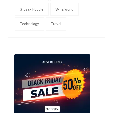
Stussy Hoodie
Syna World
Technology
Travel