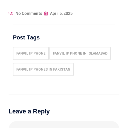
No Comments
April 5, 2025
Post Tags
FANVIL IP PHONE
FANVIL IP PHONE IN ISLAMABAD
FANVIL IP PHONES IN PAKISTAN
Leave a Reply