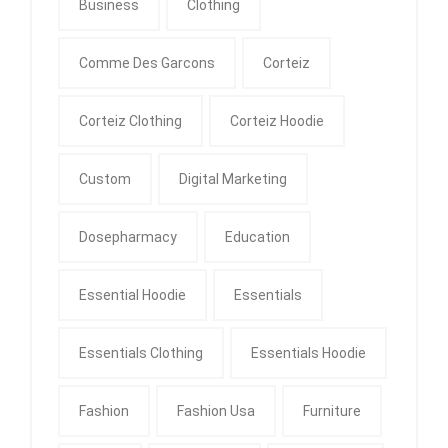
Business
Clothing
Comme Des Garcons
Corteiz
Corteiz Clothing
Corteiz Hoodie
Custom
Digital Marketing
Dosepharmacy
Education
Essential Hoodie
Essentials
Essentials Clothing
Essentials Hoodie
Fashion
Fashion Usa
Furniture