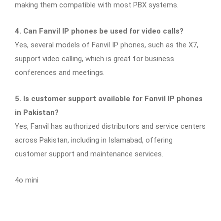
making them compatible with most PBX systems.
4. Can Fanvil IP phones be used for video calls?
Yes, several models of Fanvil IP phones, such as the X7,
support video calling, which is great for business
conferences and meetings.
5. Is customer support available for Fanvil IP phones
in Pakistan?
Yes, Fanvil has authorized distributors and service centers
across Pakistan, including in Islamabad, offering
customer support and maintenance services.
4o mini