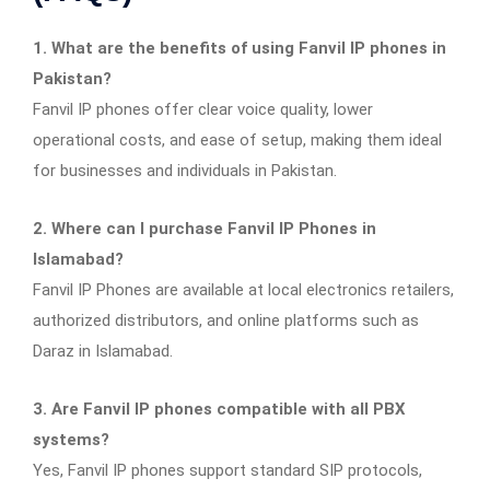
1. What are the benefits of using Fanvil IP phones in
Pakistan?
Fanvil IP phones offer clear voice quality, lower
operational costs, and ease of setup, making them ideal
for businesses and individuals in Pakistan.
2. Where can I purchase Fanvil IP Phones in
Islamabad?
Fanvil IP Phones are available at local electronics retailers,
authorized distributors, and online platforms such as
Daraz in Islamabad.
3. Are Fanvil IP phones compatible with all PBX
systems?
Yes, Fanvil IP phones support standard SIP protocols,