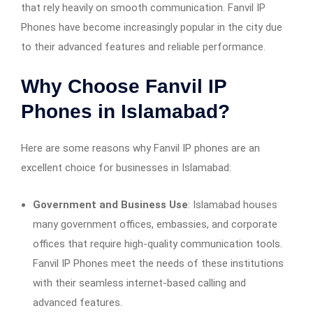
that rely heavily on smooth communication. Fanvil IP
Phones have become increasingly popular in the city due
to their advanced features and reliable performance.
Why Choose Fanvil IP
Phones in Islamabad?
Here are some reasons why Fanvil IP phones are an
excellent choice for businesses in Islamabad:
Government and Business Use
: Islamabad houses
many government offices, embassies, and corporate
offices that require high-quality communication tools.
Fanvil IP Phones meet the needs of these institutions
with their seamless internet-based calling and
advanced features.