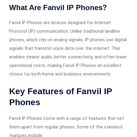
What Are Fanvil IP Phones?
Fanvil IP Phones are devices designed for Internet
Protocol (IP) communication. Unlike traditional landline
phones, which rely on analog signals, IP phones use digital
signals that transmit voice data over the internet. This
enables clearer audio, better connectivity, and often lower
operational costs, making Fanvil IP Phones an excellent
choice for both home and business environments.
Key Features of
Fanvil IP
Phones
Fanvil IP Phones come with a range of features that set
them apart from regular phones. Some of the standout
features include: