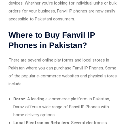
devices. Whether you’re looking for individual units or bulk
orders for your business, Fanvil IP phones are now easily
accessible to Pakistani consumers.
Where to Buy Fanvil IP
Phones in Pakistan?
There are several online platforms and local stores in
Pakistan where you can purchase Fanvil IP Phones. Some
of the popular e-commerce websites and physical stores
include:
Daraz
: A leading e-commerce platform in Pakistan,
Daraz offers a wide range of Fanvil IP Phones with
home delivery options.
Local Electronics Retailers
: Several electronics