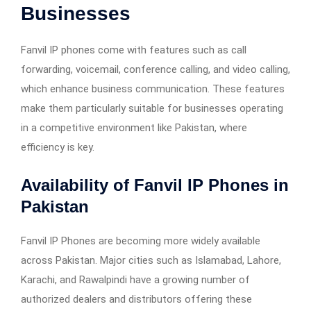
Businesses
Fanvil IP phones come with features such as call
forwarding, voicemail, conference calling, and video calling,
which enhance business communication. These features
make them particularly suitable for businesses operating
in a competitive environment like Pakistan, where
efficiency is key.
Availability of
Fanvil IP Phones in
Pakistan
Fanvil IP Phones are becoming more widely available
across Pakistan. Major cities such as Islamabad, Lahore,
Karachi, and Rawalpindi have a growing number of
authorized dealers and distributors offering these