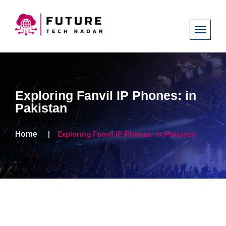
Exploring Fanvil IP Phones: in
Pakistan
Home
Exploring Fanvil IP Phones: in Pakistan