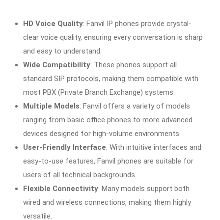
HD Voice Quality
: Fanvil IP phones provide crystal-
clear voice quality, ensuring every conversation is sharp
and easy to understand.
Wide Compatibility
: These phones support all
standard SIP protocols, making them compatible with
most PBX (Private Branch Exchange) systems.
Multiple Models
: Fanvil offers a variety of models
ranging from basic office phones to more advanced
devices designed for high-volume environments.
User-Friendly Interface
: With intuitive interfaces and
easy-to-use features, Fanvil phones are suitable for
users of all technical backgrounds.
Flexible Connectivity
: Many models support both
wired and wireless connections, making them highly
versatile.