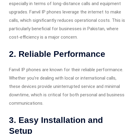
especially in terms of long-distance calls and equipment
upgrades. Fanvil IP phones leverage the internet to make
calls, which significantly reduces operational costs. This is
particularly beneficial for businesses in Pakistan, where
cost-efficiency is a major concern.
2.
Reliable Performance
Fanvil IP phones are known for their reliable performance.
Whether you’re dealing with local or international calls,
these devices provide uninterrupted service and minimal
downtime, which is critical for both personal and business
communications.
3.
Easy Installation and
Setup