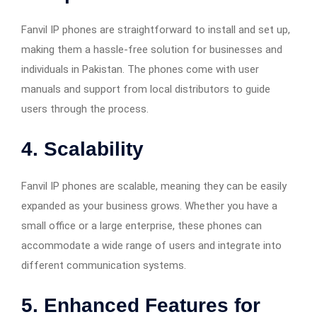
Fanvil IP phones are straightforward to install and set up,
making them a hassle-free solution for businesses and
individuals in Pakistan. The phones come with user
manuals and support from local distributors to guide
users through the process.
4.
Scalability
Fanvil IP phones are scalable, meaning they can be easily
expanded as your business grows. Whether you have a
small office or a large enterprise, these phones can
accommodate a wide range of users and integrate into
different communication systems.
5.
Enhanced Features for