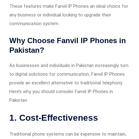
These features make Fanvil IP Phones an ideal choice for
any business or individual looking to upgrade their
communication system.
Why Choose Fanvil IP Phones in
Pakistan?
As businesses and individuals in Pakistan increasingly turn
to digital solutions for communication, Fanvil IP Phones
provide an excellent alternative to traditional telephony.
Here’s why you should consider Fanvil IP Phones in
Pakistan:
1.
Cost-Effectiveness
Traditional phone systems can be expensive to maintain,