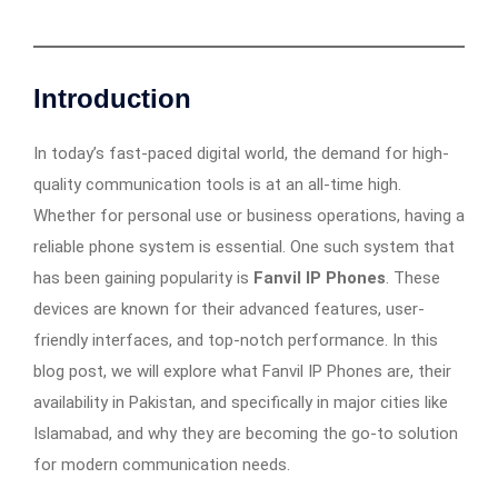
Introduction
In today’s fast-paced digital world, the demand for high-
quality communication tools is at an all-time high.
Whether for personal use or business operations, having a
reliable phone system is essential. One such system that
has been gaining popularity is
Fanvil IP Phones
. These
devices are known for their advanced features, user-
friendly interfaces, and top-notch performance. In this
blog post, we will explore what Fanvil IP Phones are, their
availability in Pakistan, and specifically in major cities like
Islamabad, and why they are becoming the go-to solution
for modern communication needs.