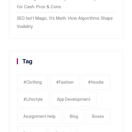
for Cash: Pros & Cons
SEO Isn’t Magic, It’s Math: How Algorithms Shape
Visibility
Tag
#clothing
#fashion
#Hoodie
#Lifestyle
App Development
Assignment Help
Blog
Boxes