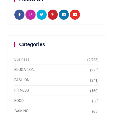
Categories
Business
(2,928)
EDUCATION
(225)
FASHION
(341)
FITNESS
(160)
FOOD
(56)
GAMING
(65)