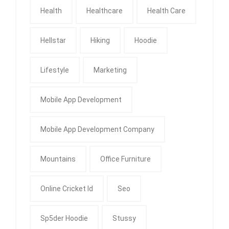
Health
Healthcare
Health Care
Hellstar
Hiking
Hoodie
Lifestyle
Marketing
Mobile App Development
Mobile App Development Company
Mountains
Office Furniture
Online Cricket Id
Seo
Sp5der Hoodie
Stussy