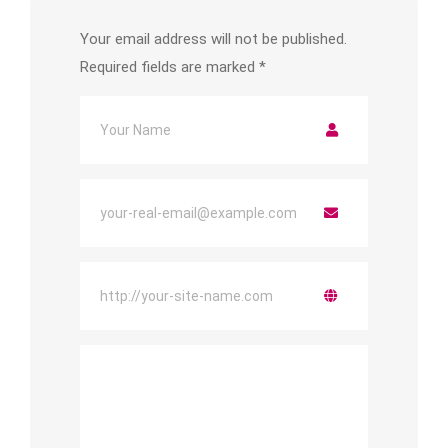
Your email address will not be published.
Required fields are marked
*