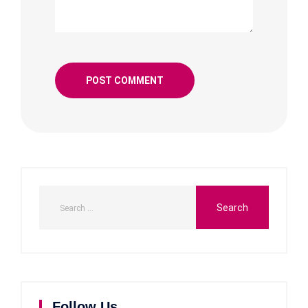
Follow Us