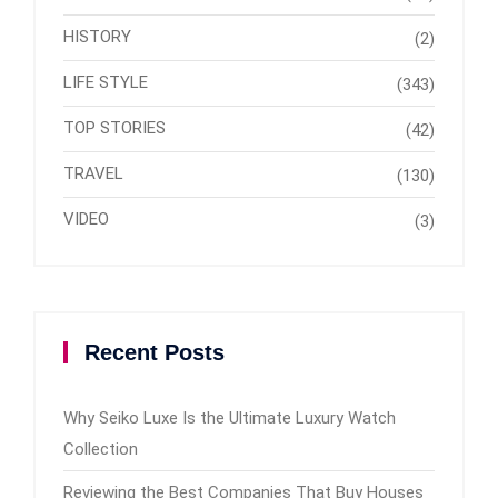
HISTORY
(2)
LIFE STYLE
(343)
TOP STORIES
(42)
TRAVEL
(130)
VIDEO
(3)
Recent Posts
Why Seiko Luxe Is the Ultimate Luxury Watch
Collection
Reviewing the Best Companies That Buy Houses