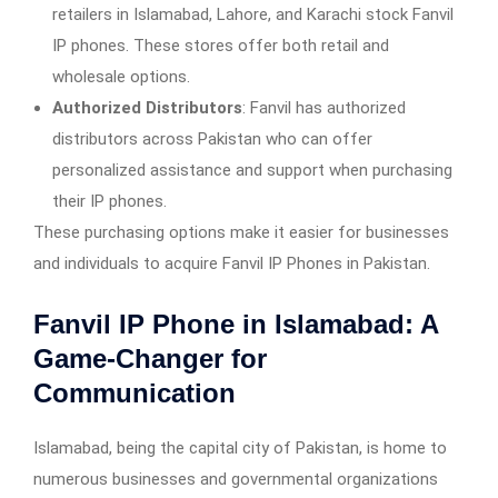
retailers in Islamabad, Lahore, and Karachi stock Fanvil
IP phones. These stores offer both retail and
wholesale options.
Authorized Distributors
: Fanvil has authorized
distributors across Pakistan who can offer
personalized assistance and support when purchasing
their IP phones.
These purchasing options make it easier for businesses
and individuals to acquire Fanvil IP Phones in Pakistan.
Fanvil IP Phone in Islamabad
: A
Game-Changer for
Communication
Islamabad, being the capital city of Pakistan, is home to
numerous businesses and governmental organizations