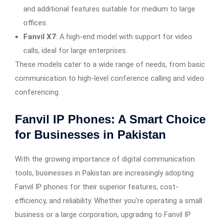
and additional features suitable for medium to large
offices.
Fanvil X7
: A high-end model with support for video
calls, ideal for large enterprises.
These models cater to a wide range of needs, from basic
communication to high-level conference calling and video
conferencing.
Fanvil IP Phones: A Smart Choice
for Businesses in Pakistan
With the growing importance of digital communication
tools, businesses in Pakistan are increasingly adopting
Fanvil IP phones for their superior features, cost-
efficiency, and reliability. Whether you’re operating a small
business or a large corporation, upgrading to Fanvil IP