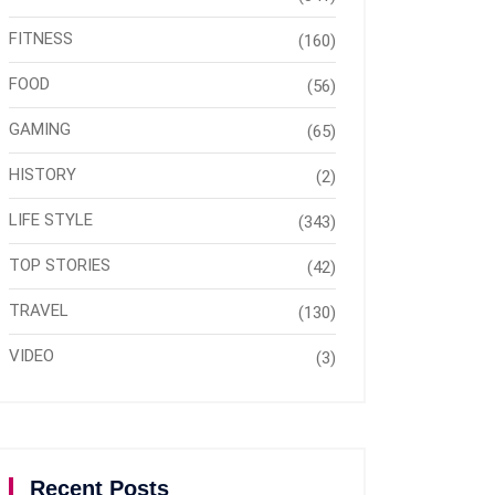
FITNESS
(160)
FOOD
(56)
GAMING
(65)
HISTORY
(2)
LIFE STYLE
(343)
TOP STORIES
(42)
TRAVEL
(130)
VIDEO
(3)
Recent Posts