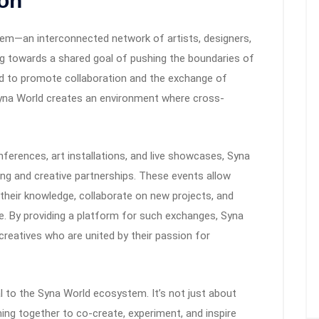
ion
tem—an interconnected network of artists, designers,
ing towards a shared goal of pushing the boundaries of
ed to promote collaboration and the exchange of
 Syna World creates an environment where cross-
nferences, art installations, and live showcases, Syna
ing and creative partnerships. These events allow
 their knowledge, collaborate on new projects, and
. By providing a platform for such exchanges, Syna
reatives who are united by their passion for
al to the Syna World ecosystem. It’s not just about
ing together to co-create, experiment, and inspire