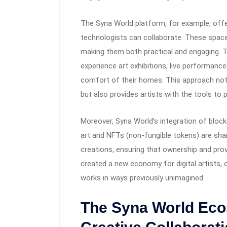
The Syna World platform, for example, offer
technologists can collaborate. These space
making them both practical and engaging. 
experience art exhibitions, live performanc
comfort of their homes. This approach not
but also provides artists with the tools to pu
Moreover, Syna World’s integration of block
art and NFTs (non-fungible tokens) are shar
creations, ensuring that ownership and pro
created a new economy for digital artists, 
works in ways previously unimagined.
The Syna World Eco