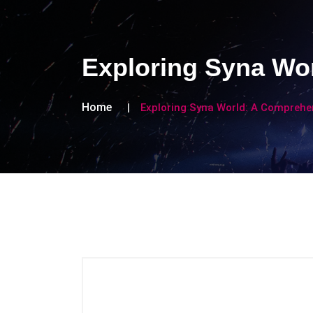
Exploring Syna Wo
Home
Exploring Syna World: A Comprehe