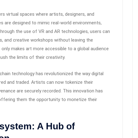
s virtual spaces where artists, designers, and
s are designed to mimic real-world environments,
Through the use of VR and AR technologies, users can
es, and creative workshops without leaving the
 only makes art more accessible to a global audience
sh the limits of their creativity.
chain technology has revolutionized the way digital
ed and traded. Artists can now tokenize their
venance are securely recorded. This innovation has
offering them the opportunity to monetize their
system: A Hub of