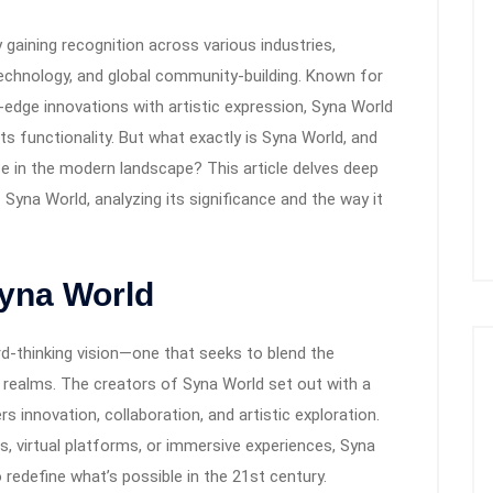
 gaining recognition across various industries,
 technology, and global community-building. Known for
-edge innovations with artistic expression, Syna World
s functionality. But what exactly is Syna World, and
ce in the modern landscape? This article delves deep
 Syna World, analyzing its significance and the way it
Syna World
ard-thinking vision—one that seeks to blend the
l realms. The creators of Syna World set out with a
 innovation, collaboration, and artistic exploration.
s, virtual platforms, or immersive experiences, Syna
 redefine what’s possible in the 21st century.