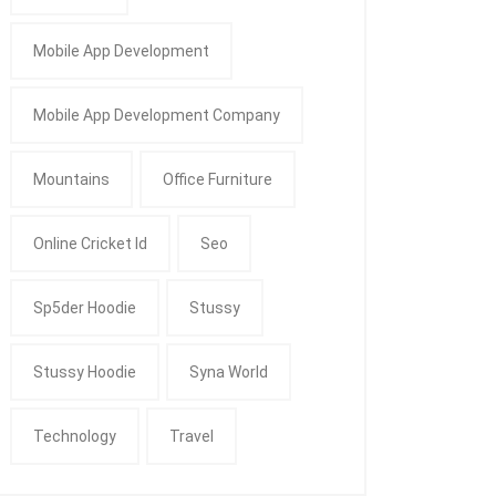
Mobile App Development
Mobile App Development Company
Mountains
Office Furniture
Online Cricket Id
Seo
Sp5der Hoodie
Stussy
Stussy Hoodie
Syna World
Technology
Travel