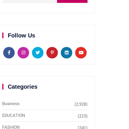
Follow Us
Categories
Business
(2,928)
EDUCATION
(225)
FASHION
(341)