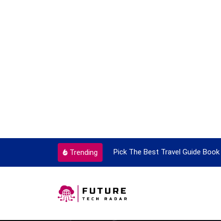
ortant Every Single Time
Pick The Best Travel Guide Book 
Trending