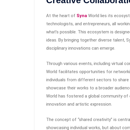
Creative Collaborat
At the heart of
Syna
World lies its ecosys
technologists, and entrepreneurs, all work
what’s possible. This ecosystem is design
ideas. By bringing together diverse talent,
disciplinary innovations can emerge.
Through various events, including virtual co
World facilitates opportunities for network
individuals from different sectors to share
showcase their works to a broader audience
World has fostered a global community of c
innovation and artistic expression.
The concept of “shared creativity” is centr
showcasing individual works, but about com