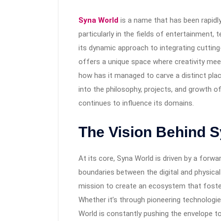
Syna World
is a name that has been rapidly
particularly in the fields of entertainment,
its dynamic approach to integrating cutting
offers a unique space where creativity meet
how has it managed to carve a distinct pla
into the philosophy, projects, and growth of
continues to influence its domains.
The Vision Behind 
At its core, Syna World is driven by a forw
boundaries between the digital and physica
mission to create an ecosystem that fosters
Whether it’s through pioneering technologie
World is constantly pushing the envelope to