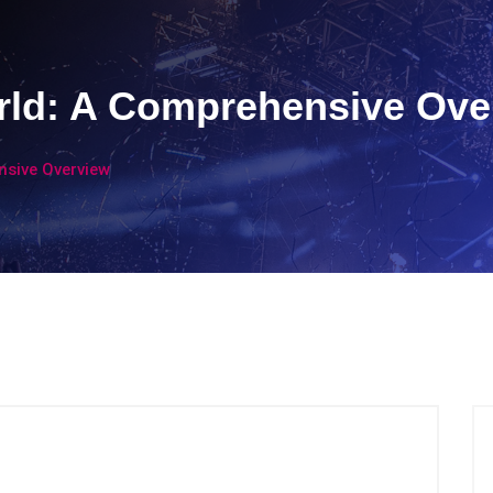
rld: A Comprehensive Ove
nsive Overview