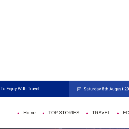
To Enjoy With Travel
Guide to Picking the Best Travel Ca
Saturday 8th August 2
Home
TOP STORIES
TRAVEL
E