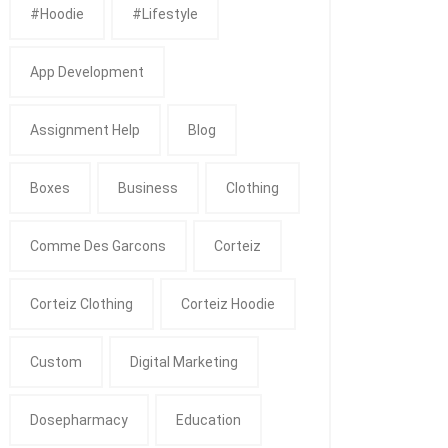
#Hoodie
#Lifestyle
App Development
Assignment Help
Blog
Boxes
Business
Clothing
Comme Des Garcons
Corteiz
Corteiz Clothing
Corteiz Hoodie
Custom
Digital Marketing
Dosepharmacy
Education