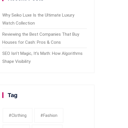
Why Seiko Luxe Is the Ultimate Luxury
Watch Collection
Reviewing the Best Companies That Buy
Houses for Cash: Pros & Cons
SEO Isn’t Magic, It’s Math: How Algorithms
Shape Visibility
Tag
#clothing
#fashion