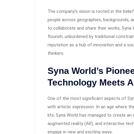
The company’s vision is rooted in the belie
people across geographies, backgrounds, an
to collaborate and share their works, Syna
flourish, unburdened by traditional constrai
reputation as a hub of innovation and a sou
thinkers.
Syna World’s Pionee
Technology Meets A
One of the most significant aspects of Syn
with artistic expression. In an age where the
life, Syna World has managed to create an i
augmented reality (AR), and interactive tec
engage in new and exciting ways.