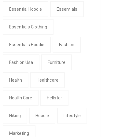
Essential Hoodie
Essentials
Essentials Clothing
Essentials Hoodie
Fashion
Fashion Usa
Furniture
Health
Healthcare
Health Care
Hellstar
Hiking
Hoodie
Lifestyle
Marketing