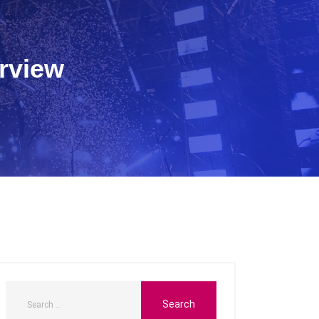
rview