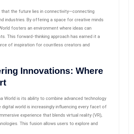
f that the future lies in connectivity—connecting
d industries. By offering a space for creative minds
 World fosters an environment where ideas can
nts. This forward-thinking approach has earned it a
rce of inspiration for countless creators and
ring Innovations: Where
rt
a World is its ability to combine advanced technology
 digital world is increasingly influencing every facet of
mmersive experience that blends virtual reality (VR),
hnologies. This fusion allows users to explore and