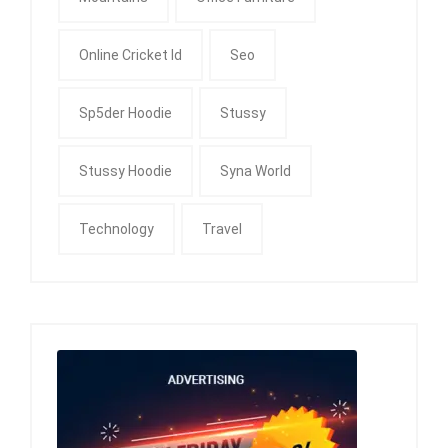
Online Cricket Id
Seo
Sp5der Hoodie
Stussy
Stussy Hoodie
Syna World
Technology
Travel