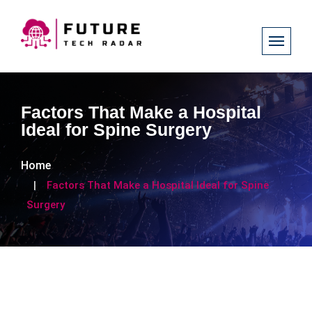
Factors That Make a Hospital
Ideal for Spine Surgery
Home
Factors That Make a Hospital Ideal for Spine
Surgery