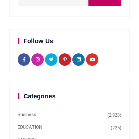
Follow Us
Categories
Business
(2,928)
EDUCATION
(225)