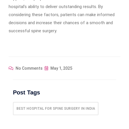
hospital’s ability to deliver outstanding results. By
considering these factors, patients can make informed
decisions and increase their chances of a smooth and
successful spine surgery.
No Comments
May 1, 2025
Post Tags
BEST HOSPITAL FOR SPINE SURGERY IN INDIA