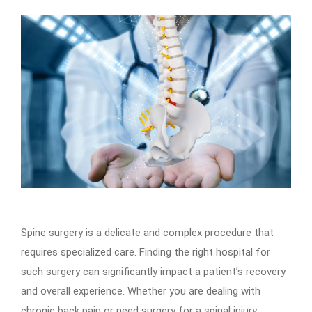
Spine surgery is a delicate and complex procedure that
requires specialized care. Finding the right hospital for
such surgery can significantly impact a patient’s recovery
and overall experience. Whether you are dealing with
chronic back pain or need surgery for a spinal injury,