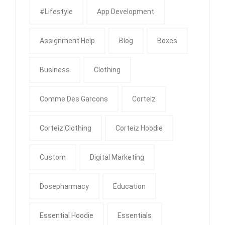
#Lifestyle
App Development
Assignment Help
Blog
Boxes
Business
Clothing
Comme Des Garcons
Corteiz
Corteiz Clothing
Corteiz Hoodie
Custom
Digital Marketing
Dosepharmacy
Education
Essential Hoodie
Essentials