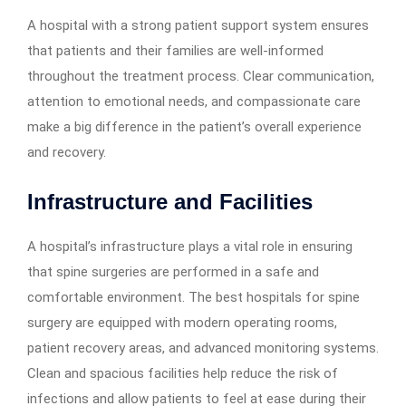
A hospital with a strong patient support system ensures
that patients and their families are well-informed
throughout the treatment process. Clear communication,
attention to emotional needs, and compassionate care
make a big difference in the patient’s overall experience
and recovery.
Infrastructure and Facilities
A hospital’s infrastructure plays a vital role in ensuring
that spine surgeries are performed in a safe and
comfortable environment. The best hospitals for spine
surgery are equipped with modern operating rooms,
patient recovery areas, and advanced monitoring systems.
Clean and spacious facilities help reduce the risk of
infections and allow patients to feel at ease during their