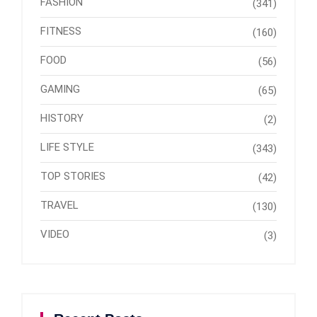
FASHION
(341)
FITNESS
(160)
FOOD
(56)
GAMING
(65)
HISTORY
(2)
LIFE STYLE
(343)
TOP STORIES
(42)
TRAVEL
(130)
VIDEO
(3)