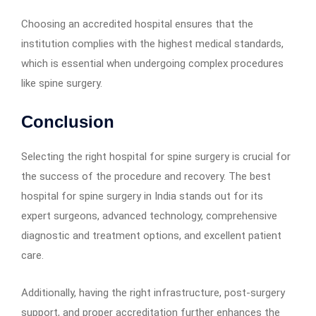
Choosing an accredited hospital ensures that the
institution complies with the highest medical standards,
which is essential when undergoing complex procedures
like spine surgery.
Conclusion
Selecting the right hospital for spine surgery is crucial for
the success of the procedure and recovery. The best
hospital for spine surgery in India stands out for its
expert surgeons, advanced technology, comprehensive
diagnostic and treatment options, and excellent patient
care.
Additionally, having the right infrastructure, post-surgery
support, and proper accreditation further enhances the