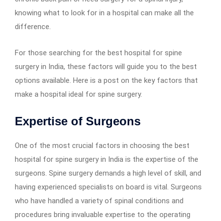
knowing what to look for in a hospital can make all the
difference.
For those searching for the best hospital for spine
surgery in India, these factors will guide you to the best
options available. Here is a post on the key factors that
make a hospital ideal for spine surgery.
Expertise of Surgeons
One of the most crucial factors in choosing the best
hospital for spine surgery in India is the expertise of the
surgeons. Spine surgery demands a high level of skill, and
having experienced specialists on board is vital. Surgeons
who have handled a variety of spinal conditions and
procedures bring invaluable expertise to the operating