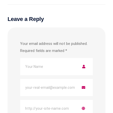
Leave a Reply
Your email address will not be published.
Required fields are marked
*