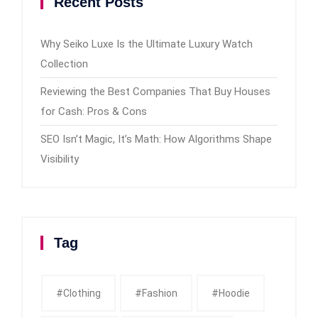
Recent Posts
Why Seiko Luxe Is the Ultimate Luxury Watch
Collection
Reviewing the Best Companies That Buy Houses
for Cash: Pros & Cons
SEO Isn’t Magic, It’s Math: How Algorithms Shape
Visibility
Tag
#clothing
#fashion
#Hoodie