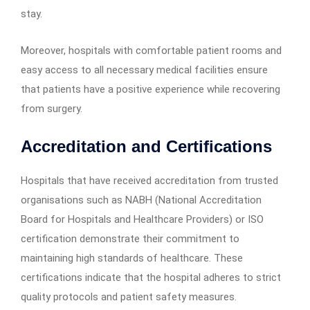
stay.
Moreover, hospitals with comfortable patient rooms and
easy access to all necessary medical facilities ensure
that patients have a positive experience while recovering
from surgery.
Accreditation and Certifications
Hospitals that have received accreditation from trusted
organisations such as NABH (National Accreditation
Board for Hospitals and Healthcare Providers) or ISO
certification demonstrate their commitment to
maintaining high standards of healthcare. These
certifications indicate that the hospital adheres to strict
quality protocols and patient safety measures.