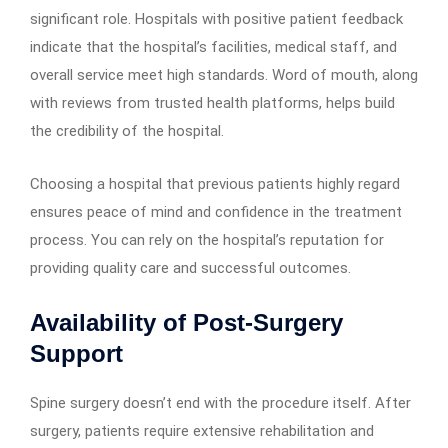
significant role. Hospitals with positive patient feedback
indicate that the hospital’s facilities, medical staff, and
overall service meet high standards. Word of mouth, along
with reviews from trusted health platforms, helps build
the credibility of the hospital.
Choosing a hospital that previous patients highly regard
ensures peace of mind and confidence in the treatment
process. You can rely on the hospital’s reputation for
providing quality care and successful outcomes.
Availability of Post-Surgery
Support
Spine surgery doesn’t end with the procedure itself. After
surgery, patients require extensive rehabilitation and