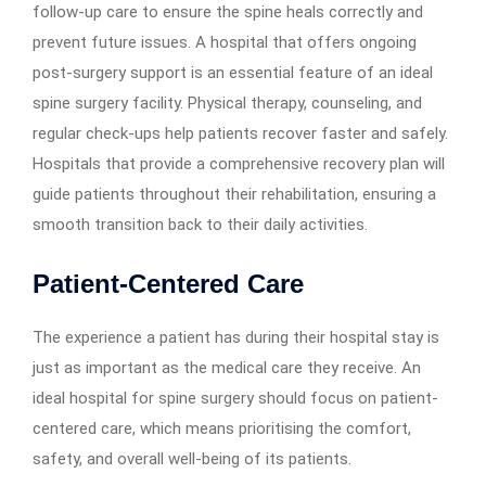
follow-up care to ensure the spine heals correctly and
prevent future issues. A hospital that offers ongoing
post-surgery support is an essential feature of an ideal
spine surgery facility. Physical therapy, counseling, and
regular check-ups help patients recover faster and safely.
Hospitals that provide a comprehensive recovery plan will
guide patients throughout their rehabilitation, ensuring a
smooth transition back to their daily activities.
Patient-Centered Care
The experience a patient has during their hospital stay is
just as important as the medical care they receive. An
ideal hospital for spine surgery should focus on patient-
centered care, which means prioritising the comfort,
safety, and overall well-being of its patients.