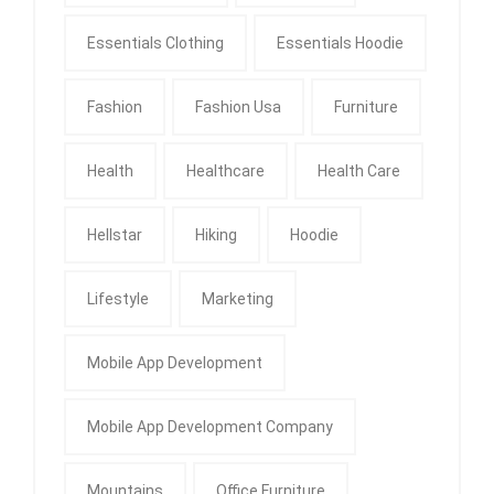
Essentials Clothing
Essentials Hoodie
Fashion
Fashion Usa
Furniture
Health
Healthcare
Health Care
Hellstar
Hiking
Hoodie
Lifestyle
Marketing
Mobile App Development
Mobile App Development Company
Mountains
Office Furniture