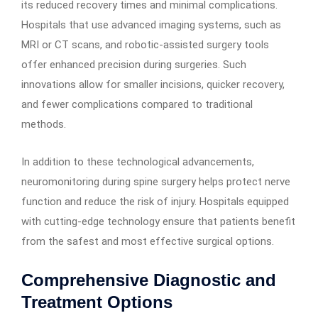
its reduced recovery times and minimal complications.
Hospitals that use advanced imaging systems, such as
MRI or CT scans, and robotic-assisted surgery tools
offer enhanced precision during surgeries. Such
innovations allow for smaller incisions, quicker recovery,
and fewer complications compared to traditional
methods.
In addition to these technological advancements,
neuromonitoring during spine surgery helps protect nerve
function and reduce the risk of injury. Hospitals equipped
with cutting-edge technology ensure that patients benefit
from the safest and most effective surgical options.
Comprehensive Diagnostic and
Treatment Options