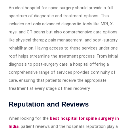
An ideal hospital for spine surgery should provide a full
spectrum of diagnostic and treatment options. This
includes not only advanced diagnostic tools like MRI, X-
rays, and CT scans but also comprehensive care options
like physical therapy, pain management, and post-surgery
rehabilitation. Having access to these services under one
roof helps streamline the treatment process. From initial
diagnosis to post-surgery care, a hospital offering a
comprehensive range of services provides continuity of
care, ensuring that patients receive the appropriate
treatment at every stage of their recovery.
Reputation and Reviews
When looking for the
best hospital for spine surgery in
India
, patient reviews and the hospital’s reputation play a