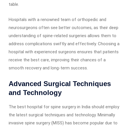
table.
Hospitals with a renowned team of orthopedic and
neurosurgeons often see better outcomes, as their deep
understanding of spine-related surgeries allows them to
address complications swiftly and effectively. Choosing a
hospital with experienced surgeons ensures that patients
receive the best care, improving their chances of a
smooth recovery and long-term success.
Advanced Surgical Techniques
and Technology
The best hospital for spine surgery in India should employ
the latest surgical techniques and technology. Minimally
invasive spine surgery (MISS) has become popular due to