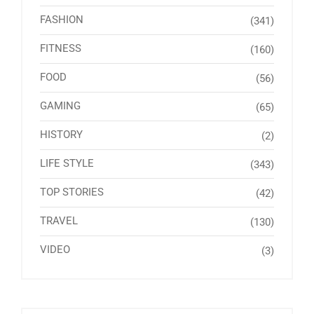
FASHION
(341)
FITNESS
(160)
FOOD
(56)
GAMING
(65)
HISTORY
(2)
LIFE STYLE
(343)
TOP STORIES
(42)
TRAVEL
(130)
VIDEO
(3)