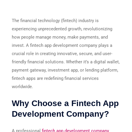
The financial technology (fintech) industry is
experiencing unprecedented growth, revolutionizing
how people manage money, make payments, and
invest. A fintech app development company plays a
crucial role in creating innovative, secure, and user-
friendly financial solutions. Whether it’s a digital wallet,
payment gateway, investment app, or lending platform,
fintech apps are redefining financial services
worldwide.
Why Choose a Fintech App
Development Company?
A professional
fintech app development company