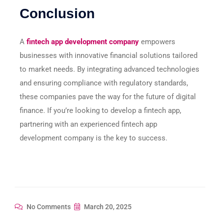
Conclusion
A
fintech app development company
empowers
businesses with innovative financial solutions tailored
to market needs. By integrating advanced technologies
and ensuring compliance with regulatory standards,
these companies pave the way for the future of digital
finance. If you’re looking to develop a fintech app,
partnering with an experienced fintech app
development company is the key to success.
No Comments
March 20, 2025