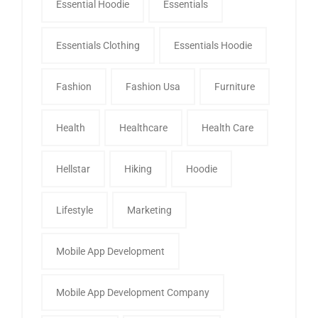
Essential Hoodie
Essentials
Essentials Clothing
Essentials Hoodie
Fashion
Fashion Usa
Furniture
Health
Healthcare
Health Care
Hellstar
Hiking
Hoodie
Lifestyle
Marketing
Mobile App Development
Mobile App Development Company