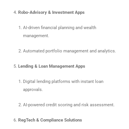
Robo-Advisory & Investment Apps
AI-driven financial planning and wealth
management.
Automated portfolio management and analytics.
Lending & Loan Management Apps
Digital lending platforms with instant loan
approvals.
AI-powered credit scoring and risk assessment.
RegTech & Compliance Solutions