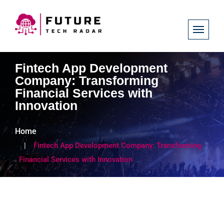
Fintech App Development
Company: Transforming
Financial Services with
Innovation
Home
Fintech App Development Company: Transforming
Financial Services with Innovation