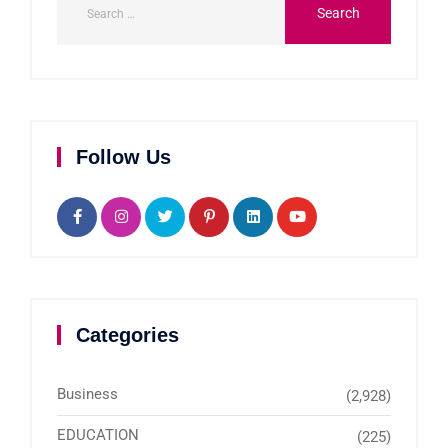
Follow Us
Categories
Business
(2,928)
EDUCATION
(225)