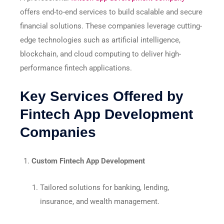
offers end-to-end services to build scalable and secure
financial solutions. These companies leverage cutting-
edge technologies such as artificial intelligence,
blockchain, and cloud computing to deliver high-
performance fintech applications.
Key Services Offered by
Fintech App Development
Companies
Custom Fintech App Development
Tailored solutions for banking, lending,
insurance, and wealth management.