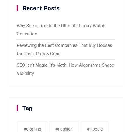
Recent Posts
Why Seiko Luxe Is the Ultimate Luxury Watch
Collection
Reviewing the Best Companies That Buy Houses
for Cash: Pros & Cons
SEO Isn’t Magic, It’s Math: How Algorithms Shape
Visibility
Tag
#clothing
#fashion
#Hoodie