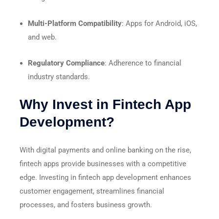
Multi-Platform Compatibility
: Apps for Android, iOS,
and web.
Regulatory Compliance
: Adherence to financial
industry standards.
Why Invest in Fintech App
Development?
With digital payments and online banking on the rise,
fintech apps provide businesses with a competitive
edge. Investing in fintech app development enhances
customer engagement, streamlines financial
processes, and fosters business growth.