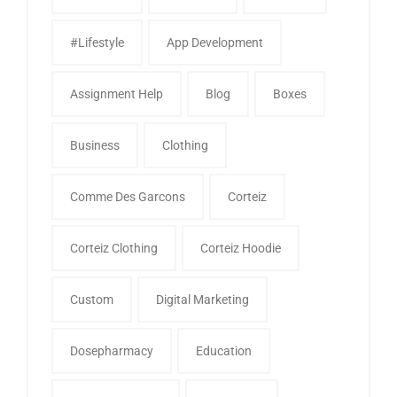
#Lifestyle
App Development
Assignment Help
Blog
Boxes
Business
Clothing
Comme Des Garcons
Corteiz
Corteiz Clothing
Corteiz Hoodie
Custom
Digital Marketing
Dosepharmacy
Education