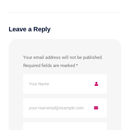
Leave a Reply
Your email address will not be published.
Required fields are marked
*