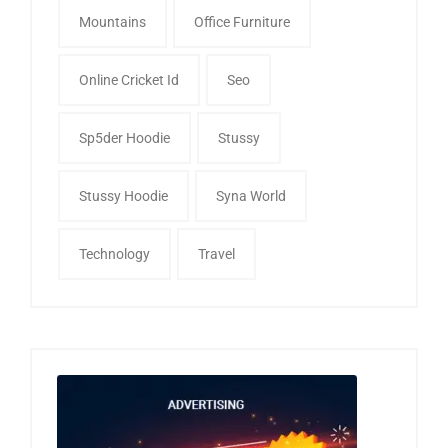
Mountains
Office Furniture
Online Cricket Id
Seo
Sp5der Hoodie
Stussy
Stussy Hoodie
Syna World
Technology
Travel