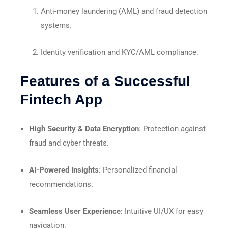
Anti-money laundering (AML) and fraud detection
systems.
Identity verification and KYC/AML compliance.
Features of a Successful
Fintech App
High Security & Data Encryption
: Protection against
fraud and cyber threats.
AI-Powered Insights
: Personalized financial
recommendations.
Seamless User Experience
: Intuitive UI/UX for easy
navigation.