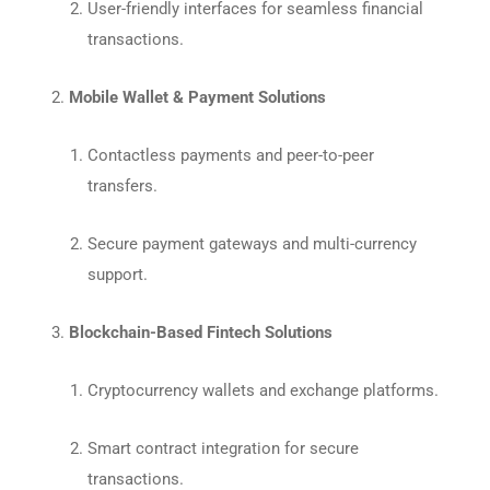
User-friendly interfaces for seamless financial
transactions.
Mobile Wallet & Payment Solutions
Contactless payments and peer-to-peer
transfers.
Secure payment gateways and multi-currency
support.
Blockchain-Based Fintech Solutions
Cryptocurrency wallets and exchange platforms.
Smart contract integration for secure
transactions.