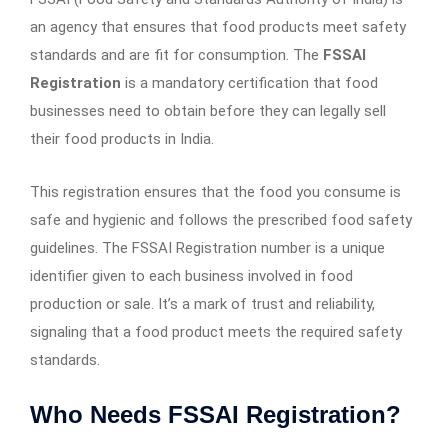
an agency that ensures that food products meet safety
standards and are fit for consumption. The
FSSAI
Registration
is a mandatory certification that food
businesses need to obtain before they can legally sell
their food products in India.
This registration ensures that the food you consume is
safe and hygienic and follows the prescribed food safety
guidelines. The FSSAI Registration number is a unique
identifier given to each business involved in food
production or sale. It’s a mark of trust and reliability,
signaling that a food product meets the required safety
standards.
Who Needs FSSAI Registration?