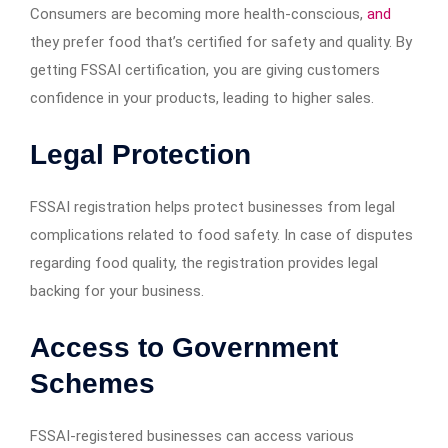
Consumers are becoming more health-conscious,
and
they prefer food that’s certified for safety and quality. By
getting FSSAI certification, you are giving customers
confidence in your products, leading to higher sales.
Legal Protection
FSSAI registration helps protect businesses from legal
complications related to food safety. In case of disputes
regarding food quality, the registration provides legal
backing for your business.
Access to Government
Schemes
FSSAI-registered businesses can access various