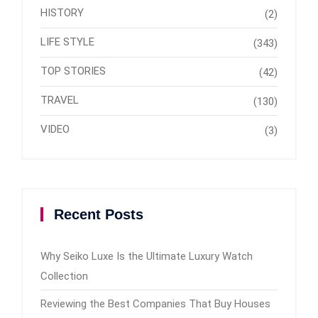
HISTORY
(2)
LIFE STYLE
(343)
TOP STORIES
(42)
TRAVEL
(130)
VIDEO
(3)
Recent Posts
Why Seiko Luxe Is the Ultimate Luxury Watch
Collection
Reviewing the Best Companies That Buy Houses