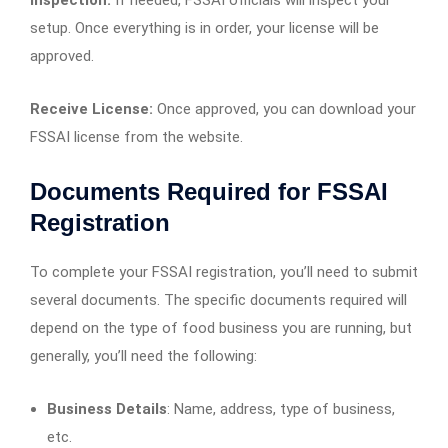
setup. Once everything is in order, your license will be
approved.
Receive License:
Once approved, you can download your
FSSAI license from the website.
Documents Required for FSSAI
Registration
To complete your FSSAI registration, you’ll need to submit
several documents. The specific documents required will
depend on the type of food business you are running, but
generally, you’ll need the following:
Business Details
: Name, address, type of business,
etc.