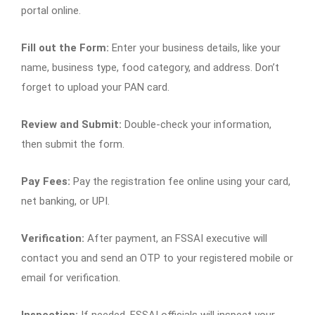
portal online.
Fill out the Form:
Enter your business details, like your
name, business type, food category, and address. Don’t
forget to upload your PAN card.
Review and Submit:
Double-check your information,
then submit the form.
Pay Fees:
Pay the registration fee online using your card,
net banking, or UPI.
Verification:
After payment, an FSSAI executive will
contact you and send an OTP to your registered mobile or
email for verification.
Inspection:
If needed, FSSAI officials will inspect your