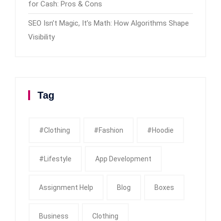
for Cash: Pros & Cons
SEO Isn’t Magic, It’s Math: How Algorithms Shape
Visibility
Tag
#clothing
#fashion
#Hoodie
#Lifestyle
App Development
Assignment Help
Blog
Boxes
Business
Clothing