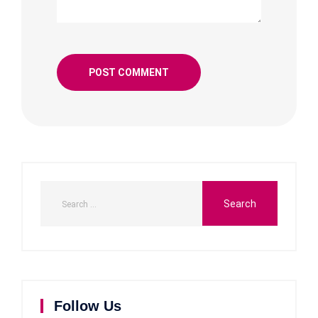
Follow Us