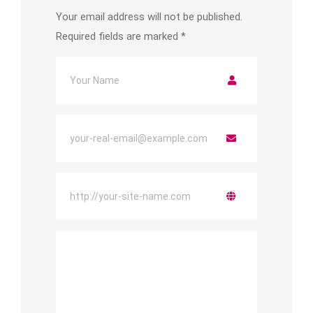
Your email address will not be published.
Required fields are marked
*