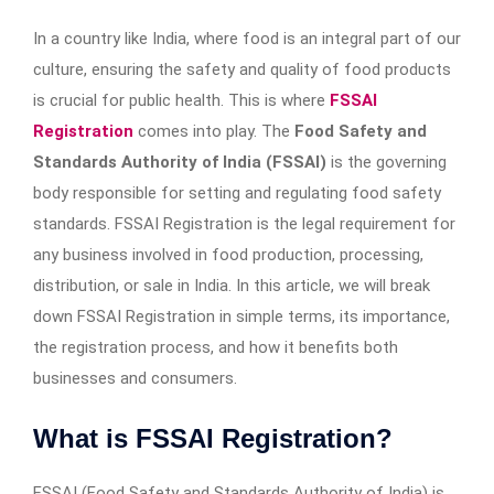
In a country like India, where food is an integral part of our
culture, ensuring the safety and quality of food products
is crucial for public health. This is where
FSSAI
Registration
comes into play. The
Food Safety and
Standards Authority of India (FSSAI)
is the governing
body responsible for setting and regulating food safety
standards. FSSAI Registration is the legal requirement for
any business involved in food production, processing,
distribution, or sale in India. In this article, we will break
down FSSAI Registration in simple terms, its importance,
the registration process, and how it benefits both
businesses and consumers.
What is FSSAI Registration?
FSSAI (Food Safety and Standards Authority of India) is