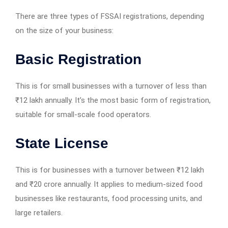
There are three types of FSSAI registrations, depending
on the size of your business:
Basic Registration
This is for small businesses with a turnover of less than
₹12 lakh annually. It’s the most basic form of registration,
suitable for small-scale food operators.
State License
This is for businesses with a turnover between ₹12 lakh
and ₹20 crore annually. It applies to medium-sized food
businesses like restaurants, food processing units, and
large retailers.