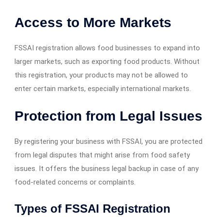
Access to More Markets
FSSAI registration allows food businesses to expand into
larger markets, such as exporting food products. Without
this registration, your products may not be allowed to
enter certain markets, especially international markets.
Protection from Legal Issues
By registering your business with FSSAI, you are protected
from legal disputes that might arise from food safety
issues. It offers the business legal backup in case of any
food-related concerns or complaints.
Types of FSSAI Registration