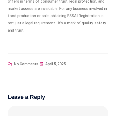
offers in terms of consumer trust, legal protection, and
market access are invaluable. For any business involved in
food production or sale, obtaining FSSAI Registration is
not just a legal requirement—it’s a mark of quality, safety,
and trust.
No Comments
April 5, 2025
Leave a Reply