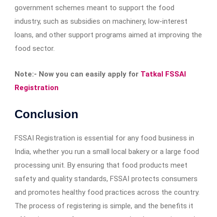
government schemes meant to support the food
industry, such as subsidies on machinery, low-interest
loans, and other support programs aimed at improving the
food sector.
Note:- Now you can easily apply for
Tatkal FSSAI
Registration
Conclusion
FSSAI Registration is essential for any food business in
India, whether you run a small local bakery or a large food
processing unit. By ensuring that food products meet
safety and quality standards, FSSAI protects consumers
and promotes healthy food practices across the country.
The process of registering is simple, and the benefits it