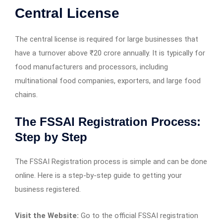
Central License
The central license is required for large businesses that
have a turnover above ₹20 crore annually. It is typically for
food manufacturers and processors, including
multinational food companies, exporters, and large food
chains.
The FSSAI Registration Process:
Step by Step
The FSSAI Registration process is simple and can be done
online. Here is a step-by-step guide to getting your
business registered.
Visit the Website:
Go to the official FSSAI registration