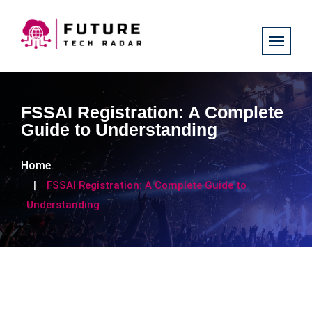
FSSAI Registration: A Complete
Guide to Understanding
Home
FSSAI Registration: A Complete Guide to
Understanding