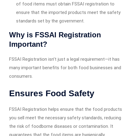
of food items must obtain FSSAI registration to
ensure that the imported products meet the safety
standards set by the government.
Why is FSSAI Registration
Important?
FSSAI Registration isn’t just a legal requirement—it has
many important benefits for both food businesses and
consumers.
Ensures Food Safety
FSSAI Registration helps ensure that the food products
you sell meet the necessary safety standards, reducing
the risk of foodborne diseases or contamination. It
guarantees that the food items are hygienically