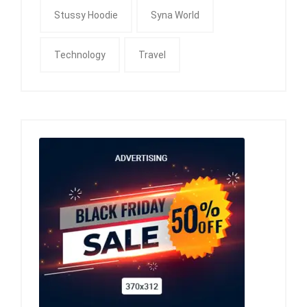
Stussy Hoodie
Syna World
Technology
Travel