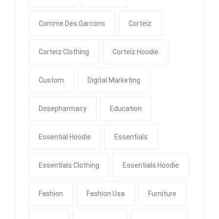
Comme Des Garcons
Corteiz
Corteiz Clothing
Corteiz Hoodie
Custom
Digital Marketing
Dosepharmacy
Education
Essential Hoodie
Essentials
Essentials Clothing
Essentials Hoodie
Fashion
Fashion Usa
Furniture