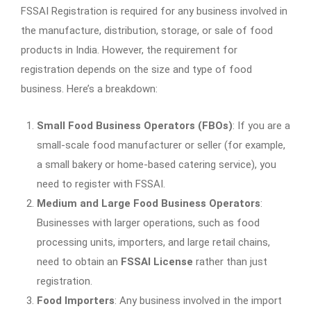
FSSAI Registration is required for any business involved in
the manufacture, distribution, storage, or sale of food
products in India. However, the requirement for
registration depends on the size and type of food
business. Here’s a breakdown:
Small Food Business Operators (FBOs)
: If you are a
small-scale food manufacturer or seller (for example,
a small bakery or home-based catering service), you
need to register with FSSAI.
Medium and Large Food Business Operators
:
Businesses with larger operations, such as food
processing units, importers, and large retail chains,
need to obtain an
FSSAI License
rather than just
registration.
Food Importers
: Any business involved in the import