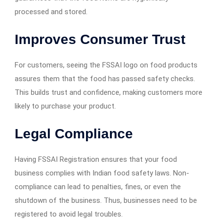
processed and stored.
Improves Consumer Trust
For customers, seeing the FSSAI logo on food products
assures them that the food has passed safety checks.
This builds trust and confidence, making customers more
likely to purchase your product.
Legal Compliance
Having FSSAI Registration ensures that your food
business complies with Indian food safety laws. Non-
compliance can lead to penalties, fines, or even the
shutdown of the business. Thus, businesses need to be
registered to avoid legal troubles.