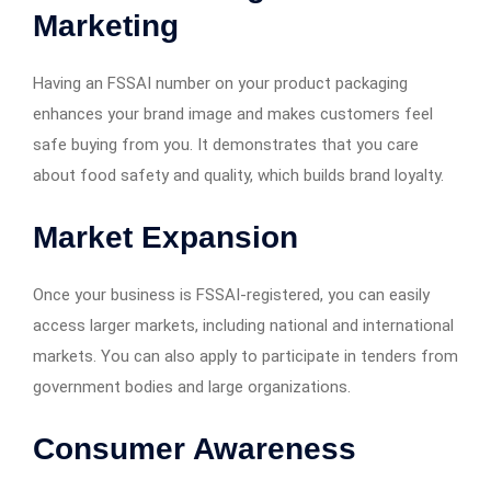
Marketing
Having an FSSAI number on your product packaging
enhances your brand image and makes customers feel
safe buying from you. It demonstrates that you care
about food safety and quality, which builds brand loyalty.
Market Expansion
Once your business is FSSAI-registered, you can easily
access larger markets, including national and international
markets. You can also apply to participate in tenders from
government bodies and large organizations.
Consumer Awareness