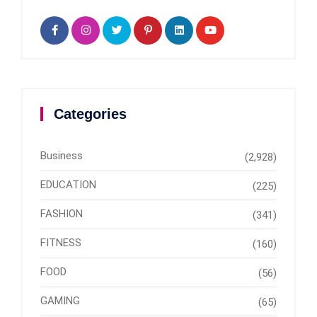
Categories
Business
(2,928)
EDUCATION
(225)
FASHION
(341)
FITNESS
(160)
FOOD
(56)
GAMING
(65)