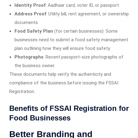
Identity Proof
: Aadhaar card, voter ID, or passport.
Address Proof
: Utility bill, rent agreement, or ownership
documents.
Food Safety Plan
(for certain businesses): Some
businesses need to submit a food safety management
plan outlining how they will ensure food safety.
Photographs
: Recent passport-size photographs of
the business owner.
These documents help verify the authenticity and
compliance of the business before issuing the FSSAI
Registration.
Benefits of FSSAI Registration for
Food Businesses
Better Branding and