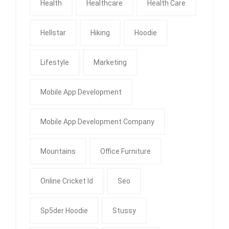
Health
Healthcare
Health Care
Hellstar
Hiking
Hoodie
Lifestyle
Marketing
Mobile App Development
Mobile App Development Company
Mountains
Office Furniture
Online Cricket Id
Seo
Sp5der Hoodie
Stussy