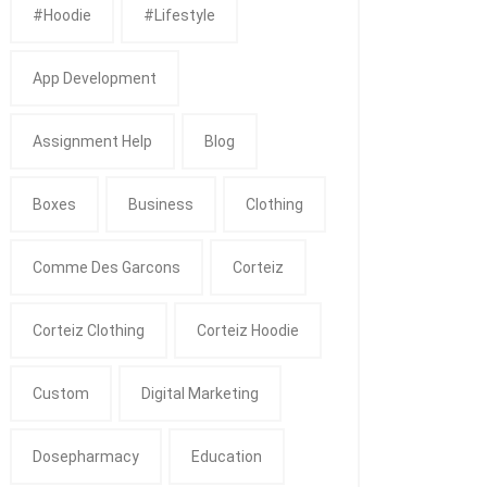
#Hoodie
#Lifestyle
App Development
Assignment Help
Blog
Boxes
Business
Clothing
Comme Des Garcons
Corteiz
Corteiz Clothing
Corteiz Hoodie
Custom
Digital Marketing
Dosepharmacy
Education