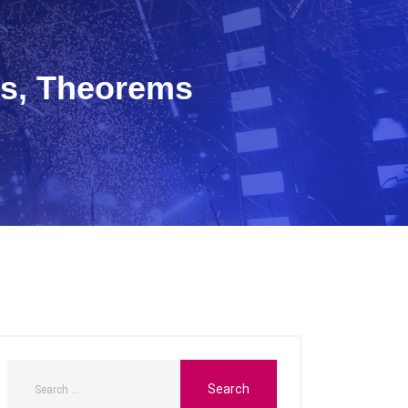
s, Theorems