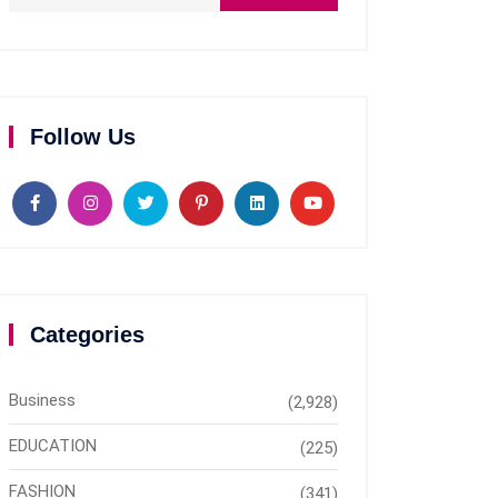
Follow Us
Categories
Business
(2,928)
EDUCATION
(225)
FASHION
(341)