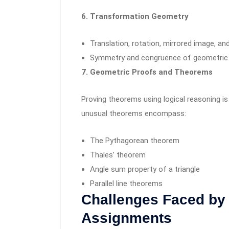
6. Transformation Geometry
Translation, rotation, mirrored image, and
Symmetry and congruence of geometric
7. Geometric Proofs and Theorems
Proving theorems using logical reasoning 
unusual theorems encompass:
The Pythagorean theorem
Thales’ theorem
Angle sum property of a triangle
Parallel line theorems
Challenges Faced by
Assignments