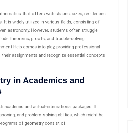
thematics that offers with shapes, sizes, residences
It is widely utilized in various fields, consisting of
r even astronomy. However, students often struggle
clude theorems, proofs, and trouble-solving
gnment Help comes into play, providing professional
in their assignments and recognize essential concepts
try in Academics and
s
th academic and actual-international packages. It
asoning, and problem-solving abilties, which might be
programs of geometry consist of: