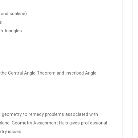
, and scalene)
s
h triangles
 the Central Angle Theorem and Inscribed Angle
d geometry to remedy problems associated with
 plane. Geometry Assignment Help gives professional
try issues.