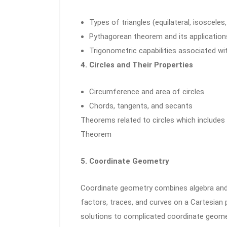
Types of triangles (equilateral, isosceles
Pythagorean theorem and its application
Trigonometric capabilities associated wit
4. Circles and Their Properties
Circumference and area of circles
Chords, tangents, and secants
Theorems related to circles which includes
Theorem
5. Coordinate Geometry
Coordinate geometry combines algebra an
factors, traces, and curves on a Cartesian
solutions to complicated coordinate geome