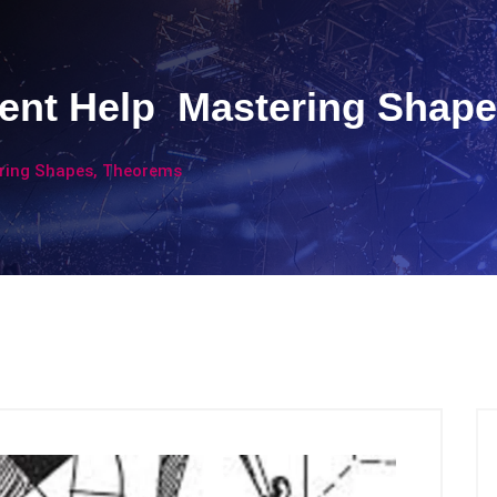
nt Help Mastering Shape
ring Shapes, Theorems