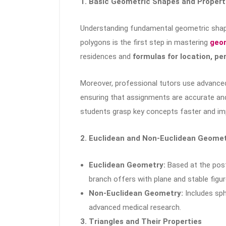
1. Basic Geometric Shapes and Propert
Understanding fundamental geometric shapes
polygons is the first step in mastering
geom
residences and
formulas for location, pe
Moreover, professional tutors use advanced
ensuring that assignments are accurate and
students grasp key concepts faster and i
2. Euclidean and Non-Euclidean Geome
Euclidean Geometry:
Based at the post
branch offers with plane and stable figur
Non-Euclidean Geometry:
Includes sph
advanced medical research.
3. Triangles and Their Properties