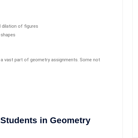
 dilation of figures
 shapes
is a vast part of geometry assignments. Some not
 Students in Geometry