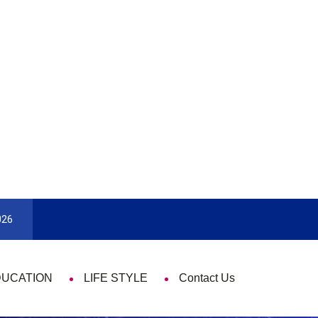
Enjoy With Travel
Guide to Picking the Best Travel Card
026
DUCATION
LIFE STYLE
Contact Us