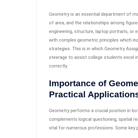
Geometry is an essential department of ma
of area, and the relationships among figures. 
engineering, structure, laptop portraits, o
with complex geometric principles which in
strategies. This is in which Geometry Assi
steerage to assist college students excel 
correctly.
Importance of Geome
Practical Application
Geometry performs a crucial position in bo
complements logical questioning, spatial re
vital for numerous professions. Some key 