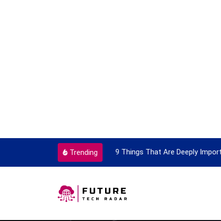
vel Card
9 Things That Are Deeply Import
Trending