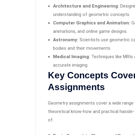
Architecture and Engineering:
Designi
understanding of geometric concepts.
Computer Graphics and Animation:
Ge
animations, and online game designs.
Astronomy:
Scientists use geometric ca
bodies and their movements.
Medical Imaging:
Techniques like MRIs
accurate imaging.
Key Concepts Cover
Assignments
Geometry assignments cover a wide range of
theoretical know-how and practical hassle-
of: