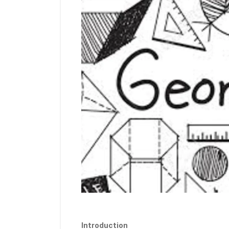
Introduction