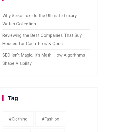
Why Seiko Luxe Is the Ultimate Luxury
Watch Collection
Reviewing the Best Companies That Buy
Houses for Cash: Pros & Cons
SEO Isn’t Magic, It’s Math: How Algorithms
Shape Visibility
Tag
#clothing
#fashion