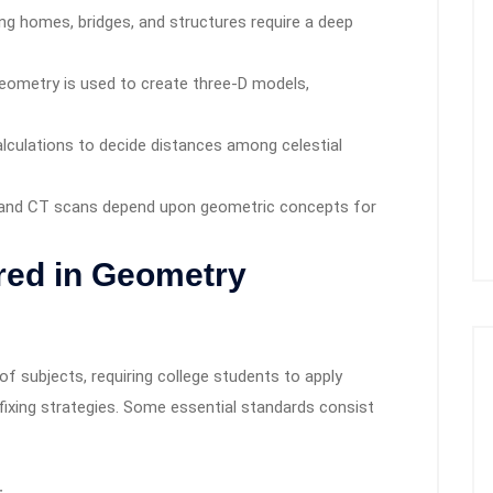
ng homes, bridges, and structures require a deep
ometry is used to create three-D models,
lculations to decide distances among celestial
 and CT scans depend upon geometric concepts for
ed in Geometry
 subjects, requiring college students to apply
fixing strategies. Some essential standards consist