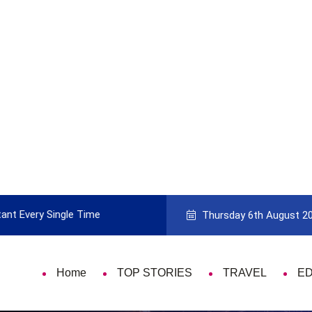
ant Every Single Time
Pick The Best Travel Guide Book To 
Thursday 6th August 2
Home
TOP STORIES
TRAVEL
E