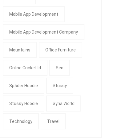
Mobile App Development
Mobile App Development Company
Mountains
Office Furniture
Online Cricket Id
Seo
Sp5der Hoodie
Stussy
Stussy Hoodie
Syna World
Technology
Travel