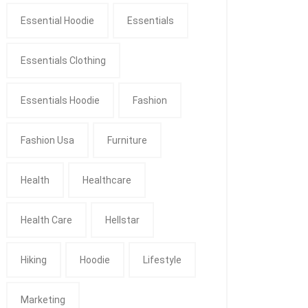
Essential Hoodie
Essentials
Essentials Clothing
Essentials Hoodie
Fashion
Fashion Usa
Furniture
Health
Healthcare
Health Care
Hellstar
Hiking
Hoodie
Lifestyle
Marketing