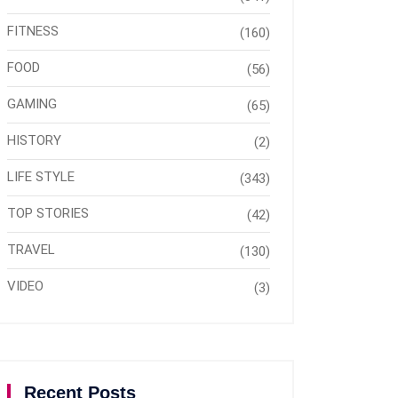
FITNESS
(160)
FOOD
(56)
GAMING
(65)
HISTORY
(2)
LIFE STYLE
(343)
TOP STORIES
(42)
TRAVEL
(130)
VIDEO
(3)
Recent Posts