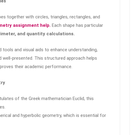
ies
 together with circles, triangles, rectangles, and
etry assignment help.
Each shape has particular
rimeter, and quantity calculations.
 tools and visual aids to enhance understanding,
 well-presented. This structured approach helps
mproves their academic performance.
try
ulates of the Greek mathematician Euclid, this
es.
erical and hyperbolic geometry, which is essential for