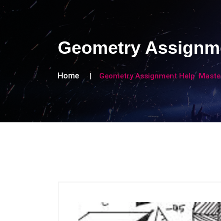
Geometry Assignme
Home
Geometry Assignment Help Maste