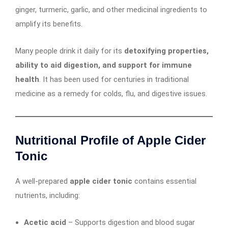
ginger, turmeric, garlic, and other medicinal ingredients to
amplify its benefits.
Many people drink it daily for its
detoxifying properties,
ability to aid digestion, and support for immune
health
. It has been used for centuries in traditional
medicine as a remedy for colds, flu, and digestive issues.
Nutritional Profile of Apple Cider
Tonic
A well-prepared
apple cider tonic
contains essential
nutrients, including:
Acetic acid
– Supports digestion and blood sugar