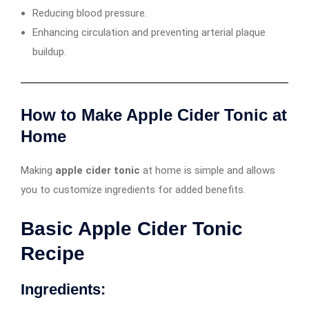
Reducing blood pressure.
Enhancing circulation and preventing arterial plaque
buildup.
How to Make Apple Cider Tonic at
Home
Making
apple cider tonic
at home is simple and allows
you to customize ingredients for added benefits.
Basic Apple Cider Tonic
Recipe
Ingredients: