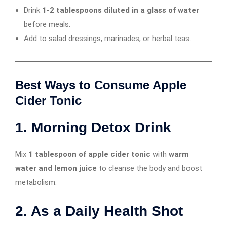
Drink
1-2 tablespoons diluted in a glass of water
before meals.
Add to salad dressings, marinades, or herbal teas.
Best Ways to Consume Apple
Cider Tonic
1. Morning Detox Drink
Mix
1 tablespoon of apple cider tonic
with
warm
water and lemon juice
to cleanse the body and boost
metabolism.
2. As a Daily Health Shot