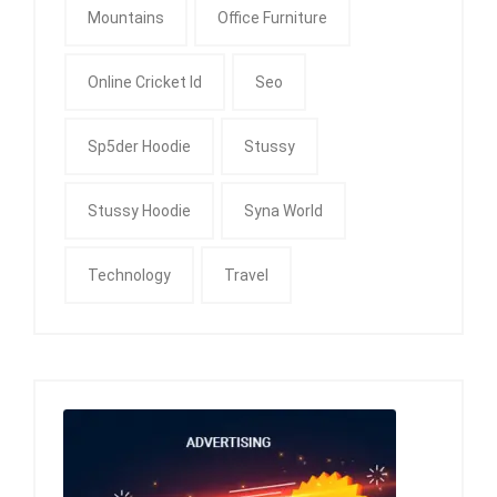
Mountains
Office Furniture
Online Cricket Id
Seo
Sp5der Hoodie
Stussy
Stussy Hoodie
Syna World
Technology
Travel