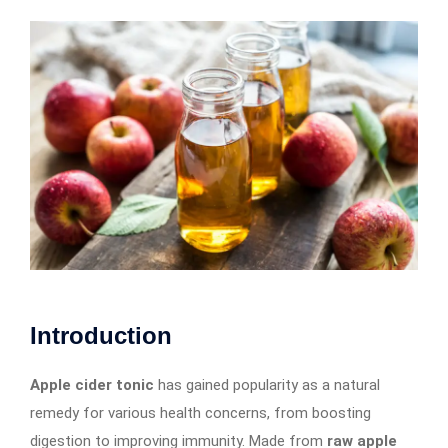
Introduction
Apple cider tonic
has gained popularity as a natural
remedy for various health concerns, from boosting
digestion to improving immunity. Made from
raw apple