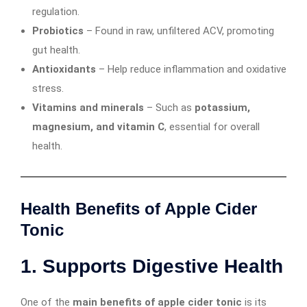
regulation.
Probiotics
– Found in raw, unfiltered ACV, promoting
gut health.
Antioxidants
– Help reduce inflammation and oxidative
stress.
Vitamins and minerals
– Such as
potassium,
magnesium, and vitamin C
, essential for overall
health.
Health Benefits of Apple Cider
Tonic
1. Supports Digestive Health
One of the
main benefits of apple cider tonic
is its