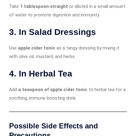
Take
1 tablespoon straight
or diluted in a small amount
of water to promote digestion and immunity.
3. In Salad Dressings
Use
apple cider tonic
as a tangy dressing by mixing it
with olive oil, mustard, and herbs.
4. In Herbal Tea
Add
a teaspoon of apple cider tonic
to herbal tea for a
soothing, immune-boosting drink.
Possible Side Effects and
Precautions