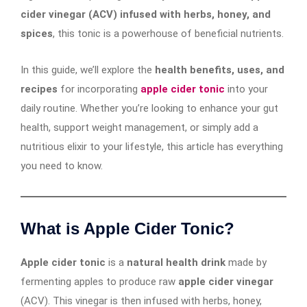
cider vinegar (ACV) infused with herbs, honey, and
spices
, this tonic is a powerhouse of beneficial nutrients.
In this guide, we’ll explore the
health benefits, uses, and
recipes
for incorporating
apple cider tonic
into your
daily routine. Whether you’re looking to enhance your gut
health, support weight management, or simply add a
nutritious elixir to your lifestyle, this article has everything
you need to know.
What is Apple Cider Tonic?
Apple cider tonic
is a
natural health drink
made by
fermenting apples to produce raw
apple cider vinegar
(ACV). This vinegar is then infused with herbs, honey,