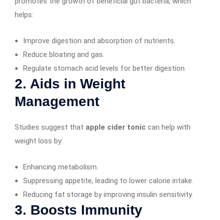
promotes the growth of beneficial gut bacteria, which
helps:
Improve digestion and absorption of nutrients.
Reduce bloating and gas.
Regulate stomach acid levels for better digestion.
2. Aids in Weight
Management
Studies suggest that
apple cider tonic
can help with
weight loss by:
Enhancing metabolism.
Suppressing appetite, leading to lower calorie intake.
Reducing fat storage by improving insulin sensitivity.
3. Boosts Immunity