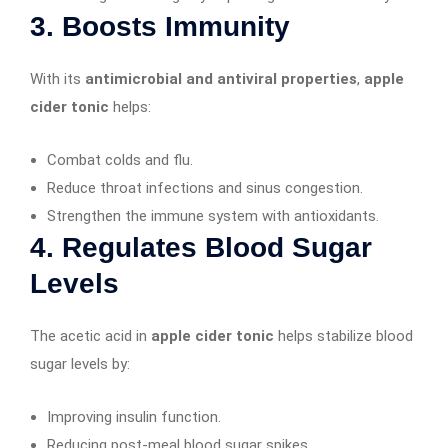
3. Boosts Immunity
With its
antimicrobial and antiviral properties
,
apple
cider tonic
helps:
Combat colds and flu.
Reduce throat infections and sinus congestion.
Strengthen the immune system with antioxidants.
4. Regulates Blood Sugar
Levels
The acetic acid in
apple cider tonic
helps stabilize blood
sugar levels by:
Improving insulin function.
Reducing post-meal blood sugar spikes.