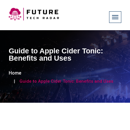
Guide to Apple Cider Tonic:
Benefits and Uses
Home
Guide to Apple Cider Tonic: Benefits and Uses