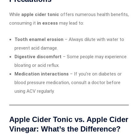
While
apple cider tonic
offers numerous health benefits,
consuming it
in excess
may lead to:
Tooth enamel erosion
– Always dilute with water to
prevent acid damage.
Digestive discomfort
– Some people may experience
bloating or acid reflux.
Medication interactions
– If you’re on diabetes or
blood pressure medication, consult a doctor before
using ACV regularly.
Apple Cider Tonic vs. Apple Cider
Vinegar: What’s the Difference?