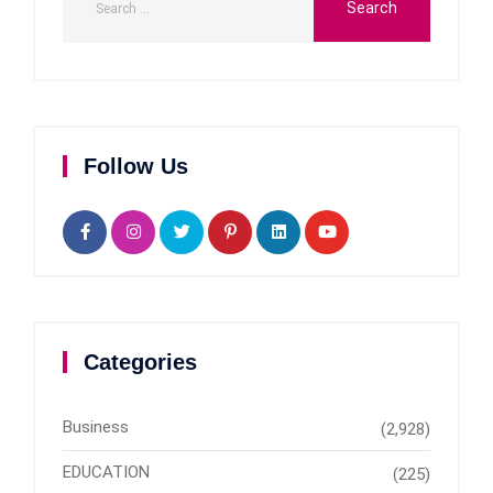
Follow Us
Categories
Business
(2,928)
EDUCATION
(225)