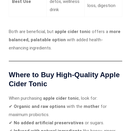
Best Use
detox, wellness
loss, digestion
drink
Both are beneficial, but
apple cider tonic
offers a
more
balanced, palatable option
with added health-
enhancing ingredients.
Where to Buy High-Quality Apple
Cider Tonic
When purchasing
apple cider tonic
, look for:
✔
Organic and raw options
with the
mother
for
maximum probiotics.
✔
No added artificial preservatives
or sugars.
✔
Infused with natural ingredients
like honey, ginger,