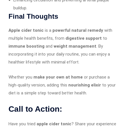
buildup.
Final Thoughts
Apple cider tonic
is a
powerful natural remedy
with
multiple health benefits, from
digestive support
to
immune boosting
and
weight management
. By
incorporating it into your daily routine, you can enjoy a
healthier lifestyle with minimal effort.
Whether you
make your own at home
or purchase a
high-quality version, adding this
nourishing elixir
to your
diet is a simple step toward better health.
Call to Action:
Have you tried
apple cider tonic
? Share your experience