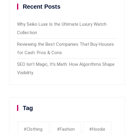
Recent Posts
Why Seiko Luxe Is the Ultimate Luxury Watch
Collection
Reviewing the Best Companies That Buy Houses
for Cash: Pros & Cons
SEO Isn’t Magic, It’s Math: How Algorithms Shape
Visibility
Tag
#clothing
#fashion
#Hoodie