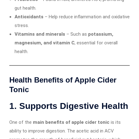
gut health.
Antioxidants
– Help reduce inflammation and oxidative
stress.
Vitamins and minerals
– Such as
potassium,
magnesium, and vitamin C
, essential for overall
health.
Health Benefits of Apple Cider
Tonic
1. Supports Digestive Health
One of the
main benefits of apple cider tonic
is its
ability to improve digestion. The acetic acid in ACV