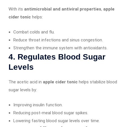
With its
antimicrobial and antiviral properties
,
apple
cider tonic
helps:
Combat colds and flu.
Reduce throat infections and sinus congestion.
Strengthen the immune system with antioxidants.
4. Regulates Blood Sugar
Levels
The acetic acid in
apple cider tonic
helps stabilize blood
sugar levels by:
Improving insulin function.
Reducing post-meal blood sugar spikes.
Lowering fasting blood sugar levels over time.