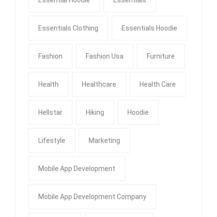
Essentials Clothing
Essentials Hoodie
Fashion
Fashion Usa
Furniture
Health
Healthcare
Health Care
Hellstar
Hiking
Hoodie
Lifestyle
Marketing
Mobile App Development
Mobile App Development Company