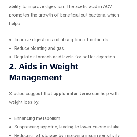
ability to improve digestion. The acetic acid in ACV
promotes the growth of beneficial gut bacteria, which
helps:
Improve digestion and absorption of nutrients.
Reduce bloating and gas.
Regulate stomach acid levels for better digestion.
2. Aids in Weight
Management
Studies suggest that
apple cider tonic
can help with
weight loss by:
Enhancing metabolism.
Suppressing appetite, leading to lower calorie intake.
Reducing fat storage by improving insulin sensitivity.