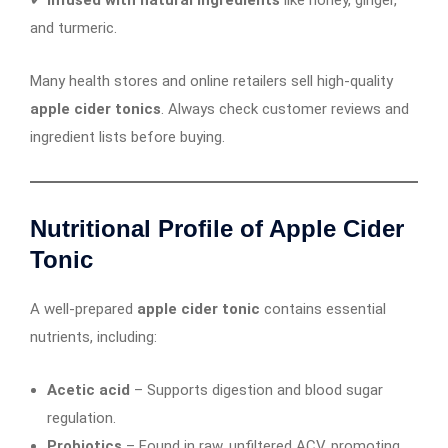
and turmeric.
Many health stores and online retailers sell high-quality
apple cider tonics
. Always check customer reviews and
ingredient lists before buying.
Nutritional Profile of Apple Cider
Tonic
A well-prepared
apple cider tonic
contains essential
nutrients, including:
Acetic acid
– Supports digestion and blood sugar
regulation.
Probiotics
– Found in raw, unfiltered ACV, promoting