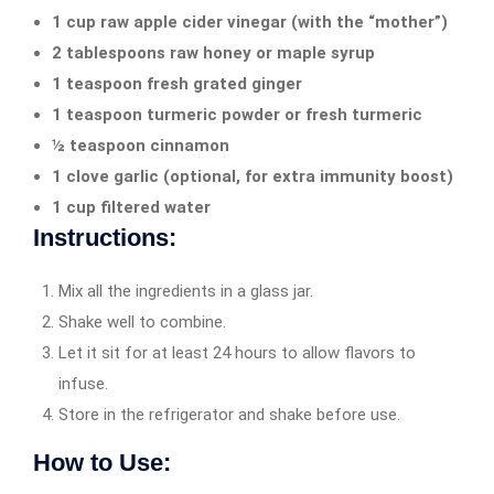
1 cup raw apple cider vinegar (with the “mother”)
2 tablespoons raw honey or maple syrup
1 teaspoon fresh grated ginger
1 teaspoon turmeric powder or fresh turmeric
½ teaspoon cinnamon
1 clove garlic (optional, for extra immunity boost)
1 cup filtered water
Instructions:
Mix all the ingredients in a glass jar.
Shake well to combine.
Let it sit for at least 24 hours to allow flavors to
infuse.
Store in the refrigerator and shake before use.
How to Use: