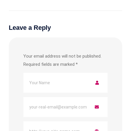
Leave a Reply
Your email address will not be published.
Required fields are marked
*