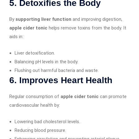
5. Detoxifies the Body
By
supporting liver function
and improving digestion,
apple cider tonic
helps remove toxins from the body. It
aids in:
Liver detoxification.
Balancing pH levels in the body.
Flushing out harmful bacteria and waste.
6. Improves Heart Health
Regular consumption of
apple cider tonic
can promote
cardiovascular health by:
Lowering bad cholesterol levels.
Reducing blood pressure.
Enhancing circulation and preventing arterial plaque