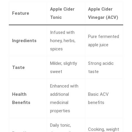
Apple Cider
Apple Cider
Feature
Tonic
Vinegar (ACV)
Infused with
Pure fermented
Ingredients
honey, herbs,
apple juice
spices
Milder, slightly
Strong acidic
Taste
sweet
taste
Enhanced with
Health
additional
Basic ACV
Benefits
medicinal
benefits
properties
Daily tonic,
Cooking, weight