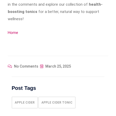
in the comments and explore our collection of
health-
boosting tonics
for a better, natural way to support
wellness!
Home
No Comments
March 25, 2025
Post Tags
APPLE CIDER
APPLE CIDER TONIC