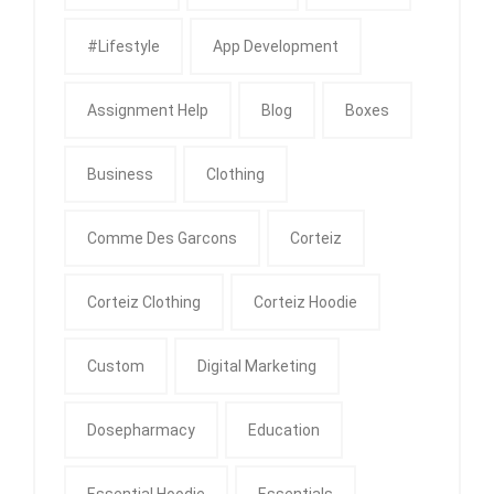
#Lifestyle
App Development
Assignment Help
Blog
Boxes
Business
Clothing
Comme Des Garcons
Corteiz
Corteiz Clothing
Corteiz Hoodie
Custom
Digital Marketing
Dosepharmacy
Education
Essential Hoodie
Essentials