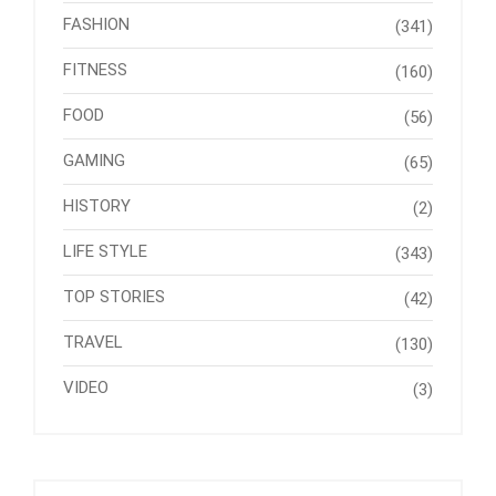
FASHION
(341)
FITNESS
(160)
FOOD
(56)
GAMING
(65)
HISTORY
(2)
LIFE STYLE
(343)
TOP STORIES
(42)
TRAVEL
(130)
VIDEO
(3)