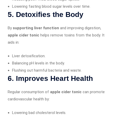
Lowering fasting blood sugar levels over time.
5. Detoxifies the Body
By
supporting liver function
and improving digestion,
apple cider tonic
helps remove toxins from the body. It
aids in:
Liver detoxification.
Balancing pH levels in the body.
Flushing out harmful bacteria and waste.
6. Improves Heart Health
Regular consumption of
apple cider tonic
can promote
cardiovascular health by:
Lowering bad cholesterol levels.