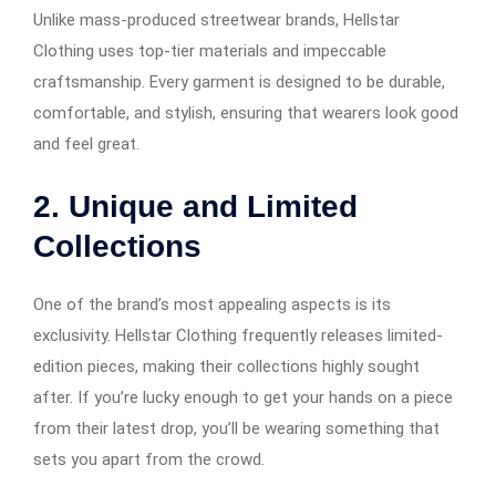
Unlike mass-produced streetwear brands, Hellstar
Clothing uses top-tier materials and impeccable
craftsmanship. Every garment is designed to be durable,
comfortable, and stylish, ensuring that wearers look good
and feel great.
2. Unique and Limited
Collections
One of the brand’s most appealing aspects is its
exclusivity. Hellstar Clothing frequently releases limited-
edition pieces, making their collections highly sought
after. If you’re lucky enough to get your hands on a piece
from their latest drop, you’ll be wearing something that
sets you apart from the crowd.