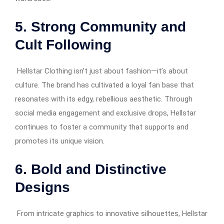
5. Strong Community and
Cult Following
Hellstar Clothing isn’t just about fashion—it’s about
culture. The brand has cultivated a loyal fan base that
resonates with its edgy, rebellious aesthetic. Through
social media engagement and exclusive drops, Hellstar
continues to foster a community that supports and
promotes its unique vision.
6. Bold and Distinctive
Designs
From intricate graphics to innovative silhouettes, Hellstar