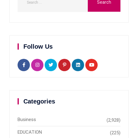
Follow Us
Categories
Business
(2,928)
EDUCATION
(225)