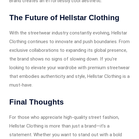
Brand creates an effortlessly cool aesthetic.
The Future of Hellstar Clothing
With the streetwear industry constantly evolving, Hellstar
Clothing continues to innovate and push boundaries. From
exclusive collaborations to expanding its global presence,
the brand shows no signs of slowing down. If you’re
looking to elevate your wardrobe with premium streetwear
that embodies authenticity and style, Hellstar Clothing is a
must-have.
Final Thoughts
For those who appreciate high-quality street fashion,
Hellstar Clothing is more than just a brand—it’s a
statement. Whether you want to stand out with a bold