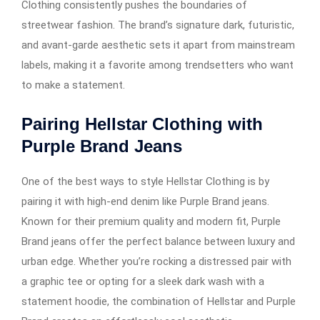
Clothing consistently pushes the boundaries of
streetwear fashion. The brand’s signature dark, futuristic,
and avant-garde aesthetic sets it apart from mainstream
labels, making it a favorite among trendsetters who want
to make a statement.
Pairing Hellstar Clothing with
Purple Brand Jeans
One of the best ways to style Hellstar Clothing is by
pairing it with high-end denim like Purple Brand jeans.
Known for their premium quality and modern fit, Purple
Brand jeans offer the perfect balance between luxury and
urban edge. Whether you’re rocking a distressed pair with
a graphic tee or opting for a sleek dark wash with a
statement hoodie, the combination of Hellstar and Purple