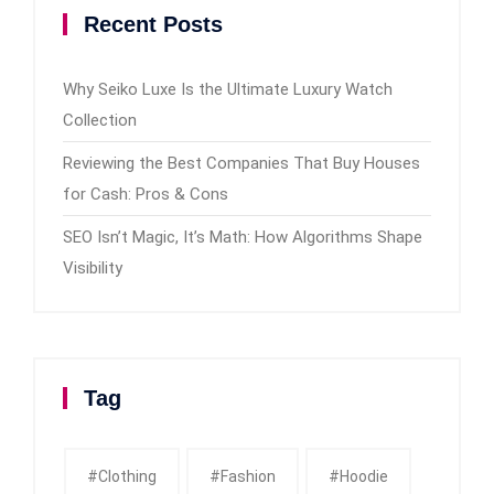
Recent Posts
Why Seiko Luxe Is the Ultimate Luxury Watch
Collection
Reviewing the Best Companies That Buy Houses
for Cash: Pros & Cons
SEO Isn’t Magic, It’s Math: How Algorithms Shape
Visibility
Tag
#clothing
#fashion
#Hoodie