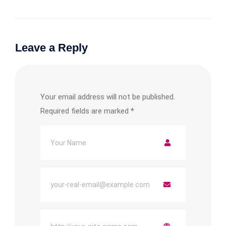
Leave a Reply
Your email address will not be published.
Required fields are marked
*