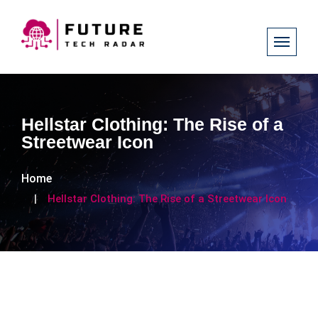
Hellstar Clothing: The Rise of a
Streetwear Icon
Home
Hellstar Clothing: The Rise of a Streetwear Icon