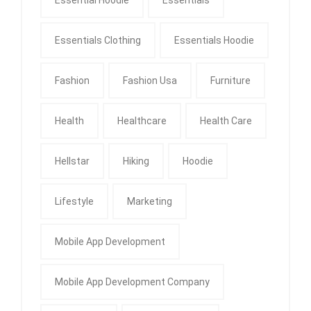
Essentials Clothing
Essentials Hoodie
Fashion
Fashion Usa
Furniture
Health
Healthcare
Health Care
Hellstar
Hiking
Hoodie
Lifestyle
Marketing
Mobile App Development
Mobile App Development Company