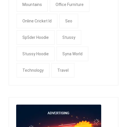
Mountains
Office Furniture
Online Cricket Id
Seo
Sp5der Hoodie
Stussy
Stussy Hoodie
Syna World
Technology
Travel