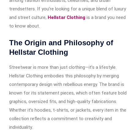
among fashion enthusiasts, celebrities, and urban
trendsetters. If you’re looking for a unique blend of luxury
and street culture,
Hellstar Clothing
is a brand you need
to know about.
The Origin and Philosophy of
Hellstar Clothing
Streetwear is more than just clothing—it’s a lifestyle.
Hellstar Clothing embodies this philosophy by merging
contemporary design with rebellious energy. The brand is
known for its statement pieces, which often feature bold
graphics, oversized fits, and high-quality fabrications.
Whether it’s hoodies, t-shirts, or jackets, every item in the
collection reflects a commitment to creativity and
individuality.