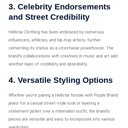
3. Celebrity Endorsements
and Street Credibility
Hellstar Clothing has been embraced by numerous
influencers, athletes, and hip-hop artists, further
cementing its status as a streetwear powerhouse. The
brand’s collaborations with creatives in music and art add
another layer of credibility and desirability.
4. Versatile Styling Options
Whether you’re pairing a Hellstar hoodie with Purple Brand
jeans for a casual street-style look or layering a
statement jacket over a minimalist outfit, the brand’s
pieces are versatile and easy to incorporate into various
wardrobes.