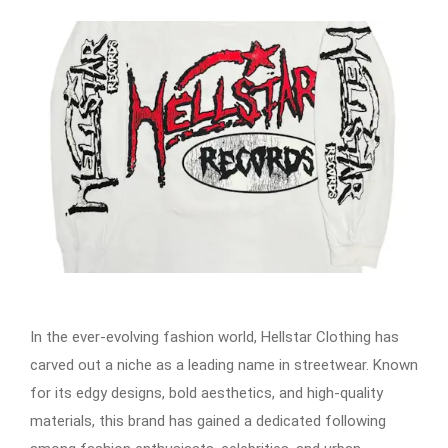
In the ever-evolving fashion world, Hellstar Clothing has
carved out a niche as a leading name in streetwear. Known
for its edgy designs, bold aesthetics, and high-quality
materials, this brand has gained a dedicated following