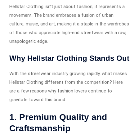
Hellstar Clothing isn’t just about fashion; it represents a
movement. The brand embraces a fusion of urban
culture, music, and art, making it a staple in the wardrobes
of those who appreciate high-end streetwear with a raw,
unapologetic edge.
Why Hellstar Clothing Stands Out
With the streetwear industry growing rapidly, what makes
Hellstar Clothing different from the competition? Here
are a few reasons why fashion lovers continue to
gravitate toward this brand:
1. Premium Quality and
Craftsmanship