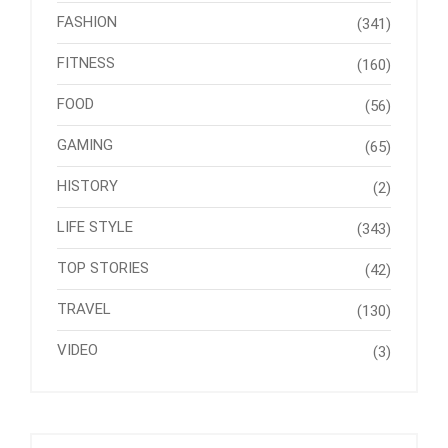
FASHION
(341)
FITNESS
(160)
FOOD
(56)
GAMING
(65)
HISTORY
(2)
LIFE STYLE
(343)
TOP STORIES
(42)
TRAVEL
(130)
VIDEO
(3)