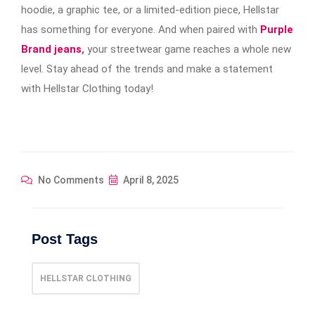
hoodie, a graphic tee, or a limited-edition piece, Hellstar
has something for everyone. And when paired with
Purple
Brand jeans
,
your streetwear game reaches a whole new
level. Stay ahead of the trends and make a statement
with Hellstar Clothing today!
No Comments
April 8, 2025
Post Tags
HELLSTAR CLOTHING