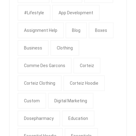
#Lifestyle
App Development
Assignment Help
Blog
Boxes
Business
Clothing
Comme Des Garcons
Corteiz
Corteiz Clothing
Corteiz Hoodie
Custom
Digital Marketing
Dosepharmacy
Education
Essential Hoodie
Essentials