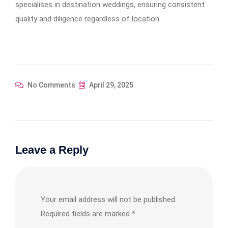
specialises in destination weddings, ensuring consistent
quality and diligence regardless of location.​
No Comments
April 29, 2025
Leave a Reply
Your email address will not be published.
Required fields are marked
*