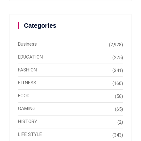
Categories
Business
(2,928)
EDUCATION
(225)
FASHION
(341)
FITNESS
(160)
FOOD
(56)
GAMING
(65)
HISTORY
(2)
LIFE STYLE
(343)