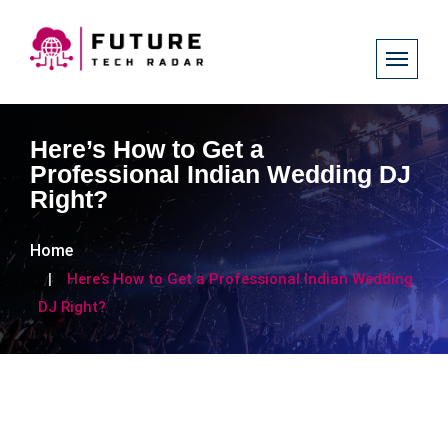
Here’s How to Get a
Professional Indian Wedding DJ
Right?
Home
Here’s How to Get a Professional Indian Wedding
DJ Right?