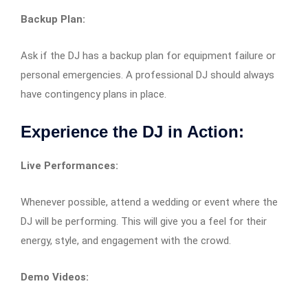
Backup Plan:
Ask if the DJ has a backup plan for equipment failure or
personal emergencies. A professional DJ should always
have contingency plans in place.
Experience the DJ in Action:
Live Performances:
Whenever possible, attend a wedding or event where the
DJ will be performing. This will give you a feel for their
energy, style, and engagement with the crowd.
Demo Videos: