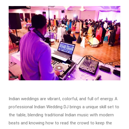
Indian weddings are vibrant, colorful, and full of energy. A
professional Indian Wedding DJ brings a unique skill set to
the table, blending traditional Indian music with modern
beats and knowing how to read the crowd to keep the