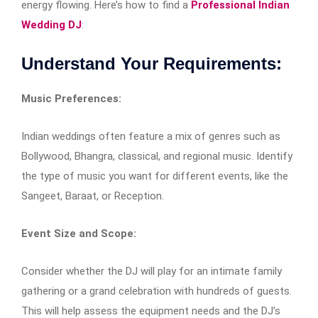
energy flowing. Here’s how to find a
Professional Indian
Wedding DJ
:
Understand Your Requirements:
Music Preferences:
Indian weddings often feature a mix of genres such as
Bollywood, Bhangra, classical, and regional music. Identify
the type of music you want for different events, like the
Sangeet, Baraat, or Reception.
Event Size and Scope:
Consider whether the DJ will play for an intimate family
gathering or a grand celebration with hundreds of guests.
This will help assess the equipment needs and the DJ’s