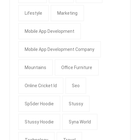
Lifestyle
Marketing
Mobile App Development
Mobile App Development Company
Mountains
Office Furniture
Online Cricket Id
Seo
Sp5der Hoodie
Stussy
Stussy Hoodie
Syna World
Technology
Travel