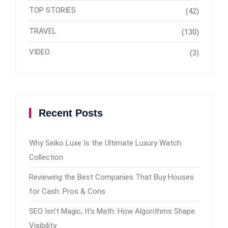
TOP STORIES
(42)
TRAVEL
(130)
VIDEO
(3)
Recent Posts
Why Seiko Luxe Is the Ultimate Luxury Watch
Collection
Reviewing the Best Companies That Buy Houses
for Cash: Pros & Cons
SEO Isn’t Magic, It’s Math: How Algorithms Shape
Visibility