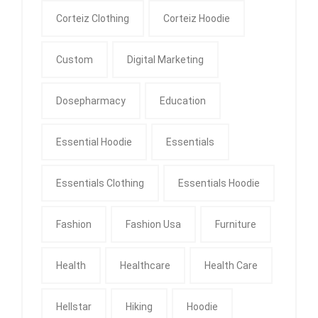
Corteiz Clothing
Corteiz Hoodie
Custom
Digital Marketing
Dosepharmacy
Education
Essential Hoodie
Essentials
Essentials Clothing
Essentials Hoodie
Fashion
Fashion Usa
Furniture
Health
Healthcare
Health Care
Hellstar
Hiking
Hoodie