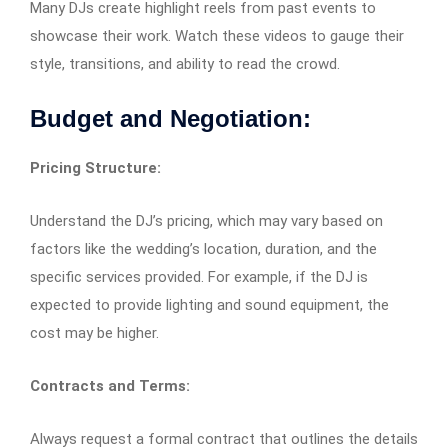
Many DJs create highlight reels from past events to
showcase their work. Watch these videos to gauge their
style, transitions, and ability to read the crowd.
Budget and Negotiation:
Pricing Structure:
Understand the DJ’s pricing, which may vary based on
factors like the wedding’s location, duration, and the
specific services provided. For example, if the DJ is
expected to provide lighting and sound equipment, the
cost may be higher.
Contracts and Terms:
Always request a formal contract that outlines the details