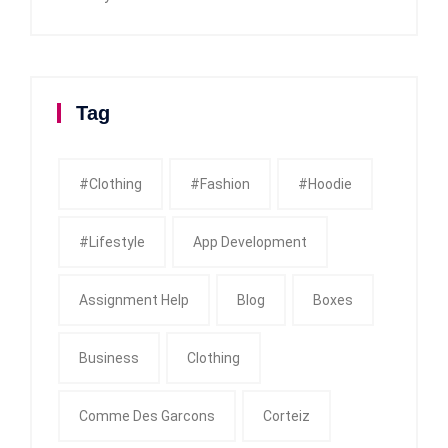
Tag
#clothing
#fashion
#Hoodie
#Lifestyle
App Development
Assignment Help
Blog
Boxes
Business
Clothing
Comme Des Garcons
Corteiz