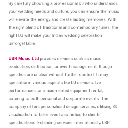
By carefully choosing a professional DJ who understands
your wedding needs and culture, you can ensure the music
will elevate the energy and create lasting memories. With
the right blend of traditional and contemporary tunes, the
right DJ will make your Indian wedding celebration
unforgettable.
USR Music Ltd
provides services such as music
production, distribution, or event management, though
specifics are unclear without further context. It may
specialise in various aspects like DJ services, live
performances, or music-related equipment rental,
catering to both personal and corporate events. The
company offers personalised design services, utilising 3D
visualisation to tailor event aesthetics to clients’
specifications​. Extending services internationally, USR