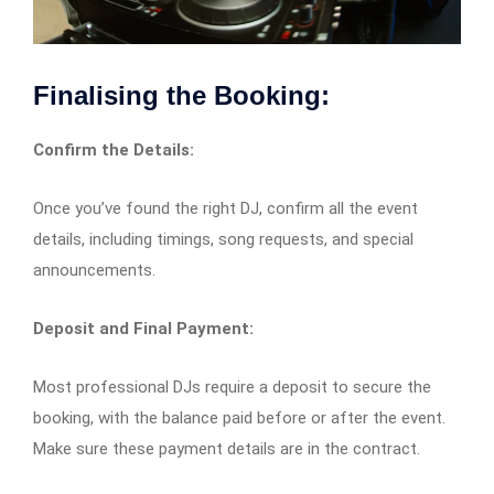
Finalising the Booking:
Confirm the Details:
Once you’ve found the right DJ, confirm all the event
details, including timings, song requests, and special
announcements.
Deposit and Final Payment:
Most professional DJs require a deposit to secure the
booking, with the balance paid before or after the event.
Make sure these payment details are in the contract.