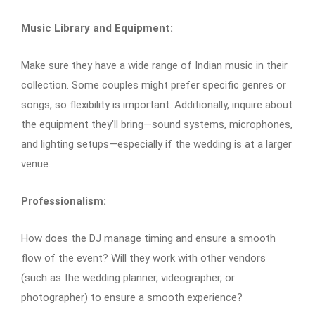
Music Library and Equipment:
Make sure they have a wide range of Indian music in their
collection. Some couples might prefer specific genres or
songs, so flexibility is important. Additionally, inquire about
the equipment they’ll bring—sound systems, microphones,
and lighting setups—especially if the wedding is at a larger
venue.
Professionalism:
How does the DJ manage timing and ensure a smooth
flow of the event? Will they work with other vendors
(such as the wedding planner, videographer, or
photographer) to ensure a smooth experience?