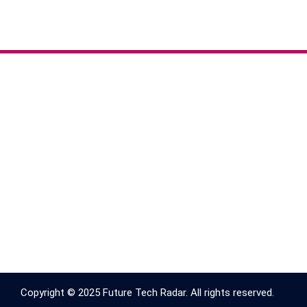
Copyright © 2025 Future Tech Radar. All rights reserved.