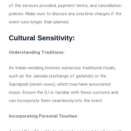
of the services provided, payment terms, and cancellation
policies. Make sure to discuss any overtime charges if the
event runs longer than planned.
Cultural Sensitivity:
Understanding Traditions:
An Indian wedding involves numerous traditional rituals,
such as the Jaimala (exchange of garlands) or the
Saptapadi (seven vows), which may have associated
music. Ensure the DJ is familiar with these customs and
can incorporate them seamlessly into the event.
Incorporating Personal Touches: