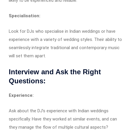
likely to be experienced and reliable.
Specialisation:
Look for DJs who specialise in Indian weddings or have
experience with a variety of wedding styles. Their ability to
seamlessly integrate traditional and contemporary music
will set them apart.
Interview and Ask the Right
Questions:
Experience:
Ask about the DJ’s experience with Indian weddings
specifically. Have they worked at similar events, and can
they manage the flow of multiple cultural aspects?