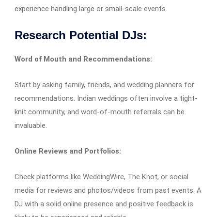
experience handling large or small-scale events.
Research Potential DJs:
Word of Mouth and Recommendations:
Start by asking family, friends, and wedding planners for
recommendations. Indian weddings often involve a tight-
knit community, and word-of-mouth referrals can be
invaluable.
Online Reviews and Portfolios:
Check platforms like WeddingWire, The Knot, or social
media for reviews and photos/videos from past events. A
DJ with a solid online presence and positive feedback is