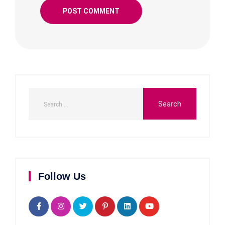
Follow Us