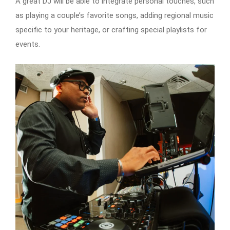
A great DJ will be able to integrate personal touches, such
as playing a couple’s favorite songs, adding regional music
specific to your heritage, or crafting special playlists for
events.