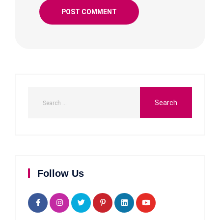
Follow Us