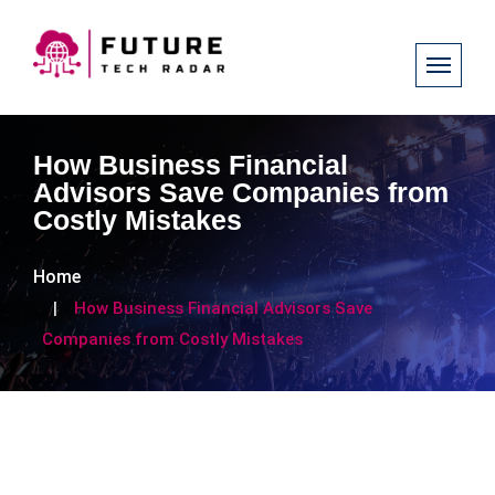
How Business Financial
Advisors Save Companies from
Costly Mistakes
Home
How Business Financial Advisors Save
Companies from Costly Mistakes