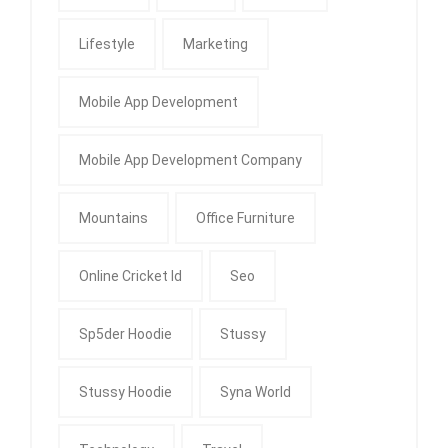
Lifestyle
Marketing
Mobile App Development
Mobile App Development Company
Mountains
Office Furniture
Online Cricket Id
Seo
Sp5der Hoodie
Stussy
Stussy Hoodie
Syna World