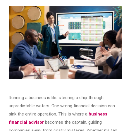
Running a business is like steering a ship through
unpredictable waters. One wrong financial decision can
sink the entire operation. This is where a
business
financial advisor
becomes the captain, guiding
companies away from costly mistakes. Whether it’s tax