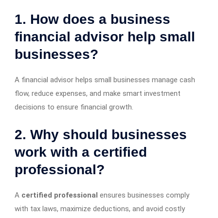
1. How does a business
financial advisor help small
businesses?
A financial advisor helps small businesses manage cash
flow, reduce expenses, and make smart investment
decisions to ensure financial growth.
2. Why should businesses
work with a certified
professional?
A
certified professional
ensures businesses comply
with tax laws, maximize deductions, and avoid costly