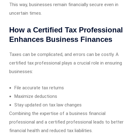
This way, businesses remain financially secure even in
uncertain times.
How a Certified Tax Professional
Enhances Business Finances
Taxes can be complicated, and errors can be costly. A
certified tax professional plays a crucial role in ensuring
businesses:
File accurate tax returns
Maximize deductions
Stay updated on tax law changes
Combining the expertise of a business financial
professional and a certified professional leads to better
financial health and reduced tax liabilities.