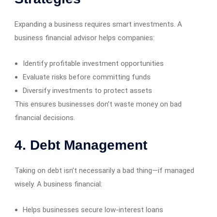
Expanding a business requires smart investments. A
business financial advisor helps companies:
Identify profitable investment opportunities
Evaluate risks before committing funds
Diversify investments to protect assets
This ensures businesses don’t waste money on bad
financial decisions.
4. Debt Management
Taking on debt isn’t necessarily a bad thing—if managed
wisely. A business financial:
Helps businesses secure low-interest loans