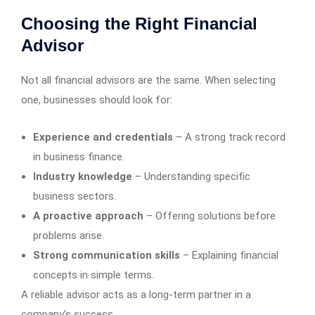
Choosing the Right Financial
Advisor
Not all financial advisors are the same. When selecting
one, businesses should look for:
Experience and credentials
– A strong track record
in business finance.
Industry knowledge
– Understanding specific
business sectors.
A proactive approach
– Offering solutions before
problems arise.
Strong communication skills
– Explaining financial
concepts in simple terms.
A reliable advisor acts as a long-term partner in a
company’s success.