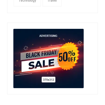
Technology
Travel