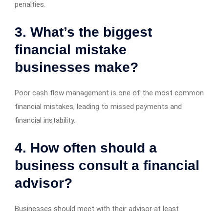
penalties.
3. What’s the biggest
financial mistake
businesses make?
Poor cash flow management is one of the most common
financial mistakes, leading to missed payments and
financial instability.
4. How often should a
business consult a financial
advisor?
Businesses should meet with their advisor at least