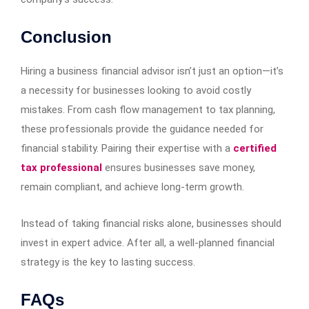
Conclusion
Hiring a business financial advisor isn’t just an option—it’s
a necessity for businesses looking to avoid costly
mistakes. From cash flow management to tax planning,
these professionals provide the guidance needed for
financial stability. Pairing their expertise with a
certified
tax professional
ensures businesses save money,
remain compliant, and achieve long-term growth.
Instead of taking financial risks alone, businesses should
invest in expert advice. After all, a well-planned financial
strategy is the key to lasting success.
FAQs