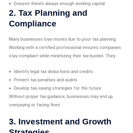
Ensures there’s always enough working capital
2. Tax Planning and
Compliance
Many businesses lose money due to poor tax planning.
Working with a certified professional ensures companies
stay compliant while minimizing their tax burden. They:
Identify legal tax deductions and credits
Prevent tax penalties and audits
Develop tax-saving strategies for the future
Without proper tax guidance, businesses may end up
overpaying or facing fines.
3. Investment and Growth
Strategies