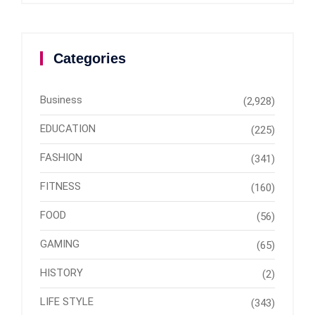
Categories
Business
(2,928)
EDUCATION
(225)
FASHION
(341)
FITNESS
(160)
FOOD
(56)
GAMING
(65)
HISTORY
(2)
LIFE STYLE
(343)