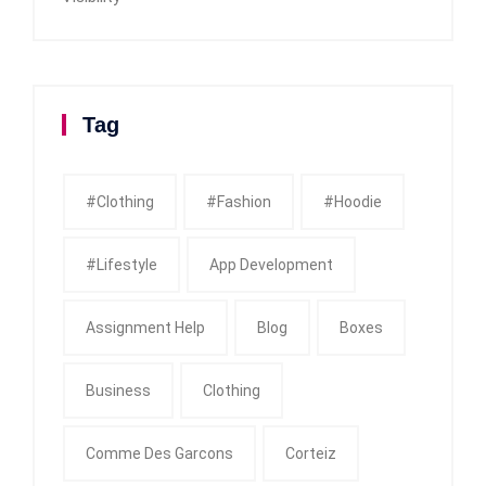
Tag
#clothing
#fashion
#Hoodie
#Lifestyle
App Development
Assignment Help
Blog
Boxes
Business
Clothing
Comme Des Garcons
Corteiz