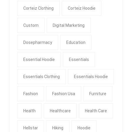
Corteiz Clothing
Corteiz Hoodie
Custom
Digital Marketing
Dosepharmacy
Education
Essential Hoodie
Essentials
Essentials Clothing
Essentials Hoodie
Fashion
Fashion Usa
Furniture
Health
Healthcare
Health Care
Hellstar
Hiking
Hoodie