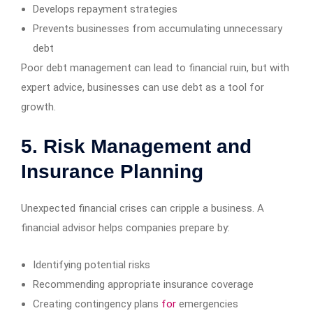
Develops repayment strategies
Prevents businesses from accumulating unnecessary
debt
Poor debt management can lead to financial ruin, but with
expert advice, businesses can use debt as a tool for
growth.
5. Risk Management and
Insurance Planning
Unexpected financial crises can cripple a business. A
financial advisor helps companies prepare by:
Identifying potential risks
Recommending appropriate insurance coverage
Creating contingency plans
for
emergencies