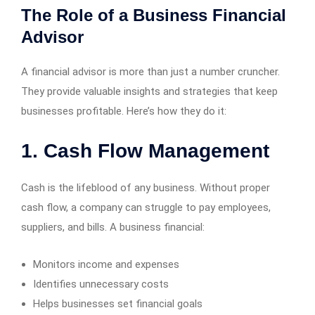
The Role of a Business Financial
Advisor
A financial advisor is more than just a number cruncher.
They provide valuable insights and strategies that keep
businesses profitable. Here’s how they do it:
1. Cash Flow Management
Cash is the lifeblood of any business. Without proper
cash flow, a company can struggle to pay employees,
suppliers, and bills. A business financial:
Monitors income and expenses
Identifies unnecessary costs
Helps businesses set financial goals