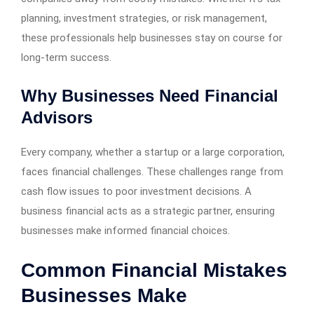
planning, investment strategies, or risk management,
these professionals help businesses stay on course for
long-term success.
Why Businesses Need Financial
Advisors
Every company, whether a startup or a large corporation,
faces financial challenges. These challenges range from
cash flow issues to poor investment decisions. A
business financial acts as a strategic partner, ensuring
businesses make informed financial choices.
Common Financial Mistakes
Businesses Make