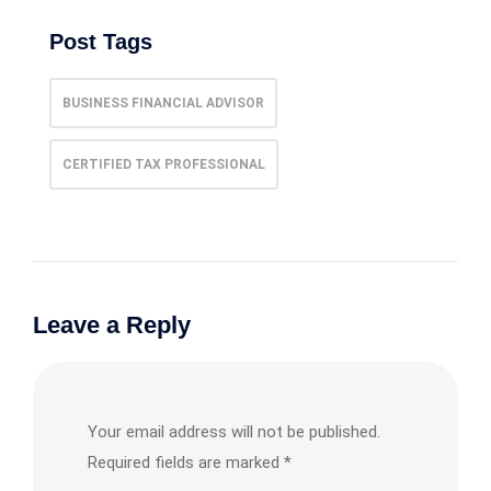
Post Tags
BUSINESS FINANCIAL ADVISOR
CERTIFIED TAX PROFESSIONAL
Leave a Reply
Your email address will not be published.
Required fields are marked
*