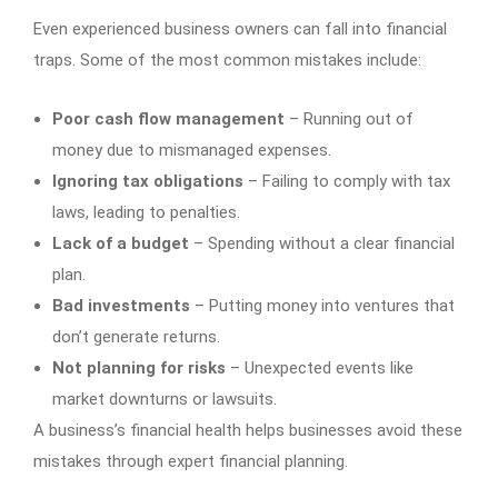
Even experienced business owners can fall into financial
traps. Some of the most common mistakes include:
Poor cash flow management
– Running out of
money due to mismanaged expenses.
Ignoring tax obligations
– Failing to comply with tax
laws, leading to penalties.
Lack of a budget
– Spending without a clear financial
plan.
Bad investments
– Putting money into ventures that
don’t generate returns.
Not planning for risks
– Unexpected events like
market downturns or lawsuits.
A business’s financial health helps businesses avoid these
mistakes through expert financial planning.