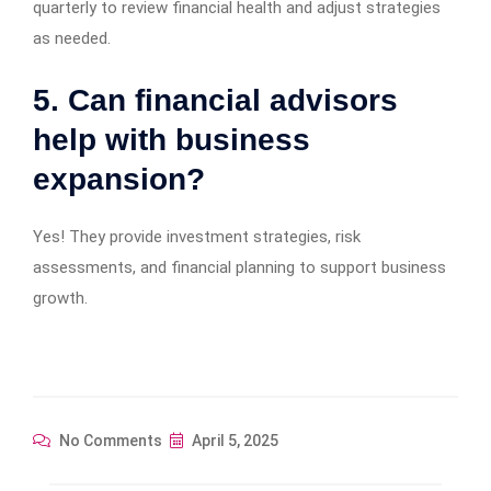
quarterly to review financial health and adjust strategies
as needed.
5. Can financial advisors
help with business
expansion?
Yes! They provide investment strategies, risk
assessments, and financial planning to support business
growth.
No Comments
April 5, 2025