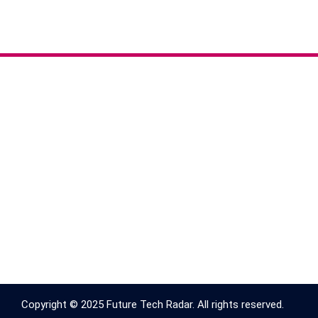
Copyright © 2025 Future Tech Radar. All rights reserved.