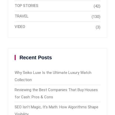
TOP STORIES
(42)
TRAVEL
(130)
VIDEO
(3)
Recent Posts
Why Seiko Luxe Is the Ultimate Luxury Watch
Collection
Reviewing the Best Companies That Buy Houses
for Cash: Pros & Cons
SEO Isn’t Magic, It’s Math: How Algorithms Shape
Visibility