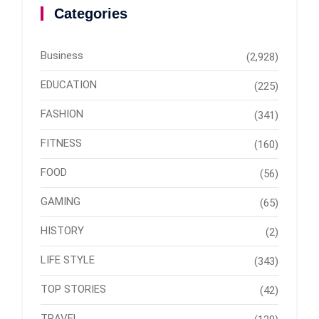
Categories
Business
(2,928)
EDUCATION
(225)
FASHION
(341)
FITNESS
(160)
FOOD
(56)
GAMING
(65)
HISTORY
(2)
LIFE STYLE
(343)
TOP STORIES
(42)
TRAVEL