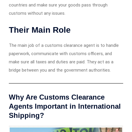
countries and make sure your goods pass through
customs without any issues.
Their Main Role
The main job of a customs clearance agent is to handle
paperwork, communicate with customs officers, and
make sure all taxes and duties are paid. They act as a
bridge between you and the government authorities.
Why Are Customs Clearance
Agents Important in International
Shipping?