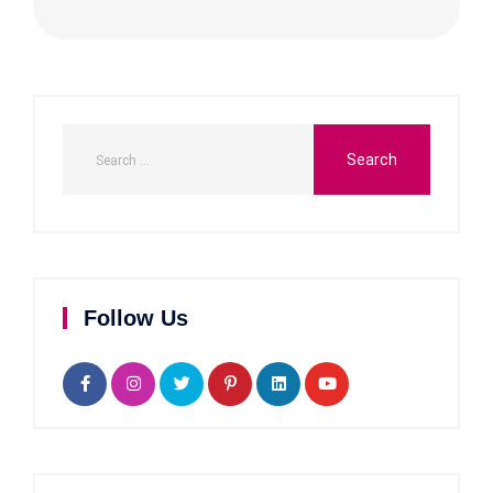
Follow Us