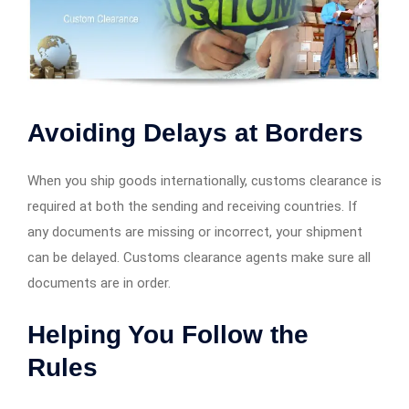
Avoiding Delays at Borders
When you ship goods internationally, customs clearance is
required at both the sending and receiving countries. If
any documents are missing or incorrect, your shipment
can be delayed. Customs clearance agents make sure all
documents are in order.
Helping You Follow the
Rules