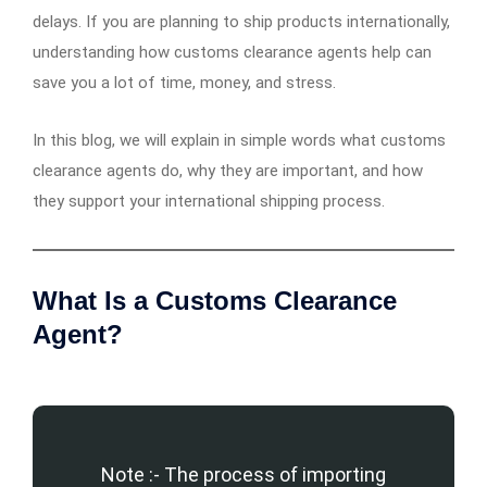
delays. If you are planning to ship products internationally,
understanding how customs clearance agents help can
save you a lot of time, money, and stress.
In this blog, we will explain in simple words what customs
clearance agents do, why they are important, and how
they support your international shipping process.
What Is a Customs Clearance
Agent?
Note :- The process of importing