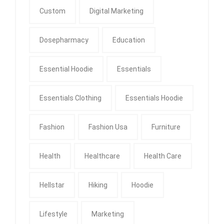
Custom
Digital Marketing
Dosepharmacy
Education
Essential Hoodie
Essentials
Essentials Clothing
Essentials Hoodie
Fashion
Fashion Usa
Furniture
Health
Healthcare
Health Care
Hellstar
Hiking
Hoodie
Lifestyle
Marketing