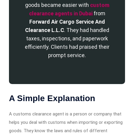
goods became easier with
custom
clearance agents in Dubai
from
Forward Air Cargo Service And
Clearance L.L.C
. They had handled
taxes, inspections, and paperwork
efficiently. Clients had praised their
prompt service.
A Simple Explanation
A customs clearance agent is a person or company that
helps you deal with customs when importing or exporting
goods. They know the laws and rules of different