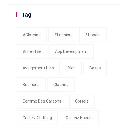
Tag
#clothing
#fashion
#Hoodie
#Lifestyle
App Development
Assignment Help
Blog
Boxes
Business
Clothing
Comme Des Garcons
Corteiz
Corteiz Clothing
Corteiz Hoodie