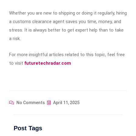
Whether you are new to shipping or doing it regularly, hiring
a customs clearance agent saves you time, money, and
stress. It is always better to get expert help than to take
a risk.
For more insightful articles related to this topic, feel free
to visit
futuretechradar.com
No Comments
April 11, 2025
Post Tags