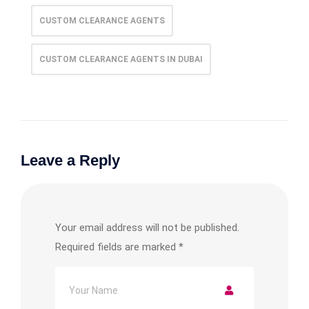
CUSTOM CLEARANCE AGENTS
CUSTOM CLEARANCE AGENTS IN DUBAI
Leave a Reply
Your email address will not be published.
Required fields are marked
*