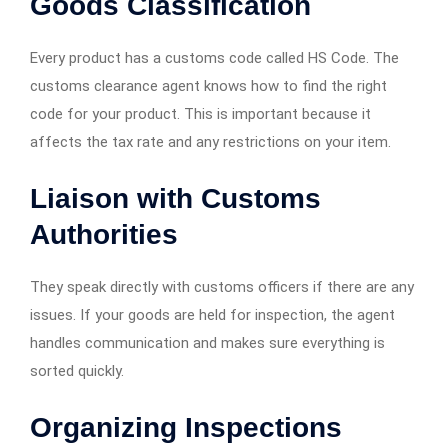
Goods Classification
Every product has a customs code called HS Code. The
customs clearance agent knows how to find the right
code for your product. This is important because it
affects the tax rate and any restrictions on your item.
Liaison with Customs
Authorities
They speak directly with customs officers if there are any
issues. If your goods are held for inspection, the agent
handles communication and makes sure everything is
sorted quickly.
Organizing Inspections