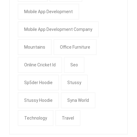
Mobile App Development
Mobile App Development Company
Mountains
Office Furniture
Online Cricket Id
Seo
Sp5der Hoodie
Stussy
Stussy Hoodie
Syna World
Technology
Travel