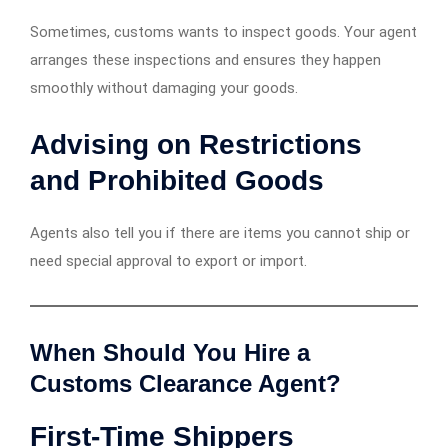
Sometimes, customs wants to inspect goods. Your agent
arranges these inspections and ensures they happen
smoothly without damaging your goods.
Advising on Restrictions
and Prohibited Goods
Agents also tell you if there are items you cannot ship or
need special approval to export or import.
When Should You Hire a
Customs Clearance Agent?
First-Time Shippers