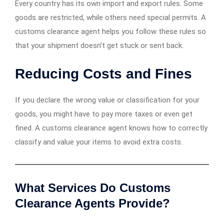
Every country has its own import and export rules. Some
goods are restricted, while others need special permits. A
customs clearance agent helps you follow these rules so
that your shipment doesn’t get stuck or sent back.
Reducing Costs and Fines
If you declare the wrong value or classification for your
goods, you might have to pay more taxes or even get
fined. A customs clearance agent knows how to correctly
classify and value your items to avoid extra costs.
What Services Do Customs
Clearance Agents Provide?