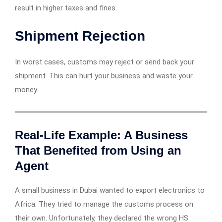
result in higher taxes and fines.
Shipment Rejection
In worst cases, customs may reject or send back your
shipment. This can hurt your business and waste your
money.
Real-Life Example: A Business
That Benefited from Using an
Agent
A small business in Dubai wanted to export electronics to
Africa. They tried to manage the customs process on
their own. Unfortunately, they declared the wrong HS