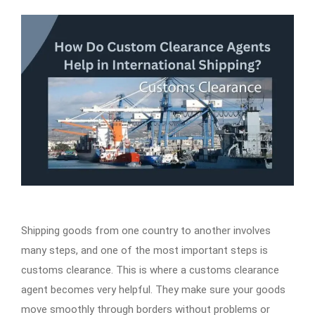
Shipping goods from one country to another involves
many steps, and one of the most important steps is
customs clearance. This is where a customs clearance
agent becomes very helpful. They make sure your goods
move smoothly through borders without problems or