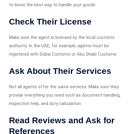
to know the best way to handle your goods.
Check Their License
Make sure the agent is licensed by the local customs
authority. In the UAE, for example, agents must be
registered with Dubai Customs or Abu Dhabi Customs.
Ask About Their Services
Not all agents offer the same services. Make sure they
provide everything you need such as document handling,
inspection help, and duty calculation.
Read Reviews and Ask for
References