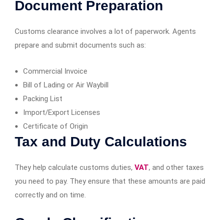
Document Preparation
Customs clearance involves a lot of paperwork. Agents
prepare and submit documents such as:
Commercial Invoice
Bill of Lading or Air Waybill
Packing List
Import/Export Licenses
Certificate of Origin
Tax and Duty Calculations
They help calculate customs duties,
VAT
, and other taxes
you need to pay. They ensure that these amounts are paid
correctly and on time.