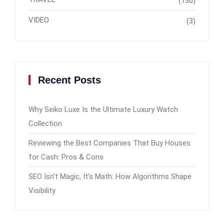
(130)
VIDEO
(3)
Recent Posts
Why Seiko Luxe Is the Ultimate Luxury Watch
Collection
Reviewing the Best Companies That Buy Houses
for Cash: Pros & Cons
SEO Isn’t Magic, It’s Math: How Algorithms Shape
Visibility