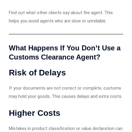
Find out what other clients say about the agent. This
helps you avoid agents who are slow or unreliable.
What Happens If You Don’t Use a
Customs Clearance Agent?
Risk of Delays
If your documents are not correct or complete, customs
may hold your goods. This causes delays and extra costs.
Higher Costs
Mistakes in product classification or value declaration can