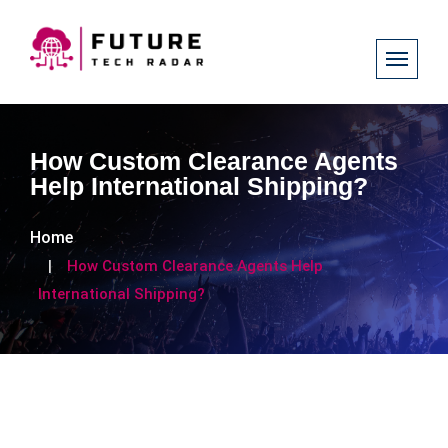
How Custom Clearance Agents
Help International Shipping?
Home
How Custom Clearance Agents Help
International Shipping?