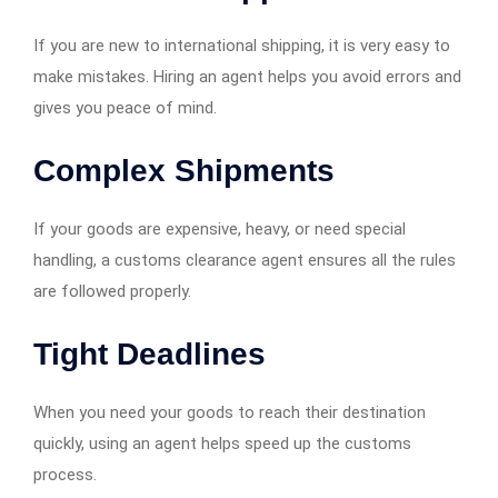
If you are new to international shipping, it is very easy to
make mistakes. Hiring an agent helps you avoid errors and
gives you peace of mind.
Complex Shipments
If your goods are expensive, heavy, or need special
handling, a customs clearance agent ensures all the rules
are followed properly.
Tight Deadlines
When you need your goods to reach their destination
quickly, using an agent helps speed up the customs
process.