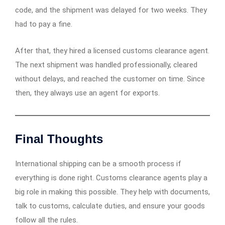
code, and the shipment was delayed for two weeks. They
had to pay a fine.
After that, they hired a licensed customs clearance agent.
The next shipment was handled professionally, cleared
without delays, and reached the customer on time. Since
then, they always use an agent for exports.
Final Thoughts
International shipping can be a smooth process if
everything is done right. Customs clearance agents play a
big role in making this possible. They help with documents,
talk to customs, calculate duties, and ensure your goods
follow all the rules.