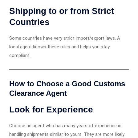
Shipping to or from Strict
Countries
Some countries have very strict import/export laws. A
local agent knows these rules and helps you stay
compliant.
How to Choose a Good Customs
Clearance Agent
Look for Experience
Choose an agent who has many years of experience in
handling shipments similar to yours. They are more likely