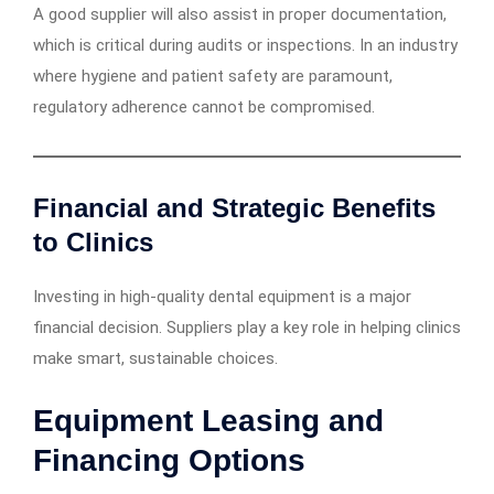
A good supplier will also assist in proper documentation,
which is critical during audits or inspections. In an industry
where hygiene and patient safety are paramount,
regulatory adherence cannot be compromised.
Financial and Strategic Benefits
to Clinics
Investing in high-quality dental equipment is a major
financial decision. Suppliers play a key role in helping clinics
make smart, sustainable choices.
Equipment Leasing and
Financing Options