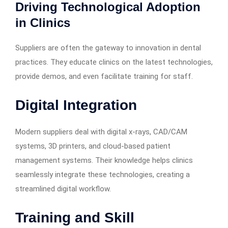
Driving Technological Adoption
in Clinics
Suppliers are often the gateway to innovation in dental
practices. They educate clinics on the latest technologies,
provide demos, and even facilitate training for staff.
Digital Integration
Modern suppliers deal with digital x-rays, CAD/CAM
systems, 3D printers, and cloud-based patient
management systems. Their knowledge helps clinics
seamlessly integrate these technologies, creating a
streamlined digital workflow.
Training and Skill