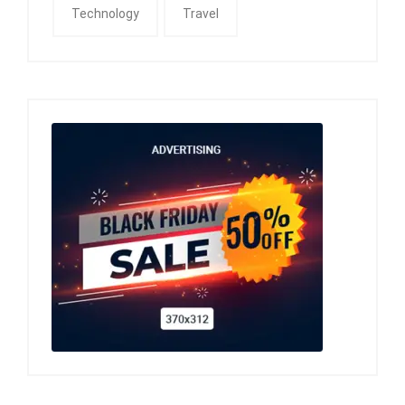
Technology
Travel