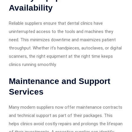
Availability
Reliable suppliers ensure that dental clinics have
uninterrupted access to the tools and machines they
need. This minimizes downtime and maximizes patient
throughput. Whether it’s handpieces, autoclaves, or digital
scanners, the right equipment at the right time keeps
clinics running smoothly.
Maintenance and Support
Services
Many modern suppliers now offer maintenance contracts
and technical support as part of their packages. This
helps clinics avoid costly repairs and prolongs the lifespan