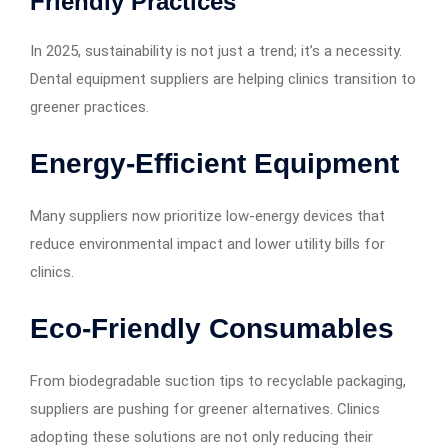
Friendly Practices
In 2025, sustainability is not just a trend; it’s a necessity.
Dental equipment suppliers are helping clinics transition to
greener practices.
Energy-Efficient Equipment
Many suppliers now prioritize low-energy devices that
reduce environmental impact and lower utility bills for
clinics.
Eco-Friendly Consumables
From biodegradable suction tips to recyclable packaging,
suppliers are pushing for greener alternatives. Clinics
adopting these solutions are not only reducing their