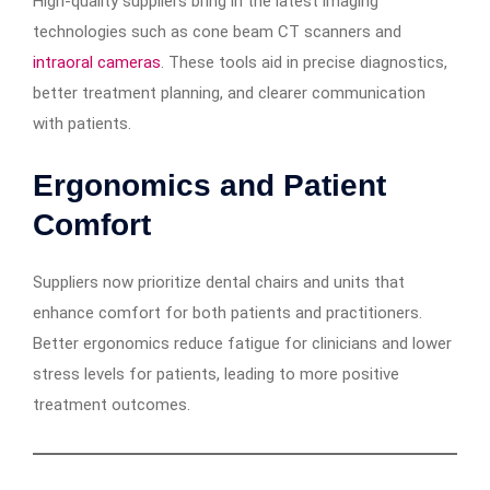
High-quality suppliers bring in the latest imaging
technologies such as cone beam CT scanners and
intraoral cameras
. These tools aid in precise diagnostics,
better treatment planning, and clearer communication
with patients.
Ergonomics and Patient
Comfort
Suppliers now prioritize dental chairs and units that
enhance comfort for both patients and practitioners.
Better ergonomics reduce fatigue for clinicians and lower
stress levels for patients, leading to more positive
treatment outcomes.