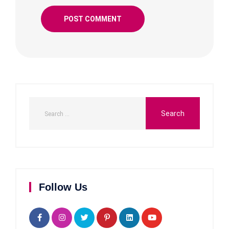
Follow Us