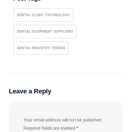
DENTAL CLINIC TECHNOLOGY
DENTAL EQUIPMENT SUPPLIERS
DENTAL INDUSTRY TRENDS
Leave a Reply
Your email address will not be published.
Required fields are marked
*