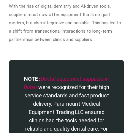
With the rise of digital dentistry and AI-driven tools,
suppliers must now offer equipment that’s not just
modern, but also integrative and scalable. This has led to
a shift from transactional interactions to long-term
partnerships between clinics and suppliers.
NOTE :
Dental equipment suppliers in
Dubai
were recognized for their high
service standards and fast product
delivery. Paramount Medical
Equipment Trading LLC ensured
clinics had the tools needed for
reliable and quality dental care. For