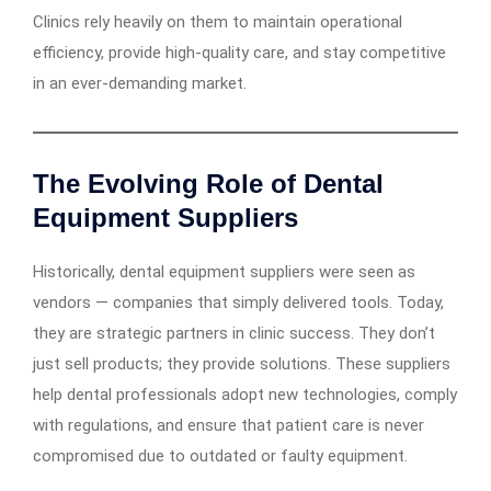
Clinics rely heavily on them to maintain operational
efficiency, provide high-quality care, and stay competitive
in an ever-demanding market.
The Evolving Role of Dental
Equipment Suppliers
Historically, dental equipment suppliers were seen as
vendors — companies that simply delivered tools. Today,
they are strategic partners in clinic success. They don’t
just sell products; they provide solutions. These suppliers
help dental professionals adopt new technologies, comply
with regulations, and ensure that patient care is never
compromised due to outdated or faulty equipment.