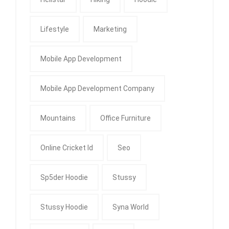
Lifestyle
Marketing
Mobile App Development
Mobile App Development Company
Mountains
Office Furniture
Online Cricket Id
Seo
Sp5der Hoodie
Stussy
Stussy Hoodie
Syna World