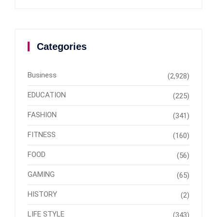
Categories
Business
(2,928)
EDUCATION
(225)
FASHION
(341)
FITNESS
(160)
FOOD
(56)
GAMING
(65)
HISTORY
(2)
LIFE STYLE
(343)