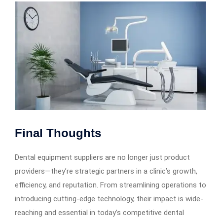
Final Thoughts
Dental equipment suppliers are no longer just product
providers—they’re strategic partners in a clinic’s growth,
efficiency, and reputation. From streamlining operations to
introducing cutting-edge technology, their impact is wide-
reaching and essential in today’s competitive dental