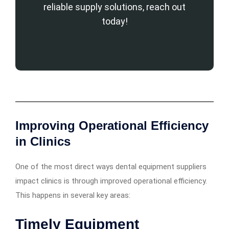
reliable supply solutions, reach out
today!
Improving Operational Efficiency
in Clinics
One of the most direct ways dental equipment suppliers
impact clinics is through improved operational efficiency.
This happens in several key areas:
Timely Equipment