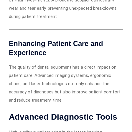
of their investments. A proactive supplier can identify
wear and tear early, preventing unexpected breakdowns
during patient treatment.
Enhancing Patient Care and
Experience
The quality of dental equipment has a direct impact on
patient care. Advanced imaging systems, ergonomic
chairs, and laser technologies not only enhance the
accuracy of diagnoses but also improve patient comfort
and reduce treatment time.
Advanced Diagnostic Tools