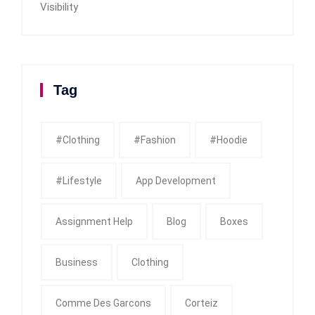
Visibility
Tag
#clothing
#fashion
#Hoodie
#Lifestyle
App Development
Assignment Help
Blog
Boxes
Business
Clothing
Comme Des Garcons
Corteiz