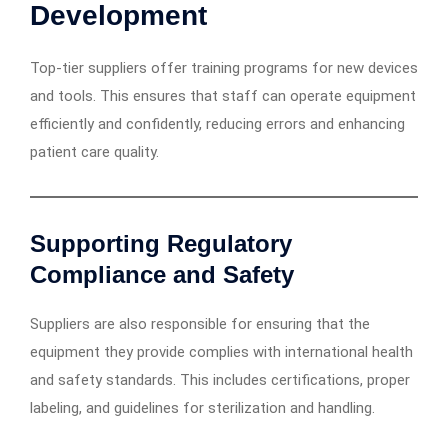
Development
Top-tier suppliers offer training programs for new devices
and tools. This ensures that staff can operate equipment
efficiently and confidently, reducing errors and enhancing
patient care quality.
Supporting Regulatory
Compliance and Safety
Suppliers are also responsible for ensuring that the
equipment they provide complies with international health
and safety standards. This includes certifications, proper
labeling, and guidelines for sterilization and handling.