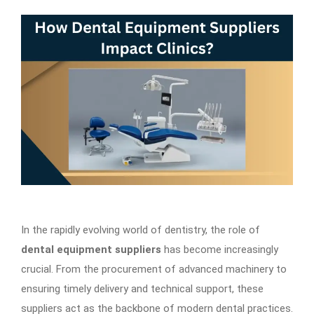
In the rapidly evolving world of dentistry, the role of
dental equipment suppliers
has become increasingly
crucial. From the procurement of advanced machinery to
ensuring timely delivery and technical support, these
suppliers act as the backbone of modern dental practices.