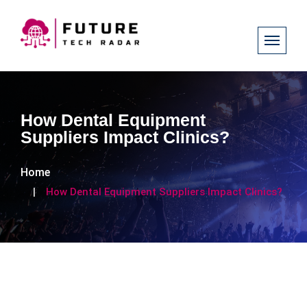
How Dental Equipment
Suppliers Impact Clinics?
Home
How Dental Equipment Suppliers Impact Clinics?