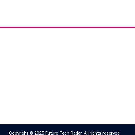
Copyright © 2025 Future Tech Radar. All rights reserved.