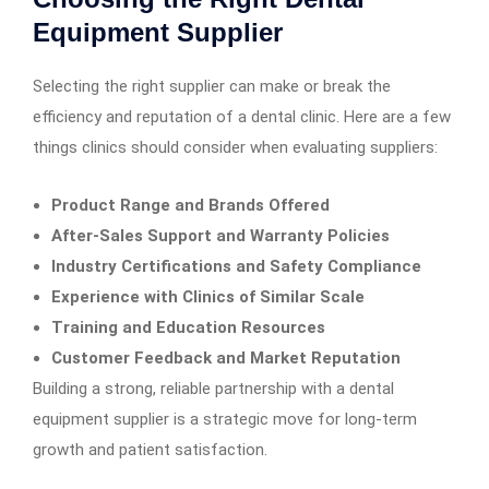
Equipment Supplier
Selecting the right supplier can make or break the
efficiency and reputation of a dental clinic. Here are a few
things clinics should consider when evaluating suppliers:
Product Range and Brands Offered
After-Sales Support and Warranty Policies
Industry Certifications and Safety Compliance
Experience with Clinics of Similar Scale
Training and Education Resources
Customer Feedback and Market Reputation
Building a strong, reliable partnership with a dental
equipment supplier is a strategic move for long-term
growth and patient satisfaction.