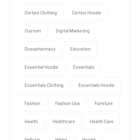
Corteiz Clothing
Corteiz Hoodie
Custom
Digital Marketing
Dosepharmacy
Education
Essential Hoodie
Essentials
Essentials Clothing
Essentials Hoodie
Fashion
Fashion Usa
Furniture
Health
Healthcare
Health Care
Hellstar
Hiking
Hoodie