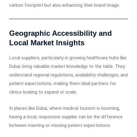
carbon footprint but also enhancing their brand image.
Geographic Accessibility and
Local Market Insights
Local suppliers, particularly in growing healthcare hubs like
Dubai, bring valuable market knowledge to the table. They
understand regional regulations, availability challenges, and
patient expectations, making them ideal partners for
clinics looking to expand or scale.
In places like Dubai, where medical tourism is booming,
having a local, responsive supplier can be the difference
between meeting or missing patient expectations.