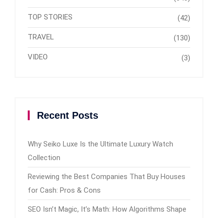
TOP STORIES
(42)
TRAVEL
(130)
VIDEO
(3)
Recent Posts
Why Seiko Luxe Is the Ultimate Luxury Watch
Collection
Reviewing the Best Companies That Buy Houses
for Cash: Pros & Cons
SEO Isn’t Magic, It’s Math: How Algorithms Shape