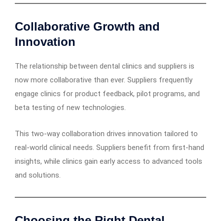
Collaborative Growth and
Innovation
The relationship between dental clinics and suppliers is
now more collaborative than ever. Suppliers frequently
engage clinics for product feedback, pilot programs, and
beta testing of new technologies.
This two-way collaboration drives innovation tailored to
real-world clinical needs. Suppliers benefit from first-hand
insights, while clinics gain early access to advanced tools
and solutions.
Choosing the Right Dental