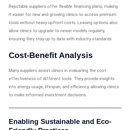
Reputable suppliers offer flexible financing plans, making
it easier for new and growing clinics to access premium
tools without heavy upfront costs. Leasing options also
allow clinics to upgrade to newer models regularly,
ensuring they stay up to date with industry standards.
Cost-Benefit Analysis
Many suppliers assist clinics in evaluating the cost-
effectiveness of different tools. They provide insights
into energy usage, lifespan, and efficiency, allowing clinics
to make informed investment decisions.
Enabling Sustainable and Eco-