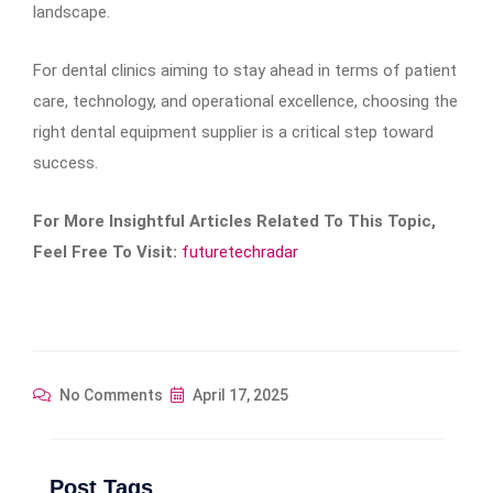
landscape.
For dental clinics aiming to stay ahead in terms of patient
care, technology, and operational excellence, choosing the
right dental equipment supplier is a critical step toward
success.
For More Insightful Articles Related To This Topic,
Feel Free To Visit:
futuretechradar
No Comments
April 17, 2025
Post Tags