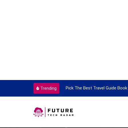
ortant Every Single Time
Pick The Best Travel Guide Book 
Trending