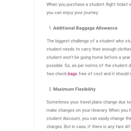
When you purchase a student flight ticket w
you can enjoy your journey.
Additional Baggage Allowance
The biggest challenge of a student who stu
student needs to carry their enough clothes
student won’t be going home before a year an
possible. So, as per norms of the student di
two check
bags
free of cost and it should 
Maximum Flexibility
Sometimes your travel plans change due t
make changes on your itinerary. When you ha
student discount, you can easily change the
charges. But in case, if there is any fare di