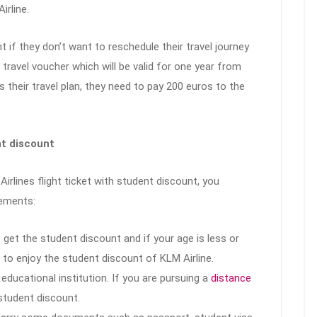
irline.
ent if they don’t want to reschedule their travel journey
travel voucher which will be valid for one year from
s their travel plan, they need to pay 200 euros to the
nt discount
irlines flight ticket with student discount, you
rements:
get the student discount and if your age is less or
e to enjoy the student discount of KLM Airline.
educational institution. If you are pursuing a
distance
 student discount.