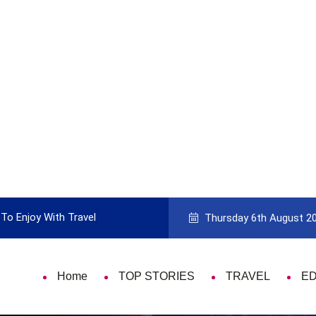
To Enjoy With Travel
Guide to Picking the Best Travel Ca
Thursday 6th August 2
Home
TOP STORIES
TRAVEL
E