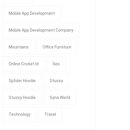
Mobile App Development
Mobile App Development Company
Mountains
Office Furniture
Online Cricket Id
Seo
Sp5der Hoodie
Stussy
Stussy Hoodie
Syna World
Technology
Travel