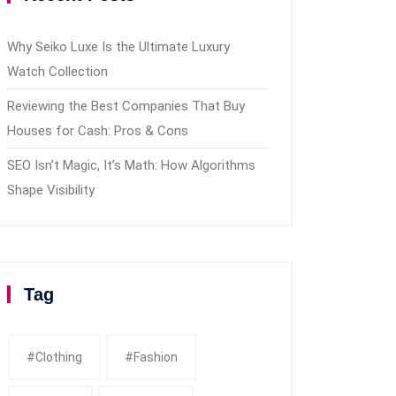
Why Seiko Luxe Is the Ultimate Luxury
Watch Collection
Reviewing the Best Companies That Buy
Houses for Cash: Pros & Cons
SEO Isn’t Magic, It’s Math: How Algorithms
Shape Visibility
Tag
#clothing
#fashion