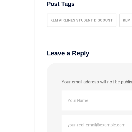
Post Tags
KLM AIRLINES STUDENT DISCOUNT
KLM 
Leave a Reply
Your email address will not be publi