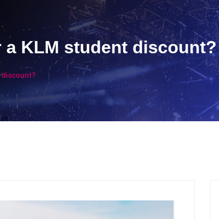
or a KLM student discount?
t discount?