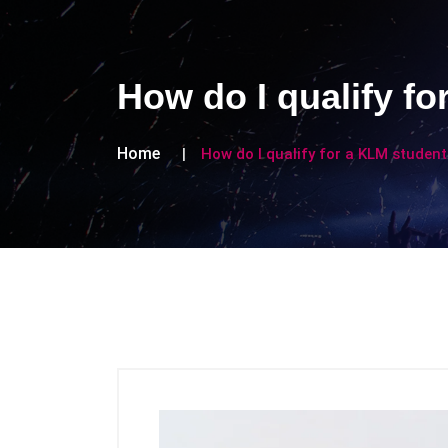
How do I qualify f
Home
How do I qualify for a KLM studen