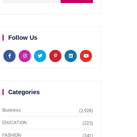
Follow Us
Categories
Business
(2,928)
EDUCATION
(225)
FASHION
(341)