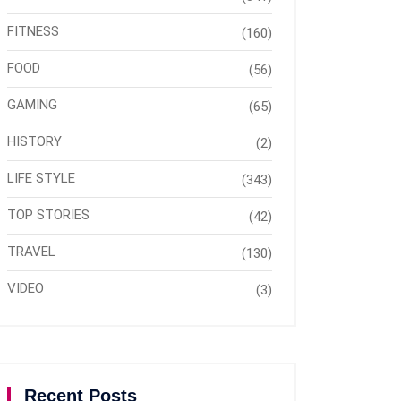
FITNESS
(160)
FOOD
(56)
GAMING
(65)
HISTORY
(2)
LIFE STYLE
(343)
TOP STORIES
(42)
TRAVEL
(130)
VIDEO
(3)
Recent Posts