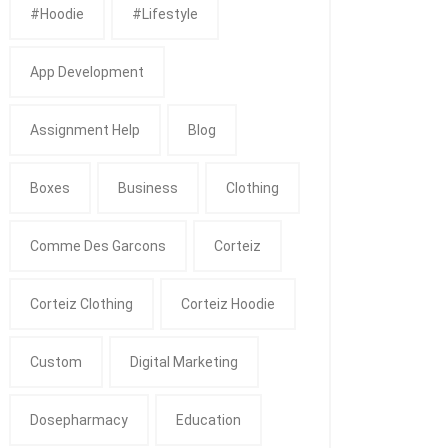
#Hoodie
#Lifestyle
App Development
Assignment Help
Blog
Boxes
Business
Clothing
Comme Des Garcons
Corteiz
Corteiz Clothing
Corteiz Hoodie
Custom
Digital Marketing
Dosepharmacy
Education