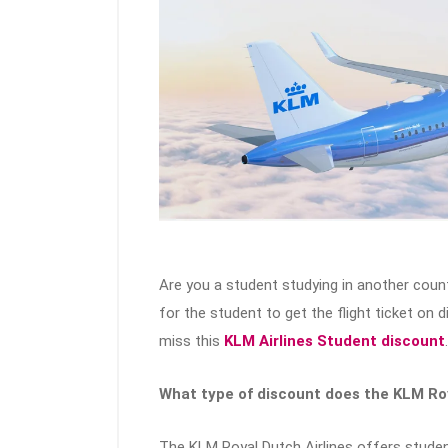
Are you a student studying in another count
for the student to get the flight ticket on 
miss this
KLM Airlines Student discount
.
What type of discount does the KLM Roy
The KLM Royal Dutch Airlines offers studen