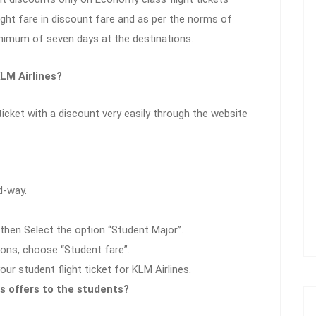
ight fare in discount fare and as per the norms of
inimum of seven days at the destinations.
LM Airlines?
icket with a discount very easily through the website
d-way.
then Select the option “Student Major”.
ons, choose “Student fare”.
r student flight ticket for KLM Airlines.
s offers to the students?