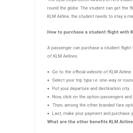
round the globe. The student can get the fl
KLM Airline, the student needs to stay a m
How to purchase a student flight with K
A passenger can purchase a student flight t
of KLM Airlines.
Go to the official website of KLM Airline.
Select your trip type i.e. one-way or roun
Put your departure and destination city.
Now, click on the option passengers and 
Then, among the other branded fare opti
Last, make your payment and purchase you
What are the other benefits KLM Airline