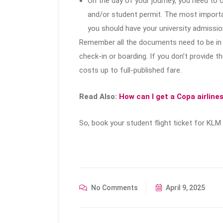
On the day of your journey, you need to
and/or student permit. The most importan
you should have your university admission
Remember all the documents need to be in 
check-in or boarding. If you don’t provide
costs up to full-published fare.
Read Also:
How can I get a Copa airline
So, book your student flight ticket for KLM 
No Comments
April 9, 2025