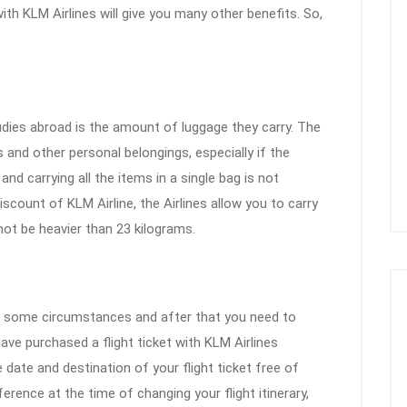
ith KLM Airlines will give you many other benefits. So,
dies abroad is the amount of luggage they carry. The
 and other personal belongings, especially if the
d carrying all the items in a single bag is not
scount of KLM Airline, the Airlines allow you to carry
not be heavier than 23 kilograms.
o some circumstances and after that you need to
ve purchased a flight ticket with KLM Airlines
 date and destination of your flight ticket free of
fference at the time of changing your flight itinerary,