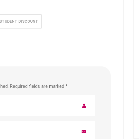
STUDENT DISCOUNT
shed.
Required fields are marked
*