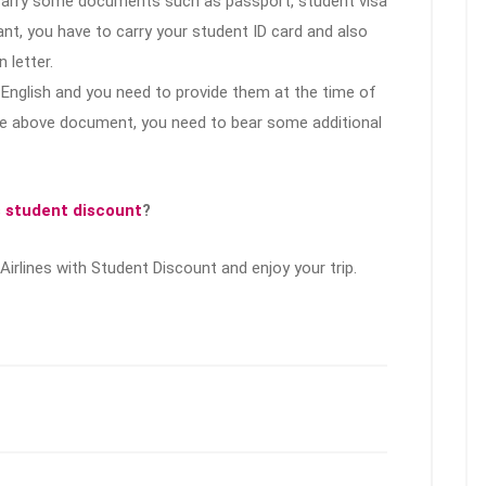
 carry some documents such as passport, student visa
t, you have to carry your student ID card and also
 letter.
English and you need to provide them at the time of
 the above document, you need to bear some additional
s student discount
?
Airlines with Student Discount and enjoy your trip.