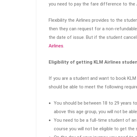
you need to pay the fare difference to the A
Flexibility the Airlines provides to the stud
then they can request for a non-refundable 
the date of issue. But if the student cancel
Airlines
.
Eligibility of getting KLM Airlines stude
If you are a student and want to book KLM A
should be able to meet the following requi
You should be between 18 to 29 years to 
above this age group, you will not be abl
You need to be a full-time student of an 
course you will not be eligible to get the