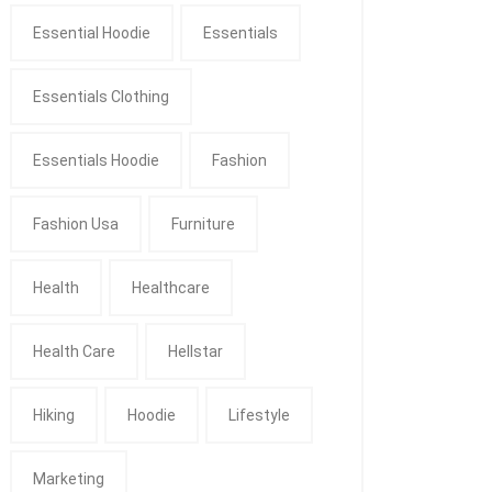
Essential Hoodie
Essentials
Essentials Clothing
Essentials Hoodie
Fashion
Fashion Usa
Furniture
Health
Healthcare
Health Care
Hellstar
Hiking
Hoodie
Lifestyle
Marketing