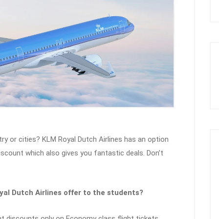
ry or cities? KLM Royal Dutch Airlines has an option
discount which also gives you fantastic deals. Don’t
al Dutch Airlines offer to the students?
t discounts only on Economy class flight tickets