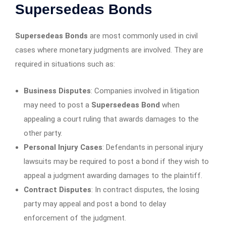
Supersedeas Bonds
Supersedeas Bonds
are most commonly used in civil
cases where monetary judgments are involved. They are
required in situations such as:
Business Disputes
: Companies involved in litigation
may need to post a
Supersedeas Bond
when
appealing a court ruling that awards damages to the
other party.
Personal Injury Cases
: Defendants in personal injury
lawsuits may be required to post a bond if they wish to
appeal a judgment awarding damages to the plaintiff.
Contract Disputes
: In contract disputes, the losing
party may appeal and post a bond to delay
enforcement of the judgment.