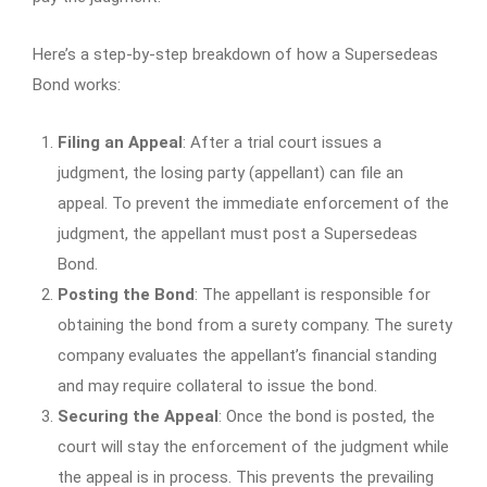
Here’s a step-by-step breakdown of how a Supersedeas
Bond works:
Filing an Appeal
: After a trial court issues a
judgment, the losing party (appellant) can file an
appeal. To prevent the immediate enforcement of the
judgment, the appellant must post a Supersedeas
Bond.
Posting the Bond
: The appellant is responsible for
obtaining the bond from a surety company. The surety
company evaluates the appellant’s financial standing
and may require collateral to issue the bond.
Securing the Appeal
: Once the bond is posted, the
court will stay the enforcement of the judgment while
the appeal is in process. This prevents the prevailing