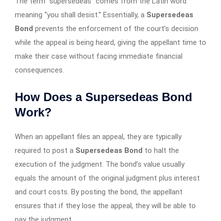
The term “supersedeas” comes from the Latin word
meaning “you shall desist.” Essentially, a
Supersedeas
Bond
prevents the enforcement of the court’s decision
while the appeal is being heard, giving the appellant time to
make their case without facing immediate financial
consequences.
How Does a Supersedeas Bond
Work?
When an appellant files an appeal, they are typically
required to post a
Supersedeas Bond
to halt the
execution of the judgment. The bond’s value usually
equals the amount of the original judgment plus interest
and court costs. By posting the bond, the appellant
ensures that if they lose the appeal, they will be able to
pay the judgment.