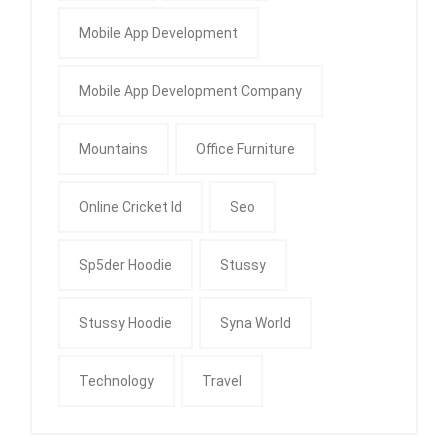
Mobile App Development
Mobile App Development Company
Mountains
Office Furniture
Online Cricket Id
Seo
Sp5der Hoodie
Stussy
Stussy Hoodie
Syna World
Technology
Travel