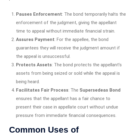
Pauses Enforcement
: The bond temporarily halts the
enforcement of the judgment, giving the appellant
time to appeal without immediate financial strain.
Assures Payment
: For the appellee, the bond
guarantees they will receive the judgment amount if
the appeal is unsuccessful.
Protects Assets
: The bond protects the appellant’s
assets from being seized or sold while the appeal is
being heard.
Facilitates Fair Process
: The
Supersedeas Bond
ensures that the appellant has a fair chance to
present their case in appellate court without undue
pressure from immediate financial consequences.
Common Uses of