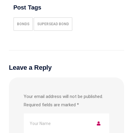
Post Tags
BONDS
SUPERSEAD BOND
Leave a Reply
Your email address will not be published.
Required fields are marked
*