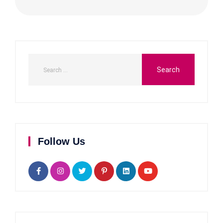
Follow Us