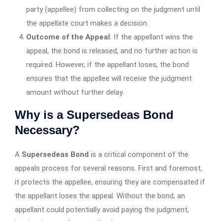
party (appellee) from collecting on the judgment until
the appellate court makes a decision.
Outcome of the Appeal
: If the appellant wins the
appeal, the bond is released, and no further action is
required. However, if the appellant loses, the bond
ensures that the appellee will receive the judgment
amount without further delay.
Why is a Supersedeas Bond
Necessary?
A
Supersedeas Bond
is a critical component of the
appeals process for several reasons. First and foremost,
it protects the appellee, ensuring they are compensated if
the appellant loses the appeal. Without the bond, an
appellant could potentially avoid paying the judgment,