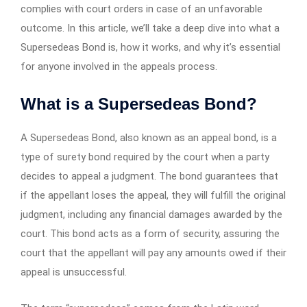
complies with court orders in case of an unfavorable
outcome. In this article, we’ll take a deep dive into what a
Supersedeas Bond is, how it works, and why it’s essential
for anyone involved in the appeals process.
What is a Supersedeas Bond?
A Supersedeas Bond, also known as an appeal bond, is a
type of surety bond required by the court when a party
decides to appeal a judgment. The bond guarantees that
if the appellant loses the appeal, they will fulfill the original
judgment, including any financial damages awarded by the
court. This bond acts as a form of security, assuring the
court that the appellant will pay any amounts owed if their
appeal is unsuccessful.