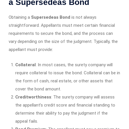
a Supersedeas Bond
Obtaining a
Supersedeas Bond
is not always
straightforward. Appellants must meet certain financial
requirements to secure the bond, and the process can
vary depending on the size of the judgment. Typically, the
appellant must provide:
Collateral
: In most cases, the surety company will
require collateral to issue the bond. Collateral can be in
the form of cash, real estate, or other assets that
cover the bond amount.
Creditworthiness
: The surety company will assess
the appellant’s credit score and financial standing to
determine their ability to pay the judgment if the
appeal fails.