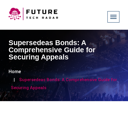
Supersedeas Bonds: A
Comprehensive Guide for
Securing Appeals
Home
Supersedeas Bonds: A Comprehensive Guide for
Securing Appeals