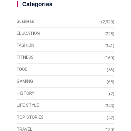
Categories
Business
(2,928)
EDUCATION
(225)
FASHION
(341)
FITNESS
(160)
FOOD
(56)
GAMING
(65)
HISTORY
(2)
LIFE STYLE
(343)
TOP STORIES
(42)
TRAVEL
(130)