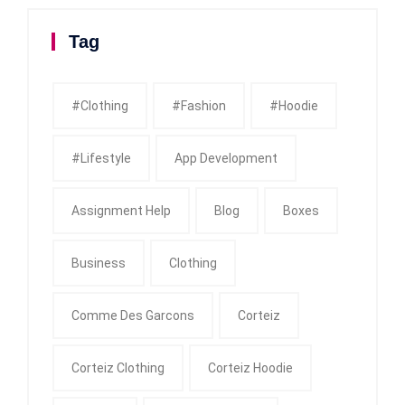
Tag
#clothing
#fashion
#Hoodie
#Lifestyle
App Development
Assignment Help
Blog
Boxes
Business
Clothing
Comme Des Garcons
Corteiz
Corteiz Clothing
Corteiz Hoodie