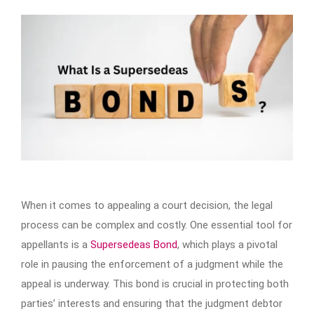
When it comes to appealing a court decision, the legal
process can be complex and costly. One essential tool for
appellants is a
Supersedeas Bond
, which plays a pivotal
role in pausing the enforcement of a judgment while the
appeal is underway. This bond is crucial in protecting both
parties’ interests and ensuring that the judgment debtor