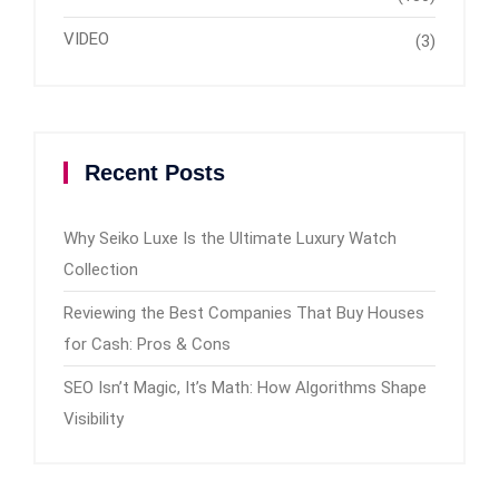
VIDEO
(3)
Recent Posts
Why Seiko Luxe Is the Ultimate Luxury Watch
Collection
Reviewing the Best Companies That Buy Houses
for Cash: Pros & Cons
SEO Isn’t Magic, It’s Math: How Algorithms Shape
Visibility