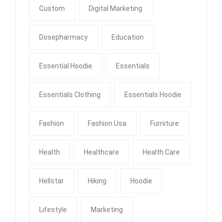
Custom
Digital Marketing
Dosepharmacy
Education
Essential Hoodie
Essentials
Essentials Clothing
Essentials Hoodie
Fashion
Fashion Usa
Furniture
Health
Healthcare
Health Care
Hellstar
Hiking
Hoodie
Lifestyle
Marketing