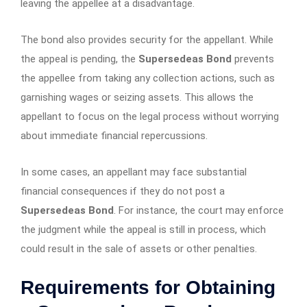
leaving the appellee at a disadvantage.
The bond also provides security for the appellant. While
the appeal is pending, the
Supersedeas Bond
prevents
the appellee from taking any collection actions, such as
garnishing wages or seizing assets. This allows the
appellant to focus on the legal process without worrying
about immediate financial repercussions.
In some cases, an appellant may face substantial
financial consequences if they do not post a
Supersedeas Bond
. For instance, the court may enforce
the judgment while the appeal is still in process, which
could result in the sale of assets or other penalties.
Requirements for Obtaining