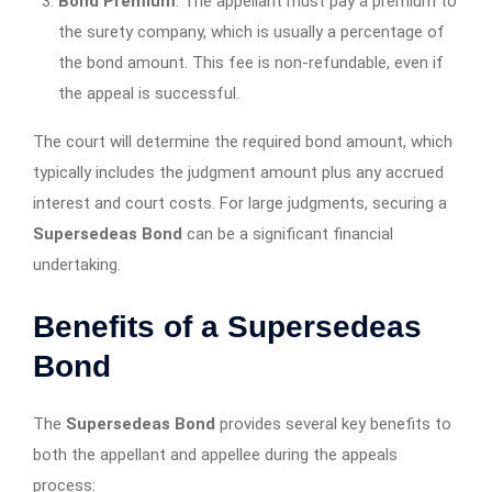
Bond Premium
: The appellant must pay a premium to
the surety company, which is usually a percentage of
the bond amount. This fee is non-refundable, even if
the appeal is successful.
The court will determine the required bond amount, which
typically includes the judgment amount plus any accrued
interest and court costs. For large judgments, securing a
Supersedeas Bond
can be a significant financial
undertaking.
Benefits of a Supersedeas
Bond
The
Supersedeas Bond
provides several key benefits to
both the appellant and appellee during the appeals
process: