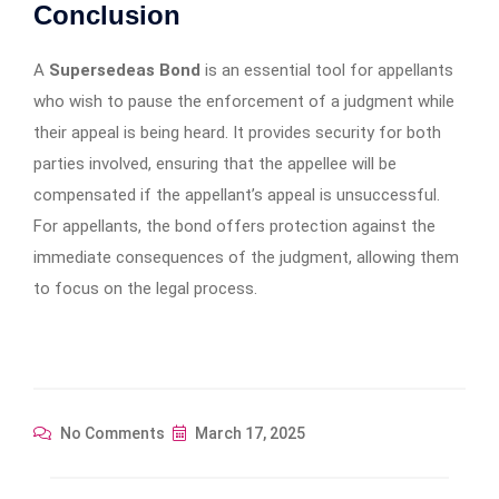
Conclusion
A
Supersedeas Bond
is an essential tool for appellants
who wish to pause the enforcement of a judgment while
their appeal is being heard. It provides security for both
parties involved, ensuring that the appellee will be
compensated if the appellant’s appeal is unsuccessful.
For appellants, the bond offers protection against the
immediate consequences of the judgment, allowing them
to focus on the legal process.
No Comments
March 17, 2025