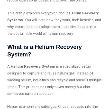
reduce operational costs, and protect the planet.
This article explores everything about
Helium Recovery
Systems
. You will learn how they work, their benefits, and
why industries must adopt them. Let’s dive deeper into
the sustainable world of helium recovery.
What is a Helium Recovery
System?
A
Helium Recovery System
is a specialized setup
designed to capture and reuse helium gas. Instead of
wasting helium, industries can recycle and reuse it multiple
times. This process not only saves money but also
conserves natural resources.
Helium is a non-renewable gas. Once it escapes into the