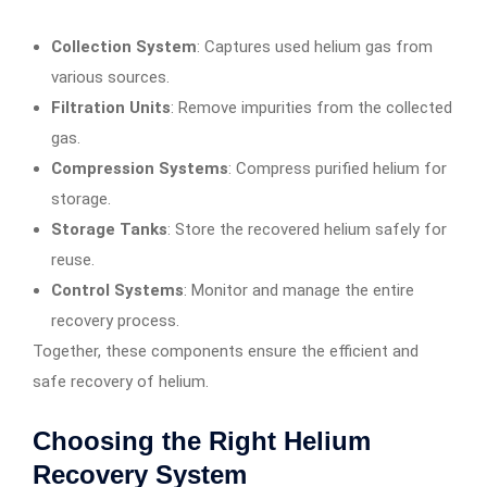
Collection System
: Captures used helium gas from
various sources.
Filtration Units
: Remove impurities from the collected
gas.
Compression Systems
: Compress purified helium for
storage.
Storage Tanks
: Store the recovered helium safely for
reuse.
Control Systems
: Monitor and manage the entire
recovery process.
Together, these components ensure the efficient and
safe recovery of helium.
Choosing the Right Helium
Recovery System