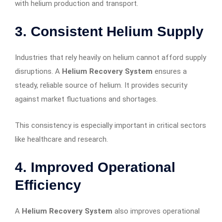
with helium production and transport.
3. Consistent Helium Supply
Industries that rely heavily on helium cannot afford supply
disruptions. A
Helium Recovery System
ensures a
steady, reliable source of helium. It provides security
against market fluctuations and shortages.
This consistency is especially important in critical sectors
like healthcare and research.
4. Improved Operational
Efficiency
A
Helium Recovery System
also improves operational