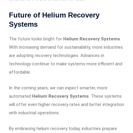
Future of Helium Recovery
Systems
The future looks bright for
Helium Recovery Systems
.
With increasing demand for sustainability, more industries
are adopting recovery technologies. Advances in
technology continue to make systems more efficient and
affordable.
In the coming years, we can expect smarter, more
automated
Helium Recovery Systems
. These systems
will offer even higher recovery rates and better integration
with industrial operations.
By embracing helium recovery today, industries prepare