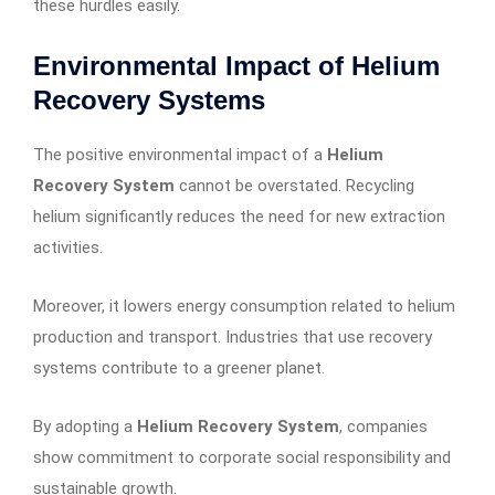
these hurdles easily.
Environmental Impact of Helium
Recovery Systems
The positive environmental impact of a
Helium
Recovery System
cannot be overstated. Recycling
helium significantly reduces the need for new extraction
activities.
Moreover, it lowers energy consumption related to helium
production and transport. Industries that use recovery
systems contribute to a greener planet.
By adopting a
Helium Recovery System
, companies
show commitment to corporate social responsibility and
sustainable growth.