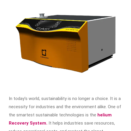
In today’s world, sustainability is no longer a choice. It is a
necessity for industries and the environment alike. One of
the smartest sustainable technologies is the
helium
Recovery System.
It helps industries save resources,