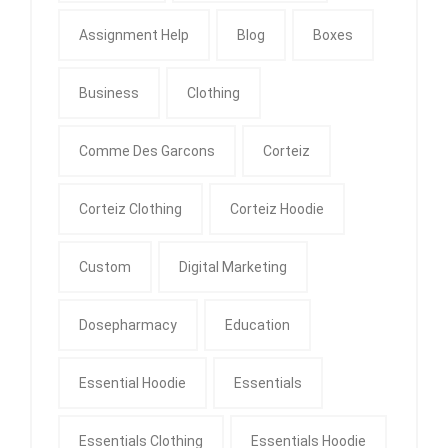
Assignment Help
Blog
Boxes
Business
Clothing
Comme Des Garcons
Corteiz
Corteiz Clothing
Corteiz Hoodie
Custom
Digital Marketing
Dosepharmacy
Education
Essential Hoodie
Essentials
Essentials Clothing
Essentials Hoodie