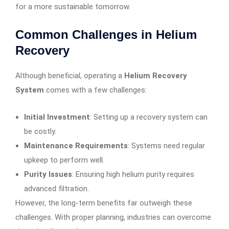
for a more sustainable tomorrow.
Common Challenges in Helium
Recovery
Although beneficial, operating a
Helium Recovery
System
comes with a few challenges:
Initial Investment
: Setting up a recovery system can
be costly.
Maintenance Requirements
: Systems need regular
upkeep to perform well.
Purity Issues
: Ensuring high helium purity requires
advanced filtration.
However, the long-term benefits far outweigh these
challenges. With proper planning, industries can overcome