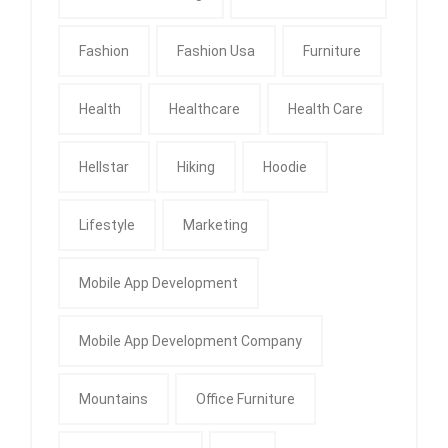
Fashion
Fashion Usa
Furniture
Health
Healthcare
Health Care
Hellstar
Hiking
Hoodie
Lifestyle
Marketing
Mobile App Development
Mobile App Development Company
Mountains
Office Furniture