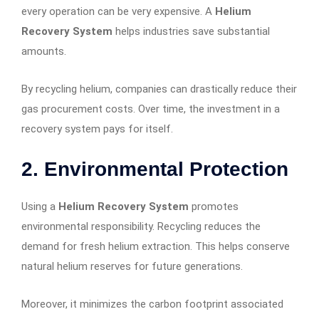
every operation can be very expensive. A
Helium
Recovery System
helps industries save substantial
amounts.
By recycling helium, companies can drastically reduce their
gas procurement costs. Over time, the investment in a
recovery system pays for itself.
2. Environmental Protection
Using a
Helium Recovery System
promotes
environmental responsibility. Recycling reduces the
demand for fresh helium extraction. This helps conserve
natural helium reserves for future generations.
Moreover, it minimizes the carbon footprint associated