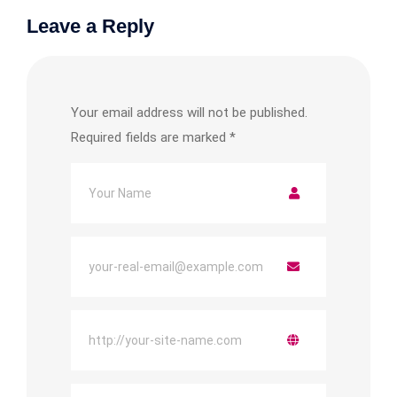
Leave a Reply
Your email address will not be published.
Required fields are marked
*