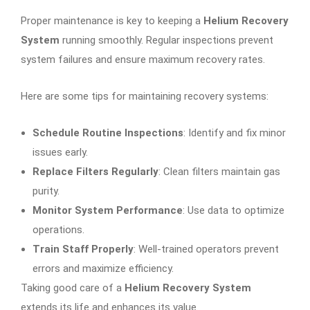
Proper maintenance is key to keeping a
Helium Recovery
System
running smoothly. Regular inspections prevent
system failures and ensure maximum recovery rates.
Here are some tips for maintaining recovery systems:
Schedule Routine Inspections
: Identify and fix minor
issues early.
Replace Filters Regularly
: Clean filters maintain gas
purity.
Monitor System Performance
: Use data to optimize
operations.
Train Staff Properly
: Well-trained operators prevent
errors and maximize efficiency.
Taking good care of a
Helium Recovery System
extends its life and enhances its value.