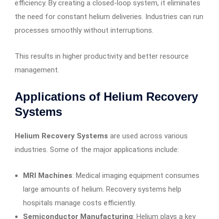
efficiency. By creating a closed-loop system, it eliminates
the need for constant helium deliveries. Industries can run
processes smoothly without interruptions.
This results in higher productivity and better resource
management.
Applications of Helium Recovery
Systems
Helium Recovery Systems
are used across various
industries. Some of the major applications include:
MRI Machines
: Medical imaging equipment consumes
large amounts of helium. Recovery systems help
hospitals manage costs efficiently.
Semiconductor Manufacturing
: Helium plays a key