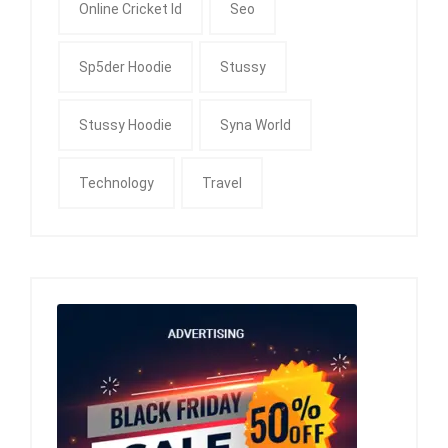
Online Cricket Id
Seo
Sp5der Hoodie
Stussy
Stussy Hoodie
Syna World
Technology
Travel