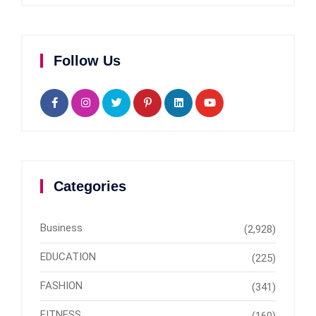
Follow Us
Categories
Business
(2,928)
EDUCATION
(225)
FASHION
(341)
FITNESS