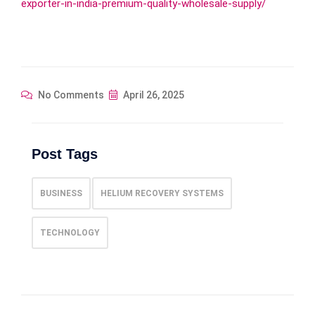
exporter-in-india-premium-quality-wholesale-supply/
No Comments
April 26, 2025
Post Tags
BUSINESS
HELIUM RECOVERY SYSTEMS
TECHNOLOGY