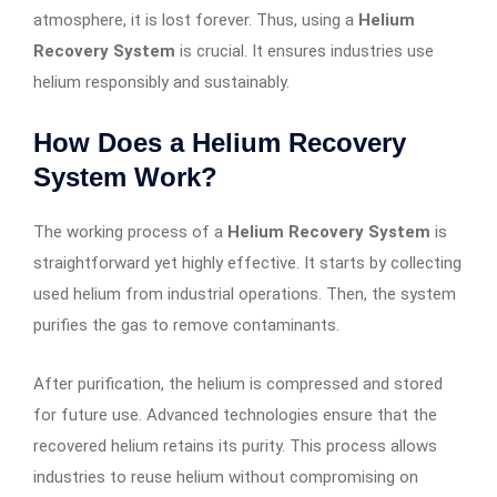
atmosphere, it is lost forever. Thus, using a
Helium
Recovery System
is crucial. It ensures industries use
helium responsibly and sustainably.
How Does a Helium Recovery
System Work?
The working process of a
Helium Recovery System
is
straightforward yet highly effective. It starts by collecting
used helium from industrial operations. Then, the system
purifies the gas to remove contaminants.
After purification, the helium is compressed and stored
for future use. Advanced technologies ensure that the
recovered helium retains its purity. This process allows
industries to reuse helium without compromising on