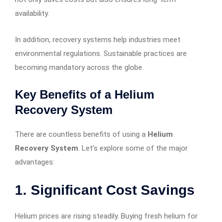
availability.
In addition, recovery systems help industries meet
environmental regulations. Sustainable practices are
becoming mandatory across the globe.
Key Benefits of a Helium
Recovery System
There are countless benefits of using a
Helium
Recovery System
. Let’s explore some of the major
advantages:
1. Significant Cost Savings
Helium prices are rising steadily. Buying fresh helium for