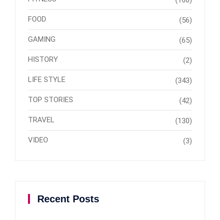
(160)
FOOD
(56)
GAMING
(65)
HISTORY
(2)
LIFE STYLE
(343)
TOP STORIES
(42)
TRAVEL
(130)
VIDEO
(3)
Recent Posts