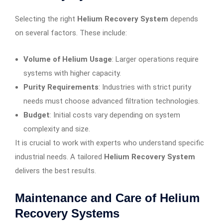
Selecting the right
Helium Recovery System
depends
on several factors. These include:
Volume of Helium Usage
: Larger operations require
systems with higher capacity.
Purity Requirements
: Industries with strict purity
needs must choose advanced filtration technologies.
Budget
: Initial costs vary depending on system
complexity and size.
It is crucial to work with experts who understand specific
industrial needs. A tailored
Helium Recovery System
delivers the best results.
Maintenance and Care of Helium
Recovery Systems