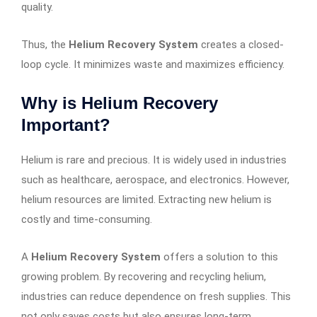
quality.
Thus, the
Helium Recovery System
creates a closed-
loop cycle. It minimizes waste and maximizes efficiency.
Why is Helium Recovery
Important?
Helium is rare and precious. It is widely used in industries
such as healthcare, aerospace, and electronics. However,
helium resources are limited. Extracting new helium is
costly and time-consuming.
A
Helium Recovery System
offers a solution to this
growing problem. By recovering and recycling helium,
industries can reduce dependence on fresh supplies. This
not only saves costs but also ensures long-term