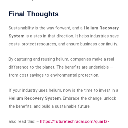
Final Thoughts
Sustainability is the way forward, and a
Helium Recovery
System
is a step in that direction. It helps industries save
costs, protect resources, and ensure business continuity.
By capturing and reusing helium, companies make a real
difference to the planet. The benefits are undeniable —
from cost savings to environmental protection.
If your industry uses helium, now is the time to invest in a
Helium Recovery System
. Embrace the change, unlock
the benefits, and build a sustainable future.
also read this: –
https://futuretechradar.com/quartz-