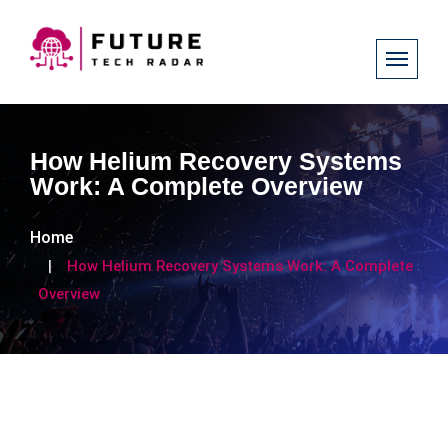
How Helium Recovery Systems
Work: A Complete Overview
Home
How Helium Recovery Systems Work: A Complete
Overview