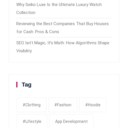
Why Seiko Luxe Is the Ultimate Luxury Watch
Collection
Reviewing the Best Companies That Buy Houses
for Cash: Pros & Cons
SEO Isn’t Magic, It’s Math: How Algorithms Shape
Visibility
Tag
#clothing
#fashion
#Hoodie
#Lifestyle
App Development