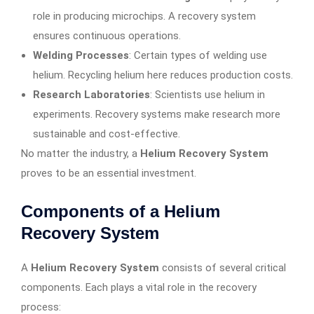
role in producing microchips. A recovery system
ensures continuous operations.
Welding Processes
: Certain types of welding use
helium. Recycling helium here reduces production costs.
Research Laboratories
: Scientists use helium in
experiments. Recovery systems make research more
sustainable and cost-effective.
No matter the industry, a
Helium Recovery System
proves to be an essential investment.
Components of a Helium
Recovery System
A
Helium Recovery System
consists of several critical
components. Each plays a vital role in the recovery
process: