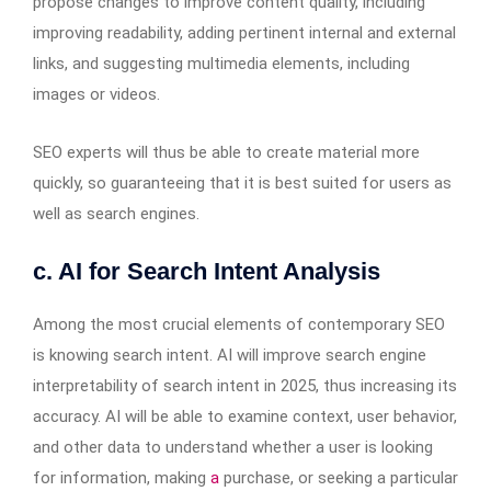
propose changes to improve content quality, including
improving readability, adding pertinent internal and external
links, and suggesting multimedia elements, including
images or videos.
SEO experts will thus be able to create material more
quickly, so guaranteeing that it is best suited for users as
well as search engines.
c. AI for Search Intent Analysis
Among the most crucial elements of contemporary SEO
is knowing search intent. AI will improve search engine
interpretability of search intent in 2025, thus increasing its
accuracy. AI will be able to examine context, user behavior,
and other data to understand whether a user is looking
for information, making
a
purchase, or seeking a particular