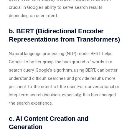
crucial in Google’s ability to serve search results
depending on user intent.
b. BERT (Bidirectional Encoder
Representations from Transformers)
Natural language processing (NLP) model BERT helps
Google to better grasp the background of words in a
search query. Google’s algorithm, using BERT, can better
understand difficult searches and provide results more
pertinent to the intent of the user. For conversational or
long-term search inquiries, especially, this has changed
the search experience.
c. AI Content Creation and
Generation