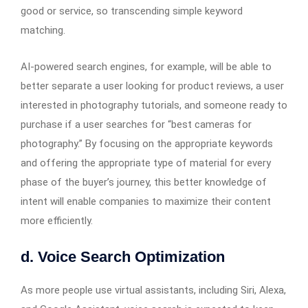
good or service, so transcending simple keyword
matching.
AI-powered search engines, for example, will be able to
better separate a user looking for product reviews, a user
interested in photography tutorials, and someone ready to
purchase if a user searches for “best cameras for
photography.” By focusing on the appropriate keywords
and offering the appropriate type of material for every
phase of the buyer’s journey, this better knowledge of
intent will enable companies to maximize their content
more efficiently.
d. Voice Search Optimization
As more people use virtual assistants, including Siri, Alexa,