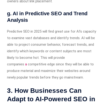
owners about link placement.
g. AI in Predictive SEO and Trend
Analysis
Predictive SEO in 2025 will find great use for AI’s capacity
to examine vast databases and identify trends. AI will be
able to project consumer behavior, forecast trends, and
identify which keywords or content subjects are most
likely to become hot. This will provide
companies
a
competitive edge since they will be able to
produce material and maximize their websites around
newly popular trends before they go mainstream.
3. How Businesses Can
Adapt to AI-Powered SEO in