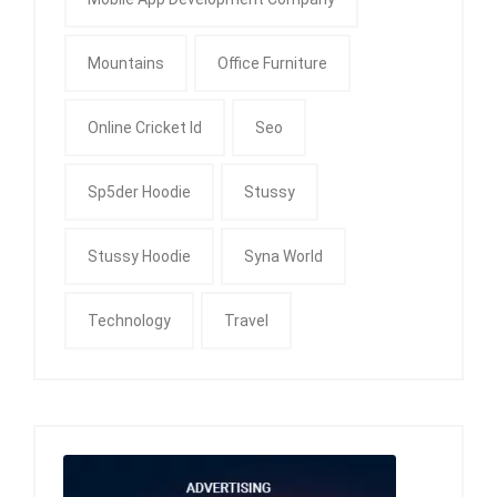
Mountains
Office Furniture
Online Cricket Id
Seo
Sp5der Hoodie
Stussy
Stussy Hoodie
Syna World
Technology
Travel