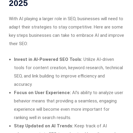
2025
With AI playing a larger role in SEO, businesses will need to
adapt their strategies to stay competitive. Here are some
key steps businesses can take to embrace AI and improve
their SEO:
Invest in AI-Powered SEO Tools:
Utilize AI-driven
tools for content creation, keyword research, technical
SEO, and link building to improve efficiency and
accuracy.
Focus on User Experience:
AI’s ability to analyze user
behavior means that providing a seamless, engaging
experience will become even more important for
ranking well in search results.
Stay Updated on AI Trends:
Keep track of AI