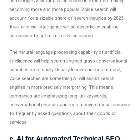
and Google Assistant, voice search is expected to keep
becoming more and more popular. Voice search will
account for a sizable share of search inquiries by 2025,
thus, artificial intelligence will be essential in enabling
companies to optimize for voice search.
The natural language processing capability of artificial
intelligence will help search engines grasp conversational
searches more easily. Usually longer and more natural,
voice searches are something AI will assist search
engines in more precisely interpreting. This means
companies are emphasizing long-tail keywords,
conversational phrases, and more conversational answers
to frequently asked questions about their goods or
services.
e. AI for Automated Technical SEO