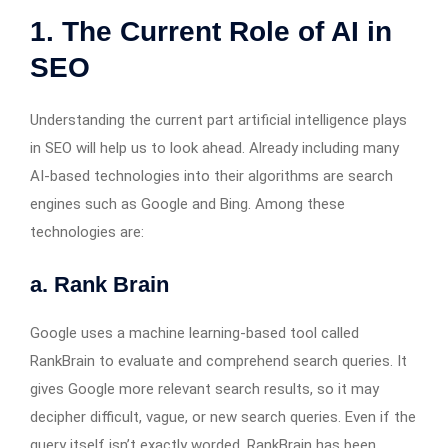
1. The Current Role of AI in
SEO
Understanding the current part artificial intelligence plays
in SEO will help us to look ahead. Already including many
AI-based technologies into their algorithms are search
engines such as Google and Bing. Among these
technologies are:
a. Rank Brain
Google uses a machine learning-based tool called
RankBrain to evaluate and comprehend search queries. It
gives Google more relevant search results, so it may
decipher difficult, vague, or new search queries. Even if the
query itself isn’t exactly worded, RankBrain has been