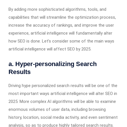
By adding more sophisticated algorithms, tools, and
capabilities that will streamline the optimization process,
increase the accuracy of rankings, and improve the user
experience, artificial intelligence will fundamentally alter
how SEO is done. Let’s consider some of the main ways
artificial intelligence will affect SEO by 2025.
a. Hyper-personalizing Search
Results
Driving hype personalized search results will be one of the
most important ways artificial intelligence will alter SEO in
2025. More complex AI algorithms will be able to examine
enormous volumes of user data, including browsing
history, location, social media activity, and even sentiment
analysis, so as to produce highly tailored search results.