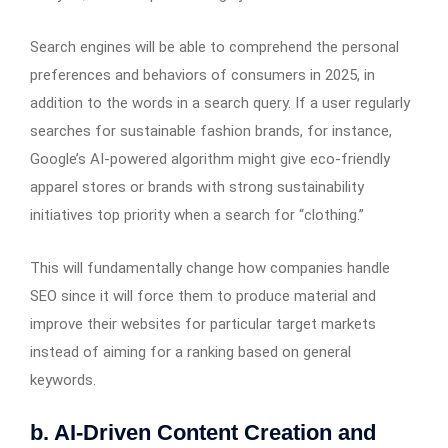
Search engines will be able to comprehend the personal
preferences and behaviors of consumers in 2025, in
addition to the words in a search query. If a user regularly
searches for sustainable fashion brands, for instance,
Google’s AI-powered algorithm might give eco-friendly
apparel stores or brands with strong sustainability
initiatives top priority when a search for “clothing.”
This will fundamentally change how companies handle
SEO since it will force them to produce material and
improve their websites for particular target markets
instead of aiming for a ranking based on general
keywords.
b. AI-Driven Content Creation and