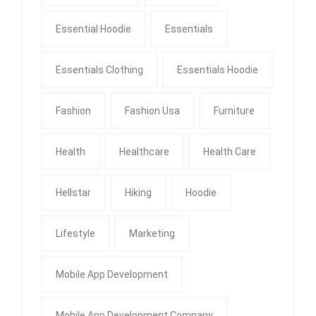
Essential Hoodie
Essentials
Essentials Clothing
Essentials Hoodie
Fashion
Fashion Usa
Furniture
Health
Healthcare
Health Care
Hellstar
Hiking
Hoodie
Lifestyle
Marketing
Mobile App Development
Mobile App Development Company