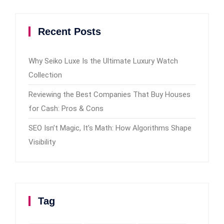
Recent Posts
Why Seiko Luxe Is the Ultimate Luxury Watch
Collection
Reviewing the Best Companies That Buy Houses
for Cash: Pros & Cons
SEO Isn’t Magic, It’s Math: How Algorithms Shape
Visibility
Tag