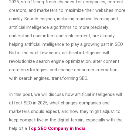
2025, so offering fresh chances for companies, content
creators, and marketers to maximize their websites more
quickly. Search engines, including machine learning and
artificial intelligence algorithms to more precisely
understand user intent and rank content, are already
helping artificial intelligence to play a growing part in SEO.
But in the next few years, artificial intelligence will
revolutionize search engine optimization, alter content
creation strategies, and change consumer interaction
with search engines, transforming SEO.
In this post, we will discuss how artificial intelligence will
affect SEO in 2025, what changes companies and
marketers should expect, and how they might adjust to
keep competitive in the digital terrain, especially with the
help of a
Top SEO Company in India
.