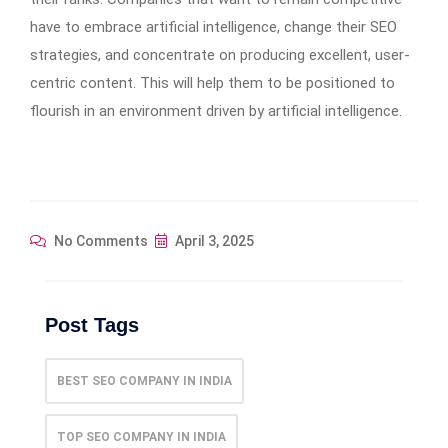
have to embrace artificial intelligence, change their SEO
strategies, and concentrate on producing excellent, user-
centric content. This will help them to be positioned to
flourish in an environment driven by artificial intelligence.
No Comments
April 3, 2025
Post Tags
BEST SEO COMPANY IN INDIA
TOP SEO COMPANY IN INDIA