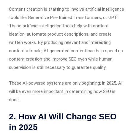
Content creation is starting to involve artificial intelligence
tools like Generative Pre-trained Transformers, or GPT.
These artificial intelligence tools help with content
ideation, automate product descriptions, and create
written works. By producing relevant and interesting
content at scale, AI-generated content can help speed up
content creation and improve SEO even while human
supervision is still necessary to guarantee quality.
These AI-powered systems are only beginning; in 2025, AI
will be even more important in determining how SEO is
done.
2. How AI Will Change SEO
in 2025