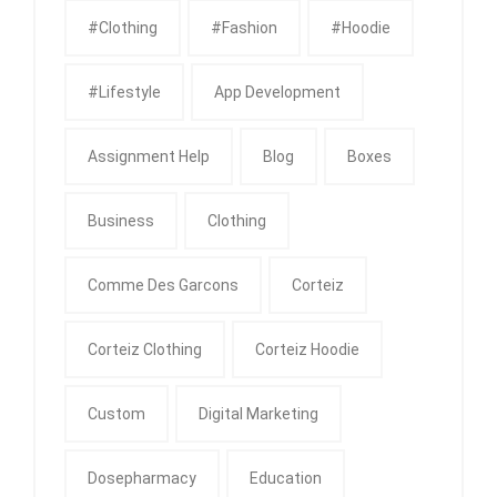
#clothing
#fashion
#Hoodie
#Lifestyle
App Development
Assignment Help
Blog
Boxes
Business
Clothing
Comme Des Garcons
Corteiz
Corteiz Clothing
Corteiz Hoodie
Custom
Digital Marketing
Dosepharmacy
Education