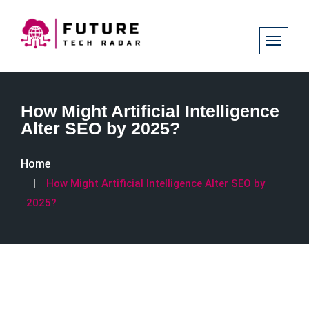
How Might Artificial Intelligence
Alter SEO by 2025?
Home
How Might Artificial Intelligence Alter SEO by
2025?