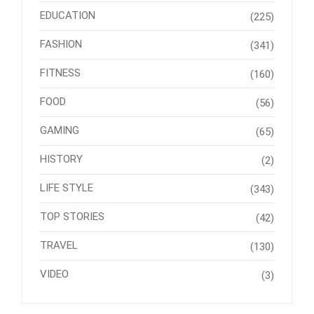
EDUCATION
(225)
FASHION
(341)
FITNESS
(160)
FOOD
(56)
GAMING
(65)
HISTORY
(2)
LIFE STYLE
(343)
TOP STORIES
(42)
TRAVEL
(130)
VIDEO
(3)