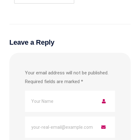
Leave a Reply
Your email address will not be published.
Required fields are marked
*