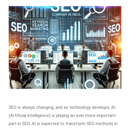
SEO is always changing, and as technology develops, AI
(Artificial Intelligence) is playing an ever more important
part in SEO. AI is expected to transform SEO methods in