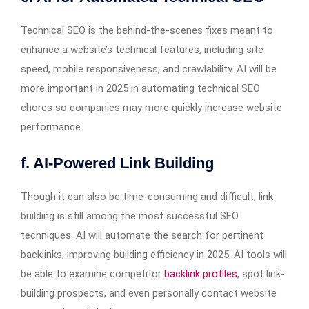
Technical SEO is the behind-the-scenes fixes meant to
enhance a website’s technical features, including site
speed, mobile responsiveness, and crawlability. AI will be
more important in 2025 in automating technical SEO
chores so companies may more quickly increase website
performance.
f. AI-Powered Link Building
Though it can also be time-consuming and difficult, link
building is still among the most successful SEO
techniques. AI will automate the search for pertinent
backlinks, improving building efficiency in 2025. AI tools will
be able to examine competitor
backlink profiles
, spot link-
building prospects, and even personally contact website