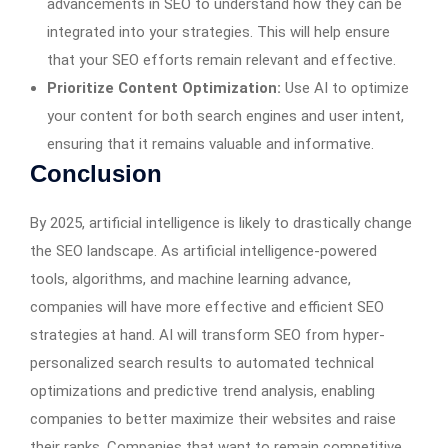
advancements in SEO to understand how they can be
integrated into your strategies. This will help ensure
that your SEO efforts remain relevant and effective.
Prioritize Content Optimization:
Use AI to optimize
your content for both search engines and user intent,
ensuring that it remains valuable and informative.
Conclusion
By 2025, artificial intelligence is likely to drastically change
the SEO landscape. As artificial intelligence-powered
tools, algorithms, and machine learning advance,
companies will have more effective and efficient SEO
strategies at hand. AI will transform SEO from hyper-
personalized search results to automated technical
optimizations and predictive trend analysis, enabling
companies to better maximize their websites and raise
their ranks. Companies that want to remain competitive