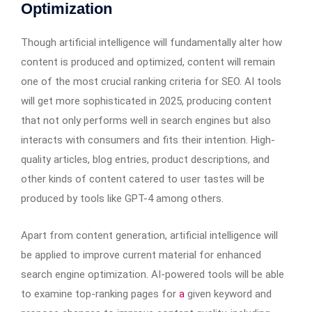
Optimization
Though artificial intelligence will fundamentally alter how
content is produced and optimized, content will remain
one of the most crucial ranking criteria for SEO. AI tools
will get more sophisticated in 2025, producing content
that not only performs well in search engines but also
interacts with consumers and fits their intention. High-
quality articles, blog entries, product descriptions, and
other kinds of content catered to user tastes will be
produced by tools like GPT-4 among others.
Apart from content generation, artificial intelligence will
be applied to improve current material for enhanced
search engine optimization. AI-powered tools will be able
to examine top-ranking pages for
a
given keyword and