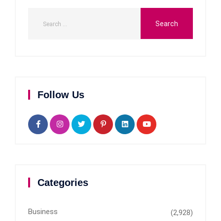
Follow Us
Categories
Business
(2,928)