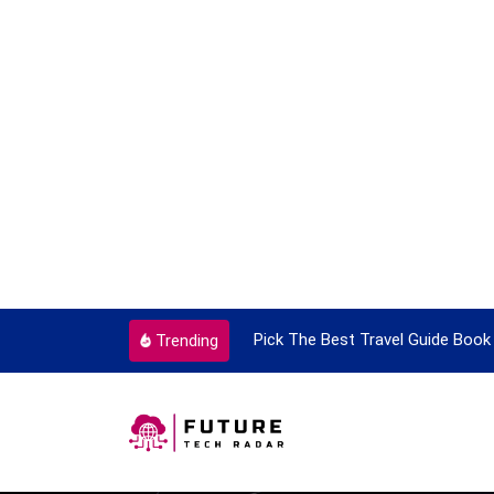
nt Every Single Time
Pick The Best Travel Guide Book To 
Trending