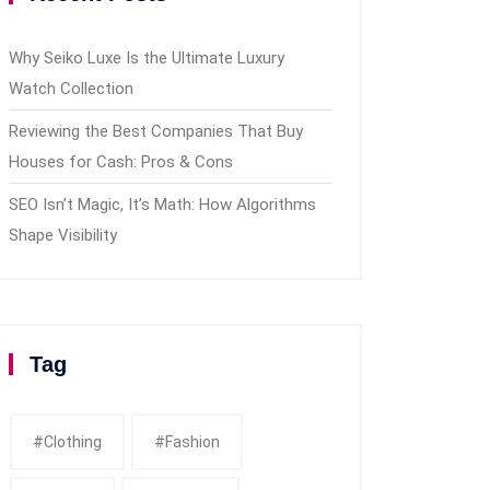
Why Seiko Luxe Is the Ultimate Luxury
Watch Collection
Reviewing the Best Companies That Buy
Houses for Cash: Pros & Cons
SEO Isn’t Magic, It’s Math: How Algorithms
Shape Visibility
Tag
#clothing
#fashion