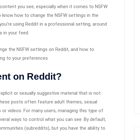
f content you see, especially when it comes to NSFW
to know how to change the NSFW settings in the
 you’re using Reddit in a professional setting, around
s in your feed.
change the NSFW settings on Reddit, and how to
ng to your preferences.
nt on Reddit?
plicit or sexually suggestive material that is not
 These posts often feature adult themes, sexual
 or videos. For many users, managing this type of
everal ways to control what you can see. By default,
unities (subreddits), but you have the ability to