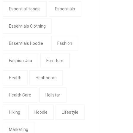
Essential Hoodie
Essentials
Essentials Clothing
Essentials Hoodie
Fashion
Fashion Usa
Furniture
Health
Healthcare
Health Care
Hellstar
Hiking
Hoodie
Lifestyle
Marketing