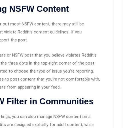
ing NSFW Content
er out most NSFW content, there may still be
violate Reddit’s content guidelines. If you
eport the post.
iate or NSFW post that you believe violates Reddit’s
n the three dots in the top-right corner of the post
pted to choose the type of issue you’re reporting.
nues to post content that you’re not comfortable with,
sts from appearing in your feed.
 Filter in Communities
settings, you can also manage NSFW content on a
s are designed explicitly for adult content, while