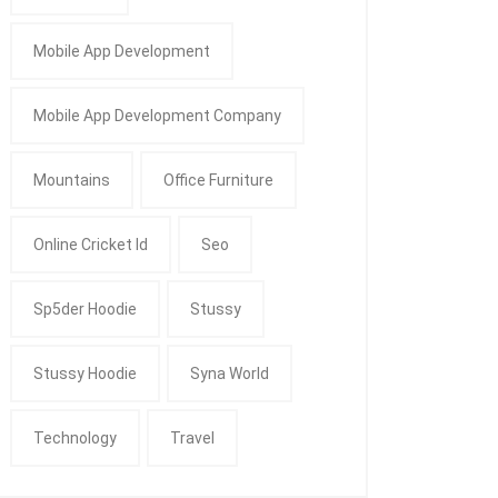
Mobile App Development
Mobile App Development Company
Mountains
Office Furniture
Online Cricket Id
Seo
Sp5der Hoodie
Stussy
Stussy Hoodie
Syna World
Technology
Travel