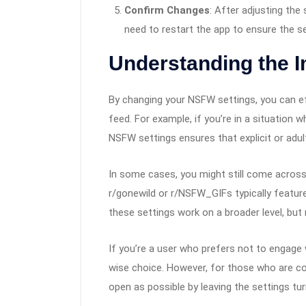
Confirm Changes
: After adjusting th
need to restart the app to ensure the se
Understanding the 
By changing your NSFW settings, you can e
feed. For example, if you’re in a situation 
NSFW settings ensures that explicit or adu
In some cases, you might still come across 
r/gonewild or r/NSFW_GIFs typically feature
these settings work on a broader level, but n
If you’re a user who prefers not to engage 
wise choice. However, for those who are com
open as possible by leaving the settings tu