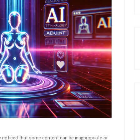
ve noticed that some content can be inappropriate or