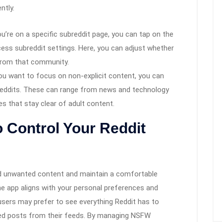
ntly.
u’re on a specific subreddit page, you can tap on the
cess subreddit settings. Here, you can adjust whether
from that community.
you want to focus on non-explicit content, you can
eddits. These can range from news and technology
 that stay clear of adult content.
o Control Your Reddit
oid unwanted content and maintain a comfortable
he app aligns with your personal preferences and
sers may prefer to see everything Reddit has to
med posts from their feeds. By managing NSFW