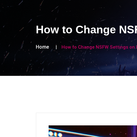
How to Change NSF
Home
How to Change NSFW Settings on 