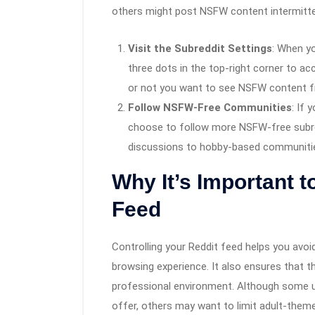
others might post NSFW content intermitte
Visit the Subreddit Settings
: When yo
three dots in the top-right corner to ac
or not you want to see NSFW content 
Follow NSFW-Free Communities
: If 
choose to follow more NSFW-free subr
discussions to hobby-based communities
Why It’s Important t
Feed
Controlling your Reddit feed helps you av
browsing experience. It also ensures that t
professional environment. Although some u
offer, others may want to limit adult-the