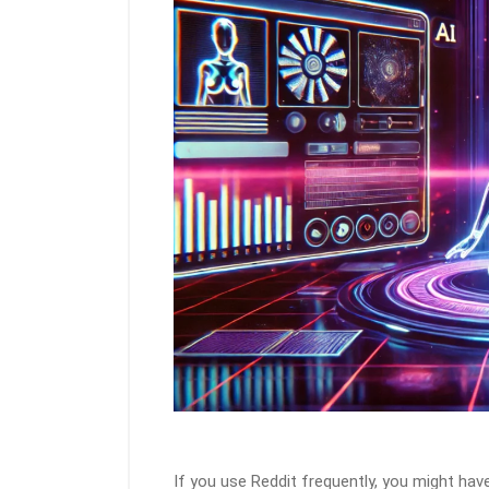
If you use Reddit frequently, you might ha