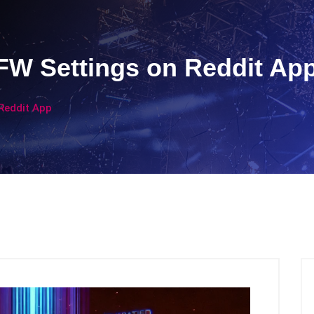
W Settings on Reddit Ap
Reddit App