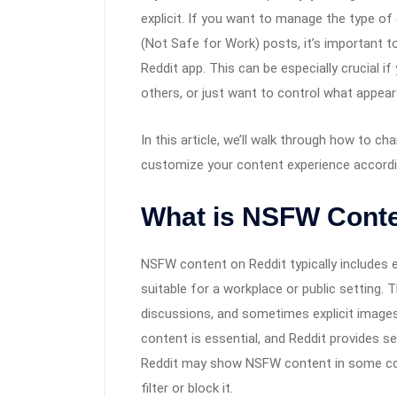
explicit. If you want to manage the type o
(Not Safe for Work) posts, it’s important 
Reddit app. This can be especially crucial if
others, or just want to control what appear
In this article, we’ll walk through how to 
customize your content experience accordi
What is NSFW Conte
NSFW content on Reddit typically includes ex
suitable for a workplace or public setting.
discussions, and sometimes explicit images
content is essential, and Reddit provides s
Reddit may show NSFW content in some comm
filter or block it.