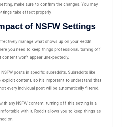
e setting, make sure to confirm the changes. You may
ttings take effect properly.
Impact of NSFW Settings
ffectively manage what shows up on your Reddit
where you need to keep things professional, turning off
lt content won’t appear unexpectedly.
NSFW posts in specific subreddits. Subreddits like
 explicit content, so it’s important to understand that
ot every individual post will be automatically filtered.
with any NSFW content, turning off this setting is a
fortable with it, Reddit allows you to keep things as
rned on.