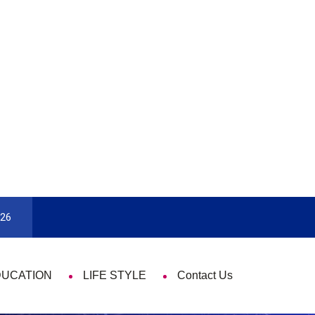
9 Things That Are Deeply Important Every 
026
DUCATION
LIFE STYLE
Contact Us