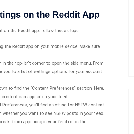
ings on the Reddit App
 on the Reddit app, follow these steps:
ing the Reddit app on your mobile device. Make sure
on in the top-left corner to open the side menu. From
ke you to a list of settings options for your account
down to find the “Content Preferences” section. Here,
f content can appear on your feed.
t Preferences, you’ll find a setting for NSFW content.
on whether you want to see NSFW posts in your feed.
W posts from appearing in your feed or on the