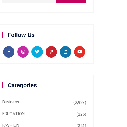
Follow Us
Categories
Business
(2,928)
EDUCATION
(225)
FASHION
(341)