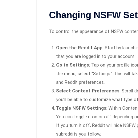
Changing NSFW Sett
To control the appearance of NSFW content
Open the Reddit App
: Start by launch
that you are logged in to your account.
Go to Settings
: Tap on your profile ic
the menu, select “Settings.” This will ta
and Reddit preferences.
Select Content Preferences
: Scroll 
you’ll be able to customize what type o
Toggle NSFW Settings
: Within Conten
You can toggle it on or off depending 
If you turn it off, Reddit will hide NSF
subreddits you follow.