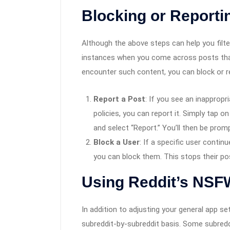
Blocking or Report
Although the above steps can help you filt
instances when you come across posts that 
encounter such content, you can block or r
Report a Post
: If you see an inappropr
policies, you can report it. Simply tap o
and select “Report.” You’ll then be prom
Block a User
: If a specific user conti
you can block them. This stops their po
Using Reddit’s NSFW
In addition to adjusting your general app 
subreddit-by-subreddit basis. Some subreddit