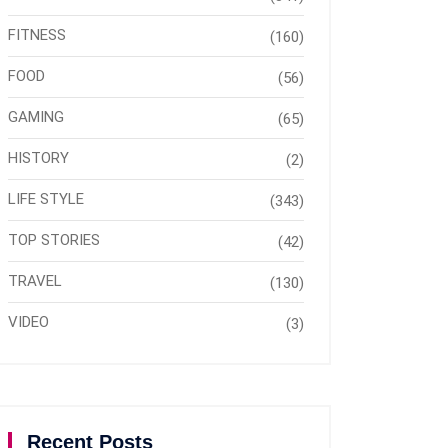
FITNESS
(160)
FOOD
(56)
GAMING
(65)
HISTORY
(2)
LIFE STYLE
(343)
TOP STORIES
(42)
TRAVEL
(130)
VIDEO
(3)
Recent Posts