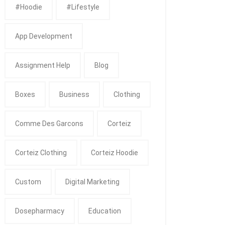
#Hoodie
#Lifestyle
App Development
Assignment Help
Blog
Boxes
Business
Clothing
Comme Des Garcons
Corteiz
Corteiz Clothing
Corteiz Hoodie
Custom
Digital Marketing
Dosepharmacy
Education