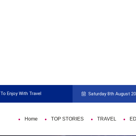
Enjoy With Travel
Guide to Picking the Best Travel Card
Saturday 8th August 2
Home
TOP STORIES
TRAVEL
E