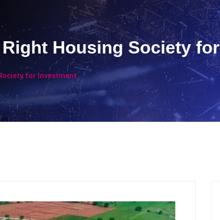
Right Housing Society for
ociety for Investment