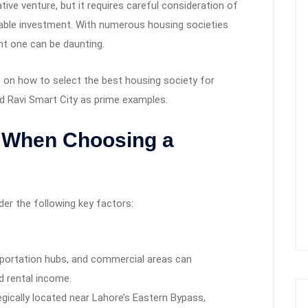
tive venture, but it requires careful consideration of
table investment. With numerous housing societies
ht one can be daunting.
e on how to select the best housing society for
 Ravi Smart City as prime examples.
r When Choosing a
der the following key factors:
nsportation hubs, and commercial areas can
d rental income.
egically located near Lahore’s Eastern Bypass,