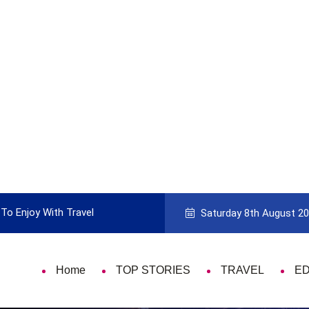
To Enjoy With Travel
Guide to Picking the Best Travel Ca
Saturday 8th August 2
Home
TOP STORIES
TRAVEL
E