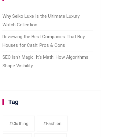
Why Seiko Luxe Is the Ultimate Luxury
Watch Collection
Reviewing the Best Companies That Buy
Houses for Cash: Pros & Cons
SEO Isn’t Magic, It’s Math: How Algorithms
Shape Visibility
Tag
#clothing
#fashion