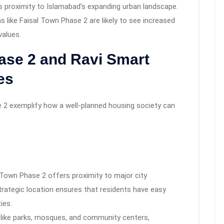
s proximity to Islamabad’s expanding urban landscape.
 like Faisal Town Phase 2 are likely to see increased
values.
ase 2 and Ravi Smart
es
 2 exemplify how a well-planned housing society can
2
l Town Phase 2 offers proximity to major city
trategic location ensures that residents have easy
ies.
es like parks, mosques, and community centers,