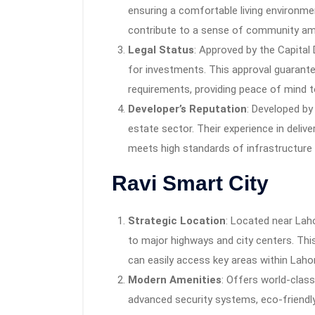
ensuring a comfortable living environme
contribute to a sense of community am
Legal Status
: Approved by the Capital
for investments. This approval guarantee
requirements, providing peace of mind t
Developer’s Reputation
: Developed by
estate sector. Their experience in deliv
meets high standards of infrastructure
Ravi Smart City
Strategic Location
: Located near Laho
to major highways and city centers. Thi
can easily access key areas within Lahor
Modern Amenities
: Offers world-class
advanced security systems, eco-friendly