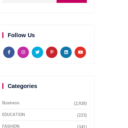
Follow Us
Categories
Business
(2,928)
EDUCATION
(225)
FASHION
(341)