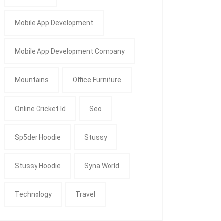
Mobile App Development
Mobile App Development Company
Mountains
Office Furniture
Online Cricket Id
Seo
Sp5der Hoodie
Stussy
Stussy Hoodie
Syna World
Technology
Travel