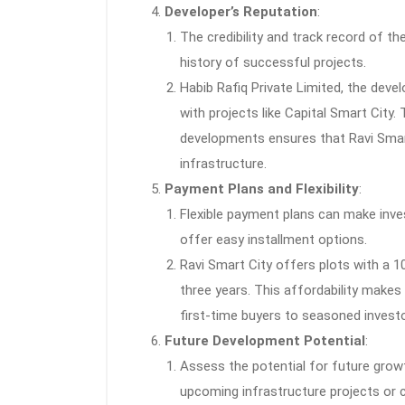
Developer’s Reputation
:
The credibility and track record of th
history of successful projects.
Habib Rafiq Private Limited, the devel
with projects like Capital Smart City. 
developments ensures that Ravi Smart
infrastructure.
Payment Plans and Flexibility
:
Flexible payment plans can make inve
offer easy installment options.
Ravi Smart City offers plots with a 1
three years. This affordability makes 
first-time buyers to seasoned investo
Future Development Potential
:
Assess the potential for future grow
upcoming infrastructure projects or 