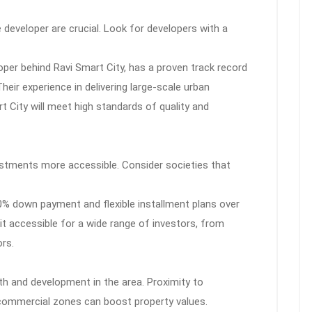
e developer are crucial. Look for developers with a
oper behind Ravi Smart City, has a proven track record
Their experience in delivering large-scale urban
 City will meet high standards of quality and
stments more accessible. Consider societies that
0% down payment and flexible installment plans over
it accessible for a wide range of investors, from
rs.
th and development in the area. Proximity to
commercial zones can boost property values.