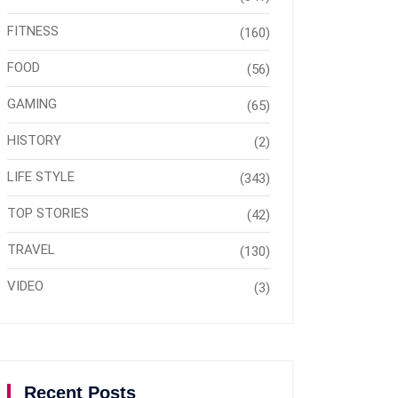
FITNESS
(160)
FOOD
(56)
GAMING
(65)
HISTORY
(2)
LIFE STYLE
(343)
TOP STORIES
(42)
TRAVEL
(130)
VIDEO
(3)
Recent Posts