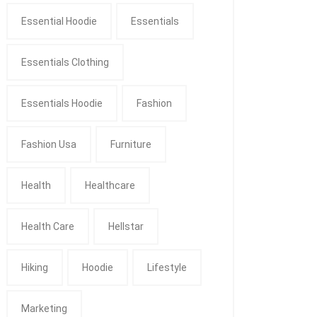
Essential Hoodie
Essentials
Essentials Clothing
Essentials Hoodie
Fashion
Fashion Usa
Furniture
Health
Healthcare
Health Care
Hellstar
Hiking
Hoodie
Lifestyle
Marketing