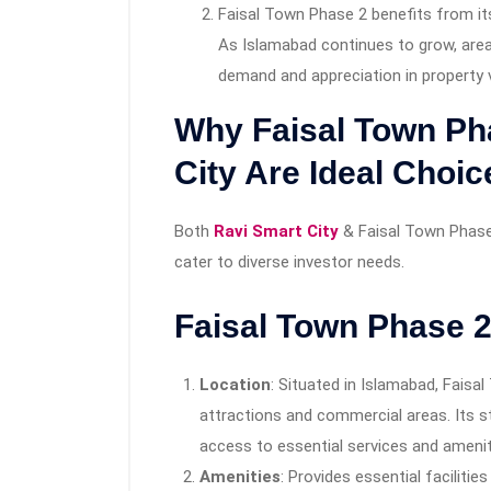
Faisal Town Phase 2 benefits from it
As Islamabad continues to grow, areas
demand and appreciation in property 
Why Faisal Town Ph
City Are Ideal Choic
Both
Ravi Smart City
& Faisal Town Phase
cater to diverse investor needs.
Faisal Town Phase 
Location
: Situated in Islamabad, Faisa
attractions and commercial areas. Its s
access to essential services and amenit
Amenities
: Provides essential faciliti