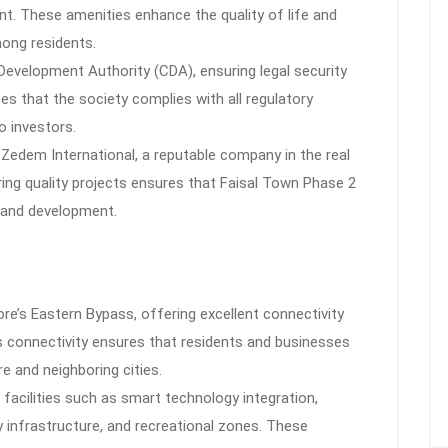
nt. These amenities enhance the quality of life and
ong residents.
 Development Authority (CDA), ensuring legal security
s that the society complies with all regulatory
o investors.
 Zedem International, a reputable company in the real
ering quality projects ensures that Faisal Town Phase 2
 and development.
re’s Eastern Bypass, offering excellent connectivity
s connectivity ensures that residents and businesses
e and neighboring cities.
 facilities such as smart technology integration,
 infrastructure, and recreational zones. These