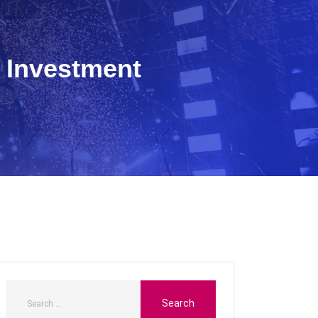
 Investment