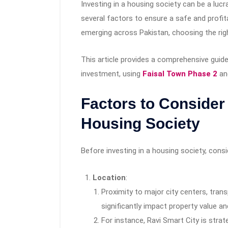
Investing in a housing society can be a lucra
several factors to ensure a safe and profi
emerging across Pakistan, choosing the rig
This article provides a comprehensive guid
investment, using
Faisal Town Phase 2
and
Factors to Conside
Housing Society
Before investing in a housing society, consi
Location
:
Proximity to major city centers, tra
significantly impact property value an
For instance, Ravi Smart City is strat