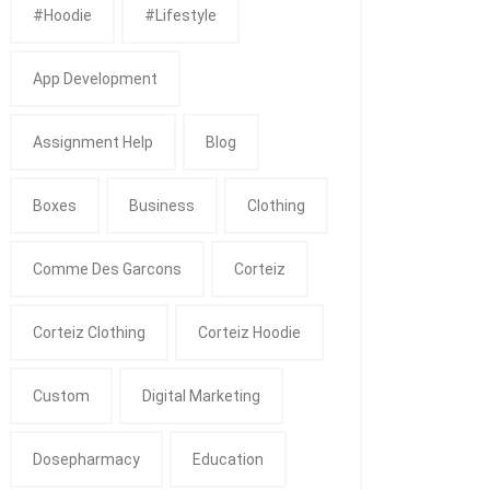
#Hoodie
#Lifestyle
App Development
Assignment Help
Blog
Boxes
Business
Clothing
Comme Des Garcons
Corteiz
Corteiz Clothing
Corteiz Hoodie
Custom
Digital Marketing
Dosepharmacy
Education