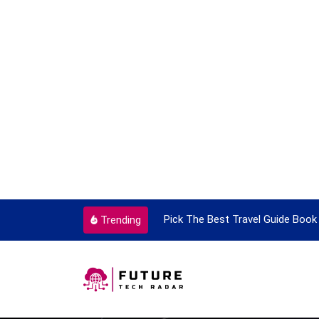
ortant Every Single Time
Pick The Best Travel Guide Book 
Trending