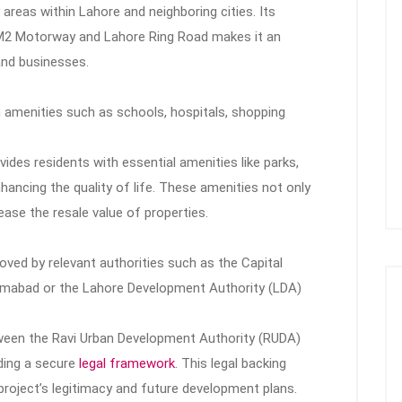
 areas within Lahore and neighboring cities. Its
e M2 Motorway and Lahore Ring Road makes it an
and businesses.
 amenities such as schools, hospitals, shopping
ides residents with essential amenities like parks,
ncing the quality of life. These amenities not only
ease the resale value of properties.
roved by relevant authorities such as the Capital
amabad or the Lahore Development Authority (LDA)
etween the Ravi Urban Development Authority (RUDA)
iding a secure
legal framework
. This legal backing
project’s legitimacy and future development plans.