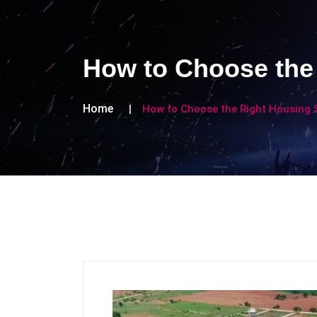
How to Choose the 
Home
How to Choose the Right Housing S