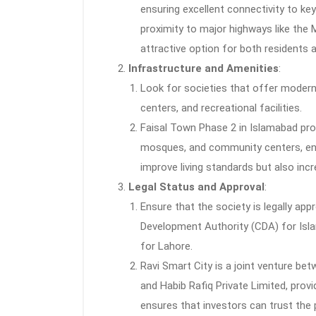
ensuring excellent connectivity to key
proximity to major highways like th
attractive option for both residents 
Infrastructure and Amenities
:
Look for societies that offer modern
centers, and recreational facilities.
Faisal Town Phase 2 in Islamabad prov
mosques, and community centers, enha
improve living standards but also incr
Legal Status and Approval
:
Ensure that the society is legally app
Development Authority (CDA) for Isl
for Lahore.
Ravi Smart City is a joint venture b
and Habib Rafiq Private Limited, prov
ensures that investors can trust the 