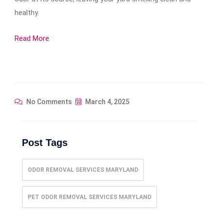
healthy.
Read More
No Comments
March 4, 2025
Post Tags
ODOR REMOVAL SERVICES MARYLAND
PET ODOR REMOVAL SERVICES MARYLAND