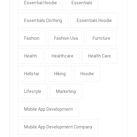
Essential Hoodie
Essentials
Essentials Clothing
Essentials Hoodie
Fashion
Fashion Usa
Furniture
Health
Healthcare
Health Care
Hellstar
Hiking
Hoodie
Lifestyle
Marketing
Mobile App Development
Mobile App Development Company