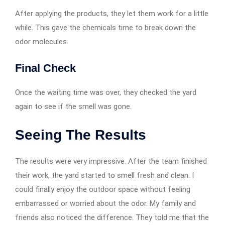
After applying the products, they let them work for a little
while. This gave the chemicals time to break down the
odor molecules.
Final Check
Once the waiting time was over, they checked the yard
again to see if the smell was gone.
Seeing The Results
The results were very impressive. After the team finished
their work, the yard started to smell fresh and clean. I
could finally enjoy the outdoor space without feeling
embarrassed or worried about the odor. My family and
friends also noticed the difference. They told me that the