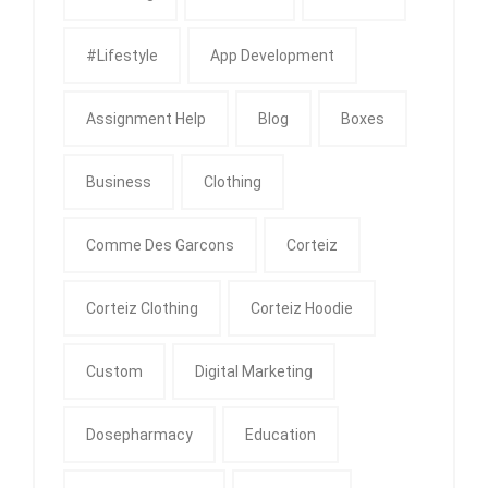
#Lifestyle
App Development
Assignment Help
Blog
Boxes
Business
Clothing
Comme Des Garcons
Corteiz
Corteiz Clothing
Corteiz Hoodie
Custom
Digital Marketing
Dosepharmacy
Education