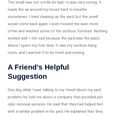
The smell was not a little bit bad—it was very strong. It
made the air around my house hard to breathe
sometimes. I tried cleaning up the yard, but the smell
would come back again. I even mowed the lawn more
often and washed some of the outdoor furniture. Nothing
worked well. I felt sad because the yard was the place
where I spent my free time. It was my outdoor living
room, and I wanted it to be fresh and inviting.
A Friend’s Helpful
Suggestion
One day, while I was talking to my friend about my yard
problem, he told me about a company that provided pet
odor removal services. He said that they had helped him
with a similar problem in his yard. He explained that they