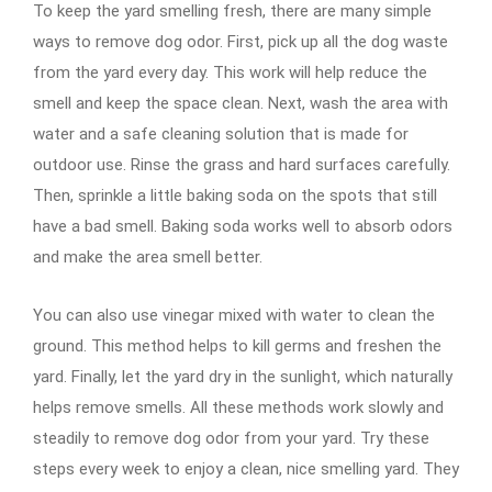
To keep the yard smelling fresh, there are many simple
ways to remove dog odor. First, pick up all the dog waste
from the yard every day. This work will help reduce the
smell and keep the space clean. Next, wash the area with
water and a safe cleaning solution that is made for
outdoor use. Rinse the grass and hard surfaces carefully.
Then, sprinkle a little baking soda on the spots that still
have a bad smell. Baking soda works well to absorb odors
and make the area smell better.
You can also use vinegar mixed with water to clean the
ground. This method helps to kill germs and freshen the
yard. Finally, let the yard dry in the sunlight, which naturally
helps remove smells. All these methods work slowly and
steadily to remove dog odor from your yard. Try these
steps every week to enjoy a clean, nice smelling yard. They