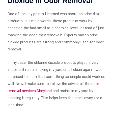
Dioxide In Odor Removal
One of the key points I learned was about chlorine dioxide
products. In simple words, these products work by
changing the bad smell at a chemical level. Instead of just
masking the odor, they remove it. Experts say chlorine
dioxide products are strong and commonly used for odor
removal.
In my case, the chlorine dioxide products played a very
important role in making my yard smell clean again. I was
surprised to learn that something so simple could work so
well. Now, I make sure to follow the advice of the
odor
removal services Maryland
and maintain my yard by
cleaning it regularly. This helps keep the smell away for a
long time.