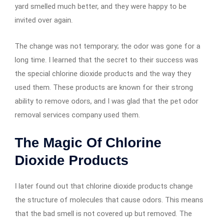
yard smelled much better, and they were happy to be
invited over again.
The change was not temporary; the odor was gone for a
long time. I learned that the secret to their success was
the special chlorine dioxide products and the way they
used them. These products are known for their strong
ability to remove odors, and I was glad that the pet odor
removal services company used them.
The Magic Of Chlorine
Dioxide Products
I later found out that chlorine dioxide products change
the structure of molecules that cause odors. This means
that the bad smell is not covered up but removed. The