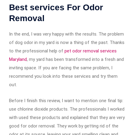
Best services For Odor
Removal
In the end, I was very happy with the results. The problem
of dog odor in my yard is now a thing of the past. Thanks
to the professional help of
pet odor removal services
Maryland
, my yard has been transformed into a fresh and
inviting space. If you are facing the same problem, I
recommend you look into these services and try them
out.
Before I finish this review, I want to mention one final tip:
use chlorine dioxide products. The professionals I worked
with used these products and explained that they are very
good for odor removal. They work by getting rid of the
odor at its source, leaving your yard smelling clean and