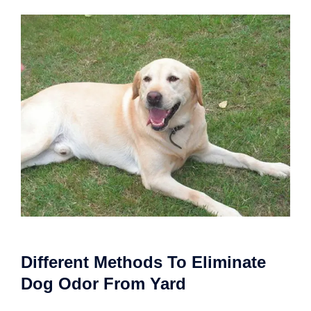
Different Methods To Eliminate
Dog Odor From Yard