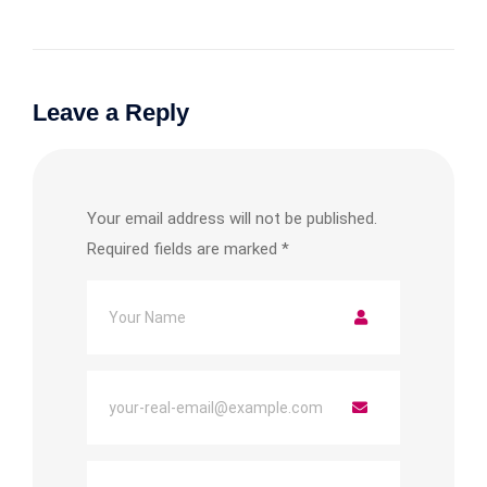
Leave a Reply
Your email address will not be published.
Required fields are marked
*