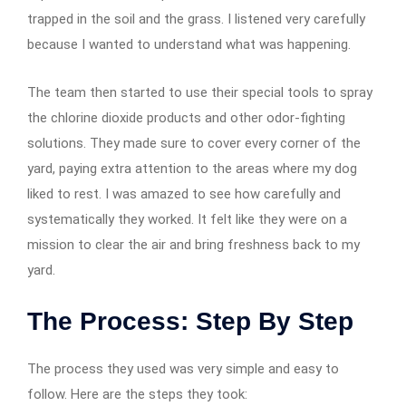
trapped in the soil and the grass. I listened very carefully
because I wanted to understand what was happening.
The team then started to use their special tools to spray
the chlorine dioxide products and other odor-fighting
solutions. They made sure to cover every corner of the
yard, paying extra attention to the areas where my dog
liked to rest. I was amazed to see how carefully and
systematically they worked. It felt like they were on a
mission to clear the air and bring freshness back to my
yard.
The Process: Step By Step
The process they used was very simple and easy to
follow. Here are the steps they took: