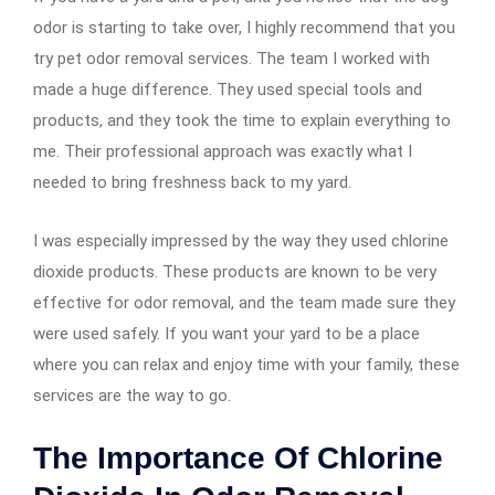
odor is starting to take over, I highly recommend that you
try pet odor removal services. The team I worked with
made a huge difference. They used special tools and
products, and they took the time to explain everything to
me. Their professional approach was exactly what I
needed to bring freshness back to my yard.
I was especially impressed by the way they used chlorine
dioxide products. These products are known to be very
effective for odor removal, and the team made sure they
were used safely. If you want your yard to be a place
where you can relax and enjoy time with your family, these
services are the way to go.
The Importance Of Chlorine