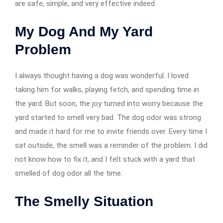
are safe, simple, and very effective indeed.
My Dog And My Yard
Problem
I always thought having a dog was wonderful. I loved
taking him for walks, playing fetch, and spending time in
the yard. But soon, the joy turned into worry because the
yard started to smell very bad. The dog odor was strong
and made it hard for me to invite friends over. Every time I
sat outside, the smell was a reminder of the problem. I did
not know how to fix it, and I felt stuck with a yard that
smelled of dog odor all the time.
The Smelly Situation