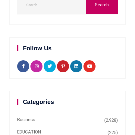
Follow Us
Categories
Business
(2,928)
EDUCATION
(225)