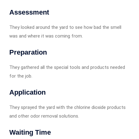
Assessment
They looked around the yard to see how bad the smell
was and where it was coming from.
Preparation
They gathered all the special tools and products needed
for the job.
Application
They sprayed the yard with the chlorine dioxide products
and other odor removal solutions.
Waiting Time