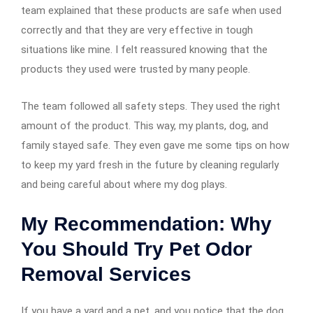
team explained that these products are safe when used
correctly and that they are very effective in tough
situations like mine. I felt reassured knowing that the
products they used were trusted by many people.
The team followed all safety steps. They used the right
amount of the product. This way, my plants, dog, and
family stayed safe. They even gave me some tips on how
to keep my yard fresh in the future by cleaning regularly
and being careful about where my dog plays.
My Recommendation: Why
You Should Try Pet Odor
Removal Services
If you have a yard and a pet, and you notice that the dog