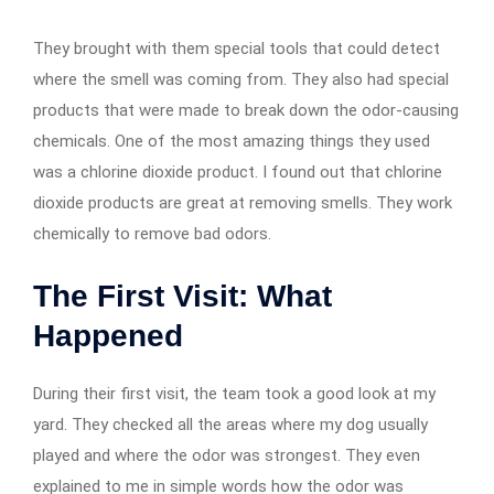
They brought with them special tools that could detect
where the smell was coming from. They also had special
products that were made to break down the odor-causing
chemicals. One of the most amazing things they used
was a chlorine dioxide product. I found out that chlorine
dioxide products are great at removing smells. They work
chemically to remove bad odors.
The First Visit: What
Happened
During their first visit, the team took a good look at my
yard. They checked all the areas where my dog usually
played and where the odor was strongest. They even
explained to me in simple words how the odor was