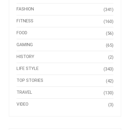
FASHION
(341)
FITNESS
(160)
FOOD
(56)
GAMING
(65)
HISTORY
(2)
LIFE STYLE
(343)
TOP STORIES
(42)
TRAVEL
(130)
VIDEO
(3)