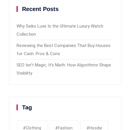
Recent Posts
Why Seiko Luxe Is the Ultimate Luxury Watch
Collection
Reviewing the Best Companies That Buy Houses
for Cash: Pros & Cons
SEO Isn’t Magic, It’s Math: How Algorithms Shape
Visibility
Tag
#clothing
#fashion
#Hoodie