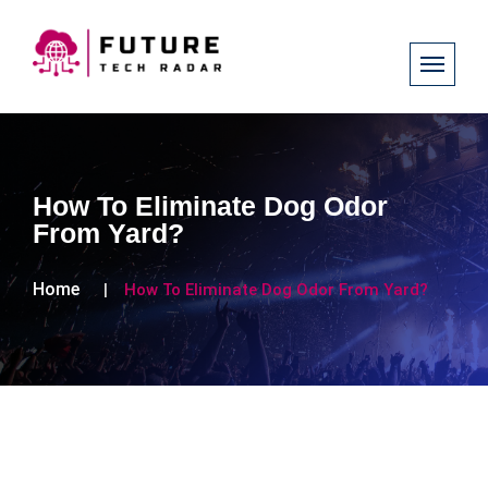
How To Eliminate Dog Odor
From Yard?
Home
How To Eliminate Dog Odor From Yard?