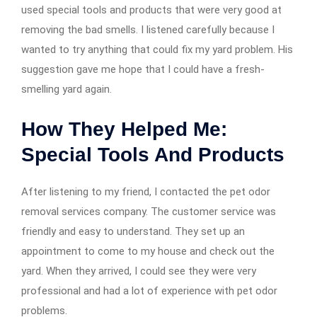
used special tools and products that were very good at
removing the bad smells. I listened carefully because I
wanted to try anything that could fix my yard problem. His
suggestion gave me hope that I could have a fresh-
smelling yard again.
How They Helped Me:
Special Tools And Products
After listening to my friend, I contacted the pet odor
removal services company. The customer service was
friendly and easy to understand. They set up an
appointment to come to my house and check out the
yard. When they arrived, I could see they were very
professional and had a lot of experience with pet odor
problems.