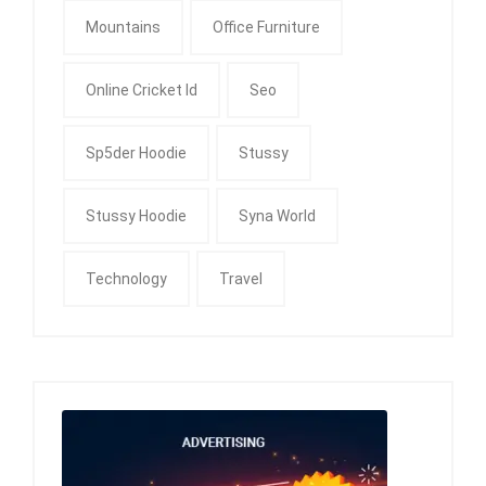
Mountains
Office Furniture
Online Cricket Id
Seo
Sp5der Hoodie
Stussy
Stussy Hoodie
Syna World
Technology
Travel