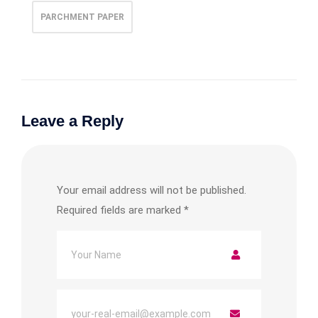
PARCHMENT PAPER
Leave a Reply
Your email address will not be published.
Required fields are marked
*