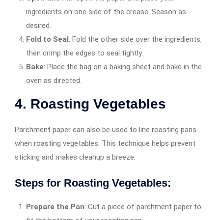
ingredients on one side of the crease. Season as
desired.
Fold to Seal
: Fold the other side over the ingredients,
then crimp the edges to seal tightly.
Bake
: Place the bag on a baking sheet and bake in the
oven as directed.
4. Roasting Vegetables
Parchment paper can also be used to line roasting pans
when roasting vegetables. This technique helps prevent
sticking and makes cleanup a breeze.
Steps for Roasting Vegetables:
Prepare the Pan
: Cut a piece of parchment paper to