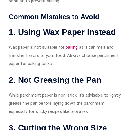
position to prevent curling.
Common Mistakes to Avoid
1. Using Wax Paper Instead
Wax paper is not suitable for
baking
as it can melt and
transfer flavors to your food. Always choose parchment
paper for baking tasks.
2. Not Greasing the Pan
While parchment paper is non-stick, it’s advisable to lightly
grease the pan before laying down the parchment,
especially for sticky recipes like brownies.
3. Cutting the Wrong Size