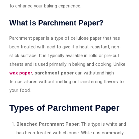
to enhance your baking experience.
What is Parchment Paper?
Parchment paper is a type of cellulose paper that has
been treated with acid to give it a heat-resistant, non-
stick surface. It is typically available in rolls or pre-cut
sheets and is used primarily in baking and cooking. Unlike
wax paper
,
parchment paper
can withstand high
temperatures without melting or transferring flavors to
your food.
Types of Parchment Paper
Bleached Parchment Paper
: This type is white and
has been treated with chlorine. While it is commonly