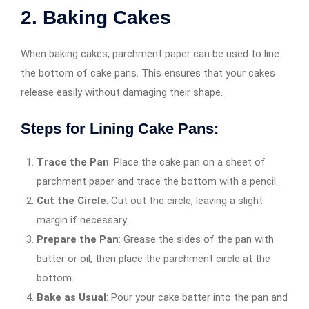
2. Baking Cakes
When baking cakes, parchment paper can be used to line
the bottom of cake pans. This ensures that your cakes
release easily without damaging their shape.
Steps for Lining Cake Pans:
Trace the Pan
: Place the cake pan on a sheet of
parchment paper and trace the bottom with a pencil.
Cut the Circle
: Cut out the circle, leaving a slight
margin if necessary.
Prepare the Pan
: Grease the sides of the pan with
butter or oil, then place the parchment circle at the
bottom.
Bake as Usual
: Pour your cake batter into the pan and