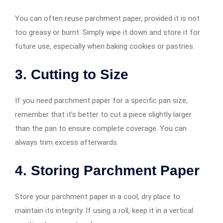
You can often reuse parchment paper, provided it is not
too greasy or burnt. Simply wipe it down and store it for
future use, especially when baking cookies or pastries.
3. Cutting to Size
If you need parchment paper for a specific pan size,
remember that it’s better to cut a piece slightly larger
than the pan to ensure complete coverage. You can
always trim excess afterwards.
4. Storing Parchment Paper
Store your parchment paper in a cool, dry place to
maintain its integrity. If using a roll, keep it in a vertical