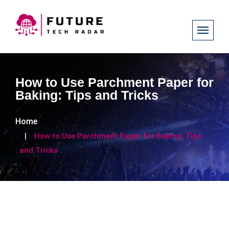
How to Use Parchment Paper for
Baking: Tips and Tricks
Home
How to Use Parchment Paper for Baking: Tips
and Tricks