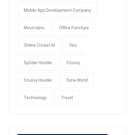
Mobile App Development Company
Mountains
Office Furniture
Online Cricket Id
Seo
Sp5der Hoodie
Stussy
Stussy Hoodie
Syna World
Technology
Travel