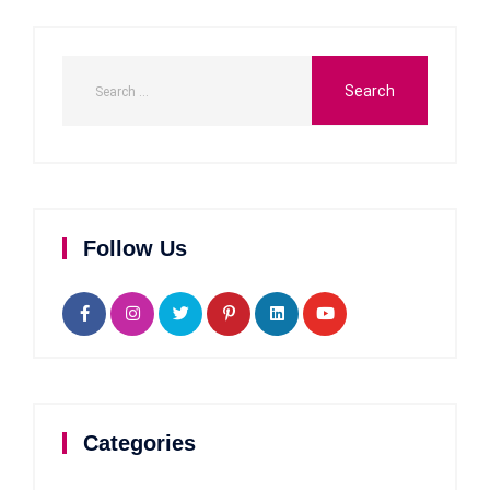
Follow Us
Categories