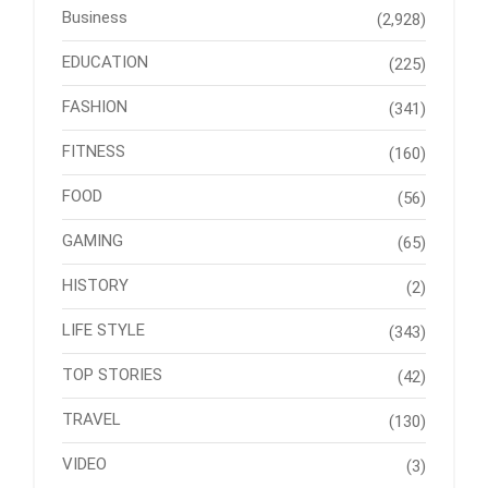
Business
(2,928)
EDUCATION
(225)
FASHION
(341)
FITNESS
(160)
FOOD
(56)
GAMING
(65)
HISTORY
(2)
LIFE STYLE
(343)
TOP STORIES
(42)
TRAVEL
(130)
VIDEO
(3)