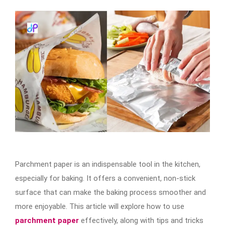
Parchment paper is an indispensable tool in the kitchen,
especially for baking. It offers a convenient, non-stick
surface that can make the baking process smoother and
more enjoyable. This article will explore how to use
parchment paper
effectively, along with tips and tricks