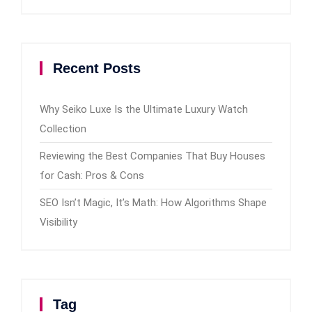
Recent Posts
Why Seiko Luxe Is the Ultimate Luxury Watch
Collection
Reviewing the Best Companies That Buy Houses
for Cash: Pros & Cons
SEO Isn’t Magic, It’s Math: How Algorithms Shape
Visibility
Tag