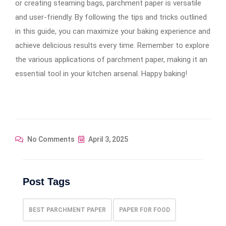
or creating steaming bags, parchment paper is versatile
and user-friendly. By following the tips and tricks outlined
in this guide, you can maximize your baking experience and
achieve delicious results every time. Remember to explore
the various applications of parchment paper, making it an
essential tool in your kitchen arsenal. Happy baking!
No Comments
April 3, 2025
Post Tags
BEST PARCHMENT PAPER
PAPER FOR FOOD