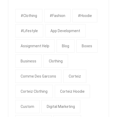
#clothing
#fashion
#Hoodie
#Lifestyle
App Development
Assignment Help
Blog
Boxes
Business
Clothing
Comme Des Garcons
Corteiz
Corteiz Clothing
Corteiz Hoodie
Custom
Digital Marketing