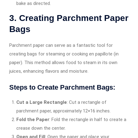
bake as directed.
3. Creating Parchment Paper
Bags
Parchment paper can serve as a fantastic tool for
creating bags for steaming or cooking en papillote (in
paper). This method allows food to steam in its own
juices, enhancing flavors and moisture.
Steps to Create Parchment Bags:
Cut a Large Rectangle
: Cut a rectangle of
parchment paper, approximately 12×16 inches.
Fold the Paper
: Fold the rectangle in half to create a
crease down the center.
Open and Fill
: Open the paper and place your