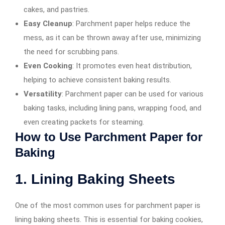
cakes, and pastries.
Easy Cleanup
: Parchment paper helps reduce the
mess, as it can be thrown away after use, minimizing
the need for scrubbing pans.
Even Cooking
: It promotes even heat distribution,
helping to achieve consistent baking results.
Versatility
: Parchment paper can be used for various
baking tasks, including lining pans, wrapping food, and
even creating packets for steaming.
How to Use Parchment Paper for
Baking
1. Lining Baking Sheets
One of the most common uses for parchment paper is
lining baking sheets. This is essential for baking cookies,