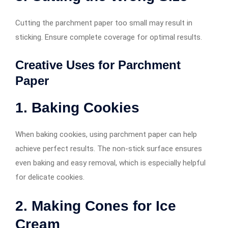
Cutting the parchment paper too small may result in
sticking. Ensure complete coverage for optimal results.
Creative Uses for Parchment
Paper
1. Baking Cookies
When baking cookies, using parchment paper can help
achieve perfect results. The non-stick surface ensures
even baking and easy removal, which is especially helpful
for delicate cookies.
2. Making Cones for Ice
Cream