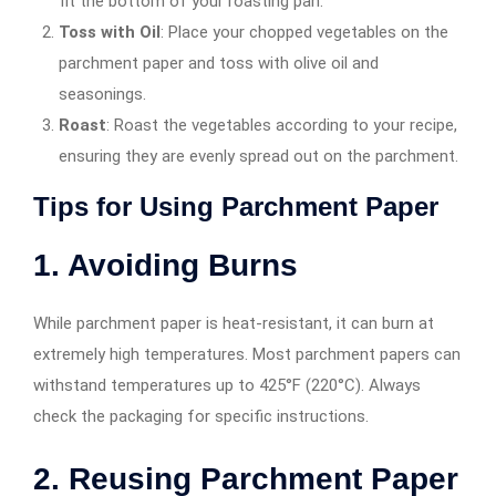
fit the bottom of your roasting pan.
Toss with Oil
: Place your chopped vegetables on the
parchment paper and toss with olive oil and
seasonings.
Roast
: Roast the vegetables according to your recipe,
ensuring they are evenly spread out on the parchment.
Tips for Using Parchment Paper
1. Avoiding Burns
While parchment paper is heat-resistant, it can burn at
extremely high temperatures. Most parchment papers can
withstand temperatures up to 425°F (220°C). Always
check the packaging for specific instructions.
2. Reusing Parchment Paper