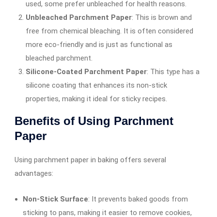
used, some prefer unbleached for health reasons.
Unbleached Parchment Paper
: This is brown and
free from chemical bleaching. It is often considered
more eco-friendly and is just as functional as
bleached parchment.
Silicone-Coated Parchment Paper
: This type has a
silicone coating that enhances its non-stick
properties, making it ideal for sticky recipes.
Benefits of Using Parchment
Paper
Using parchment paper in baking offers several
advantages:
Non-Stick Surface
: It prevents baked goods from
sticking to pans, making it easier to remove cookies,