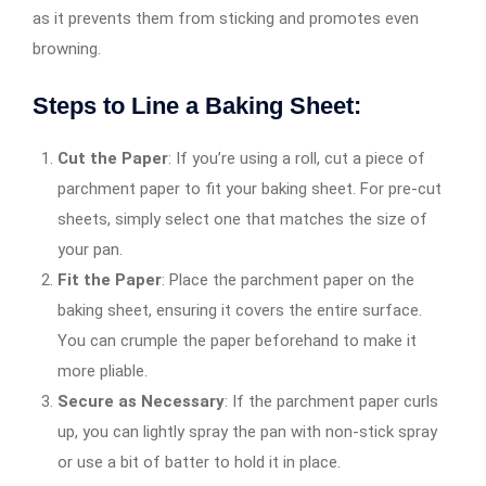
as it prevents them from sticking and promotes even
browning.
Steps to Line a Baking Sheet:
Cut the Paper
: If you’re using a roll, cut a piece of
parchment paper to fit your baking sheet. For pre-cut
sheets, simply select one that matches the size of
your pan.
Fit the Paper
: Place the parchment paper on the
baking sheet, ensuring it covers the entire surface.
You can crumple the paper beforehand to make it
more pliable.
Secure as Necessary
: If the parchment paper curls
up, you can lightly spray the pan with non-stick spray
or use a bit of batter to hold it in place.