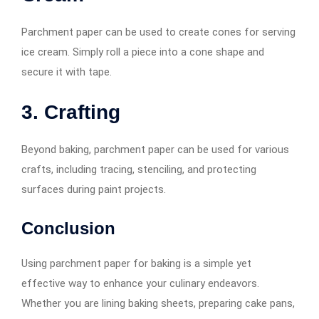
Parchment paper can be used to create cones for serving
ice cream. Simply roll a piece into a cone shape and
secure it with tape.
3. Crafting
Beyond baking, parchment paper can be used for various
crafts, including tracing, stenciling, and protecting
surfaces during paint projects.
Conclusion
Using parchment paper for baking is a simple yet
effective way to enhance your culinary endeavors.
Whether you are lining baking sheets, preparing cake pans,