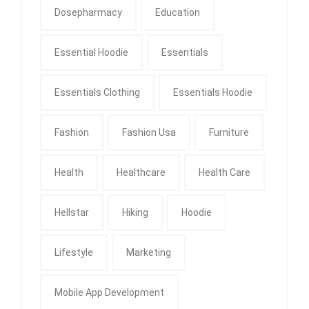
Dosepharmacy
Education
Essential Hoodie
Essentials
Essentials Clothing
Essentials Hoodie
Fashion
Fashion Usa
Furniture
Health
Healthcare
Health Care
Hellstar
Hiking
Hoodie
Lifestyle
Marketing
Mobile App Development