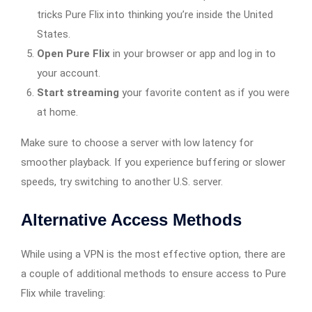
tricks Pure Flix into thinking you’re inside the United
States.
Open Pure Flix
in your browser or app and log in to
your account.
Start streaming
your favorite content as if you were
at home.
Make sure to choose a server with low latency for
smoother playback. If you experience buffering or slower
speeds, try switching to another U.S. server.
Alternative Access Methods
While using a VPN is the most effective option, there are
a couple of additional methods to ensure access to Pure
Flix while traveling: