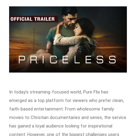
In today’s streaming-focused world, Pure Flix has
emerged as a top platform for viewers who prefer clean,
faith-based entertainment. From wholesome family
movies to Christian documentaries and series, the service
has gained a loyal audience looking for inspirational
content. However, one of the biggest challenges users