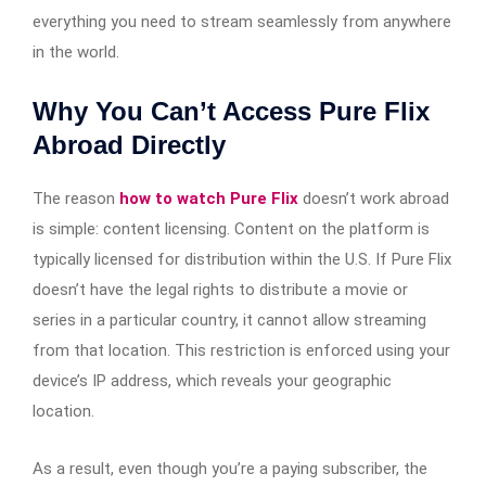
everything you need to stream seamlessly from anywhere
in the world.
Why You Can’t Access Pure Flix
Abroad Directly
The reason
how to watch Pure Flix
doesn’t work abroad
is simple: content licensing. Content on the platform is
typically licensed for distribution within the U.S. If Pure Flix
doesn’t have the legal rights to distribute a movie or
series in a particular country, it cannot allow streaming
from that location. This restriction is enforced using your
device’s IP address, which reveals your geographic
location.
As a result, even though you’re a paying subscriber, the