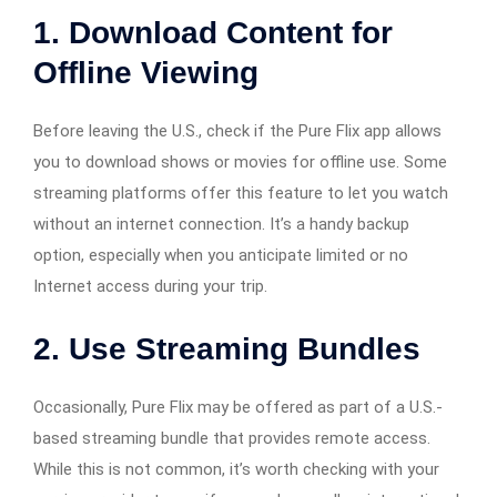
1.
Download Content for
Offline Viewing
Before leaving the U.S., check if the Pure Flix app allows
you to download shows or movies for offline use. Some
streaming platforms offer this feature to let you watch
without an internet connection. It’s a handy backup
option, especially when you anticipate limited or no
Internet access during your trip.
2.
Use Streaming Bundles
Occasionally, Pure Flix may be offered as part of a U.S.-
based streaming bundle that provides remote access.
While this is not common, it’s worth checking with your