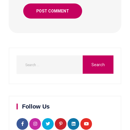
Follow Us