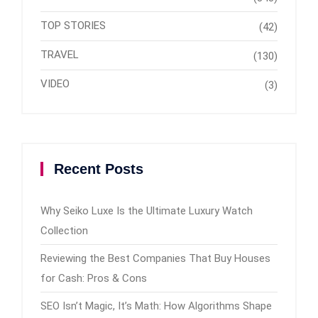
TOP STORIES
(42)
TRAVEL
(130)
VIDEO
(3)
Recent Posts
Why Seiko Luxe Is the Ultimate Luxury Watch
Collection
Reviewing the Best Companies That Buy Houses
for Cash: Pros & Cons
SEO Isn’t Magic, It’s Math: How Algorithms Shape