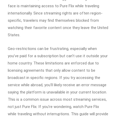
face is maintaining access to Pure Flix while traveling
internationally. Since streaming rights are often region-
specific, travelers may find themselves blocked from
watching their favorite content once they leave the United
States.
Geo-restrictions can be frustrating, especially when
you’ve paid for a subscription but can’t use it outside your
home country. These limitations are enforced due to
licensing agreements that only allow content to be
broadcast in specific regions. If you try accessing the
service while abroad, you’ll likely receive an error message
saying the platform is unavailable in your current location.
This is a common issue across most streaming services,
not just Pure Flix. If you’re wondering, watch Pure Flix
while traveling without interruptions. This guide will provide