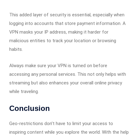
This added layer of security is essential, especially when
logging into accounts that store payment information. A
VPN masks your IP address, making it harder for
malicious entities to track your location or browsing
habits.
Always make sure your VPN is turned on before
accessing any personal services. This not only helps with
streaming but also enhances your overall online privacy
while traveling.
Conclusion
Geo-restrictions don’t have to limit your access to
inspiring content while you explore the world. With the help