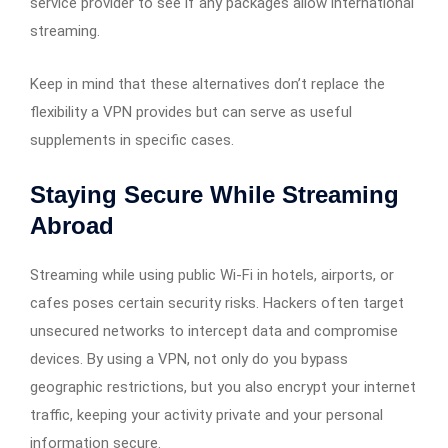
service provider to see if any packages allow international
streaming.
Keep in mind that these alternatives don’t replace the
flexibility a VPN provides but can serve as useful
supplements in specific cases.
Staying Secure While Streaming
Abroad
Streaming while using public Wi-Fi in hotels, airports, or
cafes poses certain security risks. Hackers often target
unsecured networks to intercept data and compromise
devices. By using a VPN, not only do you bypass
geographic restrictions, but you also encrypt your internet
traffic, keeping your activity private and your personal
information secure.