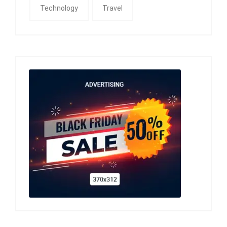
Technology
Travel