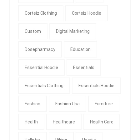
Corteiz Clothing
Corteiz Hoodie
Custom
Digital Marketing
Dosepharmacy
Education
Essential Hoodie
Essentials
Essentials Clothing
Essentials Hoodie
Fashion
Fashion Usa
Furniture
Health
Healthcare
Health Care
Hellstar
Hiking
Hoodie