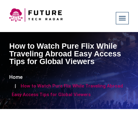
How to Watch Pure Flix While
Traveling Abroad Easy Access
Tips for Global Viewers
Home
How to Watch Pure Flix While Traveling Abroad
Easy Access Tips for Global Viewers