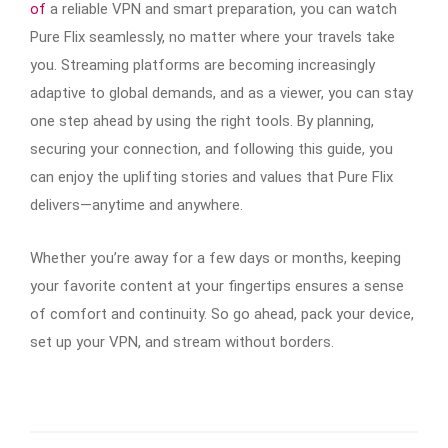
of
a reliable VPN and smart preparation, you can watch
Pure Flix seamlessly, no matter where your travels take
you. Streaming platforms are becoming increasingly
adaptive to global demands, and as a viewer, you can stay
one step ahead by using the right tools. By planning,
securing your connection, and following this guide, you
can enjoy the uplifting stories and values that Pure Flix
delivers—anytime and anywhere.
Whether you’re away for a few days or months, keeping
your favorite content at your fingertips ensures a sense
of comfort and continuity. So go ahead, pack your device,
set up your VPN, and stream without borders.