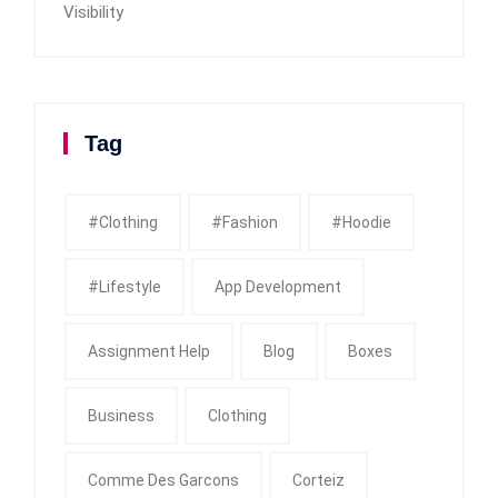
Visibility
Tag
#clothing
#fashion
#Hoodie
#Lifestyle
App Development
Assignment Help
Blog
Boxes
Business
Clothing
Comme Des Garcons
Corteiz