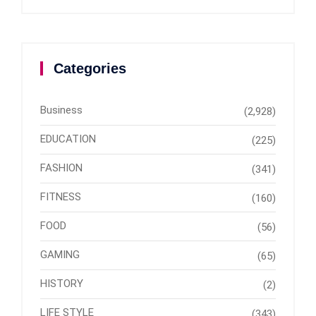
Categories
Business
(2,928)
EDUCATION
(225)
FASHION
(341)
FITNESS
(160)
FOOD
(56)
GAMING
(65)
HISTORY
(2)
LIFE STYLE
(343)