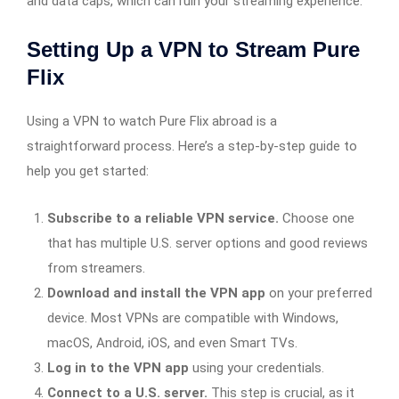
and data caps, which can ruin your streaming experience.
Setting Up a VPN to Stream Pure
Flix
Using a VPN to watch Pure Flix abroad is a
straightforward process. Here’s a step-by-step guide to
help you get started:
Subscribe to a reliable VPN service.
Choose one
that has multiple U.S. server options and good reviews
from streamers.
Download and install the VPN app
on your preferred
device. Most VPNs are compatible with Windows,
macOS, Android, iOS, and even Smart TVs.
Log in to the VPN app
using your credentials.
Connect to a U.S. server.
This step is crucial, as it