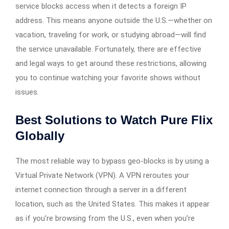
service blocks access when it detects a foreign IP
address. This means anyone outside the U.S.—whether on
vacation, traveling for work, or studying abroad—will find
the service unavailable. Fortunately, there are effective
and legal ways to get around these restrictions, allowing
you to continue watching your favorite shows without
issues.
Best Solutions to Watch Pure Flix
Globally
The most reliable way to bypass geo-blocks is by using a
Virtual Private Network (VPN). A VPN reroutes your
internet connection through a server in a different
location, such as the United States. This makes it appear
as if you’re browsing from the U.S., even when you’re