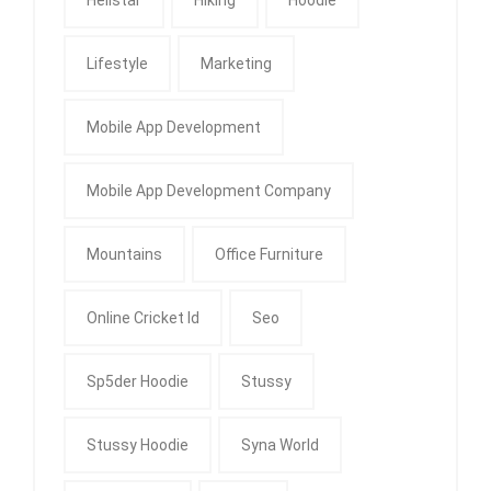
Lifestyle
Marketing
Mobile App Development
Mobile App Development Company
Mountains
Office Furniture
Online Cricket Id
Seo
Sp5der Hoodie
Stussy
Stussy Hoodie
Syna World