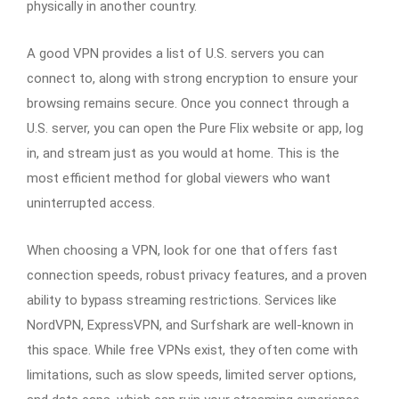
physically in another country.
A good VPN provides a list of U.S. servers you can
connect to, along with strong encryption to ensure your
browsing remains secure. Once you connect through a
U.S. server, you can open the Pure Flix website or app, log
in, and stream just as you would at home. This is the
most efficient method for global viewers who want
uninterrupted access.
When choosing a VPN, look for one that offers fast
connection speeds, robust privacy features, and a proven
ability to bypass streaming restrictions. Services like
NordVPN, ExpressVPN, and Surfshark are well-known in
this space. While free VPNs exist, they often come with
limitations, such as slow speeds, limited server options,