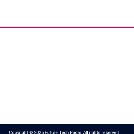
Copyright © 2025 Future Tech Radar. All rights reserved.