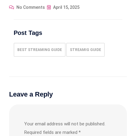
No Comments
April 15, 2025
Post Tags
BEST STREAMING GUIDE
STREAMIG GUIDE
Leave a Reply
Your email address will not be published.
Required fields are marked
*