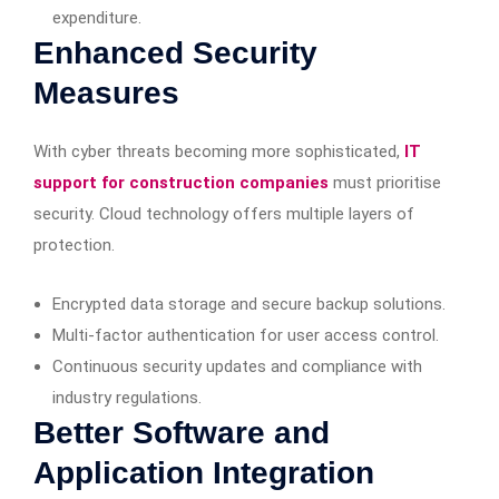
expenditure.
Enhanced Security
Measures
With cyber threats becoming more sophisticated,
IT
support for construction companies
must prioritise
security. Cloud technology offers multiple layers of
protection.
Encrypted data storage and secure backup solutions.
Multi-factor authentication for user access control.
Continuous security updates and compliance with
industry regulations.
Better Software and
Application Integration