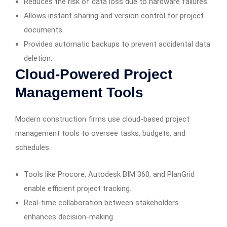
Reduces the risk of data loss due to hardware failures.
Allows instant sharing and version control for project
documents.
Provides automatic backups to prevent accidental data
deletion.
Cloud-Powered Project
Management Tools
Modern construction firms use cloud-based project
management tools to oversee tasks, budgets, and
schedules.
Tools like Procore, Autodesk BIM 360, and PlanGrid
enable efficient project tracking.
Real-time collaboration between stakeholders
enhances decision-making.