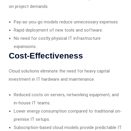
on project demands.
Pay-as-you-go models reduce unnecessary expenses.
Rapid deployment of new tools and software.
No need for costly physical IT infrastructure
expansions.
Cost-Effectiveness
Cloud solutions eliminate the need for heavy capital
investment in IT hardware and maintenance.
Reduced costs on servers, networking equipment, and
in-house IT teams.
Lower energy consumption compared to traditional on-
premise IT setups.
Subscription-based cloud models provide predictable IT