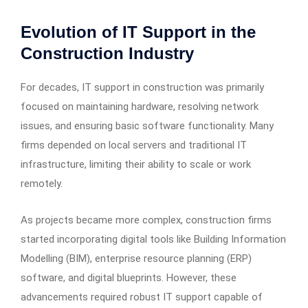
Evolution of IT Support in the
Construction Industry
For decades, IT support in construction was primarily
focused on maintaining hardware, resolving network
issues, and ensuring basic software functionality. Many
firms depended on local servers and traditional IT
infrastructure, limiting their ability to scale or work
remotely.
As projects became more complex, construction firms
started incorporating digital tools like Building Information
Modelling (BIM), enterprise resource planning (ERP)
software, and digital blueprints. However, these
advancements required robust IT support capable of