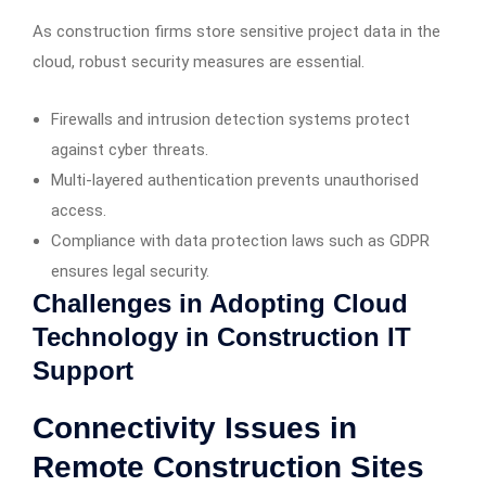
As construction firms store sensitive project data in the
cloud, robust security measures are essential.
Firewalls and intrusion detection systems protect
against cyber threats.
Multi-layered authentication prevents unauthorised
access.
Compliance with data protection laws such as GDPR
ensures legal security.
Challenges in Adopting Cloud
Technology in Construction IT
Support
Connectivity Issues in
Remote Construction Sites