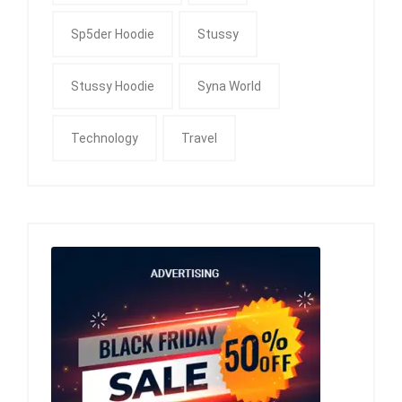
Sp5der Hoodie
Stussy
Stussy Hoodie
Syna World
Technology
Travel