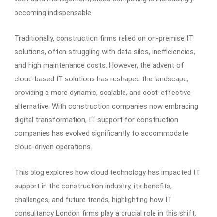
becoming indispensable.
Traditionally, construction firms relied on on-premise IT
solutions, often struggling with data silos, inefficiencies,
and high maintenance costs. However, the advent of
cloud-based IT solutions has reshaped the landscape,
providing a more dynamic, scalable, and cost-effective
alternative. With construction companies now embracing
digital transformation, IT support for construction
companies has evolved significantly to accommodate
cloud-driven operations.
This blog explores how cloud technology has impacted IT
support in the construction industry, its benefits,
challenges, and future trends, highlighting how IT
consultancy London firms play a crucial role in this shift.