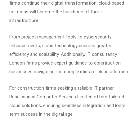
firms continue their digital transformation, cloud-based
solutions will become the backbone of their IT
infrastructure.
From project management tools to cybersecurity
enhancements, cloud technology ensures greater
efficiency and scalability. Additionally, IT consultancy
London firms provide expert guidance to construction
businesses navigating the complexities of cloud adoption.
For construction firms seeking a reliable IT partner,
Renaissance Computer Services Limited offers tailored
cloud solutions, ensuring seamless integration and long-
term success in the digital age.