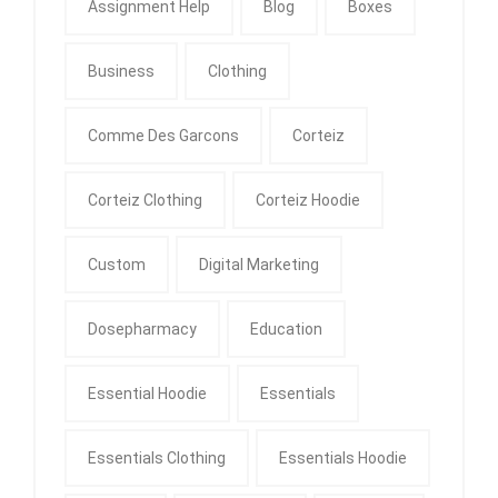
Assignment Help
Blog
Boxes
Business
Clothing
Comme Des Garcons
Corteiz
Corteiz Clothing
Corteiz Hoodie
Custom
Digital Marketing
Dosepharmacy
Education
Essential Hoodie
Essentials
Essentials Clothing
Essentials Hoodie