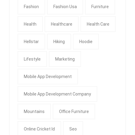
Fashion
Fashion Usa
Furniture
Health
Healthcare
Health Care
Hellstar
Hiking
Hoodie
Lifestyle
Marketing
Mobile App Development
Mobile App Development Company
Mountains
Office Furniture
Online Cricket Id
Seo