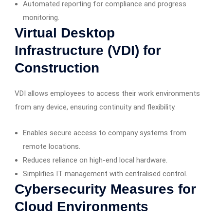
Automated reporting for compliance and progress
monitoring.
Virtual Desktop
Infrastructure (VDI) for
Construction
VDI allows employees to access their work environments
from any device, ensuring continuity and flexibility.
Enables secure access to company systems from
remote locations.
Reduces reliance on high-end local hardware.
Simplifies IT management with centralised control.
Cybersecurity Measures for
Cloud Environments