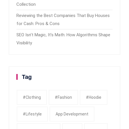
Collection
Reviewing the Best Companies That Buy Houses
for Cash: Pros & Cons
SEO Isn’t Magic, It’s Math: How Algorithms Shape
Visibility
Tag
#clothing
#fashion
#Hoodie
#Lifestyle
App Development