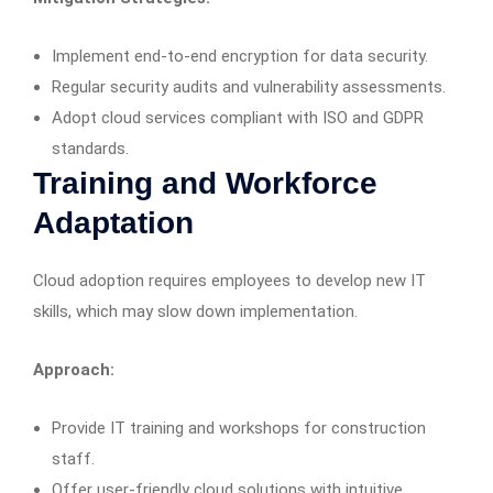
Implement end-to-end encryption for data security.
Regular security audits and vulnerability assessments.
Adopt cloud services compliant with ISO and GDPR
standards.
Training and Workforce
Adaptation
Cloud adoption requires employees to develop new IT
skills, which may slow down implementation.
Approach:
Provide IT training and workshops for construction
staff.
Offer user-friendly cloud solutions with intuitive