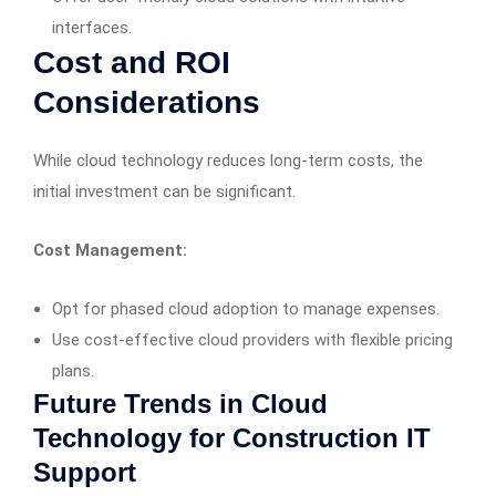
interfaces.
Cost and ROI
Considerations
While cloud technology reduces long-term costs, the
initial investment can be significant.
Cost Management:
Opt for phased cloud adoption to manage expenses.
Use cost-effective cloud providers with flexible pricing
plans.
Future Trends in Cloud
Technology for Construction IT
Support