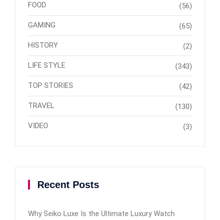
FOOD
(56)
GAMING
(65)
HISTORY
(2)
LIFE STYLE
(343)
TOP STORIES
(42)
TRAVEL
(130)
VIDEO
(3)
Recent Posts
Why Seiko Luxe Is the Ultimate Luxury Watch