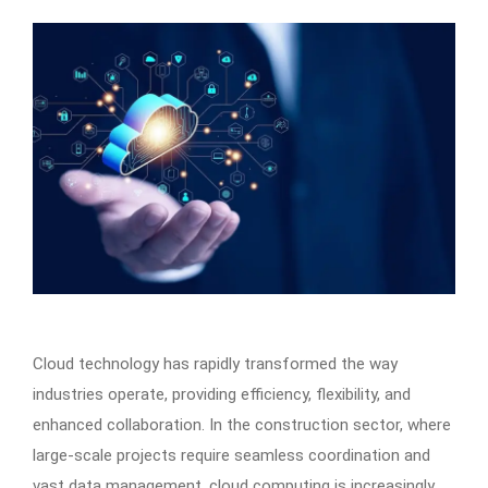
Cloud technology has rapidly transformed the way
industries operate, providing efficiency, flexibility, and
enhanced collaboration. In the construction sector, where
large-scale projects require seamless coordination and
vast data management, cloud computing is increasingly