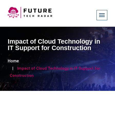
Impact of Cloud Technology in
IT Support for Construction
Home
Impact of Cloud Technology in IT Support for
Construction