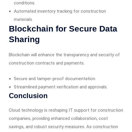
conditions.
Automated inventory tracking for construction
materials.
Blockchain for Secure Data
Sharing
Blockchain will enhance the transparency and security of
construction contracts and payments.
Secure and tamper-proof documentation.
Streamlined payment verification and approvals.
Conclusion
Cloud technology is reshaping IT support for construction
companies, providing enhanced collaboration, cost
savings, and robust security measures. As construction