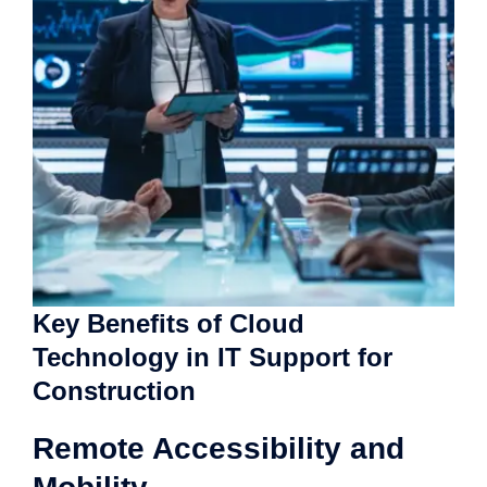
Key Benefits of Cloud
Technology in IT Support for
Construction
Remote Accessibility and