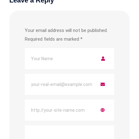
Leave a Reply
Your email address will not be published.
Required fields are marked
*