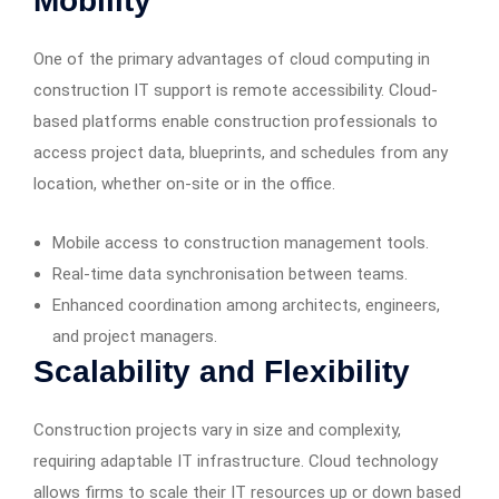
Mobility
One of the primary advantages of cloud computing in
construction IT support is remote accessibility. Cloud-
based platforms enable construction professionals to
access project data, blueprints, and schedules from any
location, whether on-site or in the office.
Mobile access to construction management tools.
Real-time data synchronisation between teams.
Enhanced coordination among architects, engineers,
and project managers.
Scalability and Flexibility
Construction projects vary in size and complexity,
requiring adaptable IT infrastructure. Cloud technology
allows firms to scale their IT resources up or down based