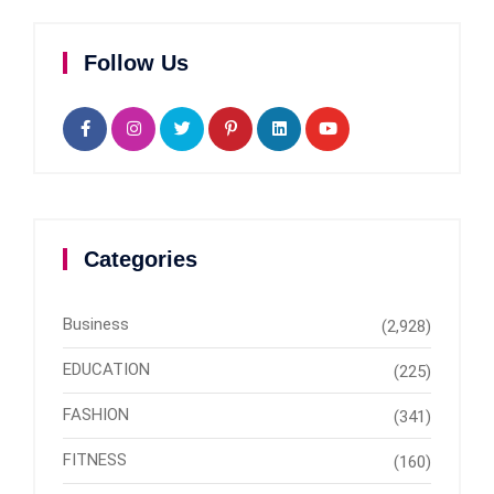
Follow Us
Categories
Business
(2,928)
EDUCATION
(225)
FASHION
(341)
FITNESS
(160)