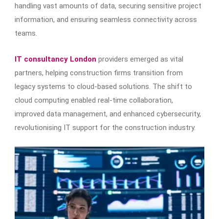
handling vast amounts of data, securing sensitive project
information, and ensuring seamless connectivity across
teams.
IT consultancy London
providers emerged as vital
partners, helping construction firms transition from
legacy systems to cloud-based solutions. The shift to
cloud computing enabled real-time collaboration,
improved data management, and enhanced cybersecurity,
revolutionising IT support for the construction industry.