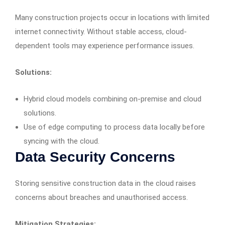
Many construction projects occur in locations with limited
internet connectivity. Without stable access, cloud-
dependent tools may experience performance issues.
Solutions:
Hybrid cloud models combining on-premise and cloud
solutions.
Use of edge computing to process data locally before
syncing with the cloud.
Data Security Concerns
Storing sensitive construction data in the cloud raises
concerns about breaches and unauthorised access.
Mitigation Strategies: