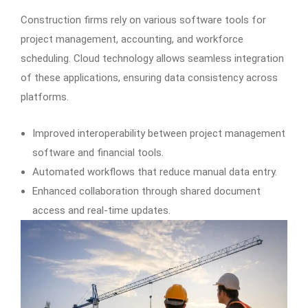
Construction firms rely on various software tools for
project management, accounting, and workforce
scheduling. Cloud technology allows seamless integration
of these applications, ensuring data consistency across
platforms.
Improved interoperability between project management
software and financial tools.
Automated workflows that reduce manual data entry.
Enhanced collaboration through shared document
access and real-time updates.