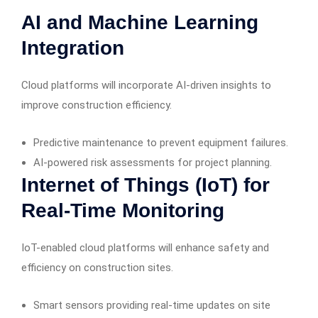
AI and Machine Learning
Integration
Cloud platforms will incorporate AI-driven insights to
improve construction efficiency.
Predictive maintenance to prevent equipment failures.
AI-powered risk assessments for project planning.
Internet of Things (IoT) for
Real-Time Monitoring
IoT-enabled cloud platforms will enhance safety and
efficiency on construction sites.
Smart sensors providing real-time updates on site