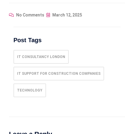
No Comments
March 12, 2025
Post Tags
IT CONSULTANCY LONDON
IT SUPPORT FOR CONSTRUCTION COMPANIES
TECHNOLOGY