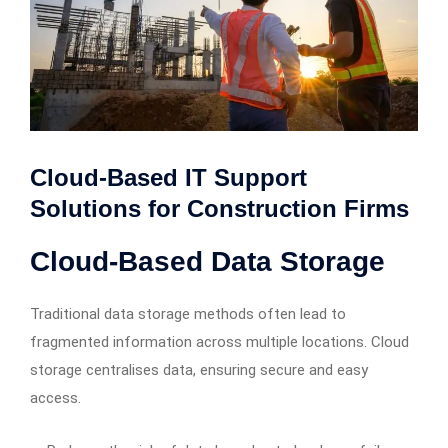
Cloud-Based IT Support
Solutions for Construction Firms
Cloud-Based Data Storage
Traditional data storage methods often lead to
fragmented information across multiple locations. Cloud
storage centralises data, ensuring secure and easy
access.