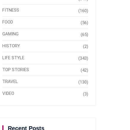
FITNESS
(160)
FOOD
(56)
GAMING
(65)
HISTORY
(2)
LIFE STYLE
(343)
TOP STORIES
(42)
TRAVEL
(130)
VIDEO
(3)
Recent Posts