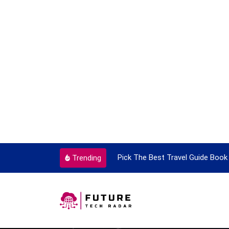
ortant Every Single Time
Pick The Best Travel Guide Book 
Trending