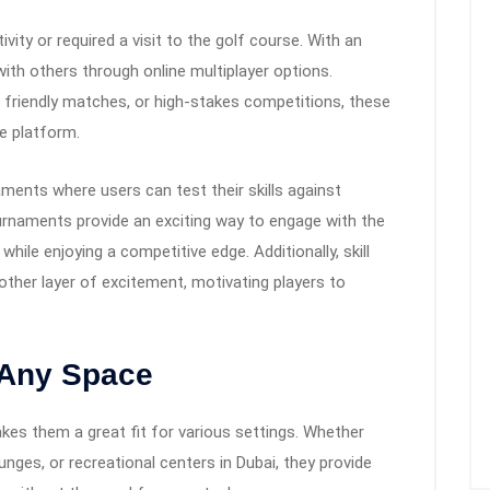
ity or required a visit to the golf course. With an
with others through online multiplayer options.
friendly matches, or high-stakes competitions, these
e platform.
aments where users can test their skills against
urnaments provide an exciting way to engage with the
while enjoying a competitive edge. Additionally, skill
other layer of excitement, motivating players to
o Any Space
akes them a great fit for various settings. Whether
unges, or recreational centers in Dubai, they provide