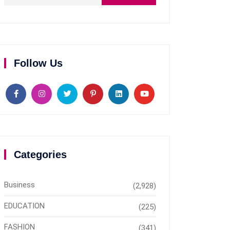
Follow Us
Categories
Business
(2,928)
EDUCATION
(225)
FASHION
(341)