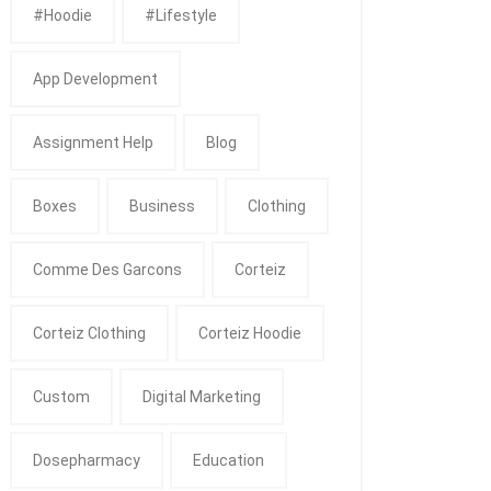
#Hoodie
#Lifestyle
App Development
Assignment Help
Blog
Boxes
Business
Clothing
Comme Des Garcons
Corteiz
Corteiz Clothing
Corteiz Hoodie
Custom
Digital Marketing
Dosepharmacy
Education