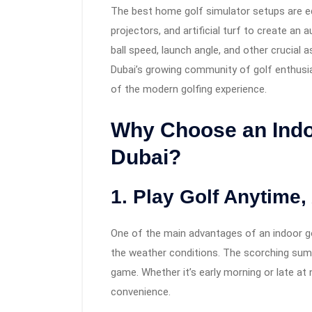
The best home golf simulator setups are eq
projectors, and artificial turf to create an
ball speed, launch angle, and other crucial 
Dubai’s growing community of golf enthusi
of the modern golfing experience.
Why Choose an Indoo
Dubai?
1. Play Golf Anytime
One of the main advantages of an indoor gol
the weather conditions. The scorching summ
game. Whether it’s early morning or late at 
convenience.