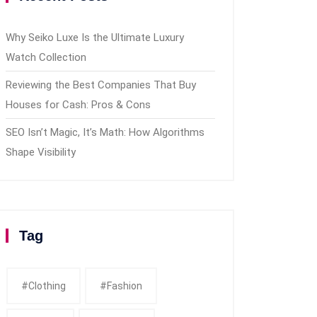
Why Seiko Luxe Is the Ultimate Luxury
Watch Collection
Reviewing the Best Companies That Buy
Houses for Cash: Pros & Cons
SEO Isn’t Magic, It’s Math: How Algorithms
Shape Visibility
Tag
#clothing
#fashion