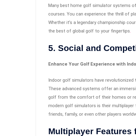
Many best home golf simulator systems off
courses. You can experience the thrill of pl
Whether it’s a legendary championship cours
the best of global golf to your fingertips
.
5. Social and Competi
Enhance Your Golf Experience with Indo
Indoor golf simulators have revolutionized 
These advanced systems offer an immersive 
golf from the comfort of their homes or r
modern golf simulators is their multiplayer
friends, family, or even other players worldw
Multiplayer Features 