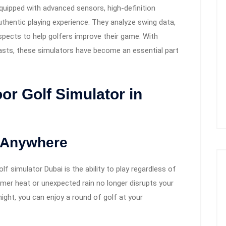
uipped with advanced sensors, high-definition
 authentic playing experience. They analyze swing data,
aspects to help golfers improve their game. With
asts, these simulators have become an essential part
r Golf Simulator in
, Anywhere
f simulator Dubai is the ability to play regardless of
er heat or unexpected rain no longer disrupts your
night, you can enjoy a round of golf at your