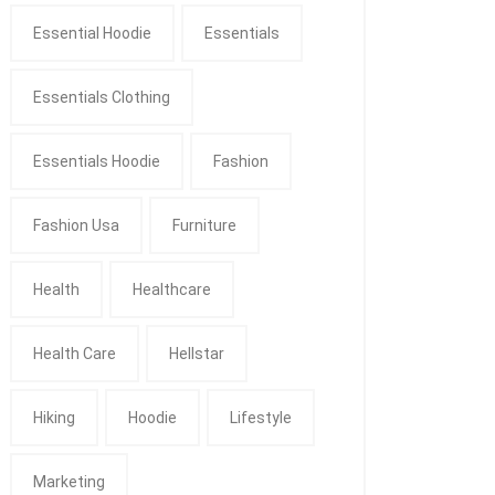
Essential Hoodie
Essentials
Essentials Clothing
Essentials Hoodie
Fashion
Fashion Usa
Furniture
Health
Healthcare
Health Care
Hellstar
Hiking
Hoodie
Lifestyle
Marketing