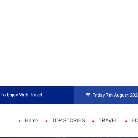
To Enjoy With Travel
Guide to Picking the Best Travel Ca
Friday 7th August 202
Home
TOP STORIES
TRAVEL
E