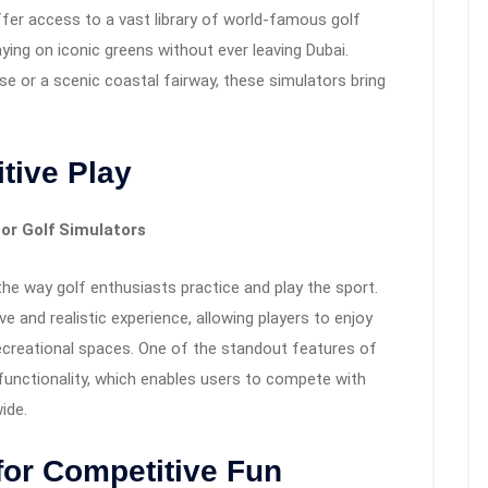
er access to a vast library of world-famous golf
aying on iconic greens without ever leaving Dubai.
e or a scenic coastal fairway, these simulators bring
tive Play
or Golf Simulators
the way golf enthusiasts practice and play the sport.
and realistic experience, allowing players to enjoy
ecreational spaces. One of the standout features of
 functionality, which enables users to compete with
ide.
for Competitive Fun