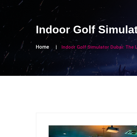
Indoor Golf Simula
Home
Indoor Golf Simulator Dubai: The 