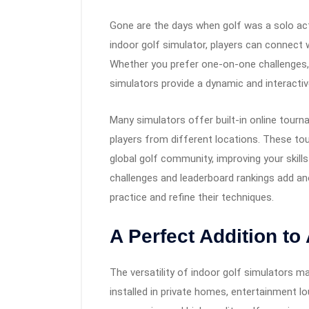
Gone are the days when golf was a solo activ
indoor golf simulator, players can connect 
Whether you prefer one-on-one challenges, 
simulators provide a dynamic and interactiv
Many simulators offer built-in online tourn
players from different locations. These to
global golf community, improving your skills 
challenges and leaderboard rankings add an
practice and refine their techniques.
A Perfect Addition t
The versatility of indoor golf simulators m
installed in private homes, entertainment lo