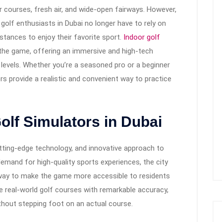
 courses, fresh air, and wide-open fairways. However,
golf enthusiasts in Dubai no longer have to rely on
stances to enjoy their favorite sport.
Indoor golf
he game, offering an immersive and high-tech
ll levels. Whether you’re a seasoned pro or a beginner
rs provide a realistic and convenient way to practice
olf Simulators in Dubai
cutting-edge technology, and innovative approach to
demand for high-quality sports experiences, the city
way to make the game more accessible to residents
te real-world golf courses with remarkable accuracy,
ithout stepping foot on an actual course.