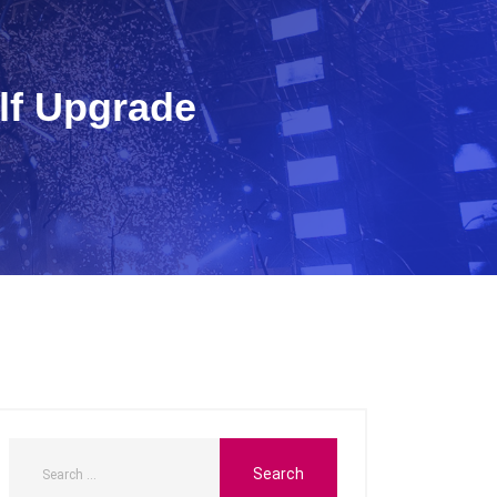
lf Upgrade