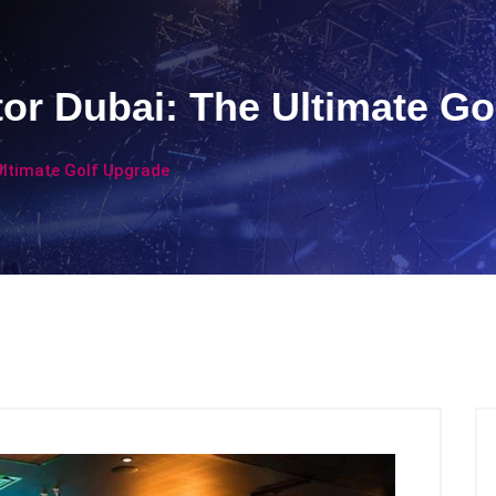
tor Dubai: The Ultimate Go
Ultimate Golf Upgrade