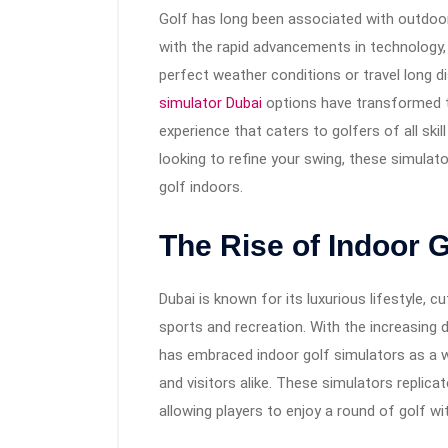
Golf has long been associated with outdoor
with the rapid advancements in technology, 
perfect weather conditions or travel long di
simulator Dubai
options have transformed t
experience that caters to golfers of all ski
looking to refine your swing, these simulato
golf indoors.
The Rise of Indoor G
Dubai is known for its luxurious lifestyle, 
sports and recreation. With the increasing 
has embraced indoor golf simulators as a 
and visitors alike. These simulators replica
allowing players to enjoy a round of golf w