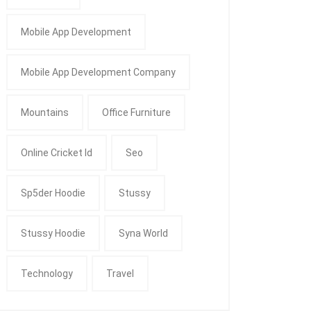
Mobile App Development
Mobile App Development Company
Mountains
Office Furniture
Online Cricket Id
Seo
Sp5der Hoodie
Stussy
Stussy Hoodie
Syna World
Technology
Travel