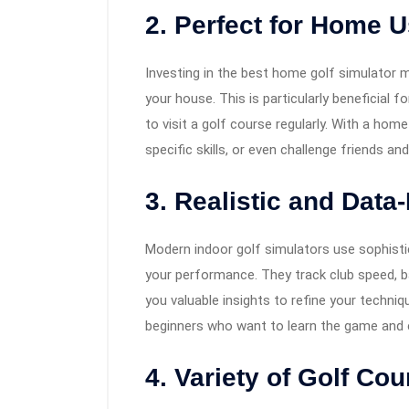
2. Perfect for Home 
Investing in the best home golf simulator 
your house. This is particularly beneficial f
to visit a golf course regularly. With a hom
specific skills, or even challenge friends a
3. Realistic and Data
Modern indoor golf simulators use sophisti
your performance. They track club speed, bal
you valuable insights to refine your techni
beginners who want to learn the game and ex
4. Variety of Golf Co