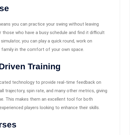
Use
means you can practice your swing without leaving
or those who have a busy schedule and find it difficult
e simulator, you can play a quick round, work on
nd family in the comfort of your own space.
-Driven Training
cated technology to provide real-time feedback on
l trajectory, spin rate, and many other metrics, giving
que. This makes them an excellent tool for both
perienced players looking to enhance their skills.
urses