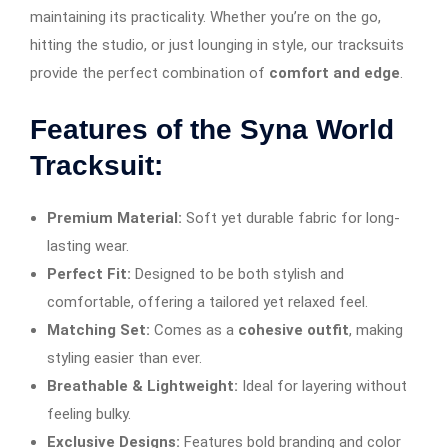
maintaining its practicality. Whether you’re on the go,
hitting the studio, or just lounging in style, our tracksuits
provide the perfect combination of
comfort and edge
.
Features of the Syna World
Tracksuit:
Premium Material:
Soft yet durable fabric for long-
lasting wear.
Perfect Fit:
Designed to be both stylish and
comfortable, offering a tailored yet relaxed feel.
Matching Set:
Comes as a
cohesive outfit
, making
styling easier than ever.
Breathable & Lightweight:
Ideal for layering without
feeling bulky.
Exclusive Designs:
Features bold branding and color