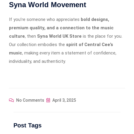
Syna World Movement
If you’re someone who appreciates
bold designs,
premium quality, and a connection to the music
culture
, then
Syna World UK Store
is the place for you.
Our collection embodies the
spirit of Central Cee’s
music
, making every item a statement of confidence,
individuality, and authenticity.
No Comments
April 3, 2025
Post Tags