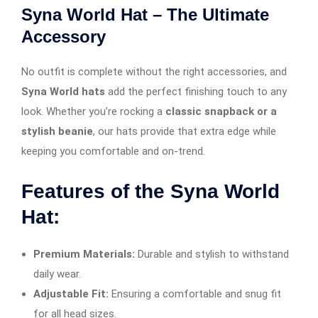
Syna World Hat – The Ultimate
Accessory
No outfit is complete without the right accessories, and
Syna World hats
add the perfect finishing touch to any
look. Whether you’re rocking a
classic snapback or a
stylish beanie
, our hats provide that extra edge while
keeping you comfortable and on-trend.
Features of the Syna World
Hat:
Premium Materials:
Durable and stylish to withstand
daily wear.
Adjustable Fit:
Ensuring a comfortable and snug fit
for all head sizes.