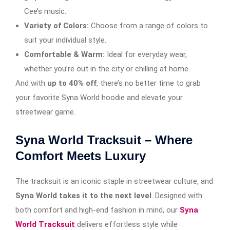
Cee’s music.
Variety of Colors:
Choose from a range of colors to
suit your individual style.
Comfortable & Warm:
Ideal for everyday wear,
whether you’re out in the city or chilling at home.
And with
up to 40% off
, there’s no better time to grab
your favorite Syna World hoodie and elevate your
streetwear game.
Syna World Tracksuit – Where
Comfort Meets Luxury
The tracksuit is an iconic staple in streetwear culture, and
Syna World takes it to the next level
. Designed with
both comfort and high-end fashion in mind, our
Syna
World Tracksuit
delivers effortless style while