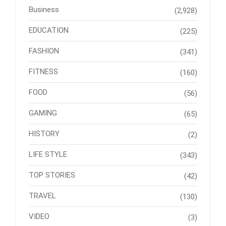
Business
(2,928)
EDUCATION
(225)
FASHION
(341)
FITNESS
(160)
FOOD
(56)
GAMING
(65)
HISTORY
(2)
LIFE STYLE
(343)
TOP STORIES
(42)
TRAVEL
(130)
VIDEO
(3)