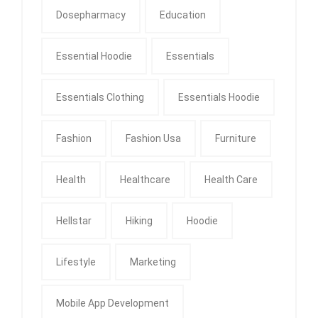
Dosepharmacy
Education
Essential Hoodie
Essentials
Essentials Clothing
Essentials Hoodie
Fashion
Fashion Usa
Furniture
Health
Healthcare
Health Care
Hellstar
Hiking
Hoodie
Lifestyle
Marketing
Mobile App Development