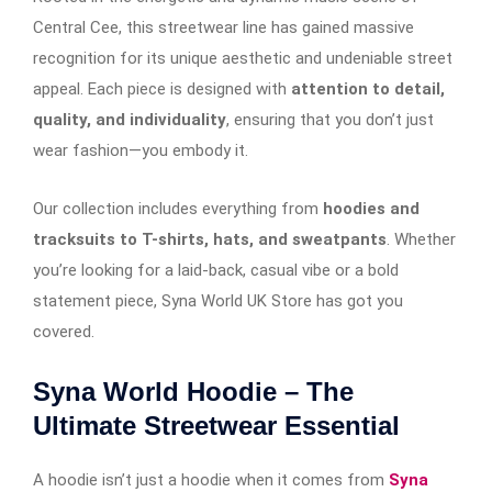
Central Cee, this streetwear line has gained massive
recognition for its unique aesthetic and undeniable street
appeal. Each piece is designed with
attention to detail,
quality, and individuality
, ensuring that you don’t just
wear fashion—you embody it.
Our collection includes everything from
hoodies and
tracksuits to T-shirts, hats, and sweatpants
. Whether
you’re looking for a laid-back, casual vibe or a bold
statement piece, Syna World UK Store has got you
covered.
Syna World Hoodie – The
Ultimate Streetwear Essential
A hoodie isn’t just a hoodie when it comes from
Syna