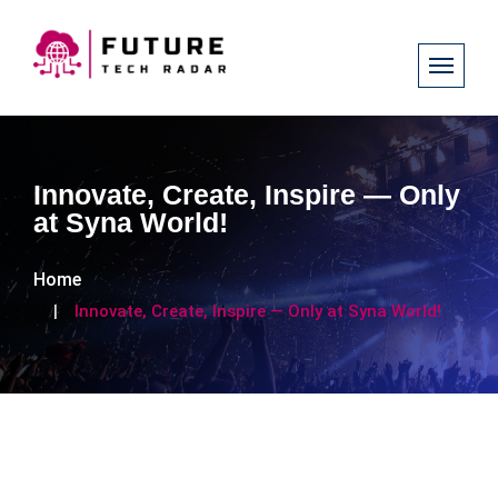
Innovate, Create, Inspire — Only
at Syna World!
Home
Innovate, Create, Inspire — Only at Syna World!