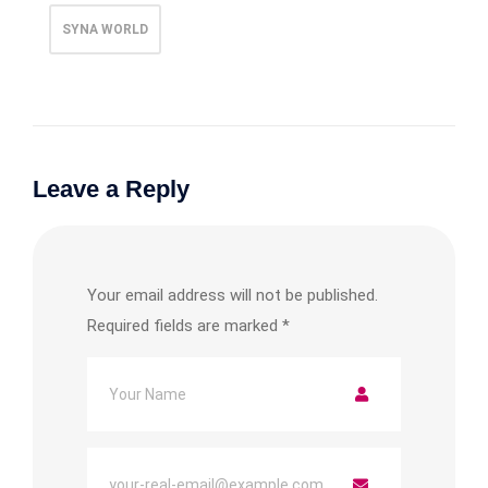
SYNA WORLD
Leave a Reply
Your email address will not be published.
Required fields are marked
*