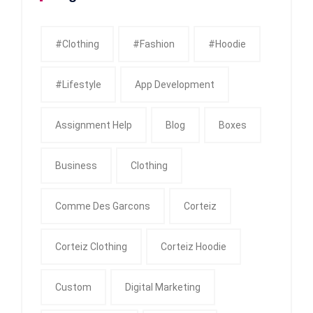
#clothing
#fashion
#Hoodie
#Lifestyle
App Development
Assignment Help
Blog
Boxes
Business
Clothing
Comme Des Garcons
Corteiz
Corteiz Clothing
Corteiz Hoodie
Custom
Digital Marketing