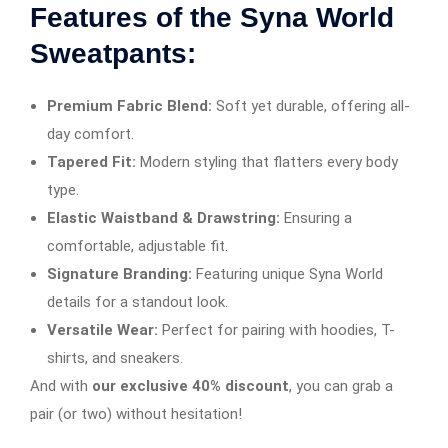
Features of the Syna World
Sweatpants:
Premium Fabric Blend:
Soft yet durable, offering all-
day comfort.
Tapered Fit:
Modern styling that flatters every body
type.
Elastic Waistband & Drawstring:
Ensuring a
comfortable, adjustable fit.
Signature Branding:
Featuring unique Syna World
details for a standout look.
Versatile Wear:
Perfect for pairing with hoodies, T-
shirts, and sneakers.
And with
our exclusive 40% discount
, you can grab a
pair (or two) without hesitation!