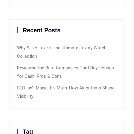
Recent Posts
Why Seiko Luxe Is the Ultimate Luxury Watch
Collection
Reviewing the Best Companies That Buy Houses
for Cash: Pros & Cons
SEO Isn’t Magic, It’s Math: How Algorithms Shape
Visibility
Tag