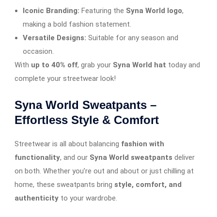
Iconic Branding:
Featuring the
Syna World logo
,
making a bold fashion statement.
Versatile Designs:
Suitable for any season and
occasion.
With
up to 40% off
, grab your
Syna World hat
today and
complete your streetwear look!
Syna World Sweatpants –
Effortless Style & Comfort
Streetwear is all about balancing
fashion with
functionality
, and our
Syna World sweatpants
deliver
on both. Whether you’re out and about or just chilling at
home, these sweatpants bring
style, comfort, and
authenticity
to your wardrobe.