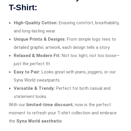
T-Shirt:
High-Quality Cotton:
Ensuring comfort, breathability,
and long-lasting wear.
Unique Prints & Designs:
From simple logo tees to
detailed graphic artwork, each design tells a story.
Relaxed & Modern Fit:
Not too tight, not too loose—
just the perfect fit.
Easy to Pair:
Looks great with jeans, joggers, or our
Syna World sweatpants.
Versatile & Trendy:
Perfect for both casual and
statement looks.
With our
limited-time discount
, now is the perfect
moment to refresh your T-shirt collection and embrace
the
Syna World aesthetic
.