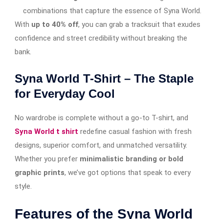
combinations that capture the essence of Syna World.
With
up to 40% off
, you can grab a tracksuit that exudes
confidence and street credibility without breaking the
bank.
Syna World T-Shirt – The Staple
for Everyday Cool
No wardrobe is complete without a go-to T-shirt, and
Syna World t shirt
redefine casual fashion with fresh
designs, superior comfort, and unmatched versatility.
Whether you prefer
minimalistic branding or bold
graphic prints
, we’ve got options that speak to every
style.
Features of the Syna World