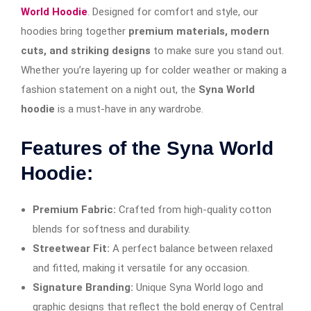
World Hoodie
. Designed for comfort and style, our
hoodies bring together
premium materials, modern
cuts, and striking designs
to make sure you stand out.
Whether you’re layering up for colder weather or making a
fashion statement on a night out, the
Syna World
hoodie
is a must-have in any wardrobe.
Features of the Syna World
Hoodie:
Premium Fabric:
Crafted from high-quality cotton
blends for softness and durability.
Streetwear Fit:
A perfect balance between relaxed
and fitted, making it versatile for any occasion.
Signature Branding:
Unique Syna World logo and
graphic designs that reflect the bold energy of Central