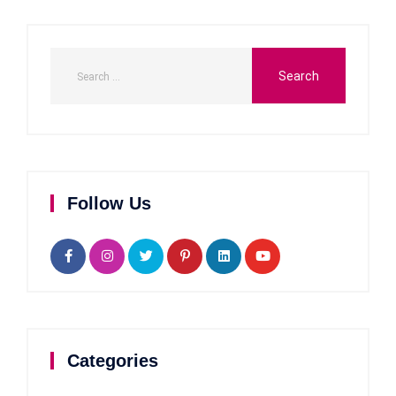
Follow Us
Categories