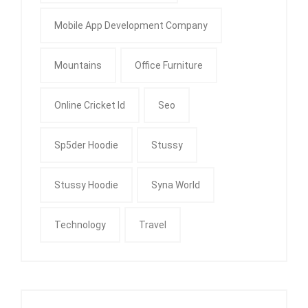
Mobile App Development Company
Mountains
Office Furniture
Online Cricket Id
Seo
Sp5der Hoodie
Stussy
Stussy Hoodie
Syna World
Technology
Travel