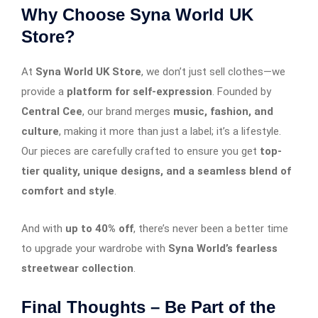
Why Choose Syna World UK
Store?
At
Syna World UK Store
, we don’t just sell clothes—we
provide a
platform for self-expression
. Founded by
Central Cee
, our brand merges
music, fashion, and
culture
, making it more than just a label; it’s a lifestyle.
Our pieces are carefully crafted to ensure you get
top-
tier quality, unique designs, and a seamless blend of
comfort and style
.
And with
up to 40% off
, there’s never been a better time
to upgrade your wardrobe with
Syna World’s fearless
streetwear collection
.
Final Thoughts – Be Part of the