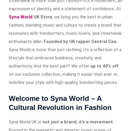
Streetwear is more than just fashion—it’s a movement, an
expression of identity, and a statement of confidence. At
Syna World
UK Store
, we bring you the best in urban
fashion, blending music and culture to create a brand that
resonates with trendsetters, music lovers, and streetwear
enthusiasts alike.
Founded by UK rapper Central Cee
,
Syna World is more than just clothing; it’s a reflection of a
lifestyle that embraces boldness, creativity, and
authenticity. And the best part? We offer
up to 40% off
on our exclusive collection, making it easier than ever to
redefine your style with high-quality, trendsetting pieces.
Welcome to Syna World – A
Cultural Revolution in Fashion
Syna World UK is
not just a brand; it’s a movement
.
Rooted in the energetic and dynamic music scene of