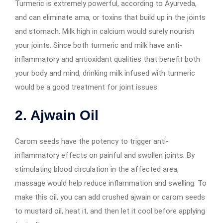
Turmeric is extremely powerful, according to Ayurveda,
and can eliminate ama, or toxins that build up in the joints
and stomach. Milk high in calcium would surely nourish
your joints. Since both turmeric and milk have anti-
inflammatory and antioxidant qualities that benefit both
your body and mind, drinking milk infused with turmeric
would be a good treatment for joint issues.
2. Ajwain Oil
Carom seeds have the potency to trigger anti-
inflammatory effects on painful and swollen joints. By
stimulating blood circulation in the affected area,
massage would help reduce inflammation and swelling. To
make this oil, you can add crushed ajwain or carom seeds
to mustard oil, heat it, and then let it cool before applying