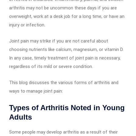
arthritis may not be uncommon these days if you are
overweight, work at a desk job for a long time, or have an
injury or infection.
Joint pain may strike if you are not careful about
choosing nutrients like calcium, magnesium, or vitamin D.
In any case, timely treatment of joint pain is necessary,
regardless of its mild or severe condition.
This blog discusses the various forms of arthritis and
ways to manage joint pain:
Types of Arthritis Noted in Young
Adults
Some people may develop arthritis as a result of their