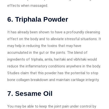
effects when massaged.
6.
Triphala Powder
It has already been shown to have a profoundly cleansing
effect on the body and to alleviate stressful situations. It
may help in reducing the toxins that may have
accumulated in the gut or the joints. The blend of
ingredients of triphala, amla, haritaki and vibhitaki would
reduce the inflammatory conditions anywhere in the body.
Studies claim that this powder has the potential to stop
bone collagen breakdown and maintain cartilage integrity.
7.
Sesame Oil
You may be able to keep the joint pain under control by