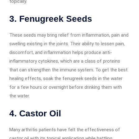
topically.
3. Fenugreek Seeds
These seeds may bring relief from inflammation, pain and
swelling existing in the joints. Their ability to lessen pain,
discomfort, and inflammation helps produce anti-
inflammatory cytokines, which are a class of proteins
that can strengthen the immune system. To get the best
healing effects, soak the fenugreek seeds in the water
for a few hours or overnight before drinking them with
the water.
4.
Castor Oil
Many arthritis patients have felt the effectiveness of
castor oil with its topical application while battling