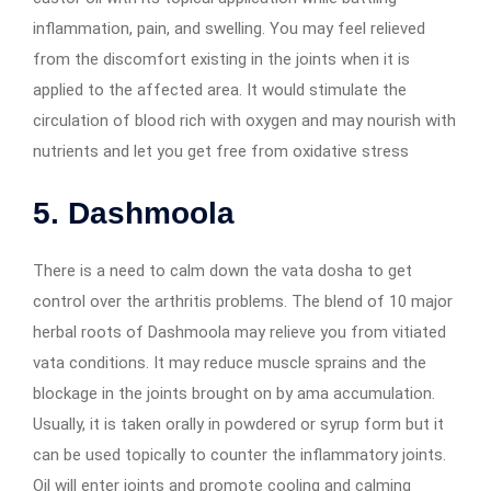
inflammation, pain, and swelling. You may feel relieved
from the discomfort existing in the joints when it is
applied to the affected area. It would stimulate the
circulation of blood rich with oxygen and may nourish with
nutrients and let you get free from oxidative stress
5. Dashmoola
There is a need to calm down the vata dosha to get
control over the arthritis problems. The blend of 10 major
herbal roots of Dashmoola may relieve you from vitiated
vata conditions. It may reduce muscle sprains and the
blockage in the joints brought on by ama accumulation.
Usually, it is taken orally in powdered or syrup form but it
can be used topically to counter the inflammatory joints.
Oil will enter joints and promote cooling and calming