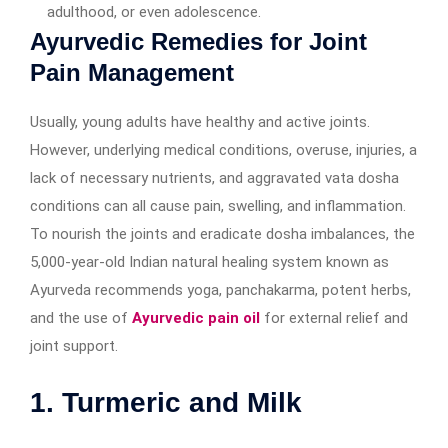
adulthood, or even adolescence.
Ayurvedic Remedies for Joint
Pain Management
Usually, young adults have healthy and active joints.
However, underlying medical conditions, overuse, injuries, a
lack of necessary nutrients, and aggravated vata dosha
conditions can all cause pain, swelling, and inflammation.
To nourish the joints and eradicate dosha imbalances, the
5,000-year-old Indian natural healing system known as
Ayurveda recommends yoga, panchakarma, potent herbs,
and the use of
Ayurvedic pain oil
for external relief and
joint support.
1. Turmeric and Milk