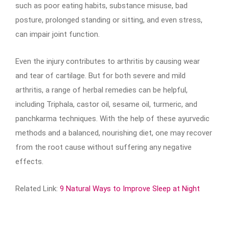
such as poor eating habits, substance misuse, bad
posture, prolonged standing or sitting, and even stress,
can impair joint function.
Even the injury contributes to arthritis by causing wear
and tear of cartilage. But for both severe and mild
arthritis, a range of herbal remedies can be helpful,
including Triphala, castor oil, sesame oil, turmeric, and
panchkarma techniques. With the help of these ayurvedic
methods and a balanced, nourishing diet, one may recover
from the root cause without suffering any negative
effects.
Related Link:
9 Natural Ways to Improve Sleep at Night