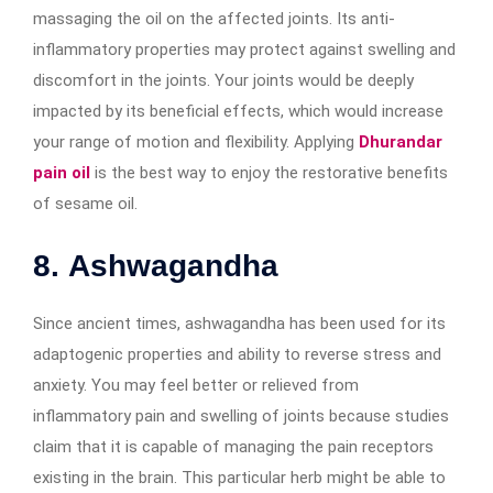
massaging the oil on the affected joints. Its anti-
inflammatory properties may protect against swelling and
discomfort in the joints. Your joints would be deeply
impacted by its beneficial effects, which would increase
your range of motion and flexibility. Applying
Dhurandar
pain oil
is the best way to enjoy the restorative benefits
of sesame oil.
8.
Ashwagandha
Since ancient times, ashwagandha has been used for its
adaptogenic properties and ability to reverse stress and
anxiety. You may feel better or relieved from
inflammatory pain and swelling of joints because studies
claim that it is capable of managing the pain receptors
existing in the brain. This particular herb might be able to