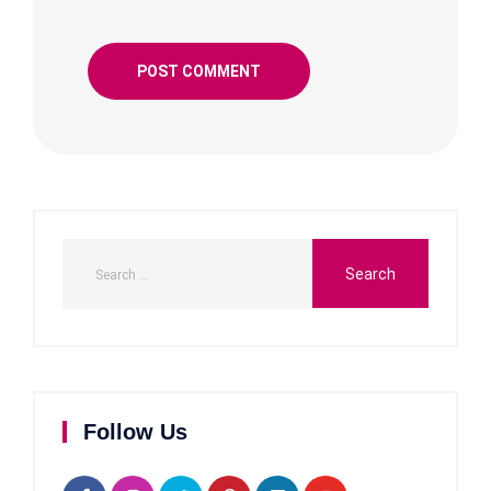
Follow Us