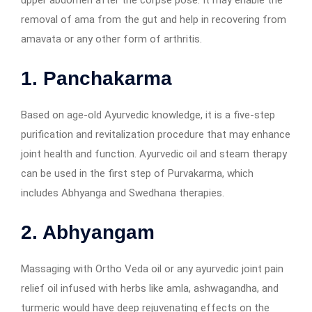
removal of ama from the gut and help in recovering from
amavata or any other form of arthritis.
1. Panchakarma
Based on age-old Ayurvedic knowledge, it is a five-step
purification and revitalization procedure that may enhance
joint health and function. Ayurvedic oil and steam therapy
can be used in the first step of Purvakarma, which
includes Abhyanga and Swedhana therapies.
2. Abhyangam
Massaging with Ortho Veda oil or any ayurvedic joint pain
relief oil infused with herbs like amla, ashwagandha, and
turmeric would have deep rejuvenating effects on the