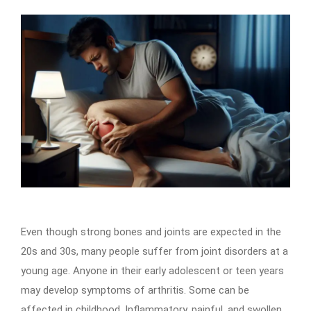
Even though strong bones and joints are expected in the
20s and 30s, many people suffer from joint disorders at a
young age. Anyone in their early adolescent or teen years
may develop symptoms of arthritis. Some can be
affected in childhood. Inflammatory, painful, and swollen