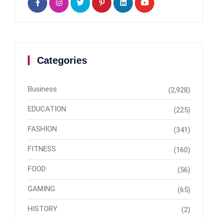
Categories
Business
(2,928)
EDUCATION
(225)
FASHION
(341)
FITNESS
(160)
FOOD
(56)
GAMING
(65)
HISTORY
(2)