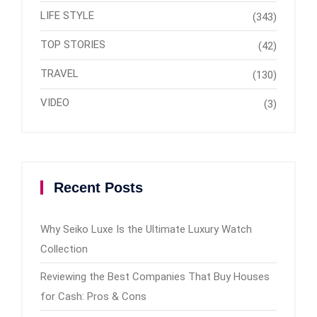
LIFE STYLE
(343)
TOP STORIES
(42)
TRAVEL
(130)
VIDEO
(3)
Recent Posts
Why Seiko Luxe Is the Ultimate Luxury Watch
Collection
Reviewing the Best Companies That Buy Houses
for Cash: Pros & Cons