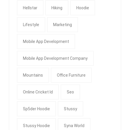
Hellstar
Hiking
Hoodie
Lifestyle
Marketing
Mobile App Development
Mobile App Development Company
Mountains
Office Furniture
Online Cricket Id
Seo
Sp5der Hoodie
Stussy
Stussy Hoodie
Syna World