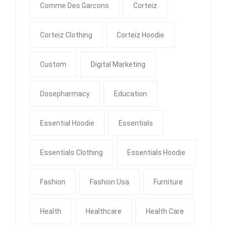
Comme Des Garcons
Corteiz
Corteiz Clothing
Corteiz Hoodie
Custom
Digital Marketing
Dosepharmacy
Education
Essential Hoodie
Essentials
Essentials Clothing
Essentials Hoodie
Fashion
Fashion Usa
Furniture
Health
Healthcare
Health Care