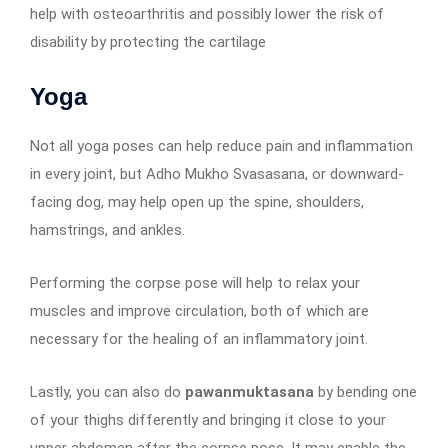
help with osteoarthritis and possibly lower the risk of
disability by protecting the cartilage
Yoga
Not all yoga poses can help reduce pain and inflammation
in every joint, but Adho Mukho Svasasana, or downward-
facing dog, may help open up the spine, shoulders,
hamstrings, and ankles.
Performing the corpse pose will help to relax your
muscles and improve circulation, both of which are
necessary for the healing of an inflammatory joint.
Lastly, you can also do
pawanmuktasana
by bending one
of your thighs differently and bringing it close to your
upper abdomen after the corpse pose. It may enable the