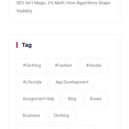
SEO Isn’t Magic, It’s Math: How Algorithms Shape
Visibility
Tag
#clothing
#fashion
#Hoodie
#Lifestyle
App Development
Assignment Help
Blog
Boxes
Business
Clothing