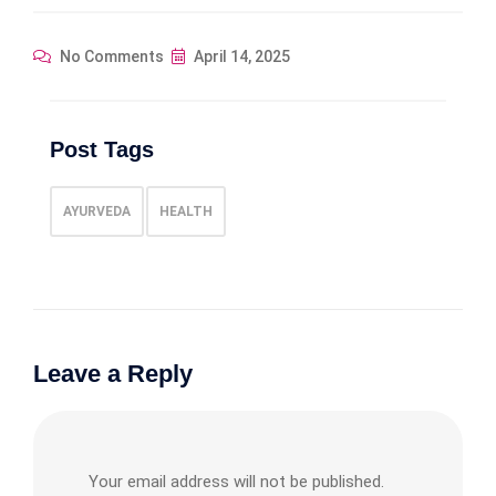
No Comments
April 14, 2025
Post Tags
AYURVEDA
HEALTH
Leave a Reply
Your email address will not be published.