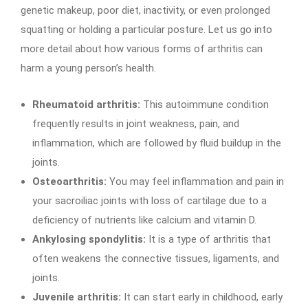
genetic makeup, poor diet, inactivity, or even prolonged
squatting or holding a particular posture. Let us go into
more detail about how various forms of arthritis can
harm a young person’s health.
Rheumatoid arthritis:
This autoimmune condition
frequently results in joint weakness, pain, and
inflammation, which are followed by fluid buildup in the
joints.
Osteoarthritis:
You may feel inflammation and pain in
your sacroiliac joints with loss of cartilage due to a
deficiency of nutrients like calcium and vitamin D.
Ankylosing spondylitis:
It is a type of arthritis that
often weakens the connective tissues, ligaments, and
joints.
Juvenile arthritis:
It can start early in childhood, early