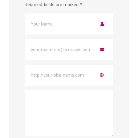
Required fields are marked
*