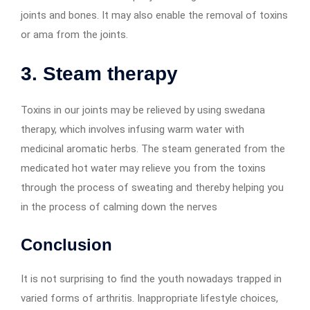
joints and bones. It may also enable the removal of toxins
or ama from the joints.
3. Steam therapy
Toxins in our joints may be relieved by using swedana
therapy, which involves infusing warm water with
medicinal aromatic herbs. The steam generated from the
medicated hot water may relieve you from the toxins
through the process of sweating and thereby helping you
in the process of calming down the nerves
Conclusion
It is not surprising to find the youth nowadays trapped in
varied forms of arthritis. Inappropriate lifestyle choices,