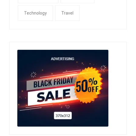
Technology
Travel