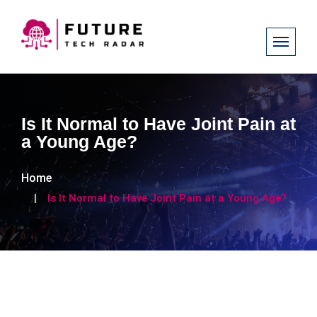
Is It Normal to Have Joint Pain at
a Young Age?
Home
Is It Normal to Have Joint Pain at a Young Age?