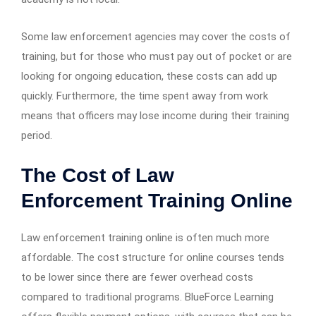
Some law enforcement agencies may cover the costs of
training, but for those who must pay out of pocket or are
looking for ongoing education, these costs can add up
quickly. Furthermore, the time spent away from work
means that officers may lose income during their training
period.
The Cost of Law
Enforcement Training Online
Law enforcement training online is often much more
affordable. The cost structure for online courses tends
to be lower since there are fewer overhead costs
compared to traditional programs. BlueForce Learning