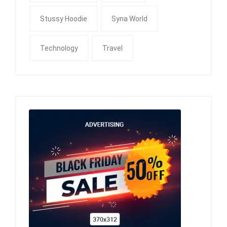
Stussy Hoodie
Syna World
Technology
Travel