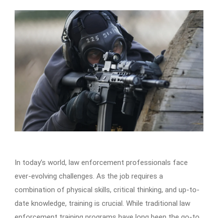
In today’s world, law enforcement professionals face
ever-evolving challenges. As the job requires a
combination of physical skills, critical thinking, and up-to-
date knowledge, training is crucial. While traditional law
enforcement training programs have long been the go-to