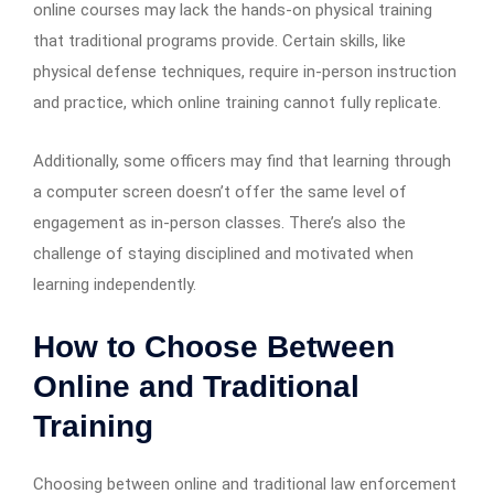
online courses may lack the hands-on physical training
that traditional programs provide. Certain skills, like
physical defense techniques, require in-person instruction
and practice, which online training cannot fully replicate.
Additionally, some officers may find that learning through
a computer screen doesn’t offer the same level of
engagement as in-person classes. There’s also the
challenge of staying disciplined and motivated when
learning independently.
How to Choose Between
Online and Traditional
Training
Choosing between online and traditional law enforcement