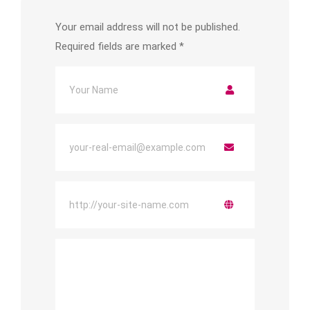
Your email address will not be published.
Required fields are marked
*