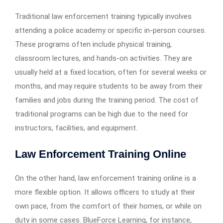
Traditional law enforcement training typically involves
attending a police academy or specific in-person courses.
These programs often include physical training,
classroom lectures, and hands-on activities. They are
usually held at a fixed location, often for several weeks or
months, and may require students to be away from their
families and jobs during the training period. The cost of
traditional programs can be high due to the need for
instructors, facilities, and equipment.
Law Enforcement Training Online
On the other hand, law enforcement training online is a
more flexible option. It allows officers to study at their
own pace, from the comfort of their homes, or while on
duty in some cases. BlueForce Learning, for instance,