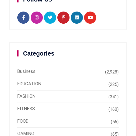
Categories
Business
(2,928)
EDUCATION
(225)
FASHION
(341)
FITNESS
(160)
FOOD
(56)
GAMING
(65)