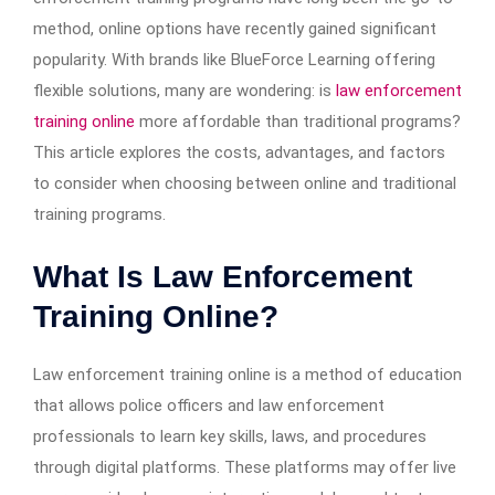
method, online options have recently gained significant
popularity. With brands like BlueForce Learning offering
flexible solutions, many are wondering: is
law enforcement
training online
more affordable than traditional programs?
This article explores the costs, advantages, and factors
to consider when choosing between online and traditional
training programs.
What Is Law Enforcement
Training Online?
Law enforcement training online is a method of education
that allows police officers and law enforcement
professionals to learn key skills, laws, and procedures
through digital platforms. These platforms may offer live