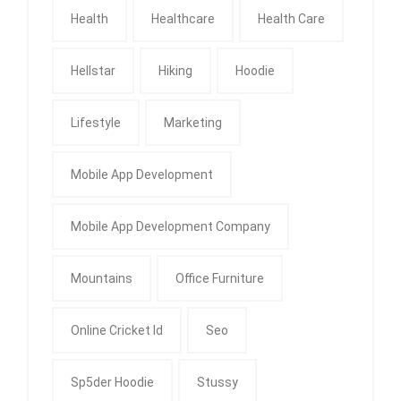
Health
Healthcare
Health Care
Hellstar
Hiking
Hoodie
Lifestyle
Marketing
Mobile App Development
Mobile App Development Company
Mountains
Office Furniture
Online Cricket Id
Seo
Sp5der Hoodie
Stussy