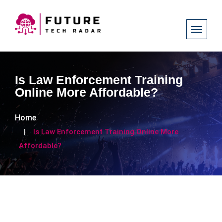
Is Law Enforcement Training
Online More Affordable?
Home
Is Law Enforcement Training Online More
Affordable?