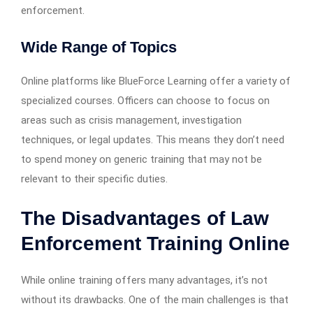
enforcement.
Wide Range of Topics
Online platforms like BlueForce Learning offer a variety of
specialized courses. Officers can choose to focus on
areas such as crisis management, investigation
techniques, or legal updates. This means they don’t need
to spend money on generic training that may not be
relevant to their specific duties.
The Disadvantages of Law
Enforcement Training Online
While online training offers many advantages, it’s not
without its drawbacks. One of the main challenges is that