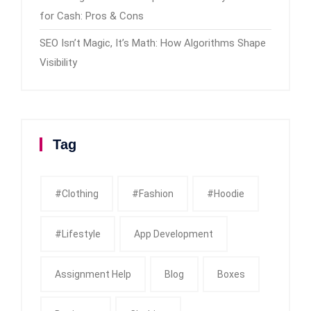
for Cash: Pros & Cons
SEO Isn’t Magic, It’s Math: How Algorithms Shape
Visibility
Tag
#clothing
#fashion
#Hoodie
#Lifestyle
App Development
Assignment Help
Blog
Boxes