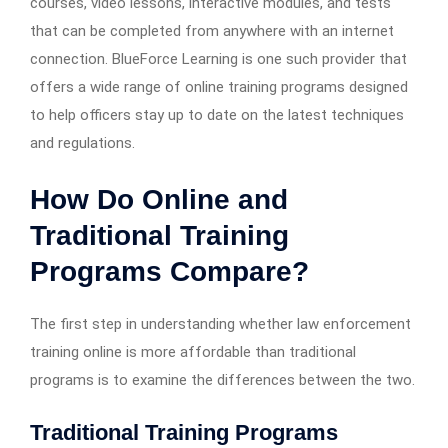
courses, video lessons, interactive modules, and tests
that can be completed from anywhere with an internet
connection. BlueForce Learning is one such provider that
offers a wide range of online training programs designed
to help officers stay up to date on the latest techniques
and regulations.
How Do Online and
Traditional Training
Programs Compare?
The first step in understanding whether law enforcement
training online is more affordable than traditional
programs is to examine the differences between the two.
Traditional Training Programs