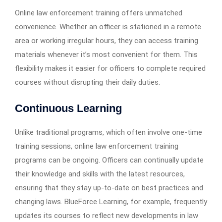
Online law enforcement training offers unmatched
convenience. Whether an officer is stationed in a remote
area or working irregular hours, they can access training
materials whenever it’s most convenient for them. This
flexibility makes it easier for officers to complete required
courses without disrupting their daily duties.
Continuous Learning
Unlike traditional programs, which often involve one-time
training sessions, online law enforcement training
programs can be ongoing. Officers can continually update
their knowledge and skills with the latest resources,
ensuring that they stay up-to-date on best practices and
changing laws. BlueForce Learning, for example, frequently
updates its courses to reflect new developments in law