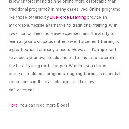
Is law enforcement training online more affordable than
traditional programs? In many cases, yes. Online programs
like those offered by
BlueForce Learning
provide an
affordable, flexible alternative to traditional training. With
lower tuition fees, no travel expenses, and the ability to
learn at your own pace, online law enforcement training is
a great option for many officers. However, it’s important
to assess your own needs and preferences to determine
the best training route for you. Whether you choose
online or traditional programs, ongoing training is essential
for success in the ever-changing field of law
enforcement.
Here
, You can read more Blogs!