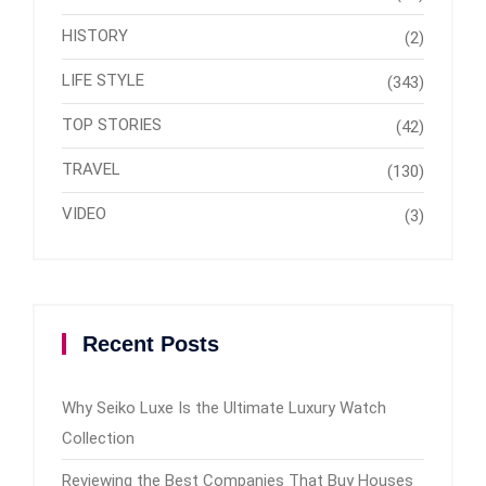
HISTORY
(2)
LIFE STYLE
(343)
TOP STORIES
(42)
TRAVEL
(130)
VIDEO
(3)
Recent Posts
Why Seiko Luxe Is the Ultimate Luxury Watch
Collection
Reviewing the Best Companies That Buy Houses