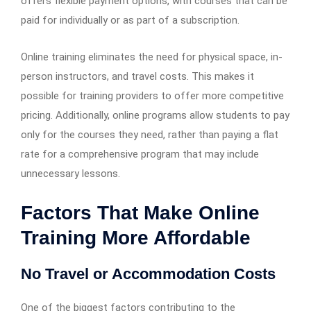
offers flexible payment options, with courses that can be
paid for individually or as part of a subscription.
Online training eliminates the need for physical space, in-
person instructors, and travel costs. This makes it
possible for training providers to offer more competitive
pricing. Additionally, online programs allow students to pay
only for the courses they need, rather than paying a flat
rate for a comprehensive program that may include
unnecessary lessons.
Factors That Make Online
Training More Affordable
No Travel or Accommodation Costs
One of the biggest factors contributing to the