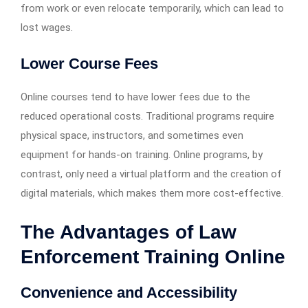
from work or even relocate temporarily, which can lead to
lost wages.
Lower Course Fees
Online courses tend to have lower fees due to the
reduced operational costs. Traditional programs require
physical space, instructors, and sometimes even
equipment for hands-on training. Online programs, by
contrast, only need a virtual platform and the creation of
digital materials, which makes them more cost-effective.
The Advantages of Law
Enforcement Training Online
Convenience and Accessibility