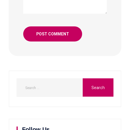
Follow Us