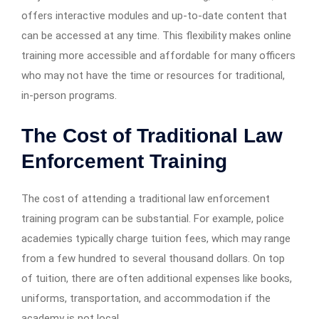
offers interactive modules and up-to-date content that
can be accessed at any time. This flexibility makes online
training more accessible and affordable for many officers
who may not have the time or resources for traditional,
in-person programs.
The Cost of Traditional Law
Enforcement Training
The cost of attending a traditional law enforcement
training program can be substantial. For example, police
academies typically charge tuition fees, which may range
from a few hundred to several thousand dollars. On top
of tuition, there are often additional expenses like books,
uniforms, transportation, and accommodation if the
academy is not local.