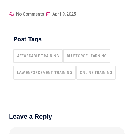
No Comments
April 9, 2025
Post Tags
AFFORDABLE TRAINING
BLUEFORCE LEARNING
LAW ENFORCEMENT TRAINING
ONLINE TRAINING
Leave a Reply