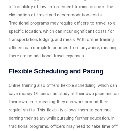
affordability of law enforcement training online is the
elimination of travel and accommodation costs.
Traditional programs may require officers to travel to a
specific location, which can incur significant costs for
transportation, lodging, and meals. With online training,
officers can complete courses from anywhere, meaning
there are no additional travel expenses.
Flexible Scheduling and Pacing
Online training also offers flexible scheduling, which can
save money. Officers can study at their own pace and on
their own time, meaning they can work around their
regular shifts. This flexibility allows them to continue
earning their salary while pursuing further education. In
traditional programs, officers may need to take time off