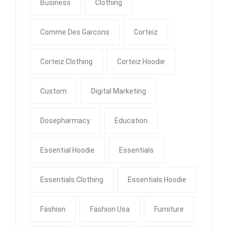
Business
Clothing
Comme Des Garcons
Corteiz
Corteiz Clothing
Corteiz Hoodie
Custom
Digital Marketing
Dosepharmacy
Education
Essential Hoodie
Essentials
Essentials Clothing
Essentials Hoodie
Fashion
Fashion Usa
Furniture