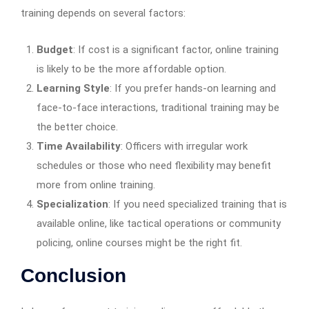
training depends on several factors:
Budget
: If cost is a significant factor, online training
is likely to be the more affordable option.
Learning Style
: If you prefer hands-on learning and
face-to-face interactions, traditional training may be
the better choice.
Time Availability
: Officers with irregular work
schedules or those who need flexibility may benefit
more from online training.
Specialization
: If you need specialized training that is
available online, like tactical operations or community
policing, online courses might be the right fit.
Conclusion