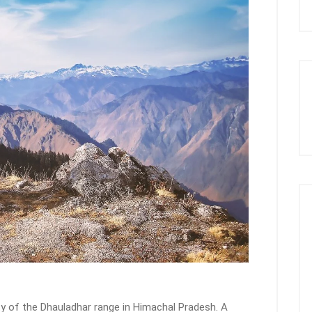
ty of the Dhauladhar range in Himachal Pradesh. A