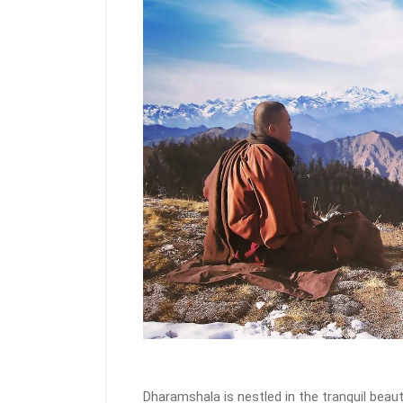
Dharamshala is nestled in the tranquil beau