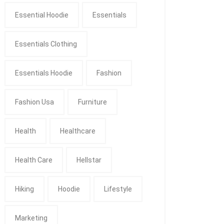
Essential Hoodie
Essentials
Essentials Clothing
Essentials Hoodie
Fashion
Fashion Usa
Furniture
Health
Healthcare
Health Care
Hellstar
Hiking
Hoodie
Lifestyle
Marketing