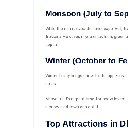
Monsoon (July to Se
While the rain revives the landscape. But, f
trekkers. However, if you enjoy lush, gree
appeal.
Winter (October to Fe
Winter firstly brings snow to the upper rea
areas.
Above all, it’s a great time for snow lover
a snow clad town can opt it.
Top Attractions in 