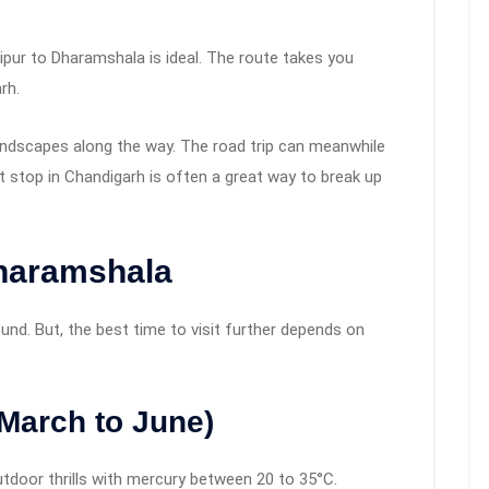
Jaipur to Dharamshala is ideal. The route takes you
rh.
 landscapes along the way. The road trip can meanwhile
t stop in Chandigarh is often a great way to break up
Dharamshala
nd. But, the best time to visit further depends on
March to June)
 outdoor thrills with mercury between 20 to 35°C.