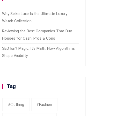
Why Seiko Luxe Is the Ultimate Luxury
Watch Collection
Reviewing the Best Companies That Buy
Houses for Cash: Pros & Cons
SEO Isn’t Magic, It’s Math: How Algorithms
Shape Visibility
Tag
#clothing
#fashion