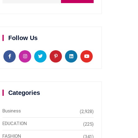
Follow Us
Categories
Business
(2,928)
EDUCATION
(225)
FASHION
(341)