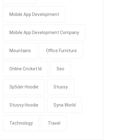
Mobile App Development
Mobile App Development Company
Mountains
Office Furniture
Online Cricket Id
Seo
Sp5der Hoodie
Stussy
Stussy Hoodie
Syna World
Technology
Travel