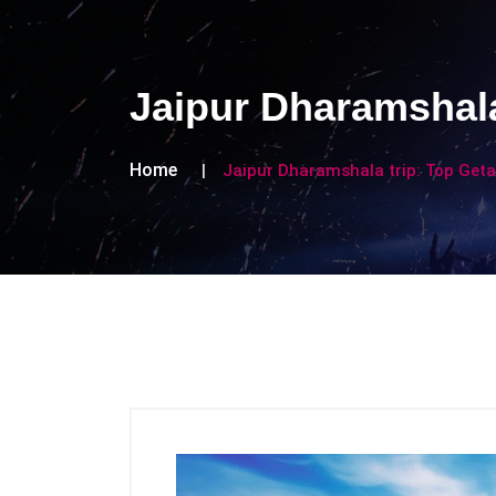
Jaipur Dharamshala
Home
Jaipur Dharamshala trip: Top Get