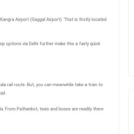
angra Airport (Gaggal Airport). That is firstly located
top options via Delhi further make this a fairly quick
la rail route. But, you can meanwhile take a train to
ead.
a. From Pathankot, taxis and buses are readily there