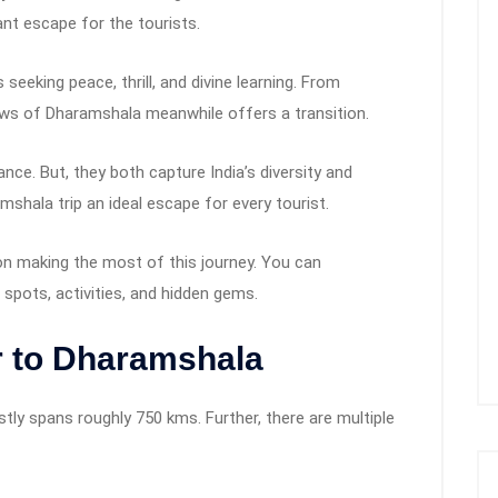
sant escape for the tourists.
 seeking peace, thrill, and divine learning. From
views of Dharamshala meanwhile offers a transition.
nce. But, they both capture India’s diversity and
shala trip an ideal escape for every tourist.
n making the most of this journey. You can
pots, activities, and hidden gems.
r to Dharamshala
tly spans roughly 750 kms. Further, there are multiple