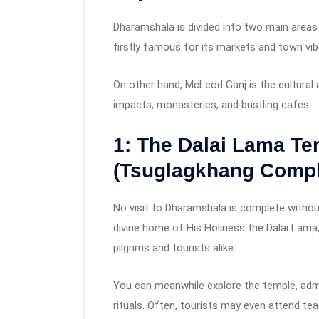
Dharamshala is divided into two main areas
firstly famous for its markets and town vib
On other hand, McLeod Ganj is the cultural 
impacts, monasteries, and bustling cafes.
1: The Dalai Lama T
(Tsuglagkhang Compl
No visit to Dharamshala is complete witho
divine home of His Holiness the Dalai Lama,
pilgrims and tourists alike.
You can meanwhile explore the temple, adm
rituals. Often, tourists may even attend tea