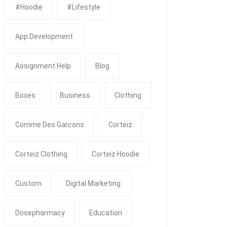
#Hoodie
#Lifestyle
App Development
Assignment Help
Blog
Boxes
Business
Clothing
Comme Des Garcons
Corteiz
Corteiz Clothing
Corteiz Hoodie
Custom
Digital Marketing
Dosepharmacy
Education