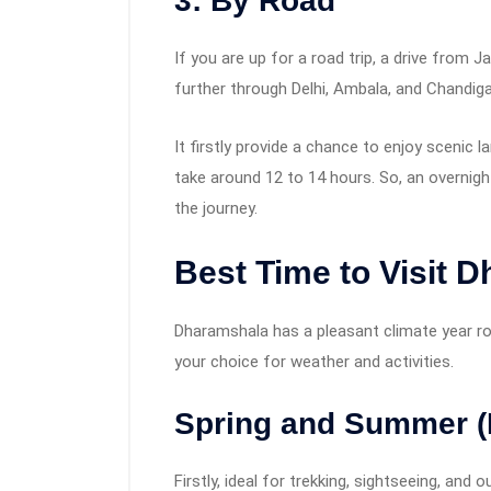
3: By Road
If you are up for a road trip, a drive from 
further through Delhi, Ambala, and Chandiga
It firstly provide a chance to enjoy scenic
take around 12 to 14 hours. So, an overnigh
the journey.
Best Time to Visit 
Dharamshala has a pleasant climate year rou
your choice for weather and activities.
Spring and Summer (
Firstly, ideal for trekking, sightseeing, and