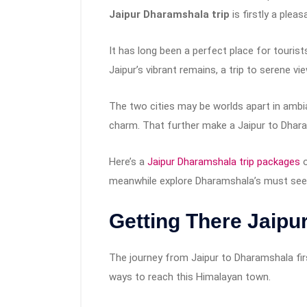
Jaipur Dharamshala trip
is firstly a plea
It has long been a perfect place for tourists
Jaipur’s vibrant remains, a trip to serene 
The two cities may be worlds apart in ambia
charm. That further make a Jaipur to Dharam
Here’s a
Jaipur Dharamshala trip packages
o
meanwhile explore Dharamshala’s must see s
Getting There Jaipu
The journey from Jaipur to Dharamshala firs
ways to reach this Himalayan town.