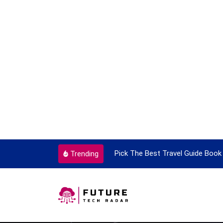
ortant Every Single Time
Pick The Best Travel Guide Book 
Trending