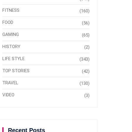
FITNESS
(160)
FOOD
(56)
GAMING
(65)
HISTORY
(2)
LIFE STYLE
(343)
TOP STORIES
(42)
TRAVEL
(130)
VIDEO
(3)
Recent Posts