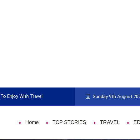
To Enjoy With Travel
Guide to Picking the Best Travel Ca
Sunday 9th August 20
Home
TOP STORIES
TRAVEL
E