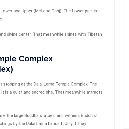
 Lower and Upper (McLeod Ganj). The Lower part is
e.
and divine center. That meanwhile shines with Tibetan
emple Complex
ex)
ut stopping at the Dalai Lama Temple Complex. The
 it is a quiet and sacred site. That meanwhile attracts
ire the large Buddha statues, and witness Buddhist
chings by the Dalai Lama himself. Only if they