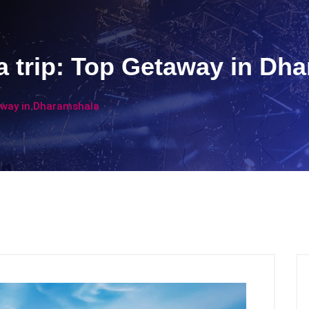
 trip: Top Getaway in Dh
away in Dharamshala