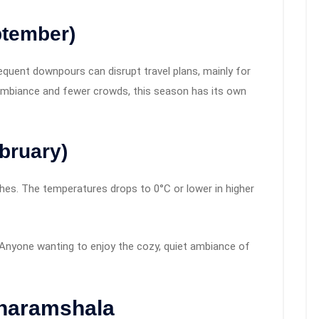
ptember)
requent downpours can disrupt travel plans, mainly for
n ambiance and fewer crowds, this season has its own
bruary)
ches. The temperatures drops to 0°C or lower in higher
s. Anyone wanting to enjoy the cozy, quiet ambiance of
Dharamshala