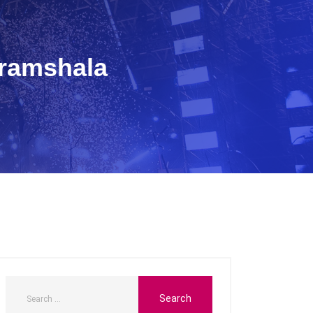
aramshala