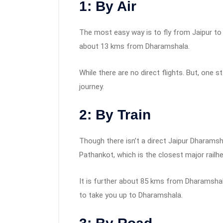
1: By Air
The most easy way is to fly from Jaipur to K
about 13 kms from Dharamshala.
While there are no direct flights. But, one s
journey.
2: By Train
Though there isn’t a direct Jaipur Dharamsha
Pathankot, which is the closest major railh
It is further about 85 kms from Dharamshal
to take you up to Dharamshala.