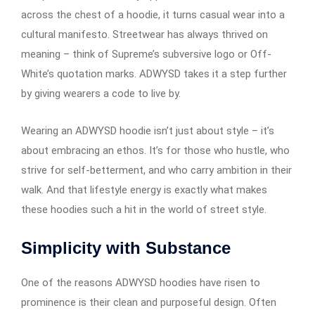
across the chest of a hoodie, it turns casual wear into a
cultural manifesto. Streetwear has always thrived on
meaning – think of Supreme’s subversive logo or Off-
White’s quotation marks. ADWYSD takes it a step further
by giving wearers a code to live by.
Wearing an ADWYSD hoodie isn’t just about style – it’s
about embracing an ethos. It’s for those who hustle, who
strive for self-betterment, and who carry ambition in their
walk. And that lifestyle energy is exactly what makes
these hoodies such a hit in the world of street style.
Simplicity with Substance
One of the reasons ADWYSD hoodies have risen to
prominence is their clean and purposeful design. Often