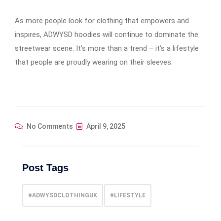
As more people look for clothing that empowers and
inspires, ADWYSD hoodies will continue to dominate the
streetwear scene. It’s more than a trend – it’s a lifestyle
that people are proudly wearing on their sleeves.
No Comments
April 9, 2025
Post Tags
#ADWYSDCLOTHINGUK
#LIFESTYLE