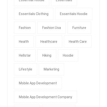
Essential Hoodie
Essentials
Essentials Clothing
Essentials Hoodie
Fashion
Fashion Usa
Furniture
Health
Healthcare
Health Care
Hellstar
Hiking
Hoodie
Lifestyle
Marketing
Mobile App Development
Mobile App Development Company