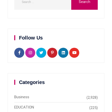
Follow Us
Categories
Business
(2,928)
EDUCATION
(225)