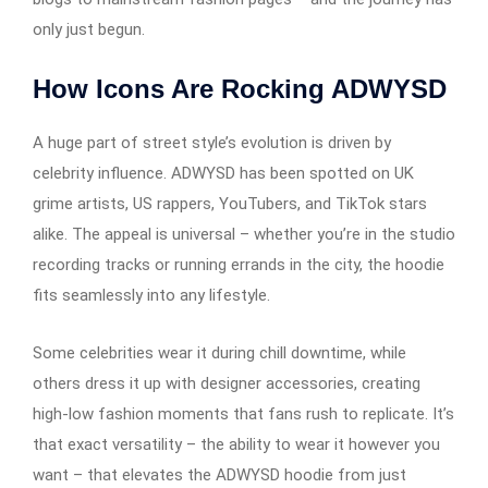
only just begun.
How Icons Are Rocking ADWYSD
A huge part of street style’s evolution is driven by
celebrity influence. ADWYSD has been spotted on UK
grime artists, US rappers, YouTubers, and TikTok stars
alike. The appeal is universal – whether you’re in the studio
recording tracks or running errands in the city, the hoodie
fits seamlessly into any lifestyle.
Some celebrities wear it during chill downtime, while
others dress it up with designer accessories, creating
high-low fashion moments that fans rush to replicate. It’s
that exact versatility – the ability to wear it however you
want – that elevates the ADWYSD hoodie from just