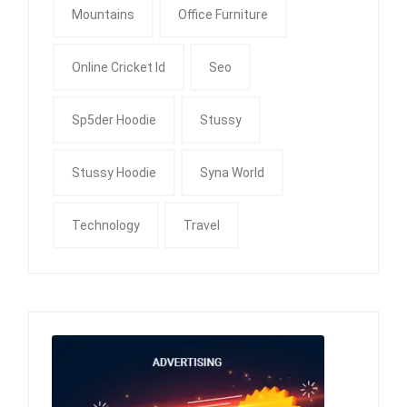
Mountains
Office Furniture
Online Cricket Id
Seo
Sp5der Hoodie
Stussy
Stussy Hoodie
Syna World
Technology
Travel