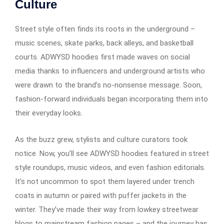
Culture
Street style often finds its roots in the underground –
music scenes, skate parks, back alleys, and basketball
courts. ADWYSD hoodies first made waves on social
media thanks to influencers and underground artists who
were drawn to the brand’s no-nonsense message. Soon,
fashion-forward individuals began incorporating them into
their everyday looks.
As the buzz grew, stylists and culture curators took
notice. Now, you’ll see ADWYSD hoodies featured in street
style roundups, music videos, and even fashion editorials.
It’s not uncommon to spot them layered under trench
coats in autumn or paired with puffer jackets in the
winter. They’ve made their way from lowkey streetwear
blogs to mainstream fashion pages – and the journey has