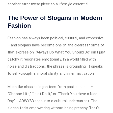
another streetwear piece to a lifestyle essential.
The Power of Slogans in Modern
Fashion
Fashion has always been political, cultural, and expressive
– and slogans have become one of the clearest forms of
that expression. “Always Do What You Should Do” isn’t just
catchy, it resonates emotionally. In a world filled with
noise and distractions, the phrase is grounding. It speaks
to self-discipline, moral clarity, and inner motivation.
Much like classic slogan tees from past decades –
“Choose Life,” “Just Do It,” or “Thank You Have a Nice
Day” – ADWYSD taps into a cultural undercurrent. The
slogan feels empowering without being preachy. That’s