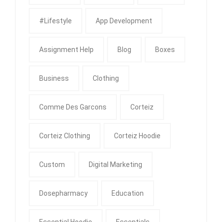
#Lifestyle
App Development
Assignment Help
Blog
Boxes
Business
Clothing
Comme Des Garcons
Corteiz
Corteiz Clothing
Corteiz Hoodie
Custom
Digital Marketing
Dosepharmacy
Education