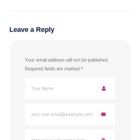
Leave a Reply
Your email address will not be published.
Required fields are marked
*