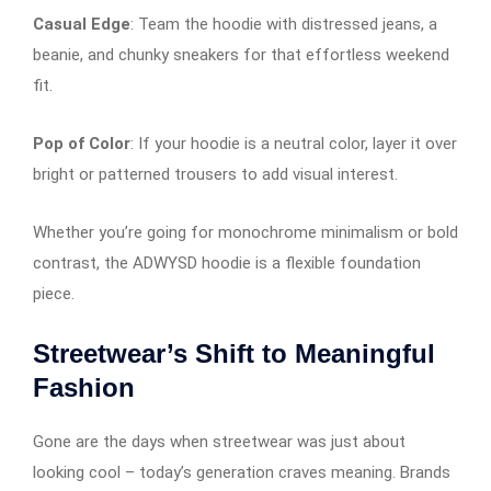
Casual Edge
: Team the hoodie with distressed jeans, a
beanie, and chunky sneakers for that effortless weekend
fit.
Pop of Color
: If your hoodie is a neutral color, layer it over
bright or patterned trousers to add visual interest.
Whether you’re going for monochrome minimalism or bold
contrast, the ADWYSD hoodie is a flexible foundation
piece.
Streetwear’s Shift to Meaningful
Fashion
Gone are the days when streetwear was just about
looking cool – today’s generation craves meaning. Brands