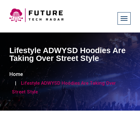
Lifestyle ADWYSD Hoodies Are
Taking Over Street Style
Home
Lifestyle ADWYSD Hoodies Are Taking Over
Street Style