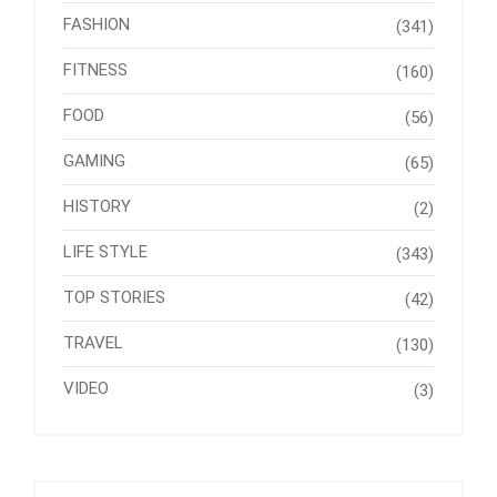
FASHION
(341)
FITNESS
(160)
FOOD
(56)
GAMING
(65)
HISTORY
(2)
LIFE STYLE
(343)
TOP STORIES
(42)
TRAVEL
(130)
VIDEO
(3)