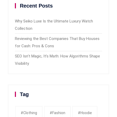
Recent Posts
Why Seiko Luxe Is the Ultimate Luxury Watch
Collection
Reviewing the Best Companies That Buy Houses
for Cash: Pros & Cons
SEO Isn’t Magic, It’s Math: How Algorithms Shape
Visibility
Tag
#clothing
#fashion
#Hoodie