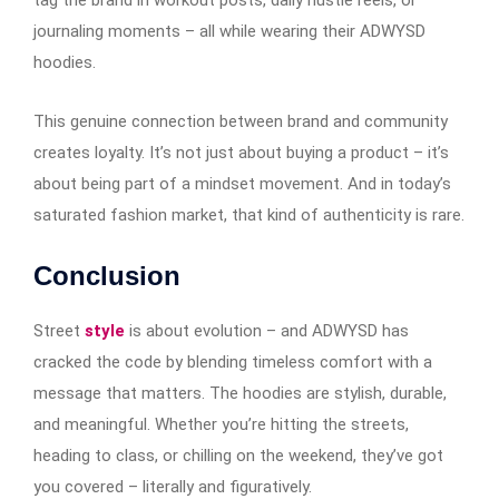
tag the brand in workout posts, daily hustle reels, or
journaling moments – all while wearing their ADWYSD
hoodies.
This genuine connection between brand and community
creates loyalty. It’s not just about buying a product – it’s
about being part of a mindset movement. And in today’s
saturated fashion market, that kind of authenticity is rare.
Conclusion
Street
style
is about evolution – and ADWYSD has
cracked the code by blending timeless comfort with a
message that matters. The hoodies are stylish, durable,
and meaningful. Whether you’re hitting the streets,
heading to class, or chilling on the weekend, they’ve got
you covered – literally and figuratively.