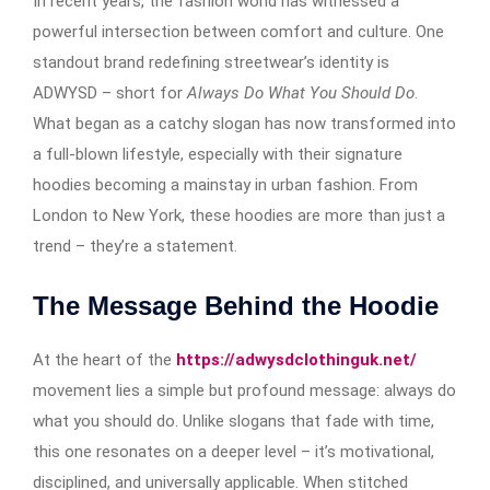
In recent years, the fashion world has witnessed a
powerful intersection between comfort and culture. One
standout brand redefining streetwear’s identity is
ADWYSD – short for
Always Do What You Should Do
.
What began as a catchy slogan has now transformed into
a full-blown lifestyle, especially with their signature
hoodies becoming a mainstay in urban fashion. From
London to New York, these hoodies are more than just a
trend – they’re a statement.
The Message Behind the Hoodie
At the heart of the
https://adwysdclothinguk.net/
movement lies a simple but profound message: always do
what you should do. Unlike slogans that fade with time,
this one resonates on a deeper level – it’s motivational,
disciplined, and universally applicable. When stitched