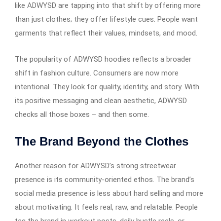
like ADWYSD are tapping into that shift by offering more
than just clothes; they offer lifestyle cues. People want
garments that reflect their values, mindsets, and mood.
The popularity of ADWYSD hoodies reflects a broader
shift in fashion culture. Consumers are now more
intentional. They look for quality, identity, and story. With
its positive messaging and clean aesthetic, ADWYSD
checks all those boxes – and then some.
The Brand Beyond the Clothes
Another reason for ADWYSD’s strong streetwear
presence is its community-oriented ethos. The brand’s
social media presence is less about hard selling and more
about motivating. It feels real, raw, and relatable. People