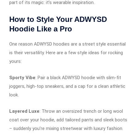
part of its magic: it’s wearable inspiration.
How to Style Your ADWYSD
Hoodie Like a Pro
One reason ADWYSD hoodies are a street style essential
is their versatility. Here are a few style ideas for rocking
yours:
Sporty Vibe
: Pair a black ADWYSD hoodie with slim-fit
joggers, high-top sneakers, and a cap for a clean athletic
look.
Layered Luxe
: Throw an oversized trench or long wool
coat over your hoodie, add tailored pants and sleek boots
– suddenly you’re mixing streetwear with luxury fashion.