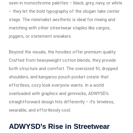
seen in monochrome palettes – black, grey, navy, or white
– they let the bold typography of the slogan take center
stage. The minimalist aesthetic is ideal for mixing and
matching with other streetwear staples like cargos,
joggers, or statement sneakers.
Beyond the visuals, the hoodies offer premium quality.
Crafted from heavyweight cotton blends, they provide
both structure and comfort. The oversized fit, dropped
shoulders, and kangaroo pouch pocket create that
effortless, cozy look everyone wants. In a world
overloaded with graphics and gimmicks, ADWYSD’s
straightforward design hits differently – it’s timeless,
wearable, and effortlessly cool.
ADWYSD’s Rise in Streetwear