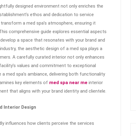
ughtfully designed environment not only enriches the
stablishment’s ethos and dedication to service
n transform a med spa’s atmosphere, ensuring it
l. This comprehensive guide explores essential aspects
 develop a space that resonates with your brand and
industry, the aesthetic design of a med spa plays a
tomers. A carefully curated interior not only enhances
e facility’s values and commitment to exceptional
te a med spa’s ambiance, delivering both functionality
examines key elements of
med spa near me
interior
nt that aligns with your brand identity and clientele.
d Interior Design
y influences how clients perceive the services