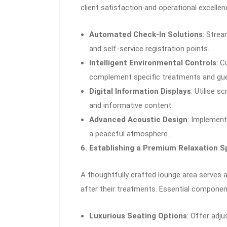
client satisfaction and operational excellen
Automated Check-In Solutions
: Strea
and self-service registration points.
Intelligent Environmental Controls
: C
complement specific treatments and gue
Digital Information Displays
: Utilise s
and informative content.
Advanced Acoustic Design
: Implement
a peaceful atmosphere.
6. Establishing a Premium Relaxation 
A thoughtfully crafted lounge area serves 
after their treatments. Essential componen
Luxurious Seating Options
: Offer adj