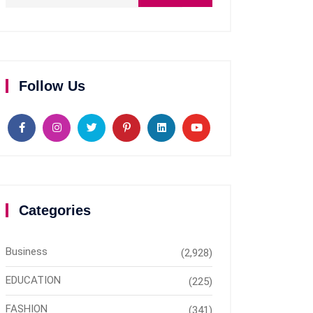
Follow Us
Categories
Business
(2,928)
EDUCATION
(225)
FASHION
(341)