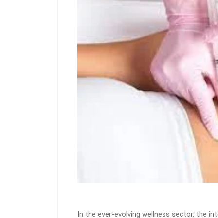
In the ever-evolving wellness sector, the in