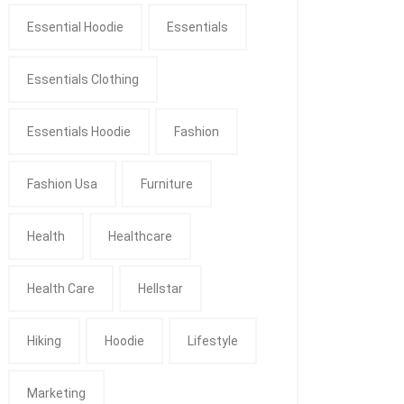
Essential Hoodie
Essentials
Essentials Clothing
Essentials Hoodie
Fashion
Fashion Usa
Furniture
Health
Healthcare
Health Care
Hellstar
Hiking
Hoodie
Lifestyle
Marketing