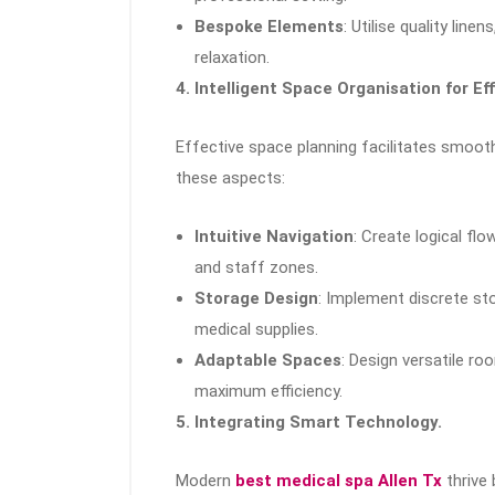
Bespoke Elements
: Utilise quality lin
relaxation.
4. Intelligent Space Organisation for Ef
Effective space planning facilitates smoot
these aspects:
Intuitive Navigation
: Create logical fl
and staff zones.
Storage Design
: Implement discrete st
medical supplies.
Adaptable Spaces
: Design versatile 
maximum efficiency.
5. Integrating Smart Technology.
Modern
best medical spa Allen Tx
thrive 