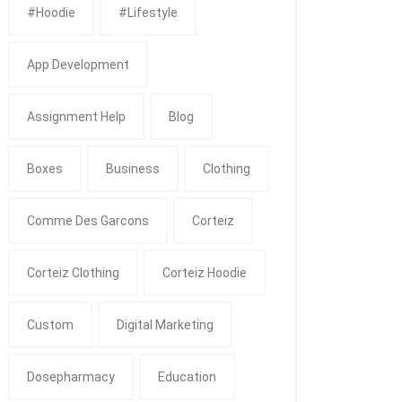
#Hoodie
#Lifestyle
App Development
Assignment Help
Blog
Boxes
Business
Clothing
Comme Des Garcons
Corteiz
Corteiz Clothing
Corteiz Hoodie
Custom
Digital Marketing
Dosepharmacy
Education