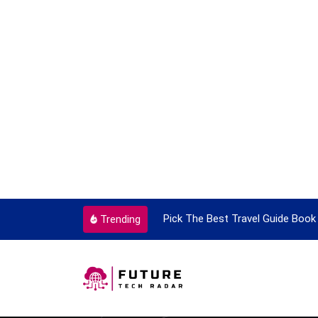
ortant Every Single Time
Pick The Best Travel Guide Book 
Trending