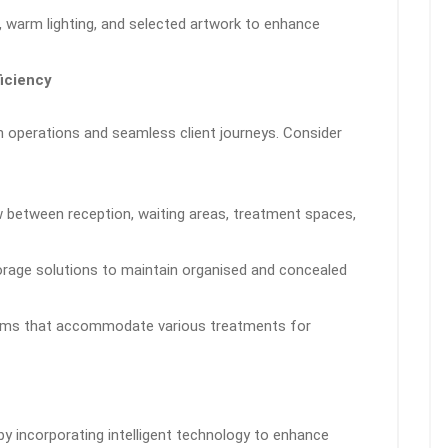
ens, warm lighting, and selected artwork to enhance
ficiency
h operations and seamless client journeys. Consider
ow between reception, waiting areas, treatment spaces,
orage solutions to maintain organised and concealed
rooms that accommodate various treatments for
by incorporating intelligent technology to enhance