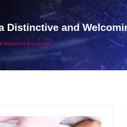
a Distinctive and Welcom
and Welcoming Environment