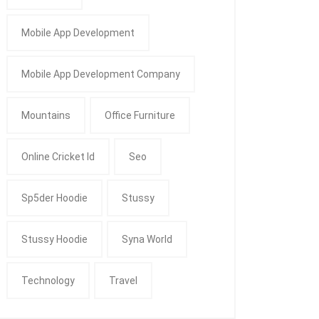
Mobile App Development
Mobile App Development Company
Mountains
Office Furniture
Online Cricket Id
Seo
Sp5der Hoodie
Stussy
Stussy Hoodie
Syna World
Technology
Travel