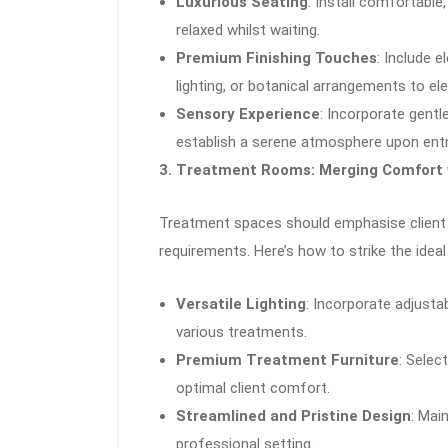
Luxurious Seating
: Install comfortable
relaxed whilst waiting.
Premium Finishing Touches
: Include 
lighting, or botanical arrangements to el
Sensory Experience
: Incorporate gent
establish a serene atmosphere upon entr
3. Treatment Rooms: Merging Comfort w
Treatment spaces should emphasise client
requirements. Here’s how to strike the ideal
Versatile Lighting
: Incorporate adjusta
various treatments.
Premium Treatment Furniture
: Selec
optimal client comfort.
Streamlined and Pristine Design
: Mai
professional setting.