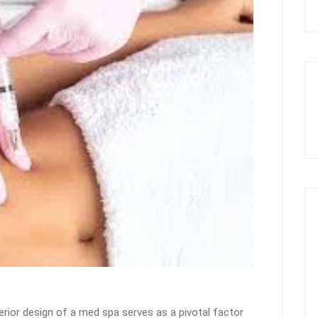
terior design of a med spa serves as a pivotal factor