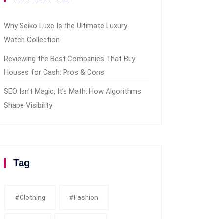
Why Seiko Luxe Is the Ultimate Luxury
Watch Collection
Reviewing the Best Companies That Buy
Houses for Cash: Pros & Cons
SEO Isn’t Magic, It’s Math: How Algorithms
Shape Visibility
Tag
#clothing
#fashion