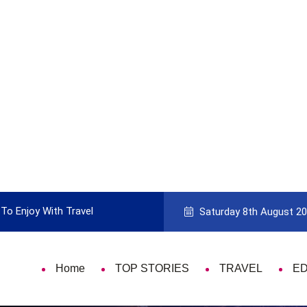
To Enjoy With Travel
Guide to Picking the Best Travel Ca
Saturday 8th August 2
Home
TOP STORIES
TRAVEL
E