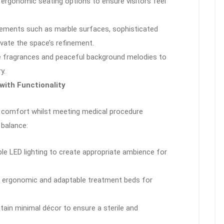
, ergonomic seating options to ensure visitors feel
elements such as marble surfaces, sophisticated
evate the space’s refinement.
le fragrances and peaceful background melodies to
y.
ith Functionality
 comfort whilst meeting medical procedure
 balance:
ble LED lighting to create appropriate ambience for
t ergonomic and adaptable treatment beds for
ntain minimal décor to ensure a sterile and