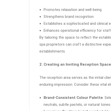
Promotes relaxation and well-being
Strengthens brand recognition
Establishes a sophisticated and clinical
Enhances operational efficiency for staf
By tailoring the space to reflect the estab
spa proprietors can craft a distinctive exp
establishments.
2. Creating an Inviting Reception Space
The reception area serves as the initial cl
enduring impression. Consider these vital e
Brand-Consistent Colour Palette
: Sel
neutrals, subtle pastels, or natural tone