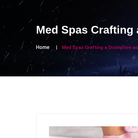
Med Spas Crafting 
Home
Med Spas Crafting a Distinctive 