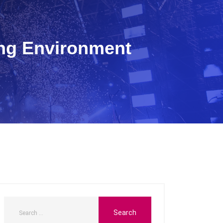
ing Environment