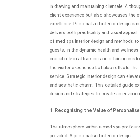
in drawing and maintaining clientele. A tho
client experience but also showcases the e
excellence. Personalized interior design ca
delivers both practicality and visual appea
of med spa interior design and methods to
guests. In the dynamic health and wellness 
crucial role in attracting and retaining cus
the visitor experience but also reflects th
service. Strategic interior design can eleva
and aesthetic charm. This detailed guide 
design and strategies to create an environme
1. Recognising the Value of Personalise
The atmosphere within a med spa profoundl
provided. A personalised interior design: