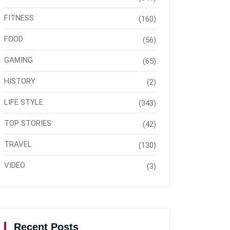
FITNESS
(160)
FOOD
(56)
GAMING
(65)
HISTORY
(2)
LIFE STYLE
(343)
TOP STORIES
(42)
TRAVEL
(130)
VIDEO
(3)
Recent Posts