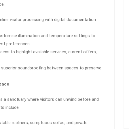
ce:
mline visitor processing with digital documentation
ustomise illumination and temperature settings to
st preferences.
creens to highlight available services, current offers,
 superior soundproofing between spaces to preserve
Space
as a sanctuary where visitors can unwind before and
ts include:
ustable recliners, sumptuous sofas, and private