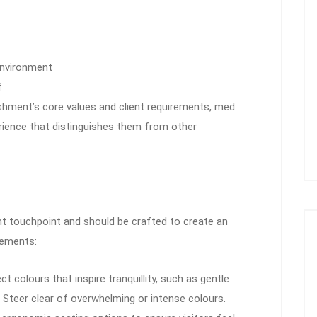
 environment
f
lishment’s core values and client requirements, med
erience that distinguishes them from other
ient touchpoint and should be crafted to create an
lements:
ect colours that inspire tranquillity, such as gentle
s. Steer clear of overwhelming or intense colours.