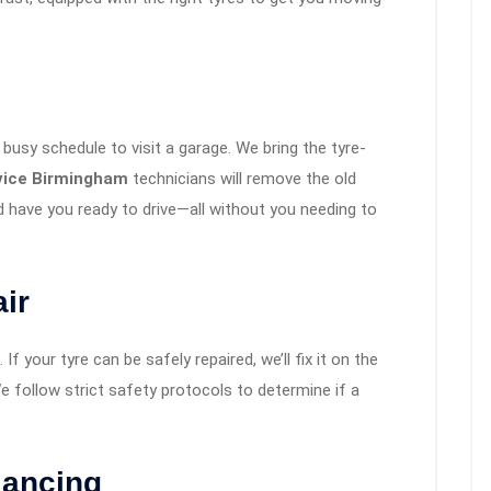
busy schedule to visit a garage. We bring the tyre-
rvice Birmingham
technicians will remove the old
 have you ready to drive—all without you needing to
ir
If your tyre can be safely repaired, we’ll fix it on the
 follow strict safety protocols to determine if a
lancing