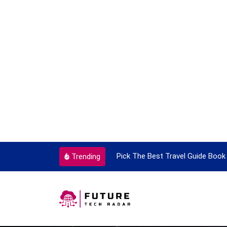
ery Single Time
Pick The Best Travel Guide Book To Enjoy
Trending