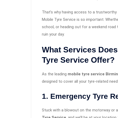
That’s why having access to a trustworthy
Mobile Tyre Service is so important. Wheth
school, or heading out for a weekend road t
ruin your day.
What Services Does
Tyre Service Offer?
As the leading
mobile tyre service Birm
designed to cover all your tyre-related need
1. Emergency Tyre R
Stuck with a blowout on the motorway or a f
Tyre Service
, and we’ll be at your locatio