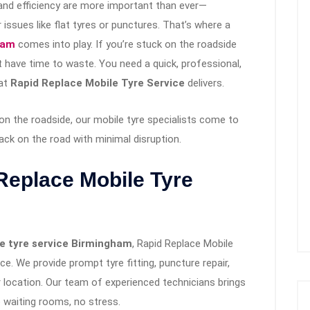
and efficiency are more important than ever—
issues like flat tyres or punctures. That’s where a
ham
comes into play. If you’re stuck on the roadside
 have time to waste. You need a quick, professional,
hat
Rapid Replace Mobile Tyre Service
delivers.
on the roadside, our mobile tyre specialists come to
ck on the road with minimal disruption.
eplace Mobile Tyre
e tyre service Birmingham
, Rapid Replace Mobile
e. We provide prompt tyre fitting, puncture repair,
 location. Our team of experienced technicians brings
 waiting rooms, no stress.