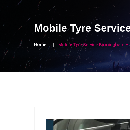
Mobile Tyre Servic
Home
Mobile Tyre Service Birmingham – 