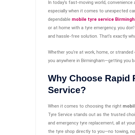
In today’s fast-moving world, convenience 
especially when it comes to unexpected car 
dependable
mobile tyre service Birming
or at home with a tyre emergency, you don’t
and hassle-free solution. That’s exactly w
Whether you’re at work, home, or stranded 
you anywhere in Birmingham—getting you ba
Why Choose Rapid R
Service?
When it comes to choosing the right
mobil
Tyre Service stands out as the trusted choic
and emergency tyre replacement, all at your
the tyre shop directly to you—no towing, no