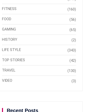
FITNESS
(160)
FOOD
(56)
GAMING
(65)
HISTORY
(2)
LIFE STYLE
(343)
TOP STORIES
(42)
TRAVEL
(130)
VIDEO
(3)
Recent Posts