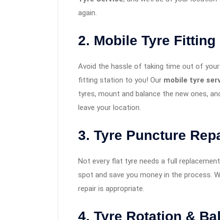
again.
2. Mobile Tyre Fitting
Avoid the hassle of taking time out of your 
fitting station to you! Our
mobile tyre se
tyres, mount and balance the new ones, and
leave your location.
3. Tyre Puncture Repa
Not every flat tyre needs a full replacement. 
spot and save you money in the process. We
repair is appropriate.
4. Tyre Rotation & Ba