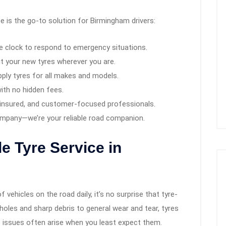
e is the go-to solution for Birmingham drivers:
 clock to respond to emergency situations.
t your new tyres wherever you are.
ly tyres for all makes and models.
ith no hidden fees.
ly insured, and customer-focused professionals.
ompany—we’re your reliable road companion.
e Tyre Service in
vehicles on the road daily, it’s no surprise that tyre-
les and sharp debris to general wear and tear, tyres
 issues often arise when you least expect them.