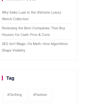
Why Seiko Luxe Is the Ultimate Luxury
Watch Collection
Reviewing the Best Companies That Buy
Houses for Cash: Pros & Cons
SEO Isn’t Magic, It’s Math: How Algorithms
Shape Visibility
Tag
#clothing
#fashion