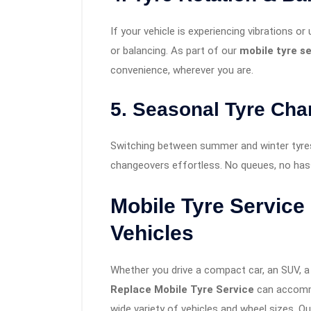
If your vehicle is experiencing vibrations or
or balancing. As part of our
mobile tyre s
convenience, wherever you are.
5. Seasonal Tyre Ch
Switching between summer and winter tyre
changeovers effortless. No queues, no hass
Mobile Tyre Service
Vehicles
Whether you drive a compact car, an SUV, a 
Replace Mobile Tyre Service
can accommo
wide variety of vehicles and wheel sizes. Ou