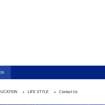
9 Things That Are Deeply Important Every Singl
026
DUCATION
LIFE STYLE
Contact Us