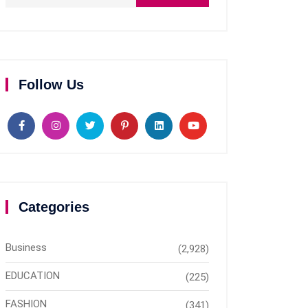
Follow Us
Categories
Business
(2,928)
EDUCATION
(225)
FASHION
(341)