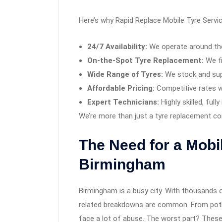
Here’s why Rapid Replace Mobile Tyre Servic
24/7 Availability:
We operate around the
On-the-Spot Tyre Replacement:
We fi
Wide Range of Tyres:
We stock and supp
Affordable Pricing:
Competitive rates w
Expert Technicians:
Highly skilled, ful
We’re more than just a tyre replacement c
The Need for a Mobil
Birmingham
Birmingham is a busy city. With thousands of 
related breakdowns are common. From potho
face a lot of abuse. The worst part? These