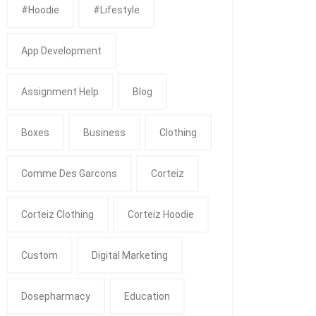
#Hoodie
#Lifestyle
App Development
Assignment Help
Blog
Boxes
Business
Clothing
Comme Des Garcons
Corteiz
Corteiz Clothing
Corteiz Hoodie
Custom
Digital Marketing
Dosepharmacy
Education