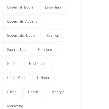
Essential Hoodie
Essentials
Essentials Clothing
Essentials Hoodie
Fashion
Fashion Usa
Furniture
Health
Healthcare
Health Care
Hellstar
Hiking
Hoodie
Lifestyle
Marketing