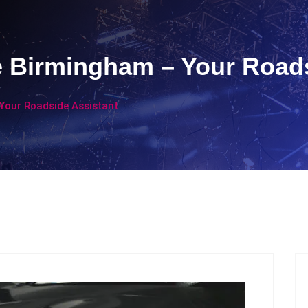
e Birmingham – Your Road
Your Roadside Assistant