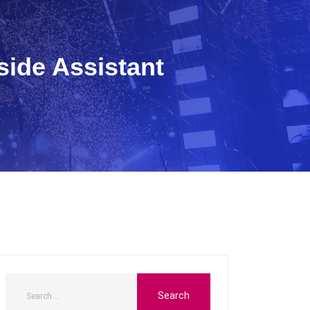
side Assistant