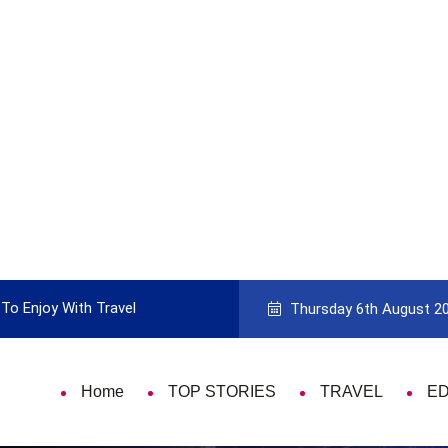
 With Travel
Guide to Picking the Best Travel Card
Thursday 6th August 2
Home
TOP STORIES
TRAVEL
E