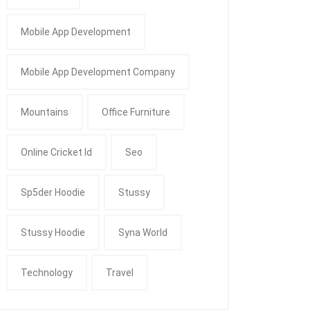
Mobile App Development
Mobile App Development Company
Mountains
Office Furniture
Online Cricket Id
Seo
Sp5der Hoodie
Stussy
Stussy Hoodie
Syna World
Technology
Travel