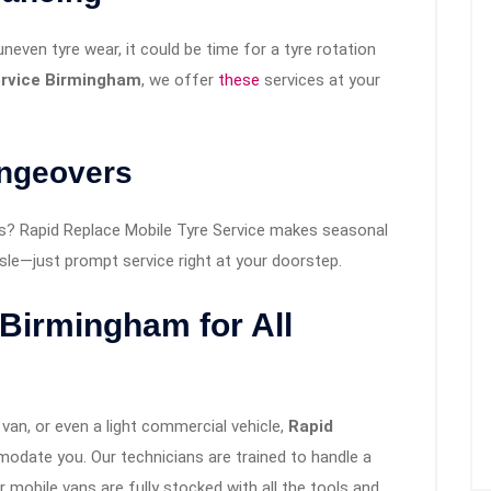
 uneven tyre wear, it could be time for a tyre rotation
ervice Birmingham
, we offer
these
services at your
angeovers
s? Rapid Replace Mobile Tyre Service makes seasonal
le—just prompt service right at your doorstep.
 Birmingham for All
van, or even a light commercial vehicle,
Rapid
date you. Our technicians are trained to handle a
r mobile vans are fully stocked with all the tools and