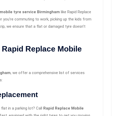
mobile tyre service Birmingham
like Rapid Replace
er you’re commuting to work, picking up the kids from
rip, we ensure that a flat or damaged tyre doesn’t
 Rapid Replace Mobile
ingham
, we offer a comprehensive list of services
s:
eplacement
lat in a parking lot? Call
Rapid Replace Mobile
n fast, equipped with the right tyres to get you moving