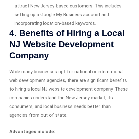
attract New Jersey-based customers. This includes
setting up a Google My Business account and
incorporating location-based keywords.
4. Benefits of Hiring a Local
NJ Website Development
Company
While many businesses opt for national or international
web development agencies, there are significant benefits
to hiring a local NJ website development company. These
companies understand the New Jersey market, its
consumers, and local business needs better than
agencies from out of state.
Advantages include: