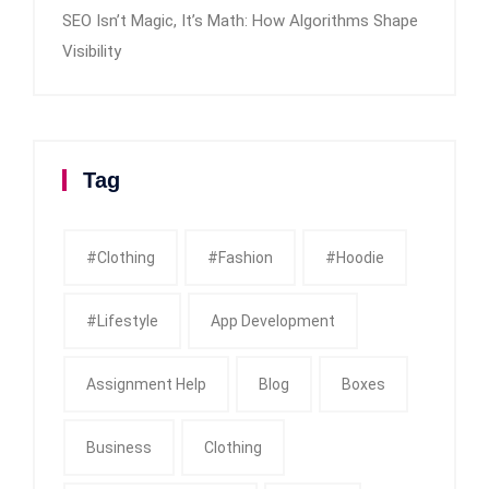
SEO Isn’t Magic, It’s Math: How Algorithms Shape
Visibility
Tag
#clothing
#fashion
#Hoodie
#Lifestyle
App Development
Assignment Help
Blog
Boxes
Business
Clothing