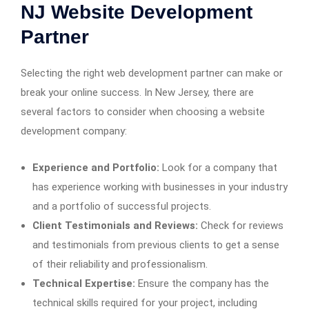
NJ Website Development
Partner
Selecting the right web development partner can make or
break your online success. In New Jersey, there are
several factors to consider when choosing a website
development company:
Experience and Portfolio:
Look for a company that
has experience working with businesses in your industry
and a portfolio of successful projects.
Client Testimonials and Reviews:
Check for reviews
and testimonials from previous clients to get a sense
of their reliability and professionalism.
Technical Expertise:
Ensure the company has the
technical skills required for your project, including