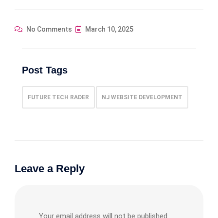
No Comments
March 10, 2025
Post Tags
FUTURE TECH RADER
NJ WEBSITE DEVELOPMENT
Leave a Reply
Your email address will not be published.