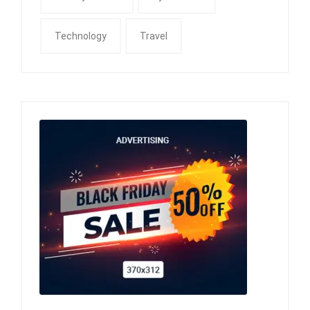
Technology
Travel