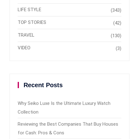
LIFE STYLE
(343)
TOP STORIES
(42)
TRAVEL
(130)
VIDEO
(3)
Recent Posts
Why Seiko Luxe Is the Ultimate Luxury Watch
Collection
Reviewing the Best Companies That Buy Houses
for Cash: Pros & Cons