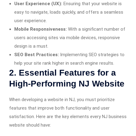
User Experience (UX):
Ensuring that your website is
easy to navigate, loads quickly, and offers a seamless
user experience.
Mobile Responsiveness:
With a significant number of
users accessing sites via mobile devices, responsive
design is a must.
SEO Best Practices:
Implementing SEO strategies to
help your site rank higher in search engine results.
2. Essential Features for a
High-Performing NJ Website
When developing a website in NJ, you must prioritize
features that improve both functionality and user
satisfaction. Here are the key elements every NJ business
website should have: