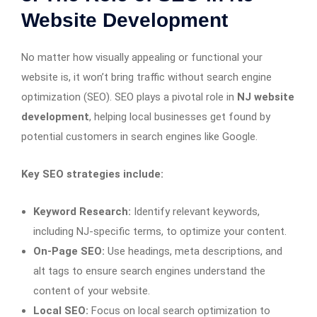
Website Development
No matter how visually appealing or functional your
website is, it won’t bring traffic without search engine
optimization (SEO). SEO plays a pivotal role in
NJ website
development
, helping local businesses get found by
potential customers in search engines like Google.
Key SEO strategies include:
Keyword Research:
Identify relevant keywords,
including NJ-specific terms, to optimize your content.
On-Page SEO:
Use headings, meta descriptions, and
alt tags to ensure search engines understand the
content of your website.
Local SEO:
Focus on local search optimization to