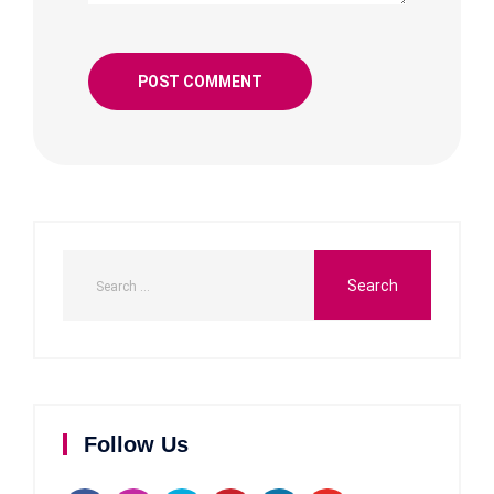
Follow Us