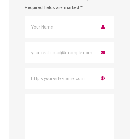
Required fields are marked
*