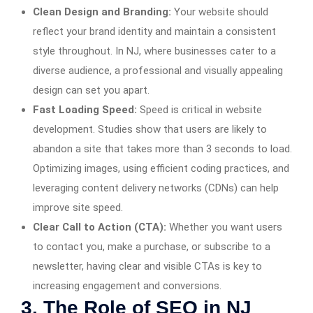
Clean Design and Branding:
Your website should
reflect your brand identity and maintain a consistent
style throughout. In NJ, where businesses cater to a
diverse audience, a professional and visually appealing
design can set you apart.
Fast Loading Speed:
Speed is critical in website
development. Studies show that users are likely to
abandon a site that takes more than 3 seconds to load.
Optimizing images, using efficient coding practices, and
leveraging content delivery networks (CDNs) can help
improve site speed.
Clear Call to Action (CTA):
Whether you want users
to contact you, make a purchase, or subscribe to a
newsletter, having clear and visible CTAs is key to
increasing engagement and conversions.
3. The Role of SEO in NJ