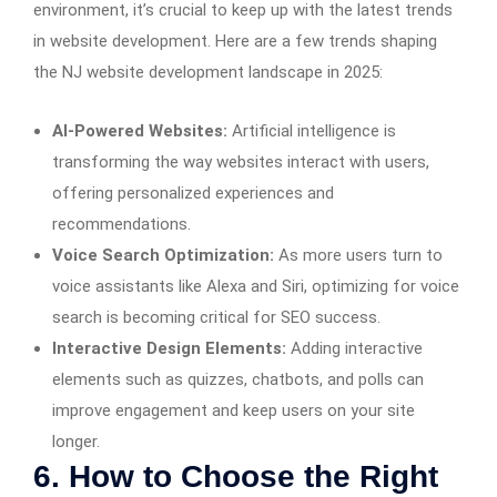
environment, it’s crucial to keep up with the latest trends
in website development. Here are a few trends shaping
the NJ website development landscape in 2025:
AI-Powered Websites:
Artificial intelligence is
transforming the way websites interact with users,
offering personalized experiences and
recommendations.
Voice Search Optimization:
As more users turn to
voice assistants like Alexa and Siri, optimizing for voice
search is becoming critical for SEO success.
Interactive Design Elements:
Adding interactive
elements such as quizzes, chatbots, and polls can
improve engagement and keep users on your site
longer.
6. How to Choose the Right