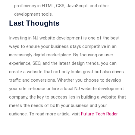
proficiency in HTML, CSS, JavaScript, and other
development tools.
Last Thoughts
Investing in NJ website development is one of the best
ways to ensure your business stays competitive in an
increasingly digital marketplace. By focusing on user
experience, SEO, and the latest design trends, you can
create a website that not only looks great but also drives
traffic and conversions. Whether you choose to develop
your site in-house or hire a local NJ website development
company, the key to success lies in building a website that
meets the needs of both your business and your
audience. To read more article, visit
Future Tech Rader