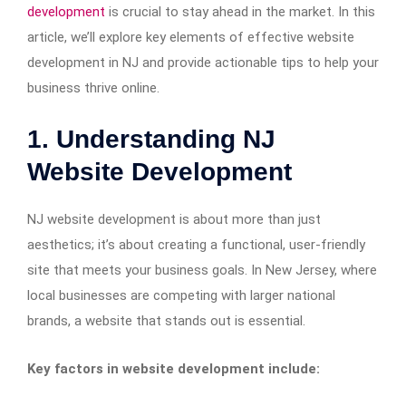
development
is crucial to stay ahead in the market. In this
article, we’ll explore key elements of effective website
development in NJ and provide actionable tips to help your
business thrive online.
1. Understanding NJ
Website Development
NJ website development is about more than just
aesthetics; it’s about creating a functional, user-friendly
site that meets your business goals. In New Jersey, where
local businesses are competing with larger national
brands, a website that stands out is essential.
Key factors in website development include: