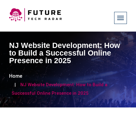
NJ Website Development: How
to Build a Successful Online
Presence in 2025
Home
NJ Website Development: How to Build a
Successful Online Presence in 2025