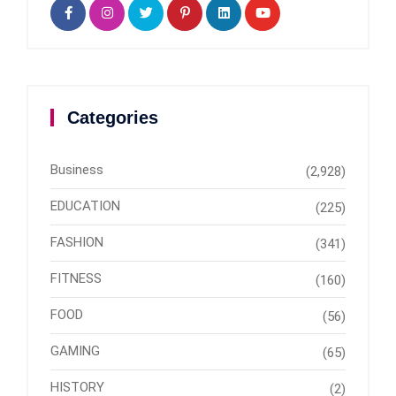
Categories
Business
(2,928)
EDUCATION
(225)
FASHION
(341)
FITNESS
(160)
FOOD
(56)
GAMING
(65)
HISTORY
(2)