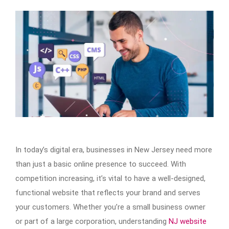
In today’s digital era, businesses in New Jersey need more
than just a basic online presence to succeed. With
competition increasing, it’s vital to have a well-designed,
functional website that reflects your brand and serves
your customers. Whether you’re a small business owner
or part of a large corporation, understanding
NJ website