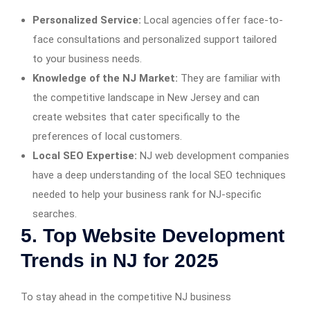
Personalized Service:
Local agencies offer face-to-
face consultations and personalized support tailored
to your business needs.
Knowledge of the NJ Market:
They are familiar with
the competitive landscape in New Jersey and can
create websites that cater specifically to the
preferences of local customers.
Local SEO Expertise:
NJ web development companies
have a deep understanding of the local SEO techniques
needed to help your business rank for NJ-specific
searches.
5. Top Website Development
Trends in NJ for 2025
To stay ahead in the competitive NJ business