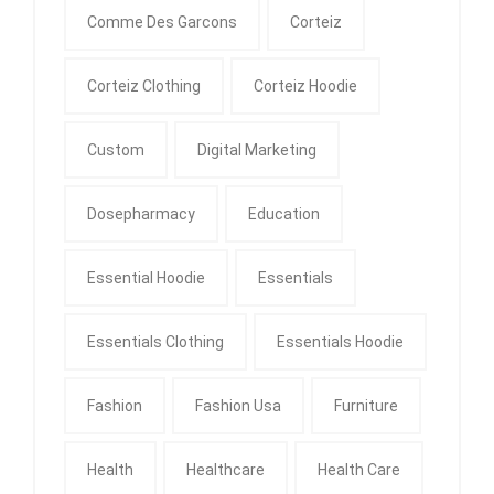
Comme Des Garcons
Corteiz
Corteiz Clothing
Corteiz Hoodie
Custom
Digital Marketing
Dosepharmacy
Education
Essential Hoodie
Essentials
Essentials Clothing
Essentials Hoodie
Fashion
Fashion Usa
Furniture
Health
Healthcare
Health Care