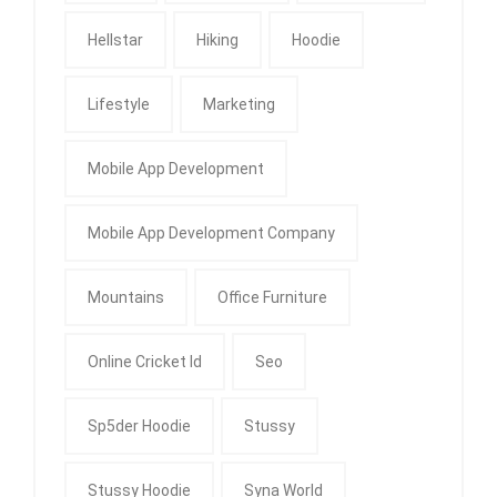
Hellstar
Hiking
Hoodie
Lifestyle
Marketing
Mobile App Development
Mobile App Development Company
Mountains
Office Furniture
Online Cricket Id
Seo
Sp5der Hoodie
Stussy
Stussy Hoodie
Syna World