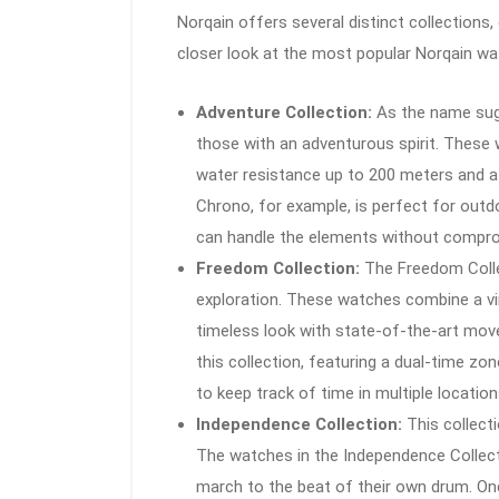
Norqain offers several distinct collections,
closer look at the most popular Norqain wa
Adventure Collection:
As the name sugg
those with an adventurous spirit. These 
water resistance up to 200 meters and a
Chrono, for example, is perfect for outd
can handle the elements without compro
Freedom Collection:
The Freedom Collec
exploration. These watches combine a vi
timeless look with state-of-the-art mo
this collection, featuring a dual-time zon
to keep track of time in multiple location
Independence Collection:
This collecti
The watches in the Independence Collect
march to the beat of their own drum. One 