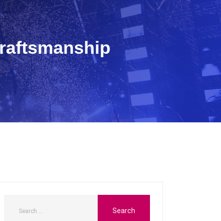
Craftsmanship