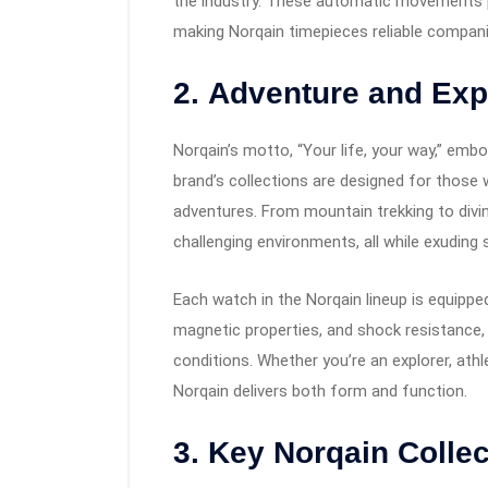
the industry. These automatic movements pr
making Norqain timepieces reliable companio
2.
Adventure and Expl
Norqain’s motto, “Your life, your way,” embod
brand’s collections are designed for those
adventures. From mountain trekking to div
challenging environments, all while exuding 
Each watch in the Norqain lineup is equippe
magnetic properties, and shock resistance,
conditions. Whether you’re an explorer, athl
Norqain delivers both form and function.
3.
Key Norqain Collec