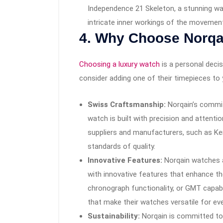
Independence 21 Skeleton, a stunning w
intricate inner workings of the movemen
4.
Why Choose Norqa
Choosing a luxury watch
is a personal deci
consider adding one of their timepieces to 
Swiss Craftsmanship:
Norqain’s commi
watch is built with precision and attenti
suppliers and manufacturers, such as Ken
standards of quality.
Innovative Features:
Norqain watches a
with innovative features that enhance the
chronograph functionality, or GMT capabil
that make their watches versatile for ev
Sustainability:
Norqain is committed to 