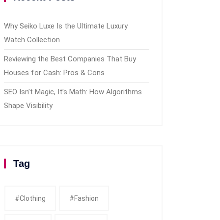
Why Seiko Luxe Is the Ultimate Luxury
Watch Collection
Reviewing the Best Companies That Buy
Houses for Cash: Pros & Cons
SEO Isn’t Magic, It’s Math: How Algorithms
Shape Visibility
Tag
#clothing
#fashion