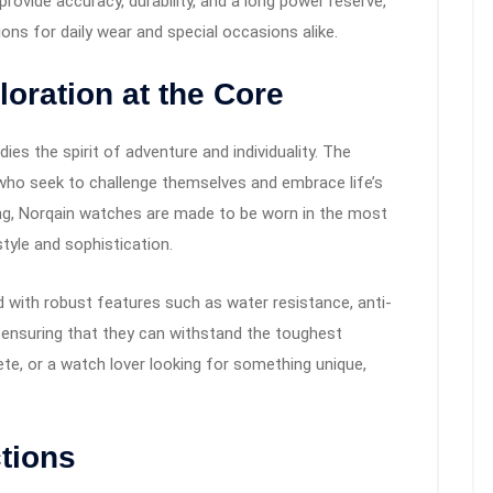
ovide accuracy, durability, and a long power reserve,
ns for daily wear and special occasions alike.
oration at the Core
ies the spirit of adventure and individuality. The
 who seek to challenge themselves and embrace life’s
ing, Norqain watches are made to be worn in the most
style and sophistication.
d with robust features such as water resistance, anti-
 ensuring that they can withstand the toughest
ete, or a watch lover looking for something unique,
tions