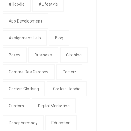
#Hoodie
#Lifestyle
App Development
Assignment Help
Blog
Boxes
Business
Clothing
Comme Des Garcons
Corteiz
Corteiz Clothing
Corteiz Hoodie
Custom
Digital Marketing
Dosepharmacy
Education