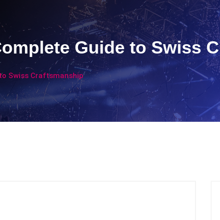
Complete Guide to Swiss 
 to Swiss Craftsmanship