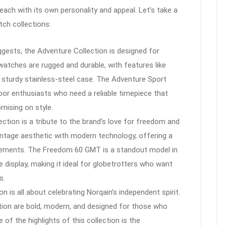
 each with its own personality and appeal. Let’s take a
tch collections:
ests, the Adventure Collection is designed for
watches are rugged and durable, with features like
 sturdy stainless-steel case. The Adventure Sport
oor enthusiasts who need a reliable timepiece that
mising on style.
tion is a tribute to the brand’s love for freedom and
ntage aesthetic with modern technology, offering a
vements. The Freedom 60 GMT is a standout model in
e display, making it ideal for globetrotters who want
s.
on is all about celebrating Norqain’s independent spirit.
ion are bold, modern, and designed for those who
of the highlights of this collection is the