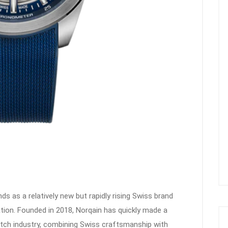
ds as a relatively new but rapidly rising Swiss brand
ation. Founded in 2018, Norqain has quickly made a
watch industry, combining Swiss craftsmanship with