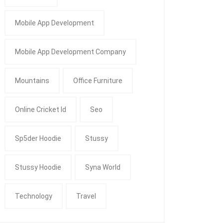
Mobile App Development
Mobile App Development Company
Mountains
Office Furniture
Online Cricket Id
Seo
Sp5der Hoodie
Stussy
Stussy Hoodie
Syna World
Technology
Travel