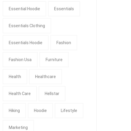
Essential Hoodie
Essentials
Essentials Clothing
Essentials Hoodie
Fashion
Fashion Usa
Furniture
Health
Healthcare
Health Care
Hellstar
Hiking
Hoodie
Lifestyle
Marketing