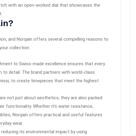
atch with an open-worked dial that showcases the
t.
in?
sion, and Norqain offers several compelling reasons to
your collection:
tment to Swiss-made excellence ensures that every
on to detail. The brand partners with world-class
issi, to create timepieces that meet the highest
re not just about aesthetics; they are also packed
ir functionality. Whether it’s water resistance,
ities, Norqain offers practical and useful features
eryday wear.
reducing its environmental impact by using