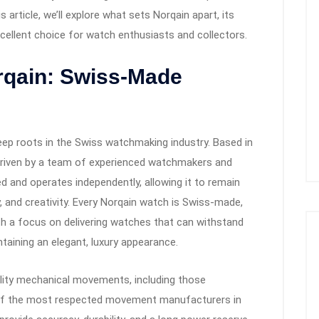
s article, we’ll explore what sets Norqain apart, its
xcellent choice for watch enthusiasts and collectors.
rqain: Swiss-Made
eep roots in the Swiss watchmaking industry. Based in
driven by a team of experienced watchmakers and
d and operates independently, allowing it to remain
ty, and creativity. Every Norqain watch is Swiss-made,
 with a focus on delivering watches that can withstand
taining an elegant, luxury appearance.
lity mechanical movements, including those
e of the most respected movement manufacturers in