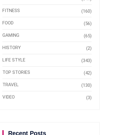
FITNESS
(160)
FOOD
(56)
GAMING
(65)
HISTORY
(2)
LIFE STYLE
(343)
TOP STORIES
(42)
TRAVEL
(130)
VIDEO
(3)
Recent Posts