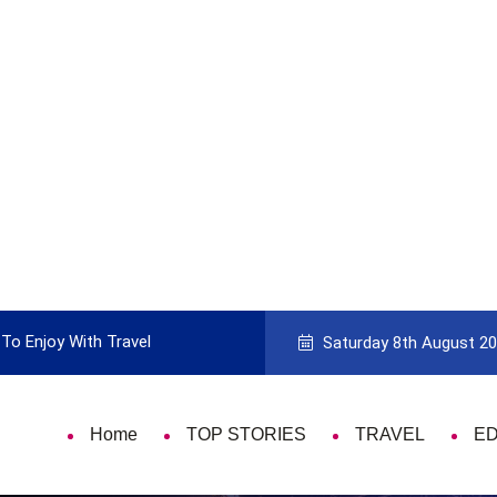
To Enjoy With Travel
Guide to Picking the Best Travel Ca
Saturday 8th August 2
Home
TOP STORIES
TRAVEL
E