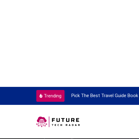
ortant Every Single Time
Pick The Best Travel Guide Book 
Trending