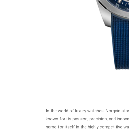
In the world of luxury watches, Norqain stan
known for its passion, precision, and innov
name for itself in the highly competitive 