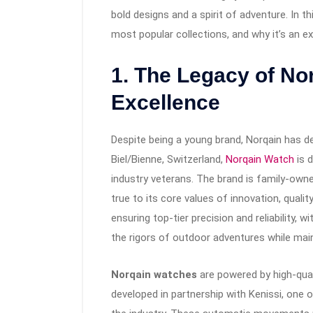
bold designs and a spirit of adventure. In thi
most popular collections, and why it’s an e
1.
The Legacy of No
Excellence
Despite being a young brand, Norqain has d
Biel/Bienne, Switzerland,
Norqain Watch
is 
industry veterans. The brand is family-owne
true to its core values of innovation, quali
ensuring top-tier precision and reliability,
the rigors of outdoor adventures while main
Norqain watches
are powered by high-qua
developed in partnership with Kenissi, on