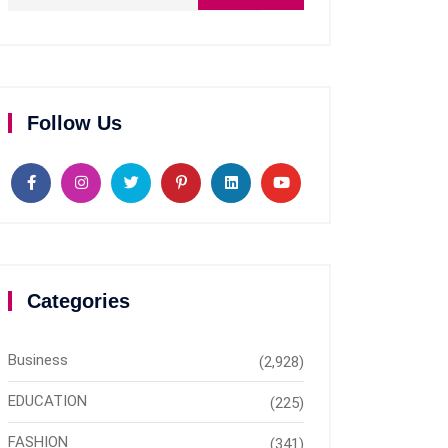
Follow Us
Categories
Business
(2,928)
EDUCATION
(225)
FASHION
(341)