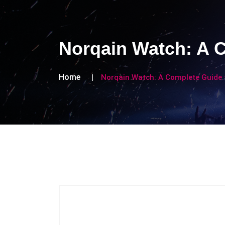
Norqain Watch: A 
Home
Norqain Watch: A Complete Guide