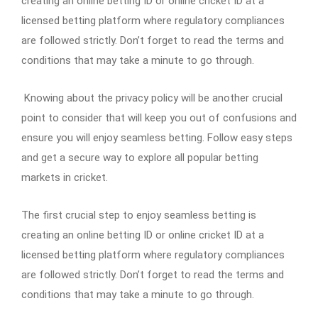
creating an online betting ID or online cricket ID at a
licensed betting platform where regulatory compliances
are followed strictly. Don’t forget to read the terms and
conditions that may take a minute to go through.
Knowing about the privacy policy will be another crucial
point to consider that will keep you out of confusions and
ensure you will enjoy seamless betting. Follow easy steps
and get a secure way to explore all popular betting
markets in cricket.
The first crucial step to enjoy seamless betting is
creating an online betting ID or online cricket ID at a
licensed betting platform where regulatory compliances
are followed strictly. Don’t forget to read the terms and
conditions that may take a minute to go through.