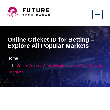
Online Cricket ID for Betting –
Explore All Popular Markets
Home
Online Cricket ID for Betting – Explore All Popular
Markets