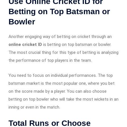
Use Online Cricket ID for
Betting on Top Batsman or
Bowler
Another engaging way of betting on cricket through an
online cricket ID
is betting on top batsman or bowler.
The most crucial thing for this type of betting is analyzing
the performance of top players in the team.
You need to focus on individual performances. The top
batsman market is the most popular one, where you bet
on the score made by a player. You can also choose
betting on top bowler who will take the most wickets in an
inning or even in the match.
Total Runs or Choose