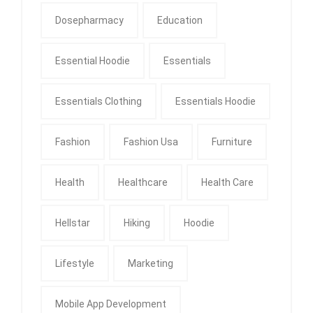
Dosepharmacy
Education
Essential Hoodie
Essentials
Essentials Clothing
Essentials Hoodie
Fashion
Fashion Usa
Furniture
Health
Healthcare
Health Care
Hellstar
Hiking
Hoodie
Lifestyle
Marketing
Mobile App Development