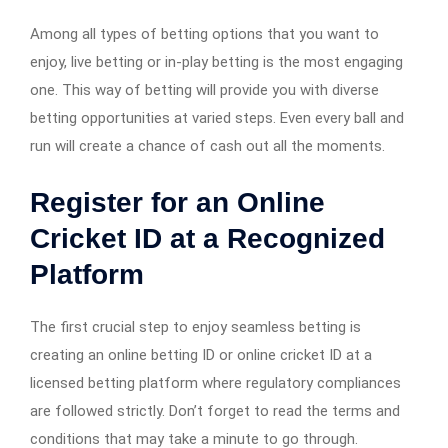
Among all types of betting options that you want to
enjoy, live betting or in-play betting is the most engaging
one. This way of betting will provide you with diverse
betting opportunities at varied steps. Even every ball and
run will create a chance of cash out all the moments.
Register for an Online
Cricket ID at a Recognized
Platform
The first crucial step to enjoy seamless betting is
creating an online betting ID or online cricket ID at a
licensed betting platform where regulatory compliances
are followed strictly. Don’t forget to read the terms and
conditions that may take a minute to go through.