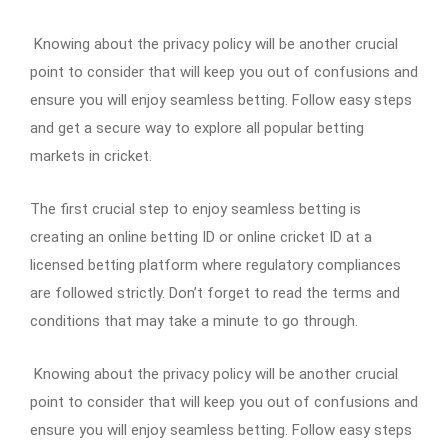
Knowing about the privacy policy will be another crucial
point to consider that will keep you out of confusions and
ensure you will enjoy seamless betting. Follow easy steps
and get a secure way to explore all popular betting
markets in cricket.
The first crucial step to enjoy seamless betting is
creating an online betting ID or online cricket ID at a
licensed betting platform where regulatory compliances
are followed strictly. Don’t forget to read the terms and
conditions that may take a minute to go through.
Knowing about the privacy policy will be another crucial
point to consider that will keep you out of confusions and
ensure you will enjoy seamless betting. Follow easy steps