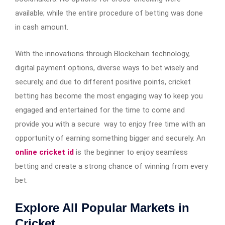
available; while the entire procedure of betting was done
in cash amount.
With the innovations through Blockchain technology,
digital payment options, diverse ways to bet wisely and
securely, and due to different positive points, cricket
betting has become the most engaging way to keep you
engaged and entertained for the time to come and
provide you with a secure way to enjoy free time with an
opportunity of earning something bigger and securely. An
online cricket id
is the beginner to enjoy seamless
betting and create a strong chance of winning from every
bet.
Explore All Popular Markets in
Cricket