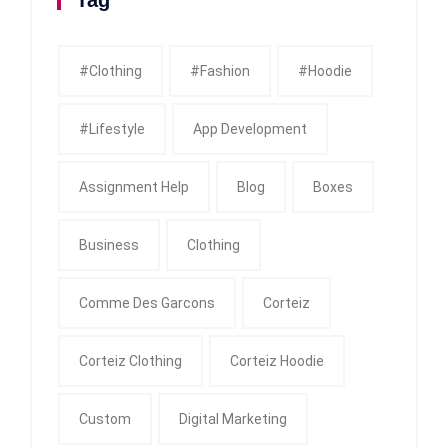
#clothing
#fashion
#Hoodie
#Lifestyle
App Development
Assignment Help
Blog
Boxes
Business
Clothing
Comme Des Garcons
Corteiz
Corteiz Clothing
Corteiz Hoodie
Custom
Digital Marketing