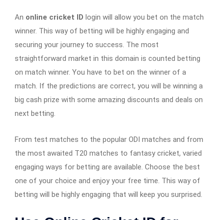
An
online cricket ID
login will allow you bet on the match
winner. This way of betting will be highly engaging and
securing your journey to success. The most
straightforward market in this domain is counted betting
on match winner. You have to bet on the winner of a
match. If the predictions are correct, you will be winning a
big cash prize with some amazing discounts and deals on
next betting.
From test matches to the popular ODI matches and from
the most awaited T20 matches to fantasy cricket, varied
engaging ways for betting are available. Choose the best
one of your choice and enjoy your free time. This way of
betting will be highly engaging that will keep you surprised.