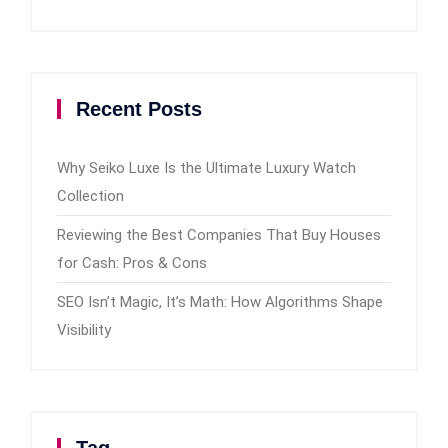
Recent Posts
Why Seiko Luxe Is the Ultimate Luxury Watch
Collection
Reviewing the Best Companies That Buy Houses
for Cash: Pros & Cons
SEO Isn’t Magic, It’s Math: How Algorithms Shape
Visibility
Tag