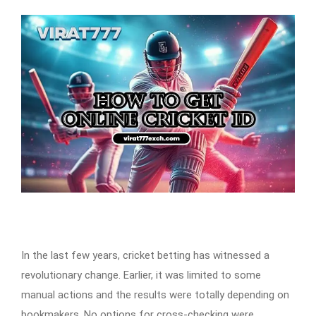
In the last few years, cricket betting has witnessed a
revolutionary change. Earlier, it was limited to some
manual actions and the results were totally depending on
bookmakers. No options for cross-checking were