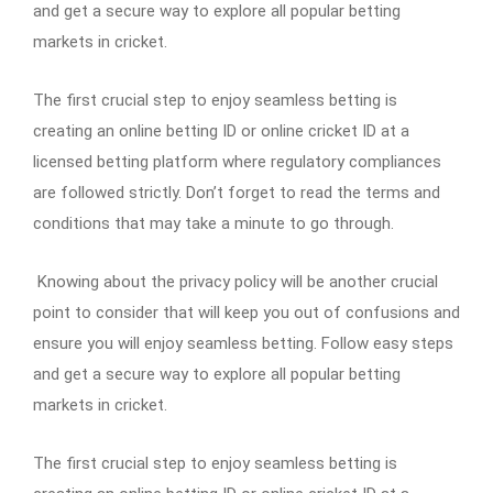
and get a secure way to explore all popular betting
markets in cricket.
The first crucial step to enjoy seamless betting is
creating an online betting ID or online cricket ID at a
licensed betting platform where regulatory compliances
are followed strictly. Don’t forget to read the terms and
conditions that may take a minute to go through.
Knowing about the privacy policy will be another crucial
point to consider that will keep you out of confusions and
ensure you will enjoy seamless betting. Follow easy steps
and get a secure way to explore all popular betting
markets in cricket.
The first crucial step to enjoy seamless betting is