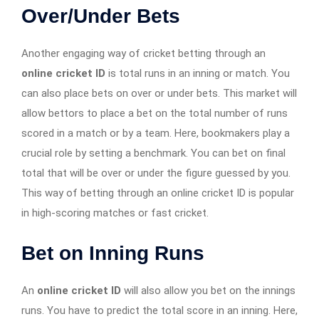
Over/Under Bets
Another engaging way of cricket betting through an
online cricket ID
is total runs in an inning or match. You
can also place bets on over or under bets. This market will
allow bettors to place a bet on the total number of runs
scored in a match or by a team. Here, bookmakers play a
crucial role by setting a benchmark. You can bet on final
total that will be over or under the figure guessed by you.
This way of betting through an online cricket ID is popular
in high-scoring matches or fast cricket.
Bet on Inning Runs
An
online cricket ID
will also allow you bet on the innings
runs. You have to predict the total score in an inning. Here,