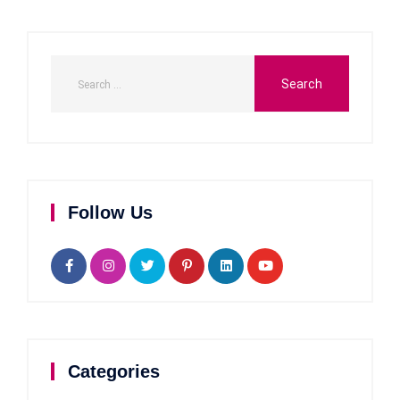
Follow Us
Categories