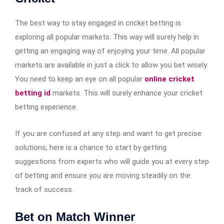
The best way to stay engaged in cricket betting is
exploring all popular markets. This way will surely help in
getting an engaging way of enjoying your time. All popular
markets are available in just a click to allow you bet wisely.
You need to keep an eye on all popular
online cricket
betting id
markets. This will surely enhance your cricket
betting experience.
If you are confused at any step and want to get precise
solutions, here is a chance to start by getting
suggestions from experts who will guide you at every step
of betting and ensure you are moving steadily on the
track of success.
Bet on Match Winner