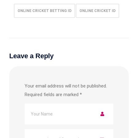
ONLINE CRICKET BETTING ID
ONLINE CRICKET ID
Leave a Reply
Your email address will not be published.
Required fields are marked
*