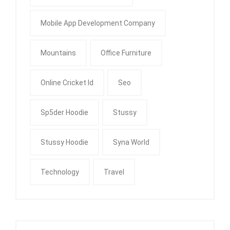
Mobile App Development Company
Mountains
Office Furniture
Online Cricket Id
Seo
Sp5der Hoodie
Stussy
Stussy Hoodie
Syna World
Technology
Travel