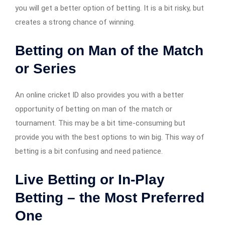
you will get a better option of betting. It is a bit risky, but
creates a strong chance of winning.
Betting on Man of the Match
or Series
An online cricket ID also provides you with a better
opportunity of betting on man of the match or
tournament. This may be a bit time-consuming but
provide you with the best options to win big. This way of
betting is a bit confusing and need patience.
Live Betting or In-Play
Betting – the Most Preferred
One