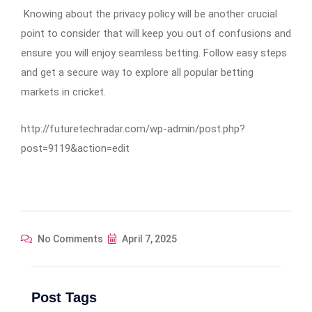
Knowing about the privacy policy will be another crucial
point to consider that will keep you out of confusions and
ensure you will enjoy seamless betting. Follow easy steps
and get a secure way to explore all popular betting
markets in cricket.
http://futuretechradar.com/wp-admin/post.php?
post=9119&action=edit
No Comments
April 7, 2025
Post Tags