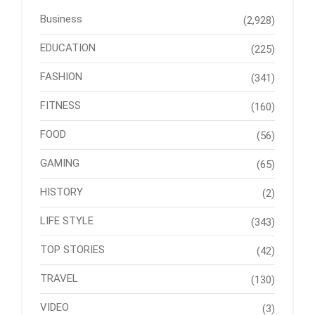
Business
(2,928)
EDUCATION
(225)
FASHION
(341)
FITNESS
(160)
FOOD
(56)
GAMING
(65)
HISTORY
(2)
LIFE STYLE
(343)
TOP STORIES
(42)
TRAVEL
(130)
VIDEO
(3)