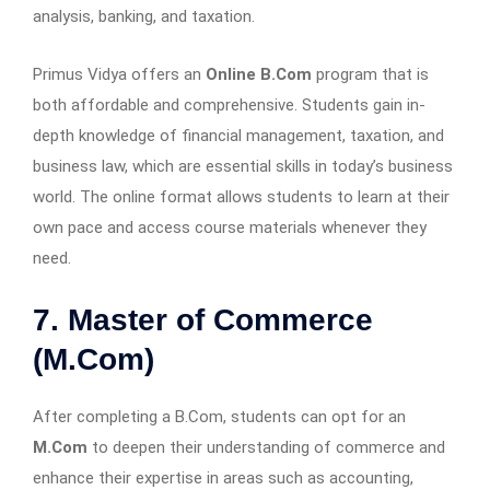
analysis, banking, and taxation.
Primus Vidya offers an
Online B.Com
program that is
both affordable and comprehensive. Students gain in-
depth knowledge of financial management, taxation, and
business law, which are essential skills in today’s business
world. The online format allows students to learn at their
own pace and access course materials whenever they
need.
7. Master of Commerce
(M.Com)
After completing a B.Com, students can opt for an
M.Com
to deepen their understanding of commerce and
enhance their expertise in areas such as accounting,