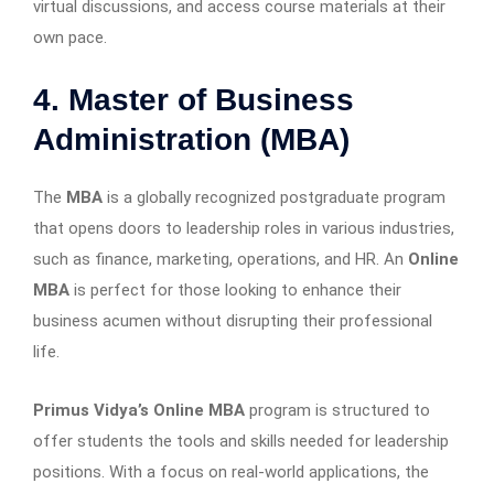
virtual discussions, and access course materials at their
own pace.
4. Master of Business
Administration (MBA)
The
MBA
is a globally recognized postgraduate program
that opens doors to leadership roles in various industries,
such as finance, marketing, operations, and HR. An
Online
MBA
is perfect for those looking to enhance their
business acumen without disrupting their professional
life.
Primus Vidya’s Online MBA
program is structured to
offer students the tools and skills needed for leadership
positions. With a focus on real-world applications, the