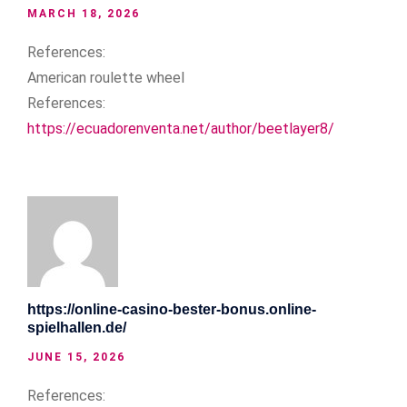
MARCH 18, 2026
References:
American roulette wheel
References:
https://ecuadorenventa.net/author/beetlayer8/
https://online-casino-bester-bonus.online-
spielhallen.de/
JUNE 15, 2026
References: