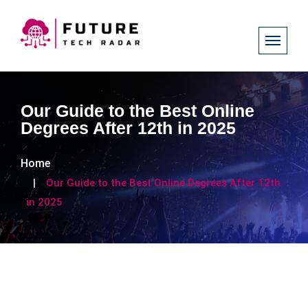
Our Guide to the Best Online
Degrees After 12th in 2025
Home
Our Guide to the Best Online Degrees After 12th
in 2025