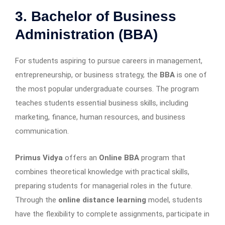
3. Bachelor of Business
Administration (BBA)
For students aspiring to pursue careers in management,
entrepreneurship, or business strategy, the
BBA
is one of
the most popular undergraduate courses. The program
teaches students essential business skills, including
marketing, finance, human resources, and business
communication.
Primus Vidya
offers an
Online BBA
program that
combines theoretical knowledge with practical skills,
preparing students for managerial roles in the future.
Through the
online distance learning
model, students
have the flexibility to complete assignments, participate in