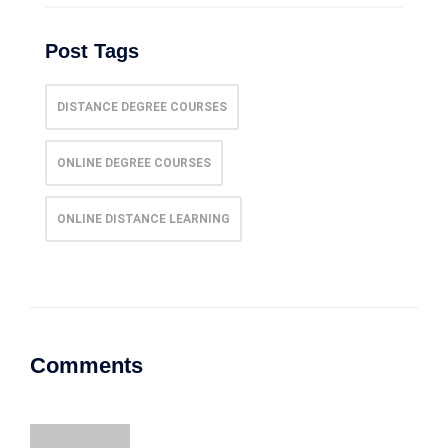
Post Tags
DISTANCE DEGREE COURSES
ONLINE DEGREE COURSES
ONLINE DISTANCE LEARNING
Comments