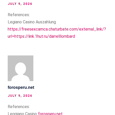
JULY 9, 2026
References:
Legiano Casino Auszahlung
https://freesexcamca.chaturbate.com/external_link/?
url=https://link.1hut.ru/darrelllombard
forosperu.net
JULY 9, 2026
References:
Leggiano Casino
forosperu.net