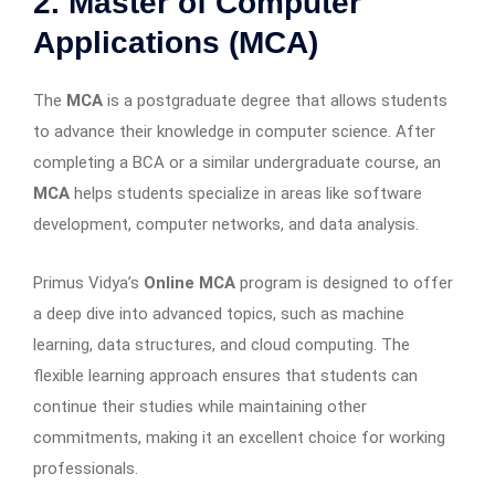
2. Master of Computer
Applications (MCA)
The
MCA
is a postgraduate degree that allows students
to advance their knowledge in computer science. After
completing a BCA or a similar undergraduate course, an
MCA
helps students specialize in areas like software
development, computer networks, and data analysis.
Primus Vidya’s
Online MCA
program is designed to offer
a deep dive into advanced topics, such as machine
learning, data structures, and cloud computing. The
flexible learning approach ensures that students can
continue their studies while maintaining other
commitments, making it an excellent choice for working
professionals.