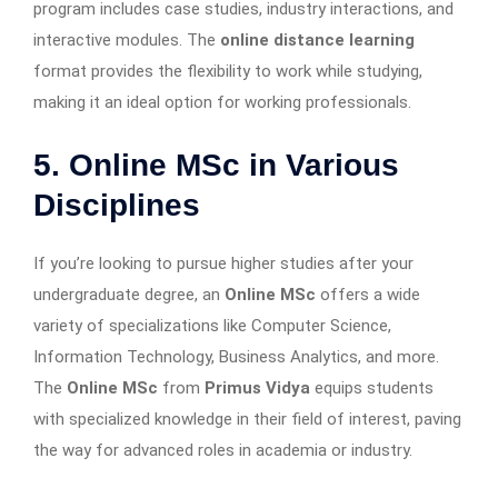
program includes case studies, industry interactions, and
interactive modules. The
online distance learning
format provides the flexibility to work while studying,
making it an ideal option for working professionals.
5. Online MSc in Various
Disciplines
If you’re looking to pursue higher studies after your
undergraduate degree, an
Online MSc
offers a wide
variety of specializations like Computer Science,
Information Technology, Business Analytics, and more.
The
Online MSc
from
Primus Vidya
equips students
with specialized knowledge in their field of interest, paving
the way for advanced roles in academia or industry.