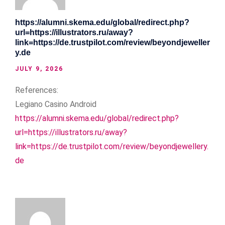
https://alumni.skema.edu/global/redirect.php?
url=https://illustrators.ru/away?
link=https://de.trustpilot.com/review/beyondjeweller
y.de
JULY 9, 2026
References:
Legiano Casino Android
https://alumni.skema.edu/global/redirect.php?
url=https://illustrators.ru/away?
link=https://de.trustpilot.com/review/beyondjewellery.
de