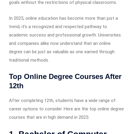
goals without the restrictions of physical classrooms.
In 2025, online education has become more than just a
trend; it’s a recognized and respected pathway to
academic success and professional growth. Universities
and companies alike now understand that an online
degree can be just as valuable as one earned through
traditional methods.
Top Online Degree Courses After
12th
After completing 12th, students have a wide range of
career options to consider. Here are the top online degree
courses that are in high demand in 2025: