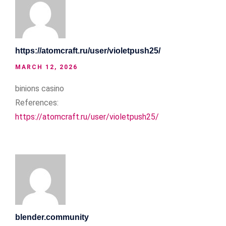
https://atomcraft.ru/user/violetpush25/
MARCH 12, 2026
binions casino
References:
https://atomcraft.ru/user/violetpush25/
blender.community