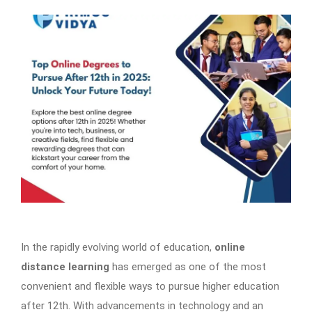
In the rapidly evolving world of education,
online
distance learning
has emerged as one of the most
convenient and flexible ways to pursue higher education
after 12th. With advancements in technology and an