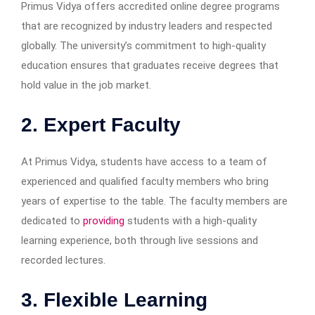
Primus Vidya offers accredited online degree programs
that are recognized by industry leaders and respected
globally. The university’s commitment to high-quality
education ensures that graduates receive degrees that
hold value in the job market.
2. Expert Faculty
At Primus Vidya, students have access to a team of
experienced and qualified faculty members who bring
years of expertise to the table. The faculty members are
dedicated to
providing
students with a high-quality
learning experience, both through live sessions and
recorded lectures.
3. Flexible Learning