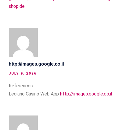
shop.de
http://images.google.co.il
JULY 9, 2026
References:
Legiano Casino Web App
http://images.google.co.il