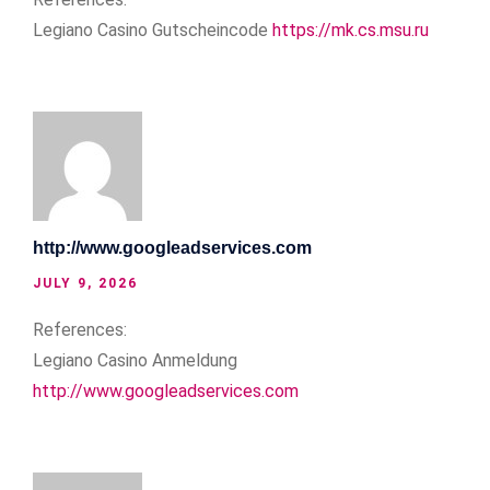
Legiano Casino Gutscheincode
https://mk.cs.msu.ru
http://www.googleadservices.com
JULY 9, 2026
References:
Legiano Casino Anmeldung
http://www.googleadservices.com