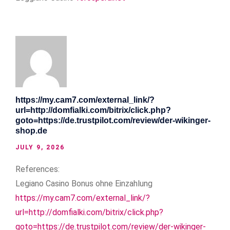
https://my.cam7.com/external_link/?
url=http://domfialki.com/bitrix/click.php?
goto=https://de.trustpilot.com/review/der-wikinger-
shop.de
JULY 9, 2026
References:
Legiano Casino Bonus ohne Einzahlung
https://my.cam7.com/external_link/?
url=http://domfialki.com/bitrix/click.php?
goto=https://de.trustpilot.com/review/der-wikinger-