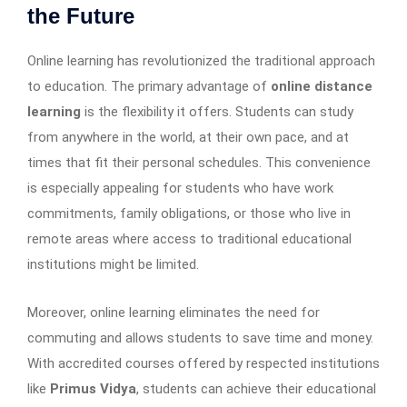
the Future
Online learning has revolutionized the traditional approach
to education. The primary advantage of
online distance
learning
is the flexibility it offers. Students can study
from anywhere in the world, at their own pace, and at
times that fit their personal schedules. This convenience
is especially appealing for students who have work
commitments, family obligations, or those who live in
remote areas where access to traditional educational
institutions might be limited.
Moreover, online learning eliminates the need for
commuting and allows students to save time and money.
With accredited courses offered by respected institutions
like
Primus Vidya
, students can achieve their educational