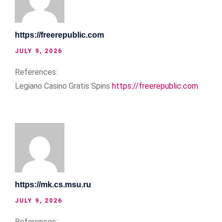
https://freerepublic.com
JULY 9, 2026
References:
Legiano Casino Gratis Spins
https://freerepublic.com
https://mk.cs.msu.ru
JULY 9, 2026
References: