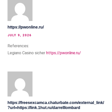
https://pwonline.ru/
JULY 9, 2026
References:
Legiano Casino sicher
https://pwonline.ru/
https://freesexcamca.chaturbate.com/external_link/
?url=https://link.1hut.ru/darrelllombard