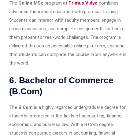
The
Online MSc
program at
Primus Vidya
combines
advanced theoretical education with practical training.
Students can interact with faculty members, engage in
group discussions, and complete assignments that help
them prepare for real-world challenges. The program is
delivered through an accessible online platform, ensuring
that students can complete the course from anywhere in
the world.
6. Bachelor of Commerce
(B.Com)
The
B.Com
is a highly regarded undergraduate degree for
students interested in the fields of accounting, finance,
economics, and business law. With a B.Com degree,
students can pursue careers in accounting, financial