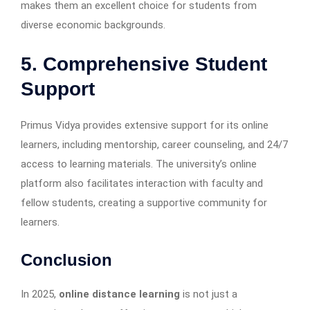
makes them an excellent choice for students from
diverse economic backgrounds.
5. Comprehensive Student
Support
Primus Vidya provides extensive support for its online
learners, including mentorship, career counseling, and 24/7
access to learning materials. The university’s online
platform also facilitates interaction with faculty and
fellow students, creating a supportive community for
learners.
Conclusion
In 2025,
online distance learning
is not just a