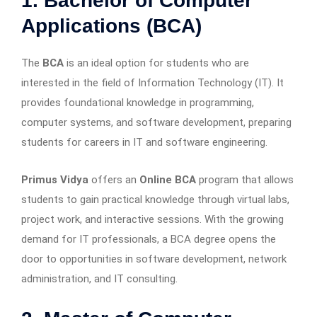
1. Bachelor of Computer
Applications (BCA)
The
BCA
is an ideal option for students who are
interested in the field of Information Technology (IT). It
provides foundational knowledge in programming,
computer systems, and software development, preparing
students for careers in IT and software engineering.
Primus Vidya
offers an
Online BCA
program that allows
students to gain practical knowledge through virtual labs,
project work, and interactive sessions. With the growing
demand for IT professionals, a BCA degree opens the
door to opportunities in software development, network
administration, and IT consulting.