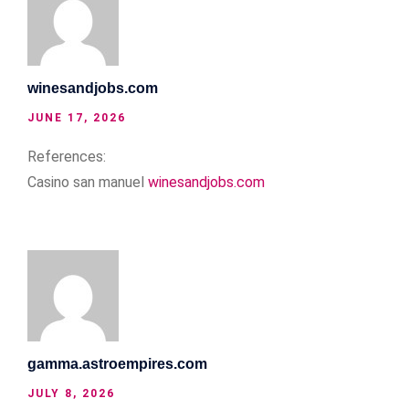
winesandjobs.com
JUNE 17, 2026
References:
Casino san manuel
winesandjobs.com
gamma.astroempires.com
JULY 8, 2026