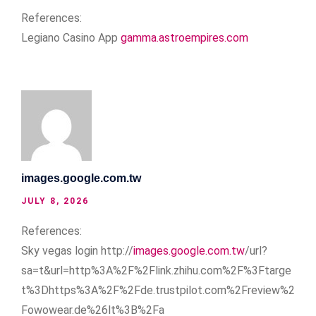
References:
Legiano Casino App
gamma.astroempires.com
images.google.com.tw
JULY 8, 2026
References:
Sky vegas login http://
images.google.com.tw
/url?
sa=t&url=http%3A%2F%2Flink.zhihu.com%2F%3Ftarge
t%3Dhttps%3A%2F%2Fde.trustpilot.com%2Freview%2
Fowowear.de%26lt%3B%2Fa