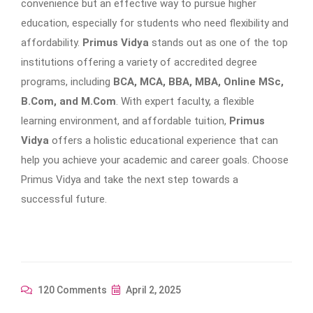
convenience but an effective way to pursue higher
education, especially for students who need flexibility and
affordability.
Primus Vidya
stands out as one of the top
institutions offering a variety of accredited degree
programs, including
BCA, MCA, BBA, MBA, Online MSc,
B.Com, and M.Com
. With expert faculty, a flexible
learning environment, and affordable tuition,
Primus
Vidya
offers a holistic educational experience that can
help you achieve your academic and career goals. Choose
Primus Vidya and take the next step towards a
successful future.
120 Comments
April 2, 2025