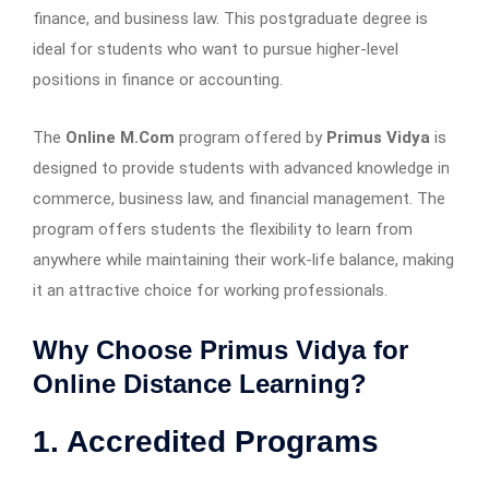
finance, and business law. This postgraduate degree is
ideal for students who want to pursue higher-level
positions in finance or accounting.
The
Online M.Com
program offered by
Primus Vidya
is
designed to provide students with advanced knowledge in
commerce, business law, and financial management. The
program offers students the flexibility to learn from
anywhere while maintaining their work-life balance, making
it an attractive choice for working professionals.
Why Choose Primus Vidya for
Online Distance Learning?
1. Accredited Programs