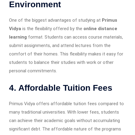
Environment
One of the biggest advantages of studying at
Primus
Vidya
is the flexibility offered by the
online distance
learning
format. Students can access course materials,
submit assignments, and attend lectures from the
comfort of their homes. This flexibility makes it easy for
students to balance their studies with work or other
personal commitments.
4. Affordable Tuition Fees
Primus Vidya offers affordable tuition fees compared to
many traditional universities. With lower fees, students
can achieve their academic goals without accumulating
significant debt. The affordable nature of the programs