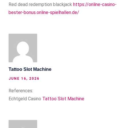
Red dead redemption blackjack
https://online-casino-
bester-bonus.online-spielhallen.de/
Tattoo Slot Machine
JUNE 16, 2026
References:
Echtgeld Casino
Tattoo Slot Machine