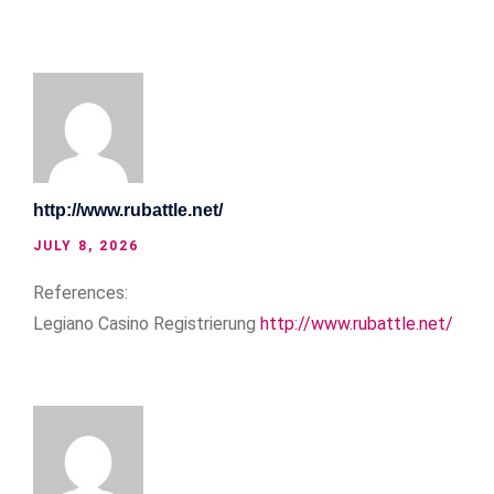
http://www.rubattle.net/
JULY 8, 2026
References:
Legiano Casino Registrierung
http://www.rubattle.net/