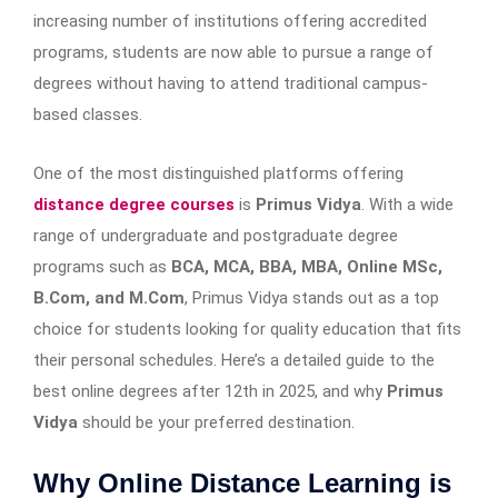
increasing number of institutions offering accredited
programs, students are now able to pursue a range of
degrees without having to attend traditional campus-
based classes.
One of the most distinguished platforms offering
distance degree courses
is
Primus Vidya
. With a wide
range of undergraduate and postgraduate degree
programs such as
BCA, MCA, BBA, MBA, Online MSc,
B.Com, and M.Com
, Primus Vidya stands out as a top
choice for students looking for quality education that fits
their personal schedules. Here’s a detailed guide to the
best online degrees after 12th in 2025, and why
Primus
Vidya
should be your preferred destination.
Why Online Distance Learning is