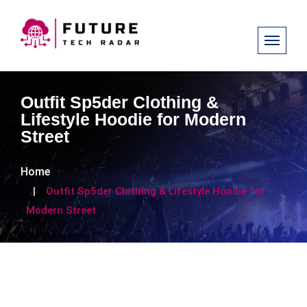
Outfit Sp5der Clothing &
Lifestyle Hoodie for Modern
Street
Home
Outfit Sp5der Clothing & Lifestyle Hoodie for
Modern Street