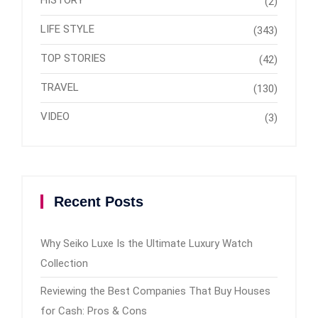
(2)
LIFE STYLE
(343)
TOP STORIES
(42)
TRAVEL
(130)
VIDEO
(3)
Recent Posts
Why Seiko Luxe Is the Ultimate Luxury Watch
Collection
Reviewing the Best Companies That Buy Houses
for Cash: Pros & Cons