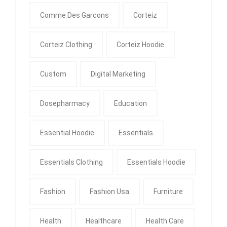
Comme Des Garcons
Corteiz
Corteiz Clothing
Corteiz Hoodie
Custom
Digital Marketing
Dosepharmacy
Education
Essential Hoodie
Essentials
Essentials Clothing
Essentials Hoodie
Fashion
Fashion Usa
Furniture
Health
Healthcare
Health Care