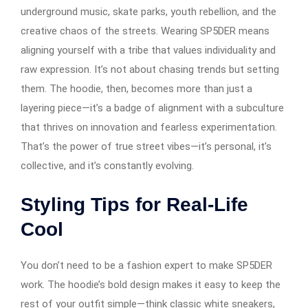
underground music, skate parks, youth rebellion, and the
creative chaos of the streets. Wearing SP5DER means
aligning yourself with a tribe that values individuality and
raw expression. It’s not about chasing trends but setting
them. The hoodie, then, becomes more than just a
layering piece—it’s a badge of alignment with a subculture
that thrives on innovation and fearless experimentation.
That’s the power of true street vibes—it’s personal, it’s
collective, and it’s constantly evolving.
Styling Tips for Real-Life
Cool
You don’t need to be a fashion expert to make SP5DER
work. The hoodie’s bold design makes it easy to keep the
rest of your outfit simple—think classic white sneakers,