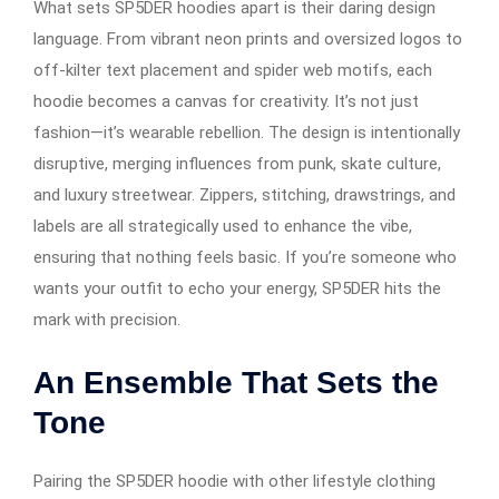
What sets SP5DER hoodies apart is their daring design
language. From vibrant neon prints and oversized logos to
off-kilter text placement and spider web motifs, each
hoodie becomes a canvas for creativity. It’s not just
fashion—it’s wearable rebellion. The design is intentionally
disruptive, merging influences from punk, skate culture,
and luxury streetwear. Zippers, stitching, drawstrings, and
labels are all strategically used to enhance the vibe,
ensuring that nothing feels basic. If you’re someone who
wants your outfit to echo your energy, SP5DER hits the
mark with precision.
An Ensemble That Sets the
Tone
Pairing the SP5DER hoodie with other lifestyle clothing