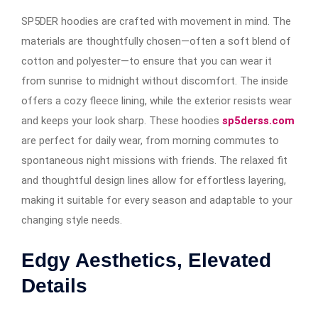
SP5DER hoodies are crafted with movement in mind. The
materials are thoughtfully chosen—often a soft blend of
cotton and polyester—to ensure that you can wear it
from sunrise to midnight without discomfort. The inside
offers a cozy fleece lining, while the exterior resists wear
and keeps your look sharp. These hoodies
sp5derss.com
are perfect for daily wear, from morning commutes to
spontaneous night missions with friends. The relaxed fit
and thoughtful design lines allow for effortless layering,
making it suitable for every season and adaptable to your
changing style needs.
Edgy Aesthetics, Elevated
Details