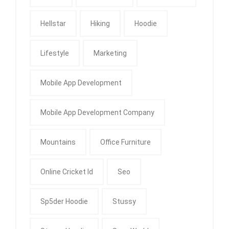
Hellstar
Hiking
Hoodie
Lifestyle
Marketing
Mobile App Development
Mobile App Development Company
Mountains
Office Furniture
Online Cricket Id
Seo
Sp5der Hoodie
Stussy