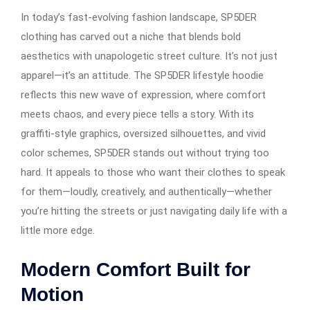
In today’s fast-evolving fashion landscape, SP5DER
clothing has carved out a niche that blends bold
aesthetics with unapologetic street culture. It’s not just
apparel—it’s an attitude. The SP5DER lifestyle hoodie
reflects this new wave of expression, where comfort
meets chaos, and every piece tells a story. With its
graffiti-style graphics, oversized silhouettes, and vivid
color schemes, SP5DER stands out without trying too
hard. It appeals to those who want their clothes to speak
for them—loudly, creatively, and authentically—whether
you’re hitting the streets or just navigating daily life with a
little more edge.
Modern Comfort Built for
Motion