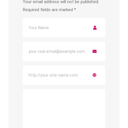
Your email address will not be published.
Required fields are marked
*