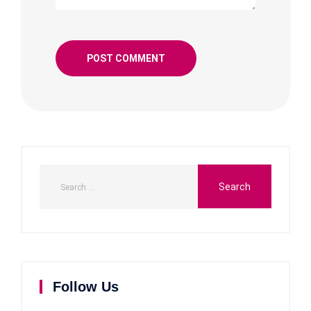
Follow Us