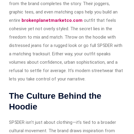
from the brand completes the story. Their joggers,
graphic tees, and even matching caps help you build an
entire
brokenplanetmarketco.com
outfit that feels
cohesive yet not overly styled. The secret lies in the
freedom to mix and match. Throw on the hoodie with
distressed jeans for a rugged look or go full SP5DER with
a matching tracksuit. Either way, your outfit speaks
volumes about confidence, urban sophistication, and a
refusal to settle for average. It’s modern streetwear that
lets you take control of your narrative.
The Culture Behind the
Hoodie
SP5DER isn’t just about clothing—it’s tied to a broader
cultural movement. The brand draws inspiration from