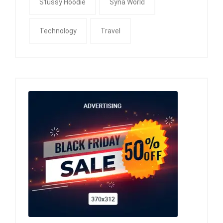
Stussy Hoodie
Syna World
Technology
Travel