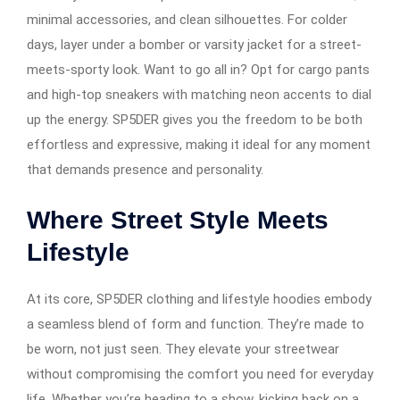
minimal accessories, and clean silhouettes. For colder
days, layer under a bomber or varsity jacket for a street-
meets-sporty look. Want to go all in? Opt for cargo pants
and high-top sneakers with matching neon accents to dial
up the energy. SP5DER gives you the freedom to be both
effortless and expressive, making it ideal for any moment
that demands presence and personality.
Where Street Style Meets
Lifestyle
At its core, SP5DER clothing and lifestyle hoodies embody
a seamless blend of form and function. They’re made to
be worn, not just seen. They elevate your streetwear
without compromising the comfort you need for everyday
life. Whether you’re heading to a show, kicking back on a