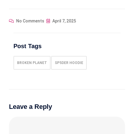
No Comments
April 7, 2025
Post Tags
BROKEN PLANET
SP5DER HOODIE
Leave a Reply