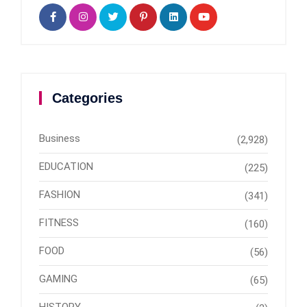
Categories
Business
(2,928)
EDUCATION
(225)
FASHION
(341)
FITNESS
(160)
FOOD
(56)
GAMING
(65)
HISTORY