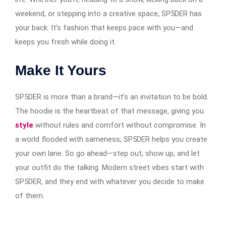
weekend, or stepping into a creative space, SP5DER has
your back. It’s fashion that keeps pace with you—and
keeps you fresh while doing it.
Make It Yours
SP5DER is more than a brand—it’s an invitation to be bold.
The hoodie is the heartbeat of that message, giving you
style
without rules and comfort without compromise. In
a world flooded with sameness, SP5DER helps you create
your own lane. So go ahead—step out, show up, and let
your outfit do the talking. Modern street vibes start with
SP5DER, and they end with whatever you decide to make
of them.