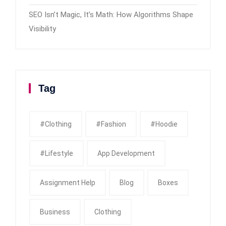
SEO Isn’t Magic, It’s Math: How Algorithms Shape
Visibility
Tag
#clothing
#fashion
#Hoodie
#Lifestyle
App Development
Assignment Help
Blog
Boxes
Business
Clothing