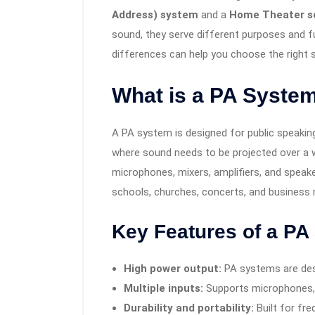
Address) system
and a
Home Theater s
sound, they serve different purposes and fu
differences can help you choose the right
What is a PA Syste
A PA system is designed for public speaking
where sound needs to be projected over a w
microphones, mixers, amplifiers, and speak
schools, churches, concerts, and business
Key Features of a PA
High power output:
PA systems are desi
Multiple inputs:
Supports microphones, 
Durability and portability:
Built for fr