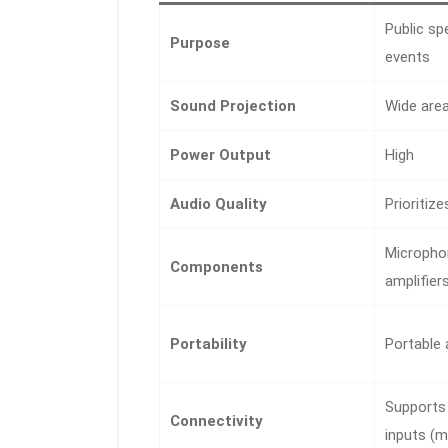
Public sp
Purpose
events
Sound Projection
Wide are
Power Output
High
Audio Quality
Prioritiz
Microphon
Components
amplifier
Portability
Portable
Supports 
Connectivity
inputs (m