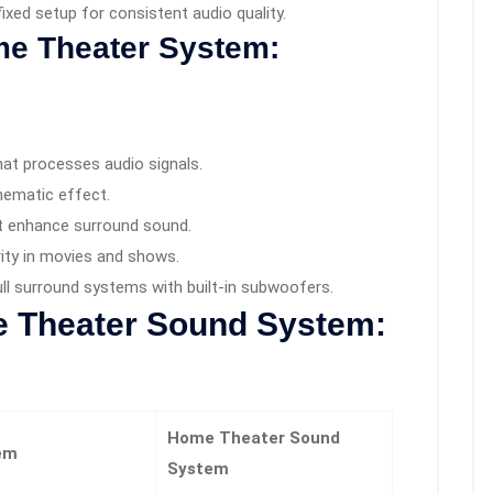
 fixed setup for consistent audio quality.
e Theater System:
at processes audio signals.
nematic effect.
t enhance surround sound.
ity in movies and shows.
full surround systems with built-in subwoofers.
 Theater Sound System:
Home Theater Sound
em
System