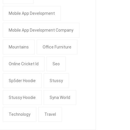
Mobile App Development
Mobile App Development Company
Mountains
Office Furniture
Online Cricket Id
Seo
Sp5der Hoodie
Stussy
Stussy Hoodie
Syna World
Technology
Travel