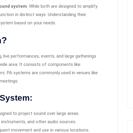
ound system
. While both are designed to amplify
nction in distinct ways. Understanding their
 system based on your needs.
m?
, live performances, events, and large gatherings
ide area. It consists of components like
ers. PA systems are commonly used in venues like
 meetings.
 System:
gned to project sound over large areas.
instruments, and other audio sources.
equent movement and use in various locations.