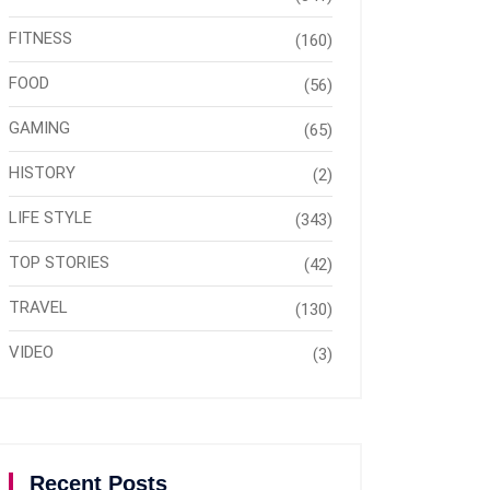
FITNESS
(160)
FOOD
(56)
GAMING
(65)
HISTORY
(2)
LIFE STYLE
(343)
TOP STORIES
(42)
TRAVEL
(130)
VIDEO
(3)
Recent Posts