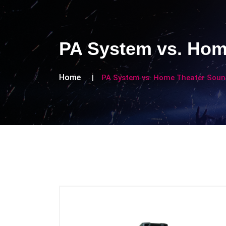
PA System vs. Hom
Home
PA System vs. Home Theater Sound