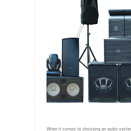
When it comes to choosing an audio syste