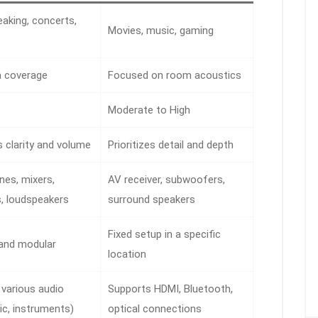
eaking, concerts,
Movies, music, gaming
a coverage
Focused on room acoustics
Moderate to High
es clarity and volume
Prioritizes detail and depth
es, mixers,
AV receiver, subwoofers,
s, loudspeakers
surround speakers
Fixed setup in a specific
 and modular
location
various audio
Supports HDMI, Bluetooth,
ic, instruments)
optical connections