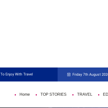
to Picking the Best Travel Card
9 Things 
Friday 7th August 202
Home
TOP STORIES
TRAVEL
E