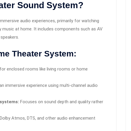
ater Sound System?
mmersive audio experiences, primarily for watching
lity music at home. It includes components such as AV
 speakers.
ome Theater System:
or enclosed rooms like living rooms or home
an immersive experience using multi-channel audio
 systems:
Focuses on sound depth and quality rather
 Dolby Atmos, DTS, and other audio enhancement