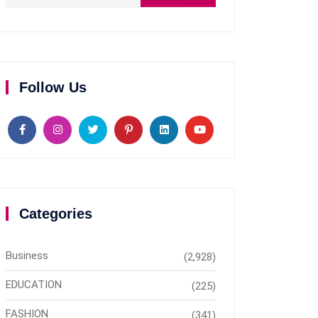
Follow Us
Categories
Business
(2,928)
EDUCATION
(225)
FASHION
(341)