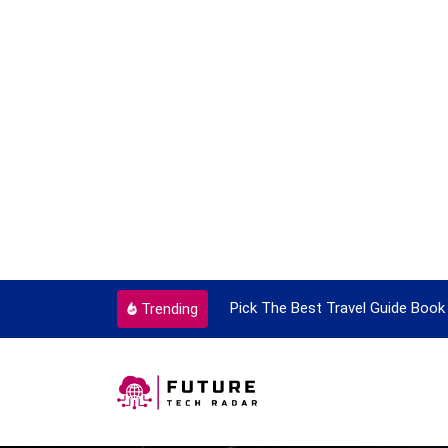
k The Best Travel Guide Book To Enjoy With Travel
Guide 
Trending