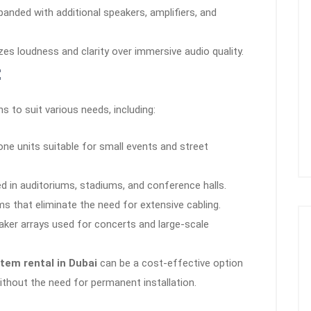
anded with additional speakers, amplifiers, and
izes loudness and clarity over immersive audio quality.
:
 to suit various needs, including:
ne units suitable for small events and street
d in auditoriums, stadiums, and conference halls.
 that eliminate the need for extensive cabling.
er arrays used for concerts and large-scale
tem rental in Dubai
can be a cost-effective option
without the need for permanent installation.