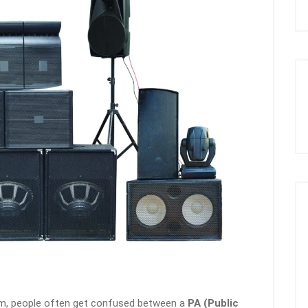
m, people often get confused between a
PA (Public