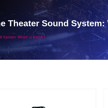
e Theater Sound System: 
 System: Which is Better?