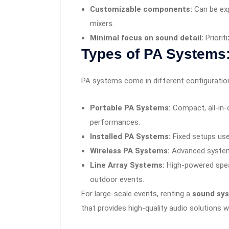
Customizable components:
Can be exp
mixers.
Minimal focus on sound detail:
Priorit
Types of PA Systems
PA systems come in different configurations
Portable PA Systems:
Compact, all-in-o
performances.
Installed PA Systems:
Fixed setups use
Wireless PA Systems:
Advanced systems
Line Array Systems:
High-powered speak
outdoor events.
For large-scale events, renting a
sound sys
that provides high-quality audio solutions 