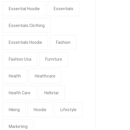
Essential Hoodie
Essentials
Essentials Clothing
Essentials Hoodie
Fashion
Fashion Usa
Furniture
Health
Healthcare
Health Care
Hellstar
Hiking
Hoodie
Lifestyle
Marketing