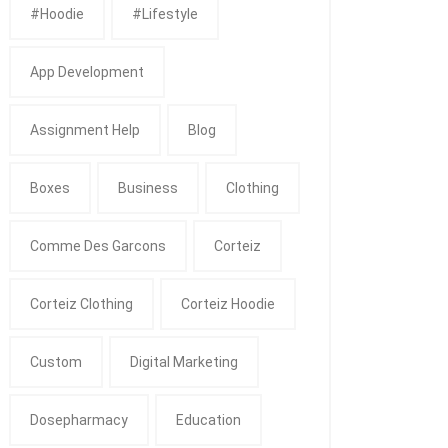
#Hoodie
#Lifestyle
App Development
Assignment Help
Blog
Boxes
Business
Clothing
Comme Des Garcons
Corteiz
Corteiz Clothing
Corteiz Hoodie
Custom
Digital Marketing
Dosepharmacy
Education