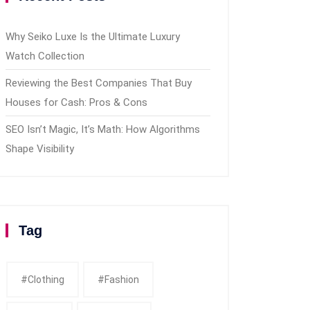
Why Seiko Luxe Is the Ultimate Luxury
Watch Collection
Reviewing the Best Companies That Buy
Houses for Cash: Pros & Cons
SEO Isn’t Magic, It’s Math: How Algorithms
Shape Visibility
Tag
#clothing
#fashion