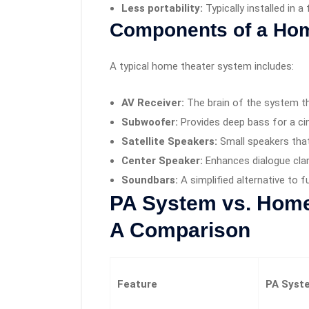
Less portability:
Typically installed in a
Components of a Hom
A typical home theater system includes:
AV Receiver:
The brain of the system th
Subwoofer:
Provides deep bass for a ci
Satellite Speakers:
Small speakers tha
Center Speaker:
Enhances dialogue clar
Soundbars:
A simplified alternative to 
PA System vs. Home
A Comparison
Feature
PA Syst