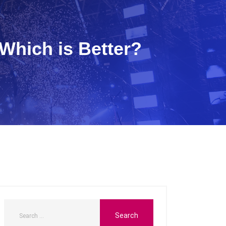
Which is Better?