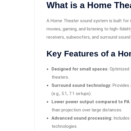
What is a Home The
A Home Theater sound system is built for i
movies, gaming, and listening to high-fide
receivers, subwoofers, and surround sound
Key Features of a H
Designed for small spaces:
Optimized f
theaters.
Surround sound technology:
Provides 
(e.g., 5.1, 7.1 setups).
Lower power output compared to PA
than projection over large distances.
Advanced sound processing:
Includes
technologies.