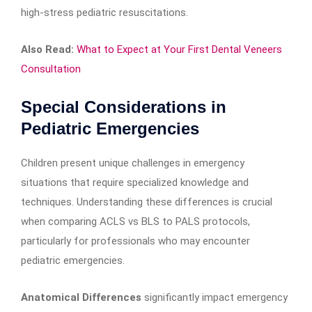
high-stress pediatric resuscitations.
Also Read:
What to Expect at Your First Dental Veneers
Consultation
Special Considerations in
Pediatric Emergencies
Children present unique challenges in emergency
situations that require specialized knowledge and
techniques. Understanding these differences is crucial
when comparing ACLS vs BLS to PALS protocols,
particularly for professionals who may encounter
pediatric emergencies.
Anatomical Differences
significantly impact emergency