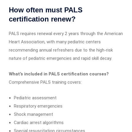
How often must PALS
certification renew?
PALS requires renewal every 2 years through the American
Heart Association, with many pediatric centers
recommending annual refreshers due to the high-risk
nature of pediatric emergencies and rapid skill decay.
What’s included in PALS certification courses?
Comprehensive PALS training covers:
Pediatric assessment
Respiratory emergencies
Shock management
Cardiac arrest algorithms
Special resuscitation circumstances