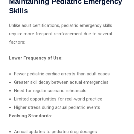
Maintaining Pediatric Emergency
Skills
Unlike adult certifications, pediatric emergency skills
require more frequent reinforcement due to several
factors:
Lower Frequency of Use:
Fewer pediatric cardiac arrests than adult cases
Greater skill decay between actual emergencies
Need for regular scenario rehearsals
Limited opportunities for real-world practice
Higher stress during actual pediatric events
Evolving Standards:
Annual updates to pediatric drug dosages