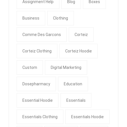
Assignment Help
Blog
Boxes
Business
Clothing
Comme Des Garcons
Corteiz
Corteiz Clothing
Corteiz Hoodie
Custom
Digital Marketing
Dosepharmacy
Education
Essential Hoodie
Essentials
Essentials Clothing
Essentials Hoodie