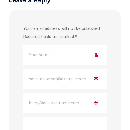
Leave a Reply
Your email address will not be published.
Required fields are marked
*