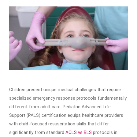
Children present unique medical challenges that require
specialized emergency response protocols fundamentally
different from adult care. Pediatric Advanced Life
Support (PALS) certification equips healthcare providers
with child-focused resuscitation skills that differ
significantly from standard
ACLS vs BLS
protocols in