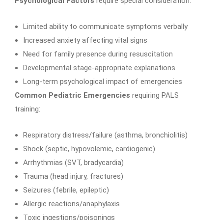
Psychological Factors
require special consideration:
Limited ability to communicate symptoms verbally
Increased anxiety affecting vital signs
Need for family presence during resuscitation
Developmental stage-appropriate explanations
Long-term psychological impact of emergencies
Common Pediatric Emergencies
requiring PALS
training:
Respiratory distress/failure (asthma, bronchiolitis)
Shock (septic, hypovolemic, cardiogenic)
Arrhythmias (SVT, bradycardia)
Trauma (head injury, fractures)
Seizures (febrile, epileptic)
Allergic reactions/anaphylaxis
Toxic ingestions/poisonings