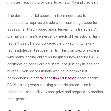
minutes, requiring providers to act swiftly and precisely.
The developmental spectrum from neonates to
adolescents requires providers to master age-specific
assessment techniques and intervention strategies. A
premature infant’s emergency needs differ substantially
from those of a school-aged child, which in turn vary
from adolescent requirements. This complexity explains
why many leading children’s hospitals now require PALS
certification for all clinical staff, not just physicians and
nurses. Even professionals who have completed
comprehensive
dental sedation education
benefit from
PALS training when treating pediatric patients, as it
enhances their ability to recognize and respond to medical
emergencies.