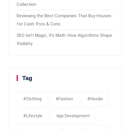
Collection
Reviewing the Best Companies That Buy Houses
for Cash: Pros & Cons
SEO Isn’t Magic, It’s Math: How Algorithms Shape
Visibility
Tag
#clothing
#fashion
#Hoodie
#Lifestyle
App Development