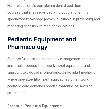
For professionals completing dental sedation
courses that may serve pediatric populations, this
specialized knowledge proves invaluable in preventing and
managing sedation-related complications.
Pediatric Equipment and
Pharmacology
Successful pediatric emergency management requires
immediate access to properly sized equipment and
appropriately dosed medications. Unlike adult medicine
where one-size-fits-most approaches often work,
pediatric care demands precise matching of tools to
patient size.
Essential Pediatric Equipment: