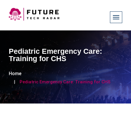
Pediatric Emergency Care:
Training for CHS
Home
Pediatric Emergency Care: Training for CHS