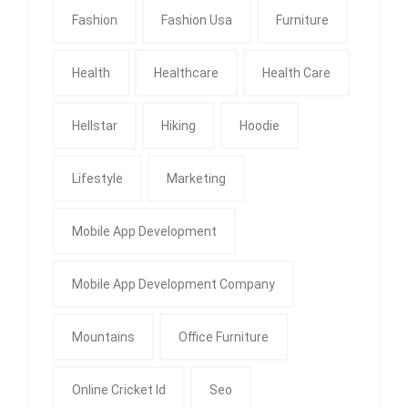
Fashion
Fashion Usa
Furniture
Health
Healthcare
Health Care
Hellstar
Hiking
Hoodie
Lifestyle
Marketing
Mobile App Development
Mobile App Development Company
Mountains
Office Furniture
Online Cricket Id
Seo