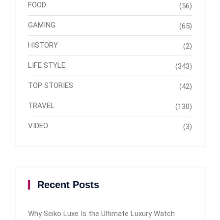
FOOD
(56)
GAMING
(65)
HISTORY
(2)
LIFE STYLE
(343)
TOP STORIES
(42)
TRAVEL
(130)
VIDEO
(3)
Recent Posts
Why Seiko Luxe Is the Ultimate Luxury Watch