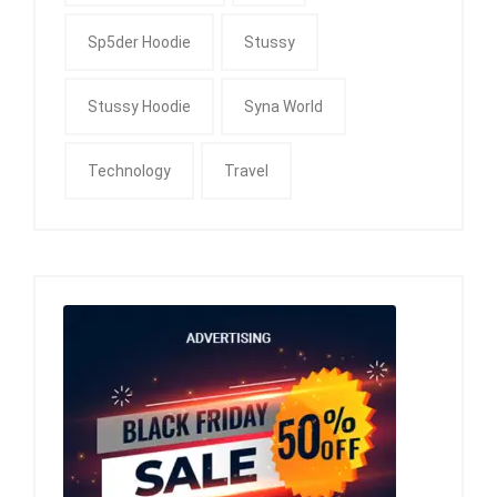
Sp5der Hoodie
Stussy
Stussy Hoodie
Syna World
Technology
Travel