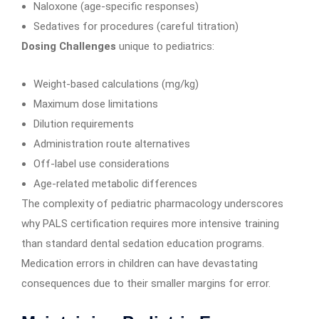
Naloxone (age-specific responses)
Sedatives for procedures (careful titration)
Dosing Challenges
unique to pediatrics:
Weight-based calculations (mg/kg)
Maximum dose limitations
Dilution requirements
Administration route alternatives
Off-label use considerations
Age-related metabolic differences
The complexity of pediatric pharmacology underscores
why PALS certification requires more intensive training
than standard dental sedation education programs.
Medication errors in children can have devastating
consequences due to their smaller margins for error.