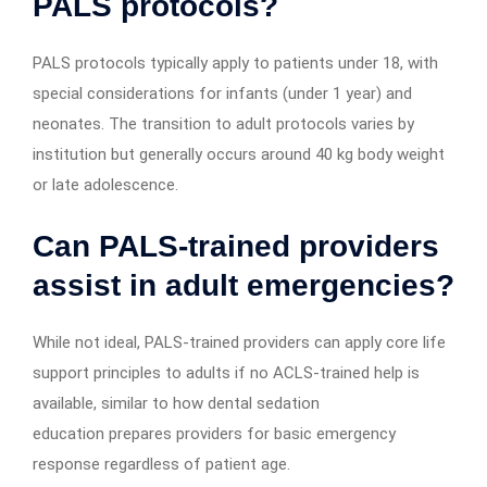
PALS protocols?
PALS protocols typically apply to patients under 18, with
special considerations for infants (under 1 year) and
neonates. The transition to adult protocols varies by
institution but generally occurs around 40 kg body weight
or late adolescence.
Can PALS-trained providers
assist in adult emergencies?
While not ideal, PALS-trained providers can apply core life
support principles to adults if no ACLS-trained help is
available, similar to how dental sedation
education prepares providers for basic emergency
response regardless of patient age.