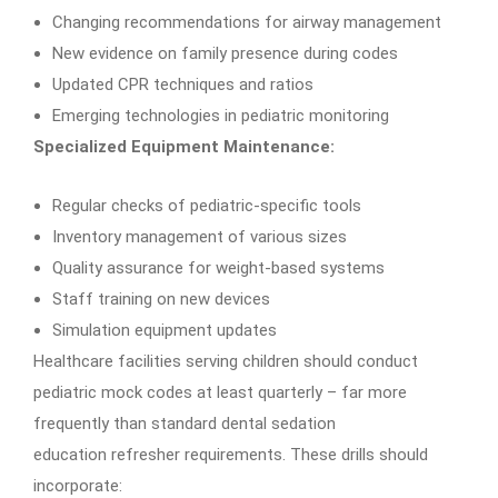
Changing recommendations for airway management
New evidence on family presence during codes
Updated CPR techniques and ratios
Emerging technologies in pediatric monitoring
Specialized Equipment Maintenance:
Regular checks of pediatric-specific tools
Inventory management of various sizes
Quality assurance for weight-based systems
Staff training on new devices
Simulation equipment updates
Healthcare facilities serving children should conduct
pediatric mock codes at least quarterly – far more
frequently than standard dental sedation
education refresher requirements. These drills should
incorporate: