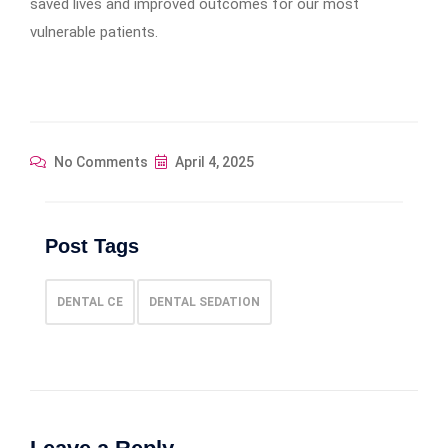
saved lives and improved outcomes for our most
vulnerable patients.
No Comments
April 4, 2025
Post Tags
DENTAL CE
DENTAL SEDATION