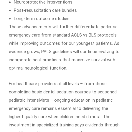
Neuroprotective interventions
Post-resuscitation care bundles
Long-term outcome studies
These advancements will further differentiate pediatric
emergency care from standard ACLS vs BLS protocols
while improving outcomes for our youngest patients. As
evidence grows, PALS guidelines will continue evolving to
incorporate best practices that maximize survival with
optimal neurological function.
For healthcare providers at all levels – from those
completing basic dental sedation courses to seasoned
pediatric intensivists – ongoing education in pediatric
emergency care remains essential to delivering the
highest quality care when children need it most. The
investment in specialized training pays dividends through