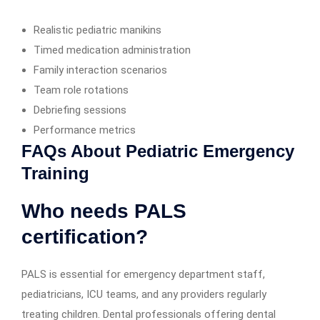
Realistic pediatric manikins
Timed medication administration
Family interaction scenarios
Team role rotations
Debriefing sessions
Performance metrics
FAQs About Pediatric Emergency
Training
Who needs PALS
certification?
PALS is essential for emergency department staff,
pediatricians, ICU teams, and any providers regularly
treating children. Dental professionals offering dental