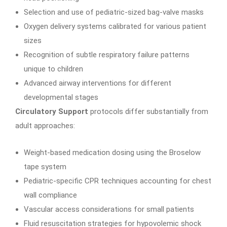
Selection and use of pediatric-sized bag-valve masks
Oxygen delivery systems calibrated for various patient
sizes
Recognition of subtle respiratory failure patterns
unique to children
Advanced airway interventions for different
developmental stages
Circulatory Support
protocols differ substantially from
adult approaches:
Weight-based medication dosing using the Broselow
tape system
Pediatric-specific CPR techniques accounting for chest
wall compliance
Vascular access considerations for small patients
Fluid resuscitation strategies for hypovolemic shock