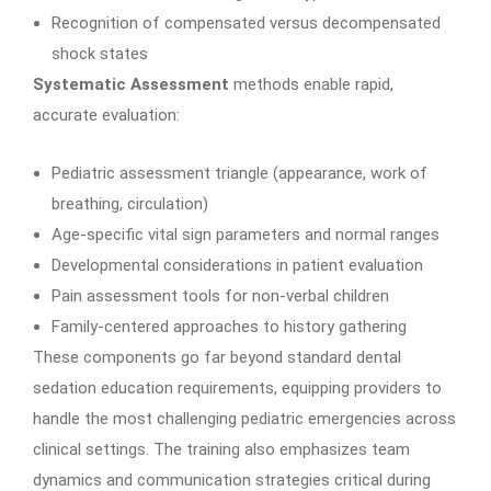
Recognition of compensated versus decompensated
shock states
Systematic Assessment
methods enable rapid,
accurate evaluation:
Pediatric assessment triangle (appearance, work of
breathing, circulation)
Age-specific vital sign parameters and normal ranges
Developmental considerations in patient evaluation
Pain assessment tools for non-verbal children
Family-centered approaches to history gathering
These components go far beyond standard dental
sedation education requirements, equipping providers to
handle the most challenging pediatric emergencies across
clinical settings. The training also emphasizes team
dynamics and communication strategies critical during