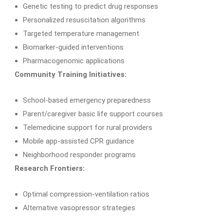
Genetic testing to predict drug responses
Personalized resuscitation algorithms
Targeted temperature management
Biomarker-guided interventions
Pharmacogenomic applications
Community Training Initiatives:
School-based emergency preparedness
Parent/caregiver basic life support courses
Telemedicine support for rural providers
Mobile app-assisted CPR guidance
Neighborhood responder programs
Research Frontiers:
Optimal compression-ventilation ratios
Alternative vasopressor strategies