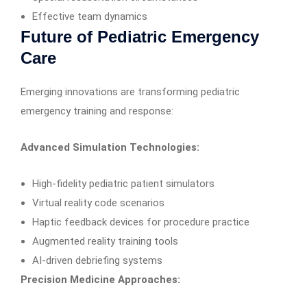
Effective team dynamics
Future of Pediatric Emergency
Care
Emerging innovations are transforming pediatric
emergency training and response:
Advanced Simulation Technologies:
High-fidelity pediatric patient simulators
Virtual reality code scenarios
Haptic feedback devices for procedure practice
Augmented reality training tools
AI-driven debriefing systems
Precision Medicine Approaches: