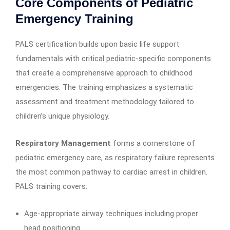
Core Components of Pediatric
Emergency Training
PALS certification builds upon basic life support
fundamentals with critical pediatric-specific components
that create a comprehensive approach to childhood
emergencies. The training emphasizes a systematic
assessment and treatment methodology tailored to
children’s unique physiology.
Respiratory Management
forms a cornerstone of
pediatric emergency care, as respiratory failure represents
the most common pathway to cardiac arrest in children.
PALS training covers:
Age-appropriate airway techniques including proper
head positioning