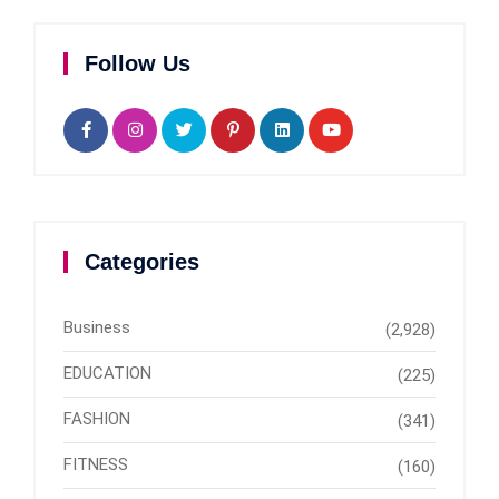
Follow Us
Categories
Business
(2,928)
EDUCATION
(225)
FASHION
(341)
FITNESS
(160)