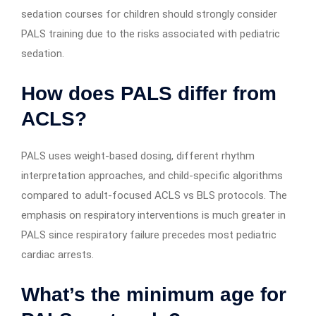
sedation courses for children should strongly consider
PALS training due to the risks associated with pediatric
sedation.
How does PALS differ from
ACLS?
PALS uses weight-based dosing, different rhythm
interpretation approaches, and child-specific algorithms
compared to adult-focused ACLS vs BLS protocols. The
emphasis on respiratory interventions is much greater in
PALS since respiratory failure precedes most pediatric
cardiac arrests.
What’s the minimum age for