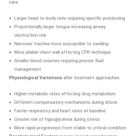
care:
Larger head-to-body ratio requiring specific positioning
Proportionally larger tongue increasing airway
obstruction risk
Narrower trachea more susceptible to swelling
More pliable chest wall affecting CPR technique
Smaller blood volumes requiring precise fluid
management
Physiological Variations
alter treatment approaches:
Higher metabolic rates affecting drug metabolism
Different compensatory mechanisms during shock
Faster respiratory and heart rates at baseline
Greater risk of hypoglycemia during stress
More rapid progression from stable to critical condition