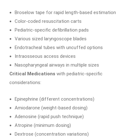
Broselow tape for rapid length-based estimation
Color-coded resuscitation carts
Pediatric-specific defibrillation pads
Various sized laryngoscope blades
Endotracheal tubes with uncuffed options
Intraosseous access devices
Nasopharyngeal airways in multiple sizes
Critical Medications
with pediatric-specific
considerations:
Epinephrine (different concentrations)
Amiodarone (weight-based dosing)
Adenosine (rapid push technique)
Atropine (minimum dosing)
Dextrose (concentration variations)