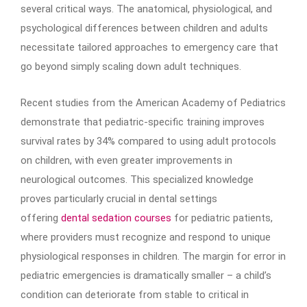
several critical ways. The anatomical, physiological, and
psychological differences between children and adults
necessitate tailored approaches to emergency care that
go beyond simply scaling down adult techniques.
Recent studies from the American Academy of Pediatrics
demonstrate that pediatric-specific training improves
survival rates by 34% compared to using adult protocols
on children, with even greater improvements in
neurological outcomes. This specialized knowledge
proves particularly crucial in dental settings
offering
dental sedation courses
for pediatric patients,
where providers must recognize and respond to unique
physiological responses in children. The margin for error in
pediatric emergencies is dramatically smaller – a child’s
condition can deteriorate from stable to critical in