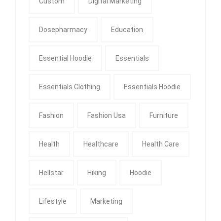
Custom
Digital Marketing
Dosepharmacy
Education
Essential Hoodie
Essentials
Essentials Clothing
Essentials Hoodie
Fashion
Fashion Usa
Furniture
Health
Healthcare
Health Care
Hellstar
Hiking
Hoodie
Lifestyle
Marketing