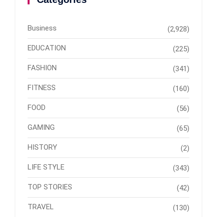
Business
(2,928)
EDUCATION
(225)
FASHION
(341)
FITNESS
(160)
FOOD
(56)
GAMING
(65)
HISTORY
(2)
LIFE STYLE
(343)
TOP STORIES
(42)
TRAVEL
(130)