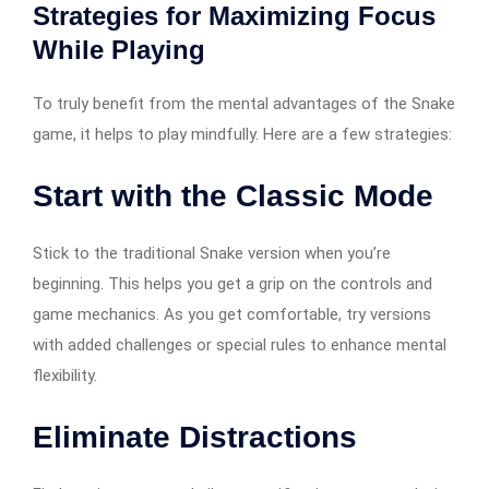
Strategies for Maximizing Focus
While Playing
To truly benefit from the mental advantages of the Snake
game, it helps to play mindfully. Here are a few strategies:
Start with the Classic Mode
Stick to the traditional Snake version when you’re
beginning. This helps you get a grip on the controls and
game mechanics. As you get comfortable, try versions
with added challenges or special rules to enhance mental
flexibility.
Eliminate Distractions