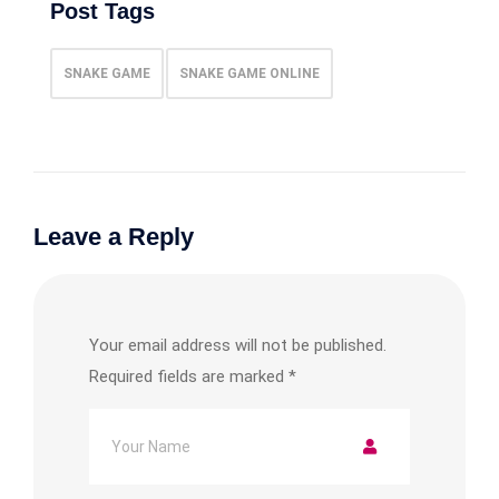
Post Tags
SNAKE GAME
SNAKE GAME ONLINE
Leave a Reply
Your email address will not be published.
Required fields are marked
*