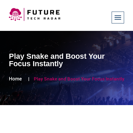
Play Snake and Boost Your
Focus Instantly
Home
Play Snake and Boost Your Focus Instantly