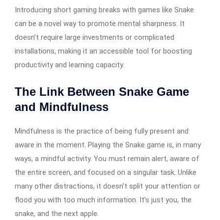
Introducing short gaming breaks with games like Snake
can be a novel way to promote mental sharpness. It
doesn’t require large investments or complicated
installations, making it an accessible tool for boosting
productivity and learning capacity.
The Link Between Snake Game
and Mindfulness
Mindfulness is the practice of being fully present and
aware in the moment. Playing the Snake game is, in many
ways, a mindful activity. You must remain alert, aware of
the entire screen, and focused on a singular task. Unlike
many other distractions, it doesn’t split your attention or
flood you with too much information. It’s just you, the
snake, and the next apple.