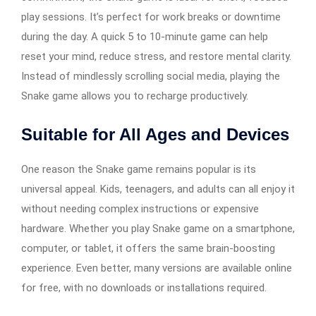
play sessions. It’s perfect for work breaks or downtime
during the day. A quick 5 to 10-minute game can help
reset your mind, reduce stress, and restore mental clarity.
Instead of mindlessly scrolling social media, playing the
Snake game allows you to recharge productively.
Suitable for All Ages and Devices
One reason the Snake game remains popular is its
universal appeal. Kids, teenagers, and adults can all enjoy it
without needing complex instructions or expensive
hardware. Whether you play Snake game on a smartphone,
computer, or tablet, it offers the same brain-boosting
experience. Even better, many versions are available online
for free, with no downloads or installations required.