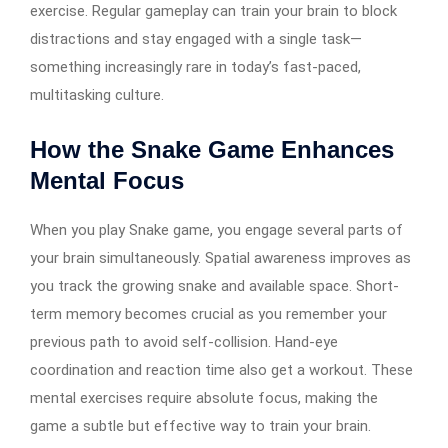
exercise. Regular gameplay can train your brain to block
distractions and stay engaged with a single task—
something increasingly rare in today’s fast-paced,
multitasking culture.
How the Snake Game Enhances
Mental Focus
When you play Snake game, you engage several parts of
your brain simultaneously. Spatial awareness improves as
you track the growing snake and available space. Short-
term memory becomes crucial as you remember your
previous path to avoid self-collision. Hand-eye
coordination and reaction time also get a workout. These
mental exercises require absolute focus, making the
game a subtle but effective way to train your brain.