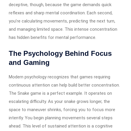
deceptive, though, because the game demands quick
reflexes and sharp mental coordination. Each second,
you’re calculating movements, predicting the next turn,
and managing limited space. This intense concentration
has hidden benefits for mental performance.
The Psychology Behind Focus
and Gaming
Modern psychology recognizes that games requiring
continuous attention can help build better concentration.
The Snake game is a perfect example. It operates on
escalating difficulty. As your snake grows longer, the
space to maneuver shrinks, forcing you to focus more
intently. You begin planning movements several steps
ahead. This level of sustained attention is a cognitive