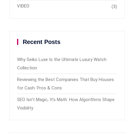
VIDEO
(3)
Recent Posts
Why Seiko Luxe Is the Ultimate Luxury Watch
Collection
Reviewing the Best Companies That Buy Houses
for Cash: Pros & Cons
SEO Isn’t Magic, It’s Math: How Algorithms Shape
Visibility