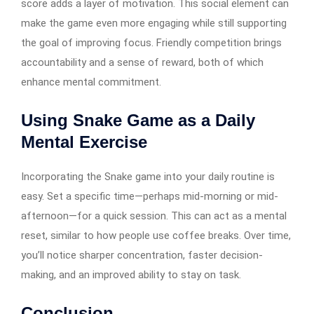
score adds a layer of motivation. This social element can
make the game even more engaging while still supporting
the goal of improving focus. Friendly competition brings
accountability and a sense of reward, both of which
enhance mental commitment.
Using Snake Game as a Daily
Mental Exercise
Incorporating the Snake game into your daily routine is
easy. Set a specific time—perhaps mid-morning or mid-
afternoon—for a quick session. This can act as a mental
reset, similar to how people use coffee breaks. Over time,
you’ll notice sharper concentration, faster decision-
making, and an improved ability to stay on task.
Conclusion