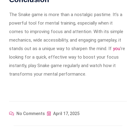
The Snake game is more than a nostalgic pastime. It’s a
powerful tool for mental training, especially when it
comes to improving focus and attention. With its simple
mechanics, wide accessibility, and engaging gameplay, it
stands out as a unique way to sharpen the mind. If
you
’re
looking for a quick, effective way to boost your focus
instantly, play Snake game regularly and watch how it
transforms your mental performance.
No Comments
April 17, 2025