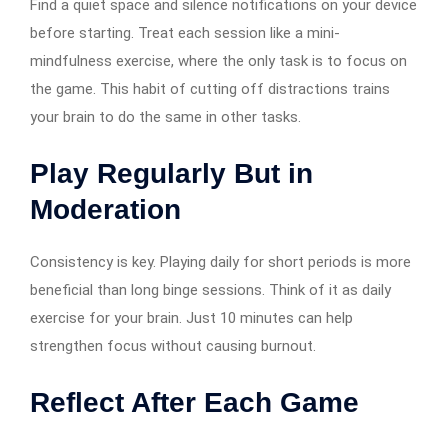
Find a quiet space and silence notifications on your device
before starting. Treat each session like a mini-
mindfulness exercise, where the only task is to focus on
the game. This habit of cutting off distractions trains
your brain to do the same in other tasks.
Play Regularly But in
Moderation
Consistency is key. Playing daily for short periods is more
beneficial than long binge sessions. Think of it as daily
exercise for your brain. Just 10 minutes can help
strengthen focus without causing burnout.
Reflect After Each Game