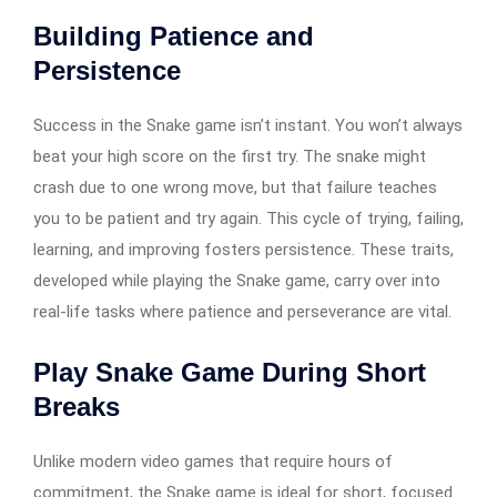
Building Patience and
Persistence
Success in the Snake game isn’t instant. You won’t always
beat your high score on the first try. The snake might
crash due to one wrong move, but that failure teaches
you to be patient and try again. This cycle of trying, failing,
learning, and improving fosters persistence. These traits,
developed while playing the Snake game, carry over into
real-life tasks where patience and perseverance are vital.
Play Snake Game During Short
Breaks
Unlike modern video games that require hours of
commitment, the Snake game is ideal for short, focused