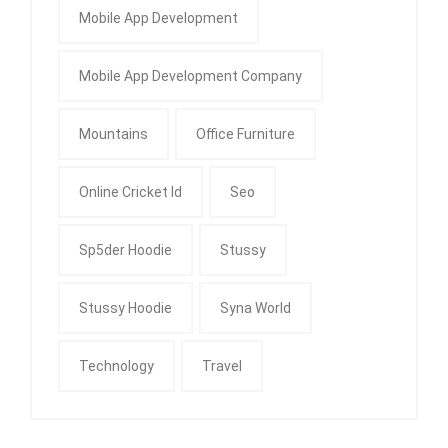
Mobile App Development
Mobile App Development Company
Mountains
Office Furniture
Online Cricket Id
Seo
Sp5der Hoodie
Stussy
Stussy Hoodie
Syna World
Technology
Travel