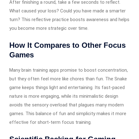
After finishing a round, take a few seconds to reflect.
What caused your loss? Could you have made a smarter
turn? This reflective practice boosts awareness and helps
you become more strategic over time.
How It Compares to Other Focus
Games
Many brain training apps promise to boost concentration,
but they often feel more like chores than fun. The Snake
game keeps things light and entertaining. Its fast-paced
nature is more engaging, while its minimalistic design
avoids the sensory overload that plagues many modern
games. This balance of fun and simplicity makes it more
effective for short-term focus training.