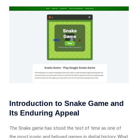
Introduction to Snake Game and
Its Enduring Appeal
The Snake game has stood the test of time as one of
the most iconic and beloved games in digital history. What