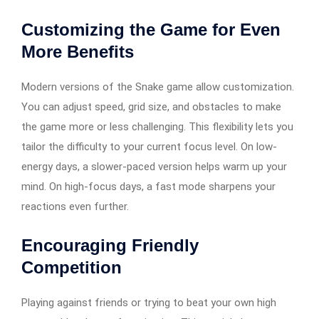
Customizing the Game for Even
More Benefits
Modern versions of the Snake game allow customization.
You can adjust speed, grid size, and obstacles to make
the game more or less challenging. This flexibility lets you
tailor the difficulty to your current focus level. On low-
energy days, a slower-paced version helps warm up your
mind. On high-focus days, a fast mode sharpens your
reactions even further.
Encouraging Friendly
Competition
Playing against friends or trying to beat your own high