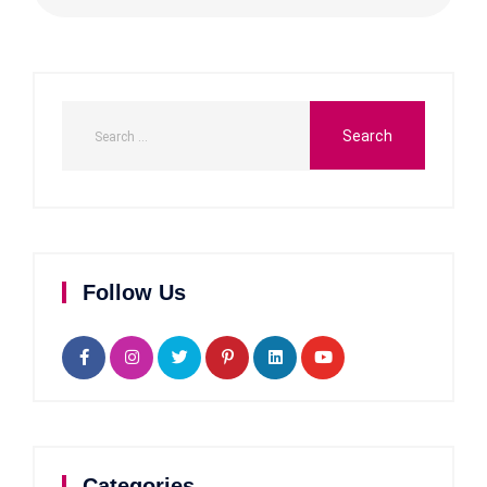
Follow Us
Categories