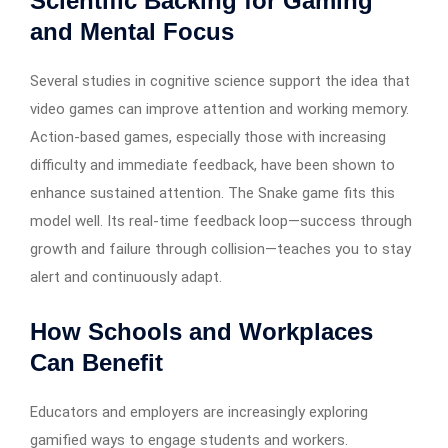
Scientific Backing for Gaming
and Mental Focus
Several studies in cognitive science support the idea that
video games can improve attention and working memory.
Action-based games, especially those with increasing
difficulty and immediate feedback, have been shown to
enhance sustained attention. The Snake game fits this
model well. Its real-time feedback loop—success through
growth and failure through collision—teaches you to stay
alert and continuously adapt.
How Schools and Workplaces
Can Benefit
Educators and employers are increasingly exploring
gamified ways to engage students and workers.