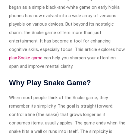
began as a simple black-and-white game on early Nokia
phones has now evolved into a wide array of versions
playable on various devices. But beyond its nostalgic
charm, the Snake game offers more than just
entertainment. It has become a tool for enhancing
cognitive skills, especially focus. This article explores how
play Snake game
can help you sharpen your attention
span and improve mental clarity.
Why Play Snake Game?
When most people think of the Snake game, they
remember its simplicity. The goal is straightforward:
control a line (the snake) that grows longer as it
consumes items, usually apples. The game ends when the
snake hits a wall or runs into itself. The simplicity is