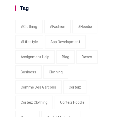
Tag
#clothing
#fashion
#Hoodie
#Lifestyle
App Development
Assignment Help
Blog
Boxes
Business
Clothing
Comme Des Garcons
Corteiz
Corteiz Clothing
Corteiz Hoodie