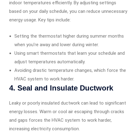
indoor temperatures efficiently. By adjusting settings
based on your daily schedule, you can reduce unnecessary
energy usage. Key tips include:
Setting the thermostat higher during summer months
when you’re away and lower during winter.
Using smart thermostats that learn your schedule and
adjust temperatures automatically.
Avoiding drastic temperature changes, which force the
HVAC system to work harder.
4. Seal and Insulate Ductwork
Leaky or poorly insulated ductwork can lead to significant
energy losses. Warm or cool air escaping through cracks
and gaps forces the HVAC system to work harder,
increasing electricity consumption.