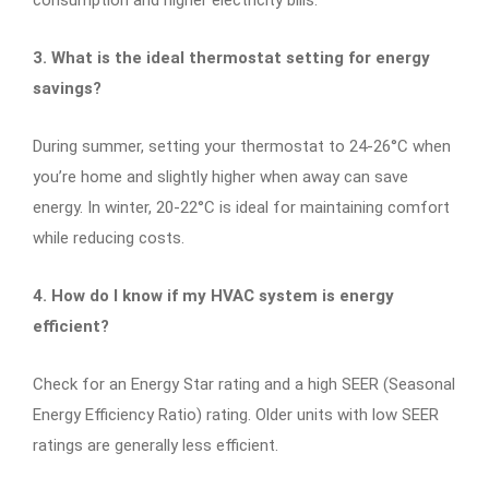
3. What is the ideal thermostat setting for energy
savings?
During summer, setting your thermostat to 24-26°C when
you’re home and slightly higher when away can save
energy. In winter, 20-22°C is ideal for maintaining comfort
while reducing costs.
4. How do I know if my HVAC system is energy
efficient?
Check for an Energy Star rating and a high SEER (Seasonal
Energy Efficiency Ratio) rating. Older units with low SEER
ratings are generally less efficient.