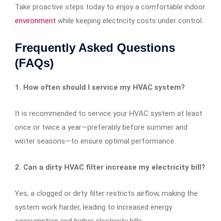
Take proactive steps today to enjoy a comfortable indoor
environment
while keeping electricity costs under control.
Frequently Asked Questions
(FAQs)
1. How often should I service my HVAC system?
It is recommended to service your HVAC system at least
once or twice a year—preferably before summer and
winter seasons—to ensure optimal performance.
2. Can a dirty HVAC filter increase my electricity bill?
Yes, a clogged or dirty filter restricts airflow, making the
system work harder, leading to increased energy
consumption and higher electricity bills.