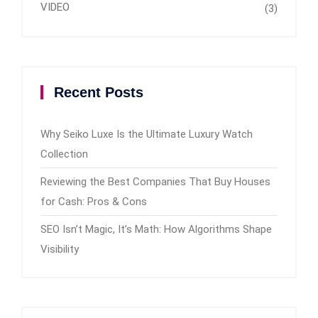
VIDEO
(3)
Recent Posts
Why Seiko Luxe Is the Ultimate Luxury Watch
Collection
Reviewing the Best Companies That Buy Houses
for Cash: Pros & Cons
SEO Isn’t Magic, It’s Math: How Algorithms Shape
Visibility