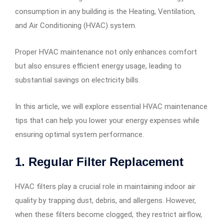
consumption in any building is the Heating, Ventilation,
and Air Conditioning (HVAC) system.
Proper HVAC maintenance not only enhances comfort
but also ensures efficient energy usage, leading to
substantial savings on electricity bills.
In this article, we will explore essential HVAC maintenance
tips that can help you lower your energy expenses while
ensuring optimal system performance.
1. Regular Filter Replacement
HVAC filters play a crucial role in maintaining indoor air
quality by trapping dust, debris, and allergens. However,
when these filters become clogged, they restrict airflow,