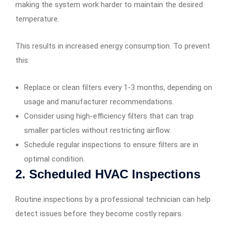
making the system work harder to maintain the desired
temperature.
This results in increased energy consumption. To prevent
this:
Replace or clean filters every 1-3 months, depending on
usage and manufacturer recommendations.
Consider using high-efficiency filters that can trap
smaller particles without restricting airflow.
Schedule regular inspections to ensure filters are in
optimal condition.
2. Scheduled HVAC Inspections
Routine inspections by a professional technician can help
detect issues before they become costly repairs.