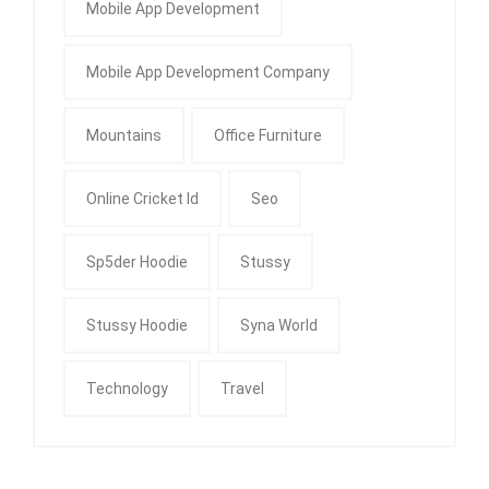
Mobile App Development
Mobile App Development Company
Mountains
Office Furniture
Online Cricket Id
Seo
Sp5der Hoodie
Stussy
Stussy Hoodie
Syna World
Technology
Travel