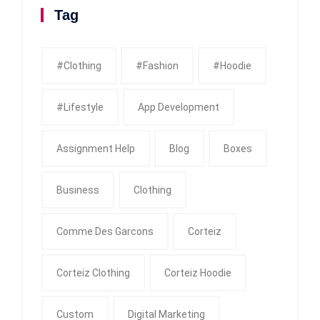
Tag
#clothing
#fashion
#Hoodie
#Lifestyle
App Development
Assignment Help
Blog
Boxes
Business
Clothing
Comme Des Garcons
Corteiz
Corteiz Clothing
Corteiz Hoodie
Custom
Digital Marketing