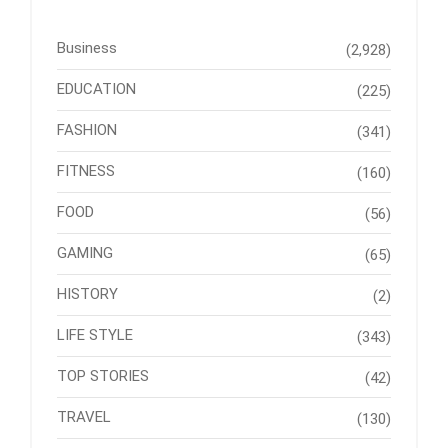
Business
(2,928)
EDUCATION
(225)
FASHION
(341)
FITNESS
(160)
FOOD
(56)
GAMING
(65)
HISTORY
(2)
LIFE STYLE
(343)
TOP STORIES
(42)
TRAVEL
(130)