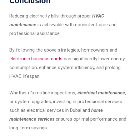
Conclusion
Reducing electricity bills through proper
HVAC
maintenance
is achievable with consistent care and
professional assistance.
By following the above strategies, homeowners and
electronic business cards
can significantly lower energy
consumption, enhance system efficiency, and prolong
HVAC lifespan.
Whether it’s routine inspections,
electrical maintenance
,
or system upgrades, investing in professional services
such as electrical services in Dubai and
home
maintenance services
ensures optimal performance and
long-term savings.