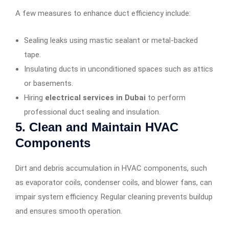
A few measures to enhance duct efficiency include:
Sealing leaks using mastic sealant or metal-backed
tape.
Insulating ducts in unconditioned spaces such as attics
or basements.
Hiring
electrical services in Dubai
to perform
professional duct sealing and insulation.
5. Clean and Maintain HVAC
Components
Dirt and debris accumulation in HVAC components, such
as evaporator coils, condenser coils, and blower fans, can
impair system efficiency. Regular cleaning prevents buildup
and ensures smooth operation.