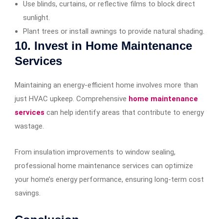
Use blinds, curtains, or reflective films to block direct
sunlight.
Plant trees or install awnings to provide natural shading.
10. Invest in Home Maintenance
Services
Maintaining an energy-efficient home involves more than
just HVAC upkeep. Comprehensive
home maintenance
services
can help identify areas that contribute to energy
wastage.
From insulation improvements to window sealing,
professional home maintenance services can optimize
your home’s energy performance, ensuring long-term cost
savings.