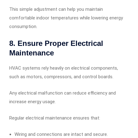
This simple adjustment can help you maintain
comfortable indoor temperatures while lowering energy
consumption.
8. Ensure Proper Electrical
Maintenance
HVAC systems rely heavily on electrical components,
such as motors, compressors, and control boards.
Any electrical malfunction can reduce efficiency and
increase energy usage.
Regular electrical maintenance ensures that:
Wiring and connections are intact and secure.