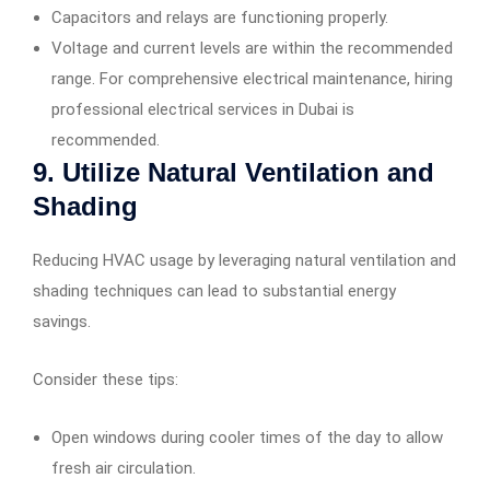
Capacitors and relays are functioning properly.
Voltage and current levels are within the recommended
range. For comprehensive electrical maintenance, hiring
professional electrical services in Dubai is
recommended.
9. Utilize Natural Ventilation and
Shading
Reducing HVAC usage by leveraging natural ventilation and
shading techniques can lead to substantial energy
savings.
Consider these tips:
Open windows during cooler times of the day to allow
fresh air circulation.