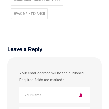
HVAC MAINTENANCE
Leave a Reply
Your email address will not be published.
Required fields are marked
*