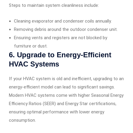
Steps to maintain system cleanliness include:
Cleaning evaporator and condenser coils annually.
Removing debris around the outdoor condenser unit.
Ensuring vents and registers are not blocked by
furniture or dust.
6. Upgrade to Energy-Efficient
HVAC Systems
If your HVAC system is old and inefficient, upgrading to an
energy-efficient model can lead to significant savings.
Modern HVAC systems come with higher Seasonal Energy
Efficiency Ratios (SEER) and Energy Star certifications,
ensuring optimal performance with lower energy
consumption.