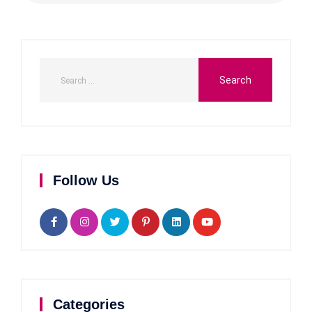
Follow Us
Categories