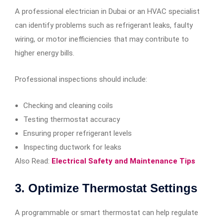
A professional electrician in Dubai or an HVAC specialist
can identify problems such as refrigerant leaks, faulty
wiring, or motor inefficiencies that may contribute to
higher energy bills.
Professional inspections should include:
Checking and cleaning coils
Testing thermostat accuracy
Ensuring proper refrigerant levels
Inspecting ductwork for leaks
Also Read:
Electrical Safety and Maintenance Tips
3. Optimize Thermostat Settings
A programmable or smart thermostat can help regulate