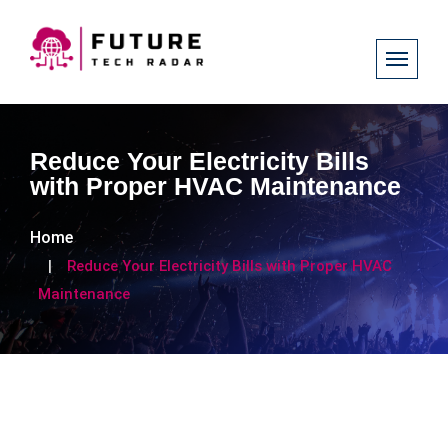
Reduce Your Electricity Bills
with Proper HVAC Maintenance
Home
Reduce Your Electricity Bills with Proper HVAC
Maintenance