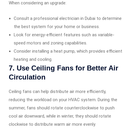
When considering an upgrade:
Consult a professional electrician in Dubai to determine
the best system for your home or business.
Look for energy-efficient features such as variable-
speed motors and zoning capabilities.
Consider installing a heat pump, which provides efficient
heating and cooling.
7. Use Ceiling Fans for Better Air
Circulation
Ceiling fans can help distribute air more efficiently,
reducing the workload on your HVAC system. During the
summer, fans should rotate counterclockwise to push
cool air downward, while in winter, they should rotate
clockwise to distribute warm air more evenly.