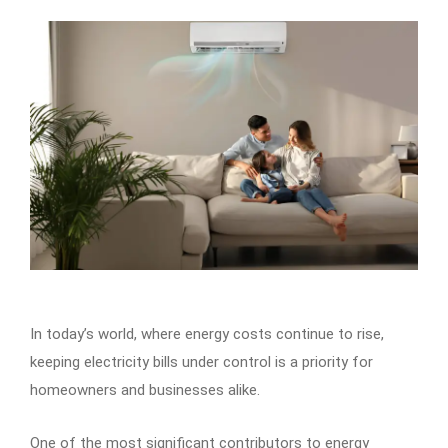
In today’s world, where energy costs continue to rise,
keeping electricity bills under control is a priority for
homeowners and businesses alike.
One of the most significant contributors to energy