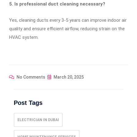
5. Is professional duct cleaning necessary?
Yes, cleaning ducts every 3-5 years can improve indoor air
quality and ensure efficient airflow, reducing strain on the
HVAC system.
No Comments
March 20, 2025
Post Tags
ELECTRICIAN IN DUBAI
HOME MAINTENANCE SERVICES