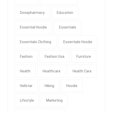
Dosepharmacy
Education
Essential Hoodie
Essentials
Essentials Clothing
Essentials Hoodie
Fashion
Fashion Usa
Furniture
Health
Healthcare
Health Care
Hellstar
Hiking
Hoodie
Lifestyle
Marketing