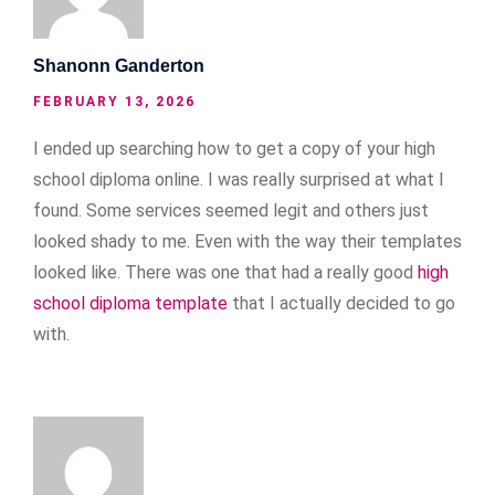
Shanonn Ganderton
FEBRUARY 13, 2026
I ended up searching how to get a copy of your high
school diploma online. I was really surprised at what I
found. Some services seemed legit and others just
looked shady to me. Even with the way their templates
looked like. There was one that had a really good
high
school diploma template
that I actually decided to go
with.