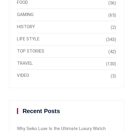
FOOD
(56)
GAMING
(65)
HISTORY
(2)
LIFE STYLE
(343)
TOP STORIES
(42)
TRAVEL
(130)
VIDEO
(3)
Recent Posts
Why Seiko Luxe Is the Ultimate Luxury Watch