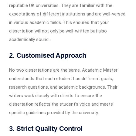
reputable UK universities. They are familiar with the
expectations of different institutions and are well-versed
in various academic fields. This ensures that your
dissertation will not only be well-written but also
academically sound.
2. Customised Approach
No two dissertations are the same. Academic Master
understands that each student has different goals,
research questions, and academic backgrounds. Their
writers work closely with clients to ensure the
dissertation reflects the student’s voice and meets
specific guidelines provided by the university.
3. Strict Quality Control