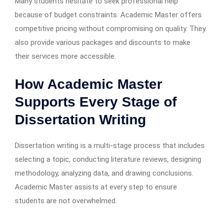
Many students hesitate to seek professional help
because of budget constraints. Academic Master offers
competitive pricing without compromising on quality. They
also provide various packages and discounts to make
their services more accessible.
How Academic Master
Supports Every Stage of
Dissertation Writing
Dissertation writing is a multi-stage process that includes
selecting a topic, conducting literature reviews, designing
methodology, analyzing data, and drawing conclusions.
Academic Master assists at every step to ensure
students are not overwhelmed.