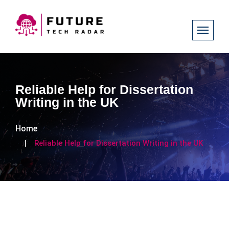
Reliable Help for Dissertation
Writing in the UK
Home
Reliable Help for Dissertation Writing in the UK