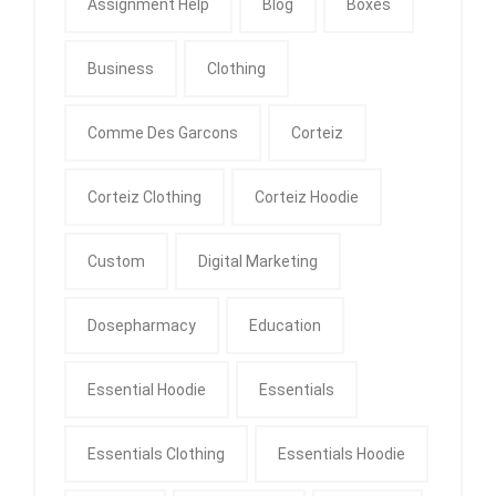
Assignment Help
Blog
Boxes
Business
Clothing
Comme Des Garcons
Corteiz
Corteiz Clothing
Corteiz Hoodie
Custom
Digital Marketing
Dosepharmacy
Education
Essential Hoodie
Essentials
Essentials Clothing
Essentials Hoodie