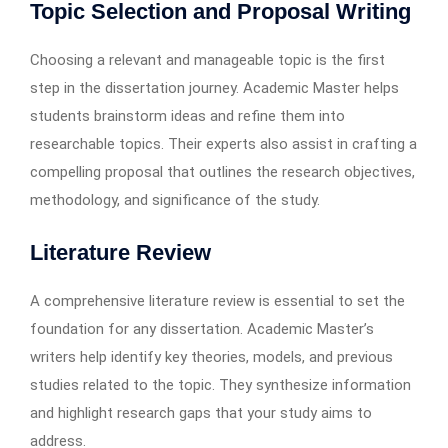
Topic Selection and Proposal Writing
Choosing a relevant and manageable topic is the first
step in the dissertation journey. Academic Master helps
students brainstorm ideas and refine them into
researchable topics. Their experts also assist in crafting a
compelling proposal that outlines the research objectives,
methodology, and significance of the study.
Literature Review
A comprehensive literature review is essential to set the
foundation for any dissertation. Academic Master’s
writers help identify key theories, models, and previous
studies related to the topic. They synthesize information
and highlight research gaps that your study aims to
address.