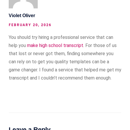
Violet Oliver
FEBRUARY 20, 2026
You should try hiring a professional service that can
help you
make high school transcript
. For those of us
that lost or never got them, finding somewhere you
can rely on to get you quality templates can be a
game changer. I found a service that helped me get my
transcript and I couldn’t recommend them enough.
Leave a Reply