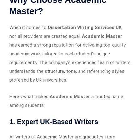
Master?
When it comes to
Dissertation Writing Services UK
,
not all providers are created equal.
Academic Master
has earned a strong reputation for delivering top-quality
academic work tailored to each student’s unique
requirements. The company’s experienced team of writers
understands the structure, tone, and referencing styles
preferred by UK universities.
Here’s what makes
Academic Master
a trusted name
among students:
1. Expert UK-Based Writers
All writers at Academic Master are graduates from