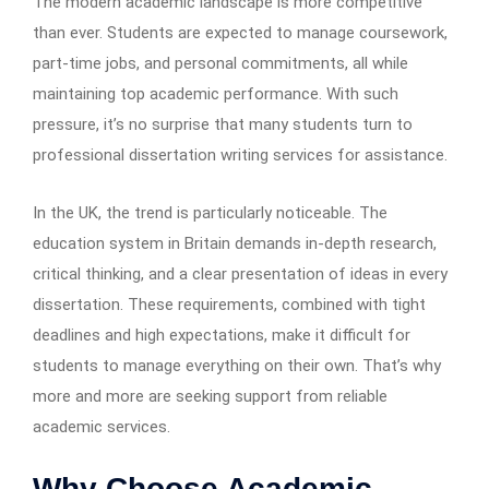
The modern academic landscape is more competitive
than ever. Students are expected to manage coursework,
part-time jobs, and personal commitments, all while
maintaining top academic performance. With such
pressure, it’s no surprise that many students turn to
professional dissertation writing services for assistance.
In the UK, the trend is particularly noticeable. The
education system in Britain demands in-depth research,
critical thinking, and a clear presentation of ideas in every
dissertation. These requirements, combined with tight
deadlines and high expectations, make it difficult for
students to manage everything on their own. That’s why
more and more are seeking support from reliable
academic services.
Why Choose Academic