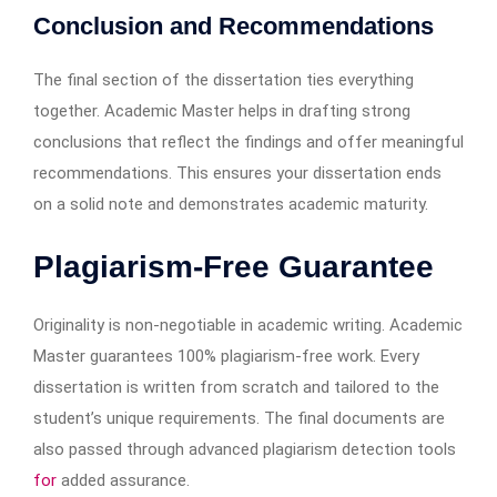
Conclusion and Recommendations
The final section of the dissertation ties everything
together. Academic Master helps in drafting strong
conclusions that reflect the findings and offer meaningful
recommendations. This ensures your dissertation ends
on a solid note and demonstrates academic maturity.
Plagiarism-Free Guarantee
Originality is non-negotiable in academic writing. Academic
Master guarantees 100% plagiarism-free work. Every
dissertation is written from scratch and tailored to the
student’s unique requirements. The final documents are
also passed through advanced plagiarism detection tools
for
added assurance.