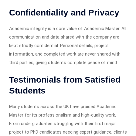
Confidentiality and Privacy
Academic integrity is a core value of Academic Master. All
communication and data shared with the company are
kept strictly confidential. Personal details, project
information, and completed work are never shared with
third parties, giving students complete peace of mind.
Testimonials from Satisfied
Students
Many students across the UK have praised Academic
Master for its professionalism and high-quality work.
From undergraduates struggling with their first major
project to PhD candidates needing expert guidance, clients