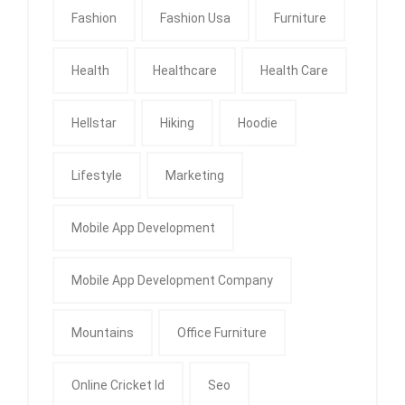
Fashion
Fashion Usa
Furniture
Health
Healthcare
Health Care
Hellstar
Hiking
Hoodie
Lifestyle
Marketing
Mobile App Development
Mobile App Development Company
Mountains
Office Furniture
Online Cricket Id
Seo