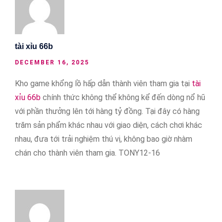
tài xỉu 66b
DECEMBER 16, 2025
Kho game khổng lồ hấp dẫn thành viên tham gia tại
tài
xỉu 66b
chính thức không thể không kể đến dòng nổ hũ
với phần thưởng lên tới hàng tỷ đồng. Tại đây có hàng
trăm sản phẩm khác nhau với giao diện, cách chơi khác
nhau, đưa tới trải nghiệm thú vị, không bao giờ nhàm
chán cho thành viên tham gia. TONY12-16