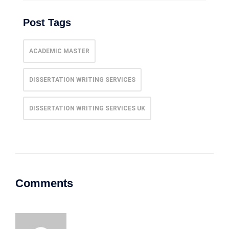
Post Tags
ACADEMIC MASTER
DISSERTATION WRITING SERVICES
DISSERTATION WRITING SERVICES UK
Comments