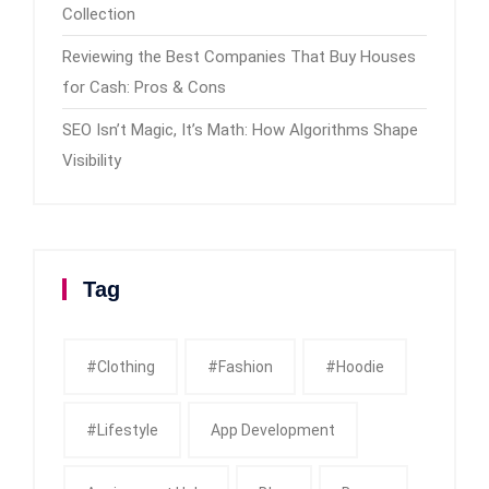
Collection
Reviewing the Best Companies That Buy Houses
for Cash: Pros & Cons
SEO Isn’t Magic, It’s Math: How Algorithms Shape
Visibility
Tag
#clothing
#fashion
#Hoodie
#Lifestyle
App Development