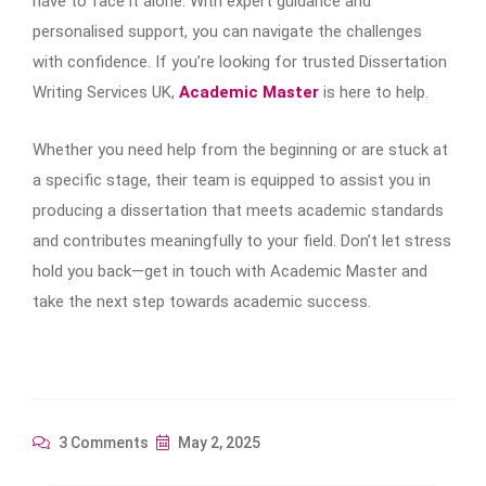
have to face it alone. With expert guidance and
personalised support, you can navigate the challenges
with confidence. If you’re looking for trusted Dissertation
Writing Services UK,
Academic Master
is here to help.
Whether you need help from the beginning or are stuck at
a specific stage, their team is equipped to assist you in
producing a dissertation that meets academic standards
and contributes meaningfully to your field. Don’t let stress
hold you back—get in touch with Academic Master and
take the next step towards academic success.
3 Comments
May 2, 2025