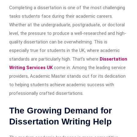
Completing a dissertation is one of the most challenging
tasks students face during their academic careers.
Whether at the undergraduate, postgraduate, or doctoral
level, the pressure to produce a well-researched and high-
quality dissertation can be overwhelming. This is
especially true for students in the UK, where academic
standards are particularly high. That’s where
Dissertation
Writing Services UK
come in. Among the leading service
providers, Academic Master stands out for its dedication
to helping students achieve academic success with
professionally crafted dissertations.
The Growing Demand for
Dissertation Writing Help