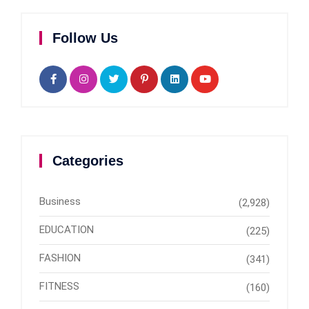
Follow Us
Categories
Business
(2,928)
EDUCATION
(225)
FASHION
(341)
FITNESS
(160)