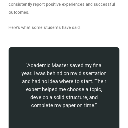
consistently report positive experiences and successful
outcomes.
Here’s what some students have said:
“Academic Master saved my final
year. I was behind on my dissertation
and had no idea where to start. Their
expert helped me choose a topic,
develop a solid structure, and
complete my paper on time.”