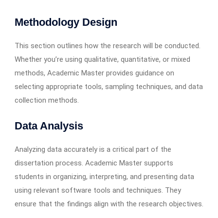
Methodology Design
This section outlines how the research will be conducted.
Whether you’re using qualitative, quantitative, or mixed
methods, Academic Master provides guidance on
selecting appropriate tools, sampling techniques, and data
collection methods.
Data Analysis
Analyzing data accurately is a critical part of the
dissertation process. Academic Master supports
students in organizing, interpreting, and presenting data
using relevant software tools and techniques. They
ensure that the findings align with the research objectives.