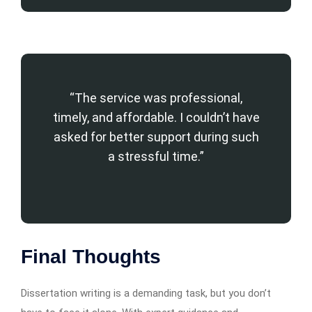
“The service was professional,
timely, and affordable. I couldn’t have
asked for better support during such
a stressful time.”
Final Thoughts
Dissertation writing is a demanding task, but you don’t