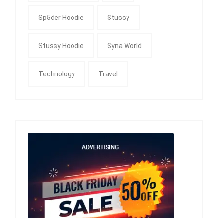
Sp5der Hoodie
Stussy
Stussy Hoodie
Syna World
Technology
Travel