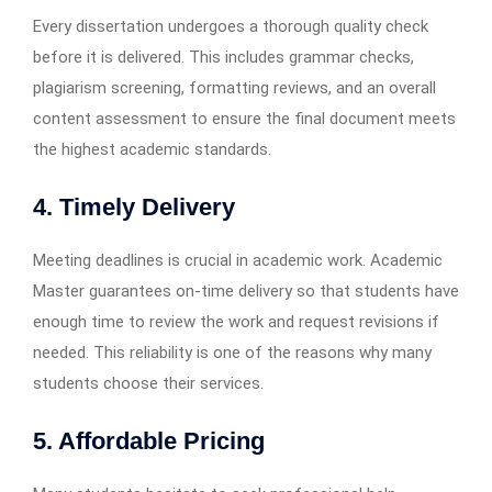
Every dissertation undergoes a thorough quality check
before it is delivered. This includes grammar checks,
plagiarism screening, formatting reviews, and an overall
content assessment to ensure the final document meets
the highest academic standards.
4. Timely Delivery
Meeting deadlines is crucial in academic work. Academic
Master guarantees on-time delivery so that students have
enough time to review the work and request revisions if
needed. This reliability is one of the reasons why many
students choose their services.
5. Affordable Pricing