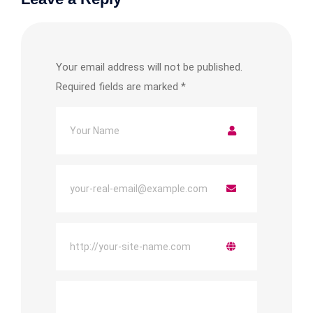
Your email address will not be published.
Required fields are marked
*