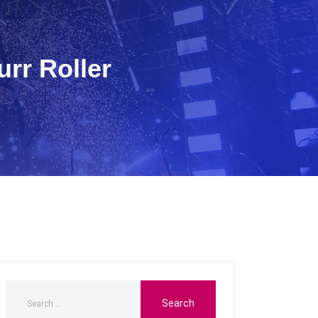
rr Roller