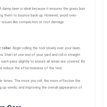
. A damp lawn is ideal because it ensures the grass burr
sing them to bounce back up. However, avoid over-
r issues like compaction or root damage.
 roller
. Begin rolling the tool slowly over your lawn,
a. Start at one end of your yard and roll in straight
 each pass slightly to ensure all areas are covered. Be
uld reduce the effectiveness of the tool.
ple times. The more you roll, the more effective the
king up seeds, and improving the overall appearance of