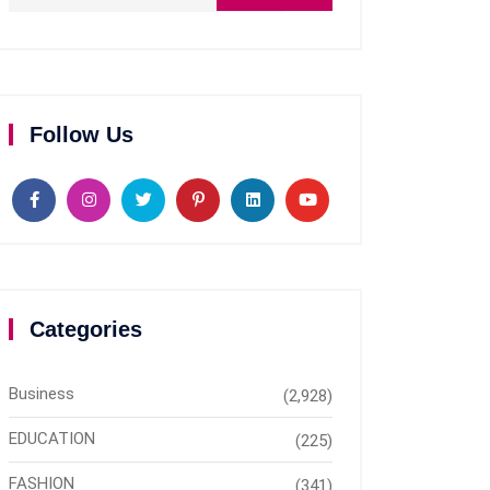
Follow Us
Categories
Business
(2,928)
EDUCATION
(225)
FASHION
(341)