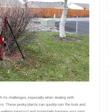
h its challenges, especially when dealing with
rs. These pesky plants can quickly ruin the look and
 walking barefoot and potentially harming your pets.