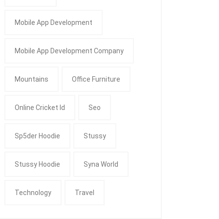
Mobile App Development
Mobile App Development Company
Mountains
Office Furniture
Online Cricket Id
Seo
Sp5der Hoodie
Stussy
Stussy Hoodie
Syna World
Technology
Travel