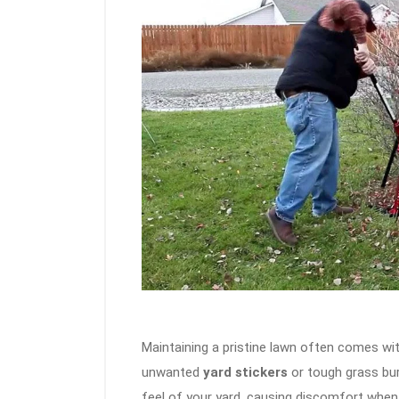
Maintaining a pristine lawn often comes wit
unwanted
yard stickers
or tough grass bur
feel of your yard, causing discomfort when