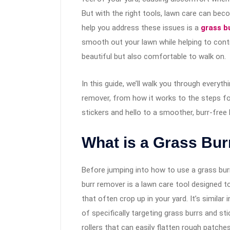
But with the right tools, lawn care can be
help you address these issues is a
grass bu
smooth out your lawn while helping to contro
beautiful but also comfortable to walk on.
In this guide, we’ll walk you through everyt
remover, from how it works to the steps fo
stickers and hello to a smoother, burr-free 
What is a Grass Bur
Before jumping into how to use a grass burr 
burr remover is a lawn care tool designed to
that often crop up in your yard. It’s similar 
of specifically targeting grass burrs and st
rollers that can easily flatten rough patch