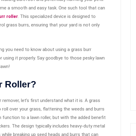
come a smooth and easy task. One such tool that can
rr roller
. This specialized device is designed to
l grass burrs, ensuring that your yard is not only
hing you need to know about using a grass burr
r using it properly. Say goodbye to those pesky lawn
lawn!
r Roller?
remover, let’s first understand what it is. A grass
 roll over your grass, flattening the weeds and burrs
in function to a lawn roller, but with the added benefit
ickers. The design typically includes heavy-duty metal
es while breaking up seed heads and burrs that can