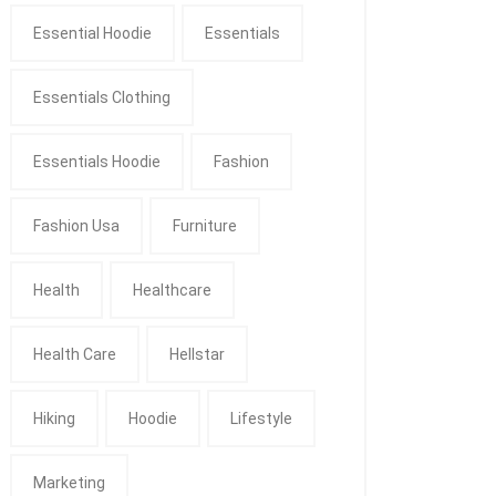
Essential Hoodie
Essentials
Essentials Clothing
Essentials Hoodie
Fashion
Fashion Usa
Furniture
Health
Healthcare
Health Care
Hellstar
Hiking
Hoodie
Lifestyle
Marketing