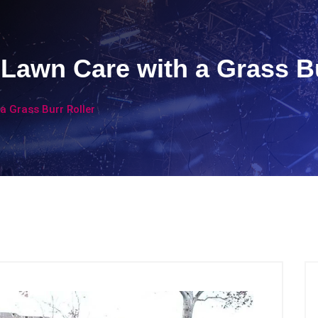
 Lawn Care with a Grass Bu
a Grass Burr Roller