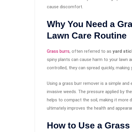
cause discomfort.
Why You Need a Gra
Lawn Care Routine
Grass burrs
, often referred to as
yard stic
spiny plants can cause harm to your lawn and
controlled, they can spread quickly, making 
Using a grass burr remover is a simple and
invasive weeds. The pressure applied by the
helps to compact the soil, making it more d
ultimately improves the health and appeara
How to Use a Grass 