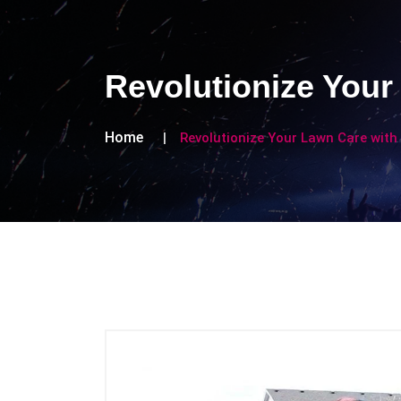
Revolutionize Your
Home
Revolutionize Your Lawn Care with 