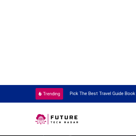
ortant Every Single Time
Pick The Best Travel Guide Book 
Trending