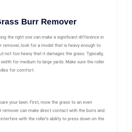
Grass Burr Remover
ing the right one can make a significant difference in
r remover, look for a model that is heavy enough to
t not too heavy that it damages the grass. Typically,
ch width for medium to large yards. Make sure the roller
ndles for comfort.
repare your lawn. First, mow the grass to an even
rr remover can make direct contact with the burrs and
 interfere with the roller’s ability to press down on the