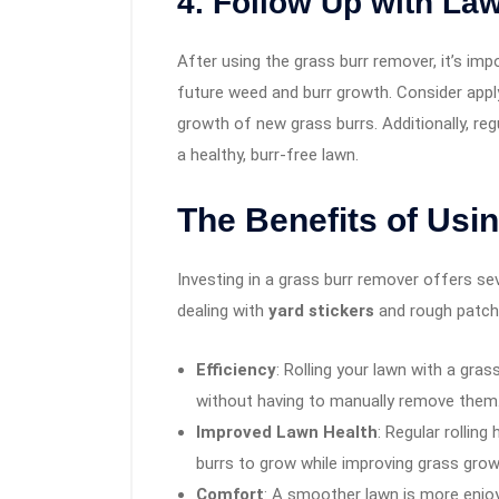
4. Follow Up with La
After using the grass burr remover, it’s imp
future weed and burr growth. Consider appl
growth of new grass burrs. Additionally, re
a healthy, burr-free lawn.
The Benefits of Usi
Investing in a grass burr remover offers s
dealing with
yard stickers
and rough patche
Efficiency
: Rolling your lawn with a gra
without having to manually remove them
Improved Lawn Health
: Regular rolling
burrs to grow while improving grass grow
Comfort
: A smoother lawn is more enjoy