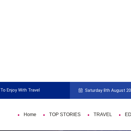
To Enjoy With Travel
Guide to Picking the Best Travel Ca
Saturday 8th August 2
Home
TOP STORIES
TRAVEL
E