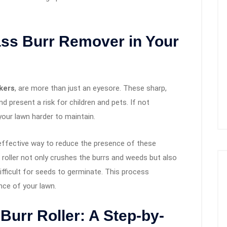
ss Burr Remover in Your
kers
, are more than just an eyesore. These sharp,
 present a risk for children and pets. If not
your lawn harder to maintain.
 effective way to reduce the presence of these
 roller not only crushes the burrs and weeds but also
ifficult for seeds to germinate. This process
nce of your lawn.
Burr Roller: A Step-by-