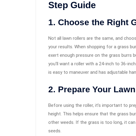
Step Guide
1. Choose the Right 
Not all lawn rollers are the same, and choos
your results. When shopping for a grass bur
exert enough pressure on the grass burrs bu
you’ll want a roller with a 24-inch to 36-in
is easy to maneuver and has adjustable ha
2. Prepare Your Lawn
Before using the roller, it’s important to p
height. This helps ensure that the grass bu
other weeds. If the grass is too long, it can
seeds.