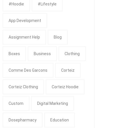
#Hoodie
#Lifestyle
App Development
Assignment Help
Blog
Boxes
Business
Clothing
Comme Des Garcons
Corteiz
Corteiz Clothing
Corteiz Hoodie
Custom
Digital Marketing
Dosepharmacy
Education