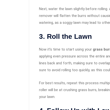
Next, water the lawn slightly before rolling
remover will flatten the burrs without cau
watering, as a soggy lawn may lead to othe
3. Roll the Lawn
Now it’s time to start using your
grass burr
applying even pressure across the entire are
lines back and forth, making sure to overlap
sure to avoid rolling too quickly, as this co
For best results, repeat this process multi
roller will be at crushing grass burrs, brea
your lawn.