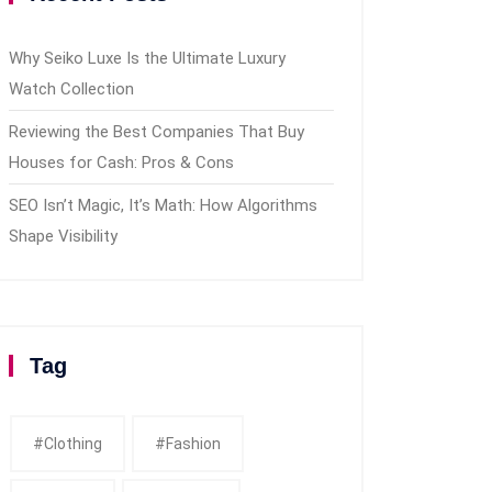
Why Seiko Luxe Is the Ultimate Luxury
Watch Collection
Reviewing the Best Companies That Buy
Houses for Cash: Pros & Cons
SEO Isn’t Magic, It’s Math: How Algorithms
Shape Visibility
Tag
#clothing
#fashion