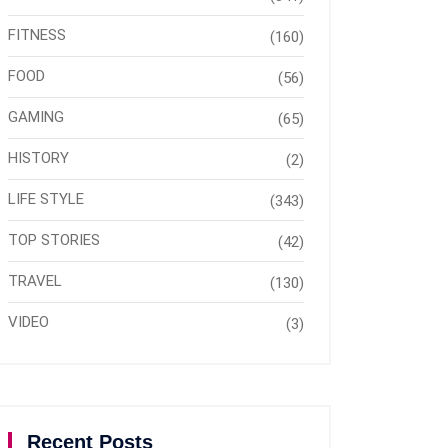
FITNESS
(160)
FOOD
(56)
GAMING
(65)
HISTORY
(2)
LIFE STYLE
(343)
TOP STORIES
(42)
TRAVEL
(130)
VIDEO
(3)
Recent Posts