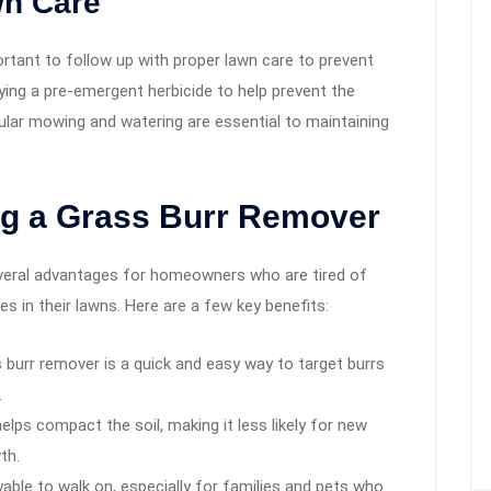
wn Care
ortant to follow up with proper lawn care to prevent
ying a pre-emergent herbicide to help prevent the
gular mowing and watering are essential to maintaining
ng a Grass Burr Remover
everal advantages for homeowners who are tired of
s in their lawns. Here are a few key benefits:
ss burr remover is a quick and easy way to target burrs
.
 helps compact the soil, making it less likely for new
th.
able to walk on, especially for families and pets who