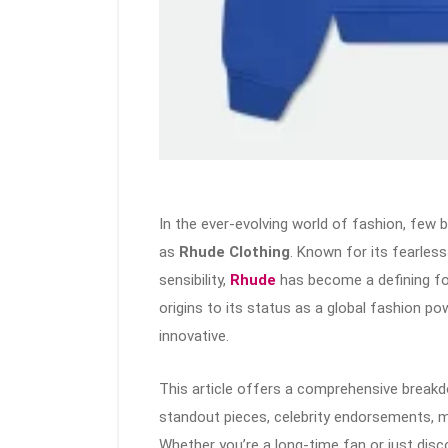
In the ever-evolving world of fashion, few
as
Rhude Clothing
. Known for its fearles
sensibility,
Rhude
has become a defining f
origins to its status as a global fashion po
innovative.
This article offers a comprehensive breakd
standout pieces, celebrity endorsements, m
Whether you’re a long-time fan or just disco