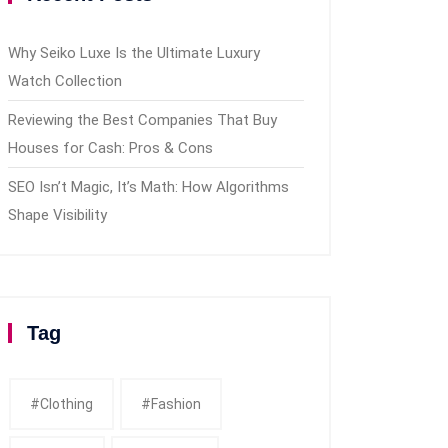
Why Seiko Luxe Is the Ultimate Luxury
Watch Collection
Reviewing the Best Companies That Buy
Houses for Cash: Pros & Cons
SEO Isn’t Magic, It’s Math: How Algorithms
Shape Visibility
Tag
#clothing
#fashion