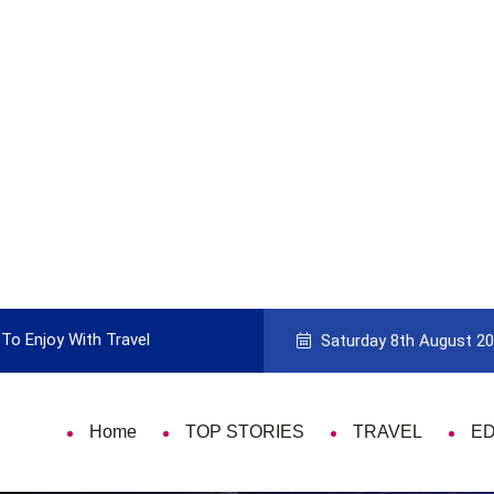
To Enjoy With Travel
Guide to Picking the Best Travel Ca
Saturday 8th August 2
Home
TOP STORIES
TRAVEL
E