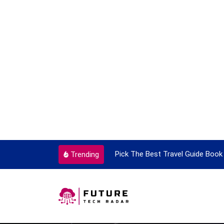
ortant Every Single Time
Pick The Best Travel Guide Book 
Trending