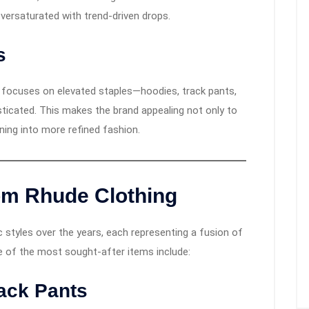
versaturated with trend-driven drops.
s
e focuses on elevated staples—hoodies, track pants,
sticated. This makes the brand appealing not only to
ning into more refined fashion.
om Rhude Clothing
 styles over the years, each representing a fusion of
e of the most sought-after items include:
rack Pants