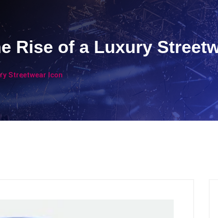
e Rise of a Luxury Street
ry Streetwear Icon