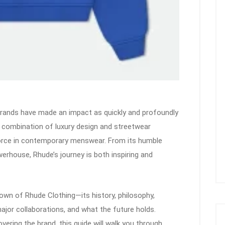
 brands have made an impact as quickly and profoundly
s combination of luxury design and streetwear
orce in contemporary menswear. From its humble
werhouse, Rhude’s journey is both inspiring and
own of Rhude Clothing—its history, philosophy,
ajor collaborations, and what the future holds.
vering the brand, this guide will walk you through