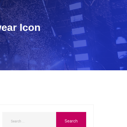
wear Icon