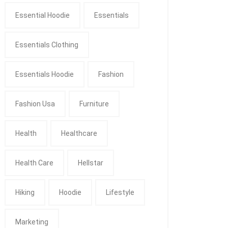
Essential Hoodie
Essentials
Essentials Clothing
Essentials Hoodie
Fashion
Fashion Usa
Furniture
Health
Healthcare
Health Care
Hellstar
Hiking
Hoodie
Lifestyle
Marketing