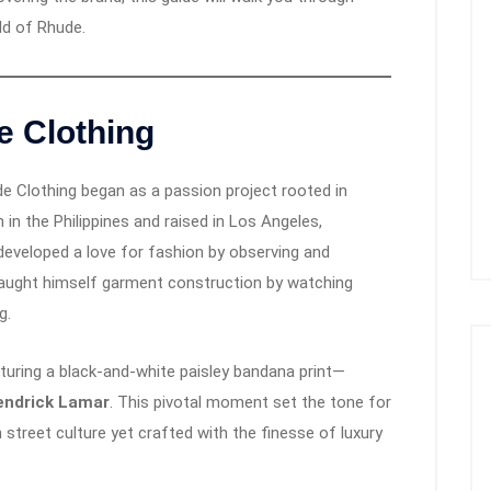
ld of Rhude.
e Clothing
de Clothing began as a passion project rooted in
n in the Philippines and raised in Los Angeles,
 developed a love for fashion by observing and
 taught himself garment construction by watching
g.
aturing a black-and-white paisley bandana print—
endrick Lamar
. This pivotal moment set the tone for
n street culture yet crafted with the finesse of luxury