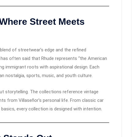
 Where Street Meets
 blend of streetwear’s edge and the refined
r has often said that Rhude represents “the American
ng immigrant roots with aspirational design. Each
can nostalgia, sports, music, and youth culture.
t storytelling. The collections reference vintage
 from Villaseñor’s personal life. From classic car
 basics, every collection is designed with intention.