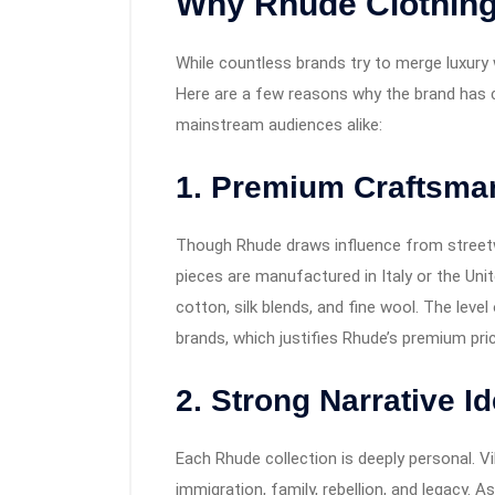
Why Rhude Clothing
While countless brands try to merge luxury 
Here are a few reasons why the brand has c
mainstream audiences alike:
1. Premium Craftsma
Though Rhude draws influence from streetw
pieces are manufactured in Italy or the Unit
cotton, silk blends, and fine wool. The level 
brands, which justifies Rhude’s premium pric
2. Strong Narrative Id
Each Rhude collection is deeply personal. Vi
immigration, family, rebellion, and legacy. A