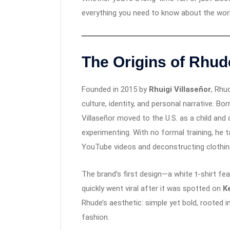
everything you need to know about the wor
The Origins of Rhud
Founded in 2015 by
Rhuigi Villaseñor
, Rhu
culture, identity, and personal narrative. Bor
Villaseñor moved to the U.S. as a child and
experimenting. With no formal training, he
YouTube videos and deconstructing clothin
The brand’s first design—a white t-shirt fe
quickly went viral after it was spotted on
K
Rhude’s aesthetic: simple yet bold, rooted i
fashion.