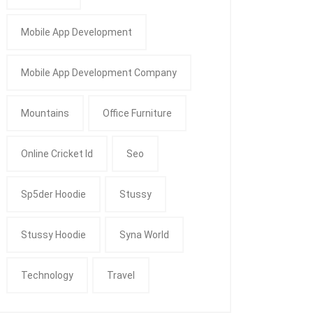
Mobile App Development
Mobile App Development Company
Mountains
Office Furniture
Online Cricket Id
Seo
Sp5der Hoodie
Stussy
Stussy Hoodie
Syna World
Technology
Travel