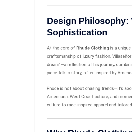
Design Philosophy:
Sophistication
At the core of
Rhude Clothing
is a unique
craftsmanship of luxury fashion. Villaseño
dream”—a reflection of his journey, combini
piece tells a story, often inspired by Ameri
Rhude is not about chasing trends—it’s abou
Americana, West Coast culture, and moments
culture to race-inspired apparel and tailored