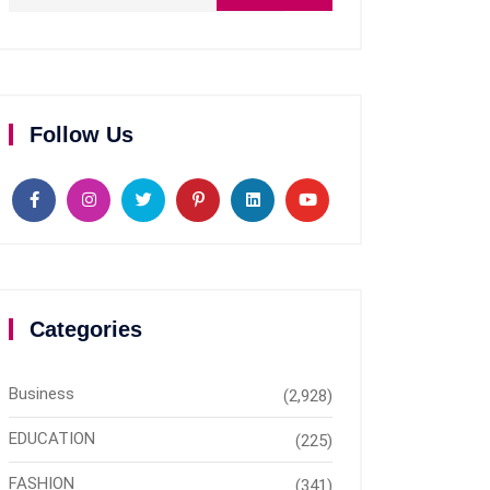
Follow Us
Categories
Business
(2,928)
EDUCATION
(225)
FASHION
(341)