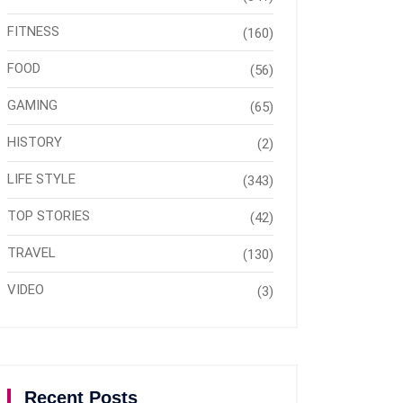
FITNESS
(160)
FOOD
(56)
GAMING
(65)
HISTORY
(2)
LIFE STYLE
(343)
TOP STORIES
(42)
TRAVEL
(130)
VIDEO
(3)
Recent Posts