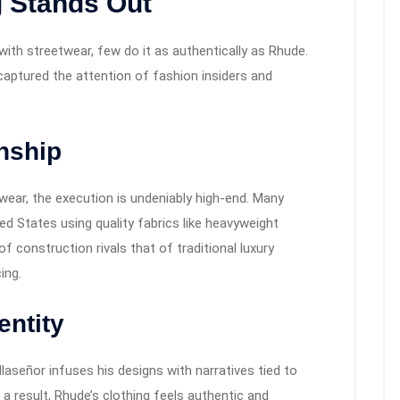
 Stands Out
with streetwear, few do it as authentically as Rhude.
aptured the attention of fashion insiders and
nship
ear, the execution is undeniably high-end. Many
ed States using quality fabrics like heavyweight
of construction rivals that of traditional luxury
ing.
entity
llaseñor infuses his designs with narratives tied to
s a result, Rhude’s clothing feels authentic and