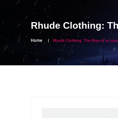
Rhude Clothing: Th
Home
Rhude Clothing: The Rise of a Luxu