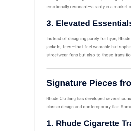
emotionally resonant—a rarity in a market o
3. Elevated Essential
Instead of designing purely for hype, Rhud
jackets, tees—that feel wearable but sophi
streetwear fans but also to those transitio
Signature Pieces fr
Rhude Clothing has developed several iconic
classic design and contemporary flair. Som
1. Rhude Cigarette T