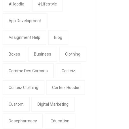
#Hoodie
#Lifestyle
App Development
Assignment Help
Blog
Boxes
Business
Clothing
Comme Des Garcons
Corteiz
Corteiz Clothing
Corteiz Hoodie
Custom
Digital Marketing
Dosepharmacy
Education