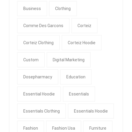
Business
Clothing
Comme Des Garcons
Corteiz
Corteiz Clothing
Corteiz Hoodie
Custom
Digital Marketing
Dosepharmacy
Education
Essential Hoodie
Essentials
Essentials Clothing
Essentials Hoodie
Fashion
Fashion Usa
Furniture