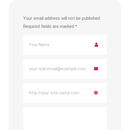
Your email address will not be published.
Required fields are marked
*