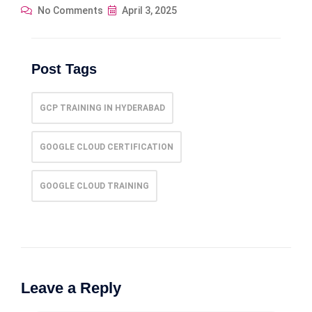
No Comments
April 3, 2025
Post Tags
GCP TRAINING IN HYDERABAD
GOOGLE CLOUD CERTIFICATION
GOOGLE CLOUD TRAINING
Leave a Reply