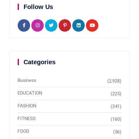
Follow Us
Categories
Business
(2,928)
EDUCATION
(225)
FASHION
(341)
FITNESS
(160)
FOOD
(56)