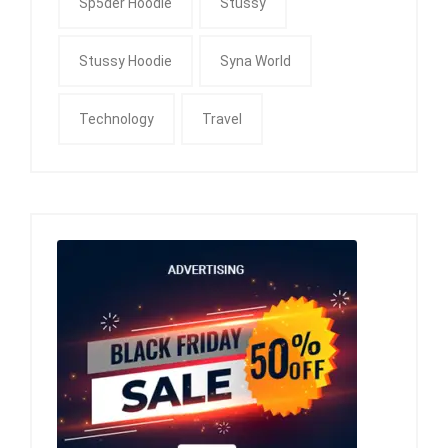
Sp5der Hoodie
Stussy
Stussy Hoodie
Syna World
Technology
Travel