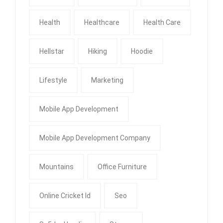
Health
Healthcare
Health Care
Hellstar
Hiking
Hoodie
Lifestyle
Marketing
Mobile App Development
Mobile App Development Company
Mountains
Office Furniture
Online Cricket Id
Seo