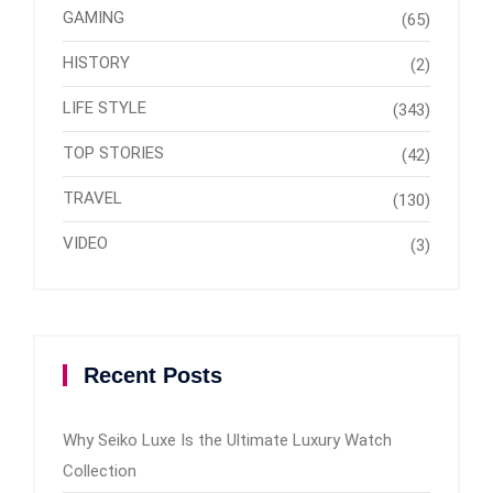
GAMING
(65)
HISTORY
(2)
LIFE STYLE
(343)
TOP STORIES
(42)
TRAVEL
(130)
VIDEO
(3)
Recent Posts
Why Seiko Luxe Is the Ultimate Luxury Watch
Collection