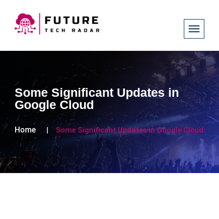
Some Significant Updates in
Google Cloud
Home
Some Significant Updates in Google Cloud