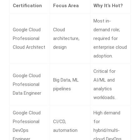
Certification
Focus Area
Why It’s Hot?
Most in-
Google Cloud
Cloud
demand role;
Professional
architecture,
required for
Cloud Architect
design
enterprise cloud
adoption.
Critical for
Google Cloud
Big Data, ML
AI/ML and
Professional
pipelines
analytics
Data Engineer
workloads.
Google Cloud
High demand
Professional
CI/CD,
for
DevOps
automation
hybrid/multi-
Engineer
cloud DevOps.