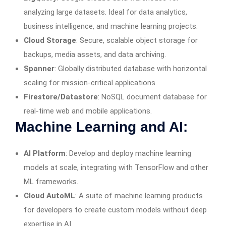
analyzing large datasets. Ideal for data analytics,
business intelligence, and machine learning projects.
Cloud Storage
: Secure, scalable object storage for
backups, media assets, and data archiving.
Spanner
: Globally distributed database with horizontal
scaling for mission-critical applications.
Firestore/Datastore
: NoSQL document database for
real-time web and mobile applications.
Machine Learning and AI:
AI Platform
: Develop and deploy machine learning
models at scale, integrating with TensorFlow and other
ML frameworks.
Cloud AutoML
: A suite of machine learning products
for developers to create custom models without deep
expertise in AI.