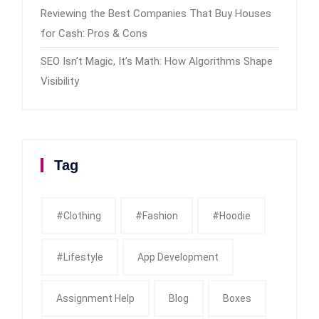
Reviewing the Best Companies That Buy Houses
for Cash: Pros & Cons
SEO Isn’t Magic, It’s Math: How Algorithms Shape
Visibility
Tag
#clothing
#fashion
#Hoodie
#Lifestyle
App Development
Assignment Help
Blog
Boxes