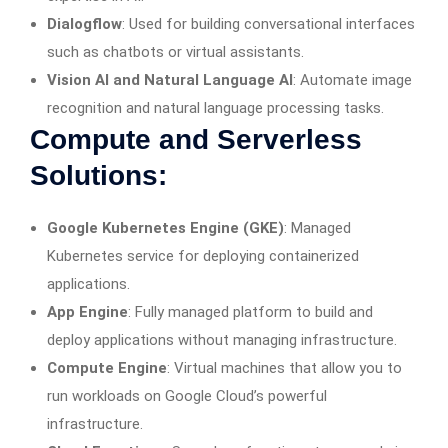
Dialogflow
: Used for building conversational interfaces
such as chatbots or virtual assistants.
Vision AI and Natural Language AI
: Automate image
recognition and natural language processing tasks.
Compute and Serverless
Solutions:
Google Kubernetes Engine (GKE)
: Managed
Kubernetes service for deploying containerized
applications.
App Engine
: Fully managed platform to build and
deploy applications without managing infrastructure.
Compute Engine
: Virtual machines that allow you to
run workloads on Google Cloud’s powerful
infrastructure.