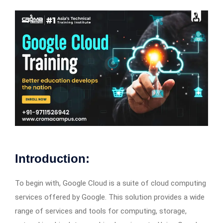
Introduction:
To begin with, Google Cloud is a suite of cloud computing
services offered by Google. This solution provides a wide
range of services and tools for computing, storage,