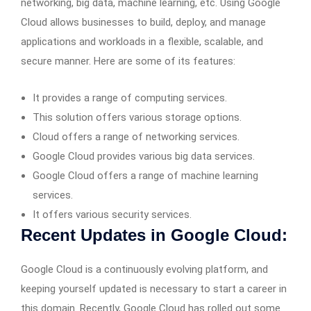
networking, big data, machine learning, etc. Using Google
Cloud allows businesses to build, deploy, and manage
applications and workloads in a flexible, scalable, and
secure manner. Here are some of its features:
It provides a range of computing services.
This solution offers various storage options.
Cloud offers a range of networking services.
Google Cloud provides various big data services.
Google Cloud offers a range of machine learning
services.
It offers various security services.
Recent Updates in Google Cloud:
Google Cloud is a continuously evolving platform, and
keeping yourself updated is necessary to start a career in
this domain. Recently, Google Cloud has rolled out some