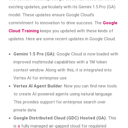
exciting updates, particularly with its Gemini 1.5 Pro (GA)
model. These updates ensure Google Cloud’s
commitment to innovation to drive success. The
Google
Cloud Training
keeps you updated with these kinds of
updates. Here are some recent updates in Google Cloud.
Gemini 1.5 Pro (GA):
Google Cloud is now loaded with
improved multimodal capabilities with a 1M token
context window. Along with this, it is integrated into
Vertex AI for enterprise use.
Vertex AI Agent Builder
: Now you can find new tools
to create AI-powered agents using natural language.
This provides support for enterprise search over
private data.
Google Distributed Cloud (GDC) Hosted (GA):
This
is
a
fully managed air-gapped cloud for regulated