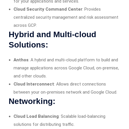
for your applications and services.
Cloud Security Command Center
: Provides
centralized security management and risk assessment
across GCP.
Hybrid and Multi-cloud
Solutions:
Anthos
: A hybrid and multi-cloud platform to build and
manage applications across Google Cloud, on-premise,
and other clouds.
Cloud Interconnect
: Allows direct connections
between your on-premises network and Google Cloud.
Networking:
Cloud Load Balancing
: Scalable load-balancing
solutions for distributing traffic.