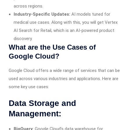
across regions.
Industry-Specific Updates:
AI models tuned for
medical use cases. Along with this, you will get Vertex
AI Search for Retail, which is an AI-powered product
discovery.
What are the Use Cases of
Google Cloud?
Google Cloud offers a wide range of services that can be
used across various industries and applications. Here are
some key use cases:
Data Storage and
Management:
BigQuery
: Google Cloud’s data warehouse for