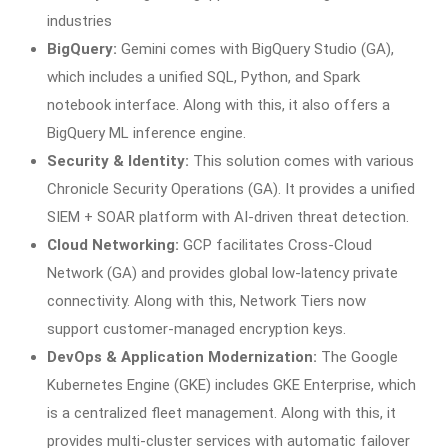
industries
BigQuery:
Gemini comes with BigQuery Studio (GA),
which includes a unified SQL, Python, and Spark
notebook interface. Along with this, it also offers a
BigQuery ML inference engine.
Security & Identity:
This solution comes with various
Chronicle Security Operations (GA). It provides a unified
SIEM + SOAR platform with AI-driven threat detection.
Cloud Networking:
GCP facilitates Cross-Cloud
Network (GA) and provides global low-latency private
connectivity. Along with this, Network Tiers now
support customer-managed encryption keys.
DevOps & Application Modernization:
The Google
Kubernetes Engine (GKE) includes GKE Enterprise, which
is a centralized fleet management. Along with this, it
provides multi-cluster services with automatic failover