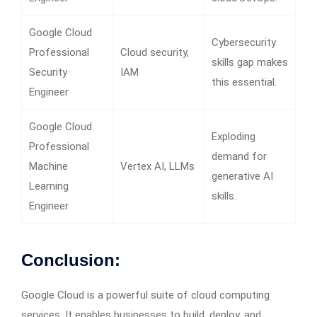
Google Cloud
Cybersecurity
Professional
Cloud security,
skills gap makes
Security
IAM
this essential.
Engineer
Google Cloud
Exploding
Professional
demand for
Machine
Vertex AI, LLMs
generative AI
Learning
skills.
Engineer
Conclusion:
Google Cloud is a powerful suite of cloud computing
services. It enables businesses to build, deploy, and