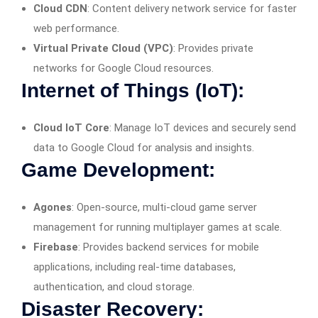
Cloud CDN
: Content delivery network service for faster
web performance.
Virtual Private Cloud (VPC)
: Provides private
networks for Google Cloud resources.
Internet of Things (IoT):
Cloud IoT Core
: Manage IoT devices and securely send
data to Google Cloud for analysis and insights.
Game Development:
Agones
: Open-source, multi-cloud game server
management for running multiplayer games at scale.
Firebase
: Provides backend services for mobile
applications, including real-time databases,
authentication, and cloud storage.
Disaster Recovery: