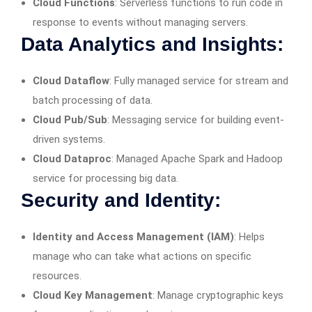
Cloud Functions
: Serverless functions to run code in
response to events without managing servers.
Data Analytics and Insights:
Cloud Dataflow
: Fully managed service for stream and
batch processing of data.
Cloud Pub/Sub
: Messaging service for building event-
driven systems.
Cloud Dataproc
: Managed Apache Spark and Hadoop
service for processing big data.
Security and Identity:
Identity and Access Management (IAM)
: Helps
manage who can take what actions on specific
resources.
Cloud Key Management
: Manage cryptographic keys