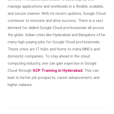
manage applications and workloads in a flexible, scalable,
and secure manner. With its recent updates, Google Cloud
continues to innovate and drive success. There is a vast
demand for skilled Google Cloud professionals all across
the globe. Indian cities like Hyderabad and Bangalore offer
many high-paying jobs for Google Cloud professionals.
These cities are IT hubs and home to many MNCs and
domestic companies. To stay ahead in the cloud
computing industry, one can gain expertise in Google
Cloud through
GCP Training in Hyderabad
. This can
lead to better job prospects, career advancement, and
higher salaries.