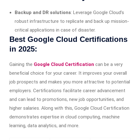
Backup and DR solutions
: Leverage Google Cloud’s
robust infrastructure to replicate and back up mission-
critical applications in case of disaster.
Best Google Cloud Certifications
in 2025:
Gaining the
Google Cloud Certification
can be a very
beneficial choice for your career. It improves your overall
job prospects and makes you more attractive to potential
employers. Certifications facilitate career advancement
and can lead to promotions, new job opportunities, and
higher salaries. Along with this, Google Cloud Certification
demonstrates expertise in cloud computing, machine
learning, data analytics, and more.