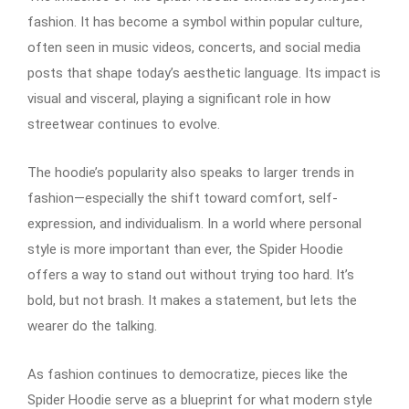
fashion. It has become a symbol within popular culture,
often seen in music videos, concerts, and social media
posts that shape today’s aesthetic language. Its impact is
visual and visceral, playing a significant role in how
streetwear continues to evolve.
The hoodie’s popularity also speaks to larger trends in
fashion—especially the shift toward comfort, self-
expression, and individualism. In a world where personal
style is more important than ever, the Spider Hoodie
offers a way to stand out without trying too hard. It’s
bold, but not brash. It makes a statement, but lets the
wearer do the talking.
As fashion continues to democratize, pieces like the
Spider Hoodie serve as a blueprint for what modern style