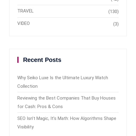
TRAVEL
(130)
VIDEO
(3)
Recent Posts
Why Seiko Luxe Is the Ultimate Luxury Watch
Collection
Reviewing the Best Companies That Buy Houses
for Cash: Pros & Cons
SEO Isn’t Magic, It’s Math: How Algorithms Shape
Visibility