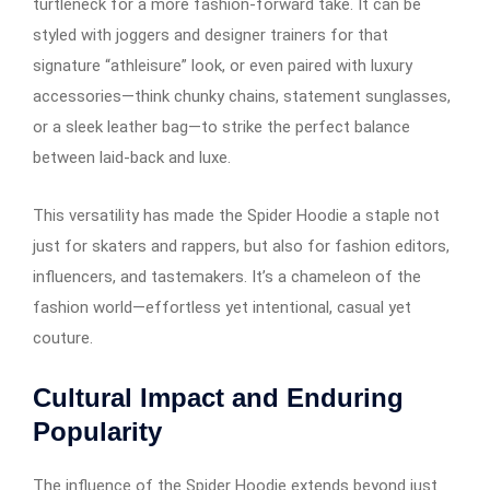
turtleneck for a more fashion-forward take. It can be
styled with joggers and designer trainers for that
signature “athleisure” look, or even paired with luxury
accessories—think chunky chains, statement sunglasses,
or a sleek leather bag—to strike the perfect balance
between laid-back and luxe.
This versatility has made the Spider Hoodie a staple not
just for skaters and rappers, but also for fashion editors,
influencers, and tastemakers. It’s a chameleon of the
fashion world—effortless yet intentional, casual yet
couture.
Cultural Impact and Enduring
Popularity
The influence of the Spider Hoodie extends beyond just