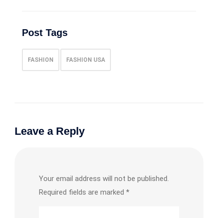
Post Tags
FASHION
FASHION USA
Leave a Reply
Your email address will not be published.
Required fields are marked
*