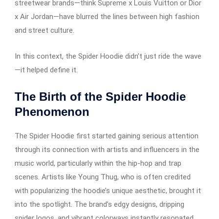
streetwear brands—think Supreme x Louis Vuitton or Dior
x Air Jordan—have blurred the lines between high fashion
and street culture.
In this context, the Spider Hoodie didn’t just ride the wave
—it helped define it.
The Birth of the Spider Hoodie
Phenomenon
The Spider Hoodie first started gaining serious attention
through its connection with artists and influencers in the
music world, particularly within the hip-hop and trap
scenes. Artists like Young Thug, who is often credited
with popularizing the hoodie’s unique aesthetic, brought it
into the spotlight. The brand’s edgy designs, dripping
spider logos, and vibrant colorways instantly resonated