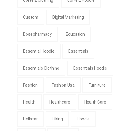
Corteiz Clothing
Corteiz Hoodie
Custom
Digital Marketing
Dosepharmacy
Education
Essential Hoodie
Essentials
Essentials Clothing
Essentials Hoodie
Fashion
Fashion Usa
Furniture
Health
Healthcare
Health Care
Hellstar
Hiking
Hoodie