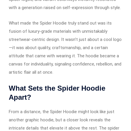
with a generation raised on self-expression through style.
What made the Spider Hoodie truly stand out was its
fusion of luxury-grade materials with unmistakably
streetwear-centric design. It wasn’t just about a cool logo
—it was about quality, craftsmanship, and a certain
attitude that came with wearing it. The hoodie became a
canvas for individuality, signaling confidence, rebellion, and
artistic flair all at once.
What Sets the Spider Hoodie
Apart?
From a distance, the Spider Hoodie might look like just
another graphic hoodie, but a closer look reveals the
intricate details that elevate it above the rest. The spider