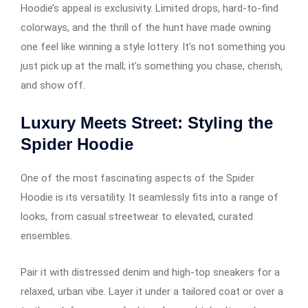
Hoodie’s appeal is exclusivity. Limited drops, hard-to-find
colorways, and the thrill of the hunt have made owning
one feel like winning a style lottery. It’s not something you
just pick up at the mall; it’s something you chase, cherish,
and show off.
Luxury Meets Street: Styling the
Spider Hoodie
One of the most fascinating aspects of the Spider
Hoodie is its versatility. It seamlessly fits into a range of
looks, from casual streetwear to elevated, curated
ensembles.
Pair it with distressed denim and high-top sneakers for a
relaxed, urban vibe. Layer it under a tailored coat or over a