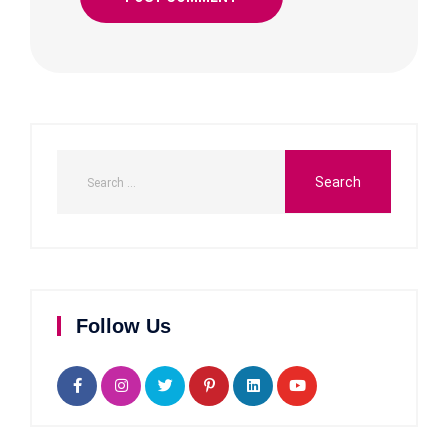
Follow Us