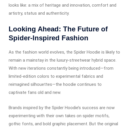
looks like: a mix of heritage and innovation, comfort and
artistry, status and authenticity.
Looking Ahead: The Future of
Spider-Inspired Fashion
As the fashion world evolves, the Spider Hoodie is likely to
remain a mainstay in the luxury-streetwear hybrid space.
With new iterations constantly being introduced—from
limited-edition colors to experimental fabrics and
reimagined silhouettes—the hoodie continues to
captivate fans old and new.
Brands inspired by the Spider Hoodie’s success are now
experimenting with their own takes on spider motifs,
gothic fonts, and bold graphic placement. But the original