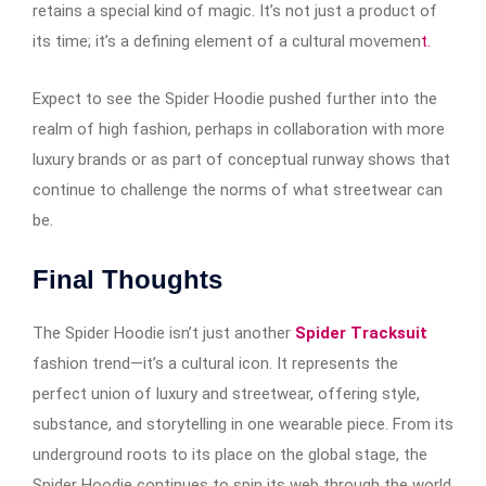
retains a special kind of magic. It’s not just a product of
its time; it’s a defining element of a cultural movemen
t.
Expect to see the Spider Hoodie pushed further into the
realm of high fashion, perhaps in collaboration with more
luxury brands or as part of conceptual runway shows that
continue to challenge the norms of what streetwear can
be.
Final Thoughts
The Spider Hoodie isn’t just another
Spider Tracksuit
fashion trend—it’s a cultural icon. It represents the
perfect union of luxury and streetwear, offering style,
substance, and storytelling in one wearable piece. From its
underground roots to its place on the global stage, the
Spider Hoodie continues to spin its web through the world