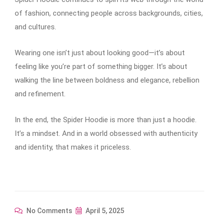
of fashion, connecting people across backgrounds, cities,
and cultures.
Wearing one isn’t just about looking good—it’s about
feeling like you’re part of something bigger. It’s about
walking the line between boldness and elegance, rebellion
and refinement.
In the end, the Spider Hoodie is more than just a hoodie.
It’s a mindset. And in a world obsessed with authenticity
and identity, that makes it priceless.
No Comments
April 5, 2025