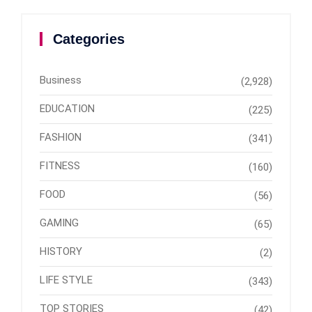
Categories
Business
(2,928)
EDUCATION
(225)
FASHION
(341)
FITNESS
(160)
FOOD
(56)
GAMING
(65)
HISTORY
(2)
LIFE STYLE
(343)
TOP STORIES
(42)