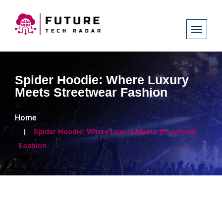
Spider Hoodie: Where Luxury
Meets Streetwear Fashion
Home
Spider Hoodie: Where Luxury Meets Streetwear
Fashion