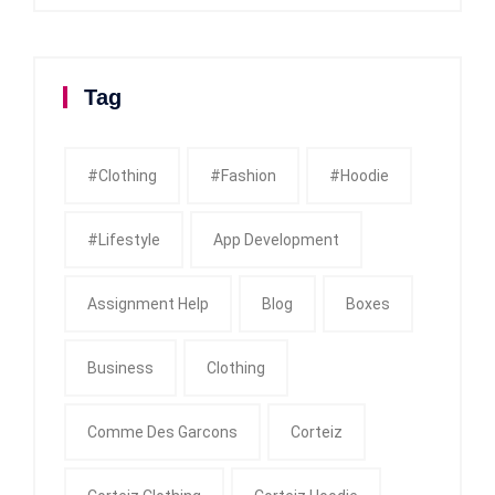
Tag
#clothing
#fashion
#Hoodie
#Lifestyle
App Development
Assignment Help
Blog
Boxes
Business
Clothing
Comme Des Garcons
Corteiz