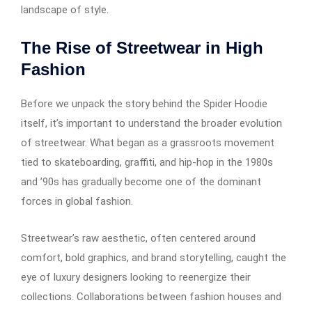
landscape of style.
The Rise of Streetwear in High
Fashion
Before we unpack the story behind the Spider Hoodie
itself, it’s important to understand the broader evolution
of streetwear. What began as a grassroots movement
tied to skateboarding, graffiti, and hip-hop in the 1980s
and ’90s has gradually become one of the dominant
forces in global fashion.
Streetwear’s raw aesthetic, often centered around
comfort, bold graphics, and brand storytelling, caught the
eye of luxury designers looking to reenergize their
collections. Collaborations between fashion houses and