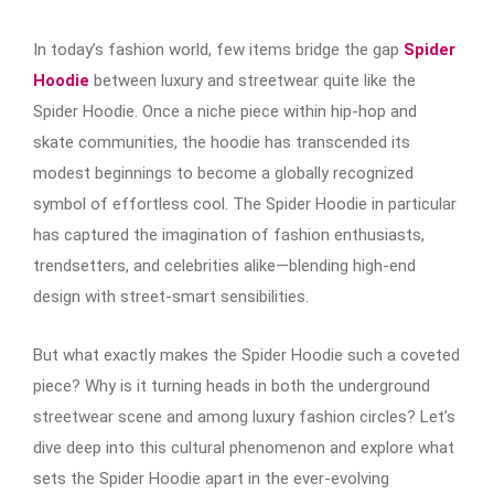
In today’s fashion world, few items bridge the gap
Spider
Hoodie
between luxury and streetwear quite like the
Spider Hoodie. Once a niche piece within hip-hop and
skate communities, the hoodie has transcended its
modest beginnings to become a globally recognized
symbol of effortless cool. The Spider Hoodie in particular
has captured the imagination of fashion enthusiasts,
trendsetters, and celebrities alike—blending high-end
design with street-smart sensibilities.
But what exactly makes the Spider Hoodie such a coveted
piece? Why is it turning heads in both the underground
streetwear scene and among luxury fashion circles? Let’s
dive deep into this cultural phenomenon and explore what
sets the Spider Hoodie apart in the ever-evolving