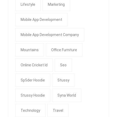
Lifestyle
Marketing
Mobile App Development
Mobile App Development Company
Mountains
Office Furniture
Online Cricket Id
Seo
Sp5der Hoodie
Stussy
Stussy Hoodie
Syna World
Technology
Travel