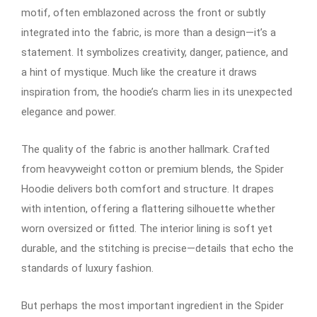
motif, often emblazoned across the front or subtly
integrated into the fabric, is more than a design—it’s a
statement. It symbolizes creativity, danger, patience, and
a hint of mystique. Much like the creature it draws
inspiration from, the hoodie’s charm lies in its unexpected
elegance and power.
The quality of the fabric is another hallmark. Crafted
from heavyweight cotton or premium blends, the Spider
Hoodie delivers both comfort and structure. It drapes
with intention, offering a flattering silhouette whether
worn oversized or fitted. The interior lining is soft yet
durable, and the stitching is precise—details that echo the
standards of luxury fashion.
But perhaps the most important ingredient in the Spider